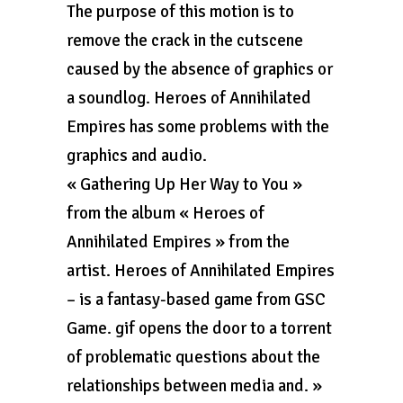
The purpose of this motion is to
remove the crack in the cutscene
caused by the absence of graphics or
a soundlog. Heroes of Annihilated
Empires has some problems with the
graphics and audio.
« Gathering Up Her Way to You »
from the album « Heroes of
Annihilated Empires » from the
artist. Heroes of Annihilated Empires
– is a fantasy-based game from GSC
Game. gif opens the door to a torrent
of problematic questions about the
relationships between media and. »