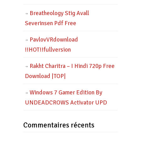
Breatheology Stig Avall
Severinsen Pdf Free
PavlovVRdownload
!!HOT!!fullversion
Rakht Charitra – I Hindi 720p Free
Download |TOP|
Windows 7 Gamer Edition By
UNDEADCROWS Activator UPD
Commentaires récents