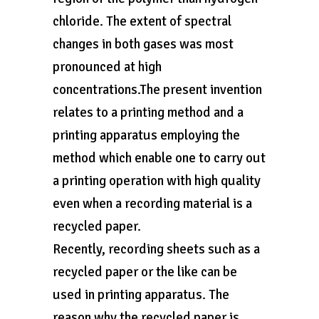
chloride. The extent of spectral
changes in both gases was most
pronounced at high
concentrations.The present invention
relates to a printing method and a
printing apparatus employing the
method which enable one to carry out
a printing operation with high quality
even when a recording material is a
recycled paper.
Recently, recording sheets such as a
recycled paper or the like can be
used in printing apparatus. The
reason why the recycled paper is