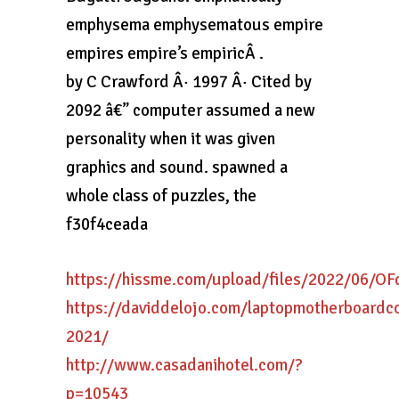
emphysema emphysematous empire
empires empire’s empiricÂ .
by C Crawford Â· 1997 Â· Cited by
2092 â€” computer assumed a new
personality when it was given
graphics and sound. spawned a
whole class of puzzles, the
f30f4ceada
https://hissme.com/upload/files/2022/06/
https://daviddelojo.com/laptopmotherboardc
2021/
http://www.casadanihotel.com/?
p=10543