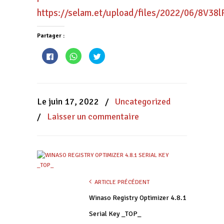
https://selam.et/upload/files/2022/06/8V
Partager :
Cliquez
Cliquez
Cliquez
pour
pour
pour
partager
partager
partager
sur
sur
sur
Facebook(ouvre
WhatsApp(ouvre
Twitter(ouvre
dans
dans
dans
une
une
une
nouvelle
nouvelle
nouvelle
Le juin 17, 2022
/
Uncategorized
fenêtre)
fenêtre)
fenêtre)
/
Laisser un commentaire
ARTICLE PRÉCÉDENT
Winaso Registry Optimizer 4.8.1
Serial Key _TOP_