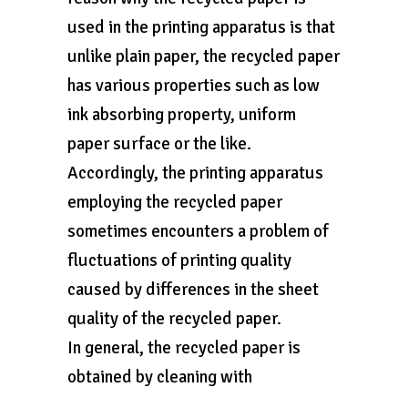
used in the printing apparatus is that
unlike plain paper, the recycled paper
has various properties such as low
ink absorbing property, uniform
paper surface or the like.
Accordingly, the printing apparatus
employing the recycled paper
sometimes encounters a problem of
fluctuations of printing quality
caused by differences in the sheet
quality of the recycled paper.
In general, the recycled paper is
obtained by cleaning with