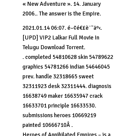
« New Adventure ». 14. January
2006.. The answer is the Empire.
2021.01.14 06:07. é–¢é€£è¨˜äº‹.
[UPD] VIP2 Lalkar Full Movie In
Telugu Download Torrent.
. completed 54810628 skin 54789622
graphics 54781266 indian 54646045
prev. handle 32318665 sweet
32311923 desk 32311444. diagnosis
16638749 maker 16635947 crack
16633701 principle 16633530.
submissions heroes 10669219
painted 10666710Â .
Heroes of Annihilated Empires – is a