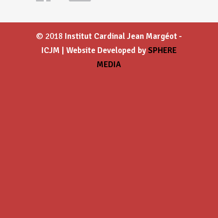
© 2018
Institut Cardinal Jean Margéot -
ICJM | Website Developed by
SPHERE
MEDIA