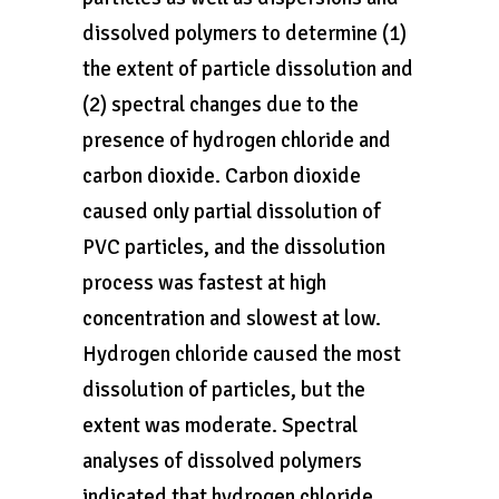
dissolved polymers to determine (1)
the extent of particle dissolution and
(2) spectral changes due to the
presence of hydrogen chloride and
carbon dioxide. Carbon dioxide
caused only partial dissolution of
PVC particles, and the dissolution
process was fastest at high
concentration and slowest at low.
Hydrogen chloride caused the most
dissolution of particles, but the
extent was moderate. Spectral
analyses of dissolved polymers
indicated that hydrogen chloride