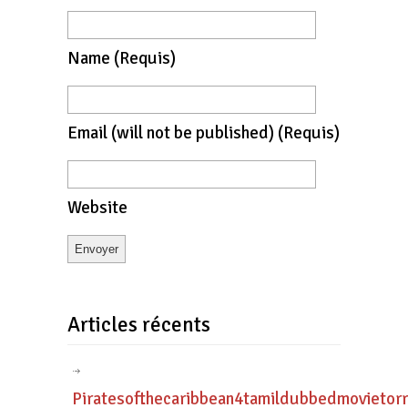
Name
(requis)
Email
(will not be published)
(requis)
Website
Articles récents
Piratesofthecaribbean4tamildubbedmovietor