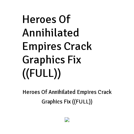
Heroes Of
Annihilated
Empires Crack
Graphics Fix
((FULL))
Heroes Of Annihilated Empires Crack
Graphics Fix ((FULL))