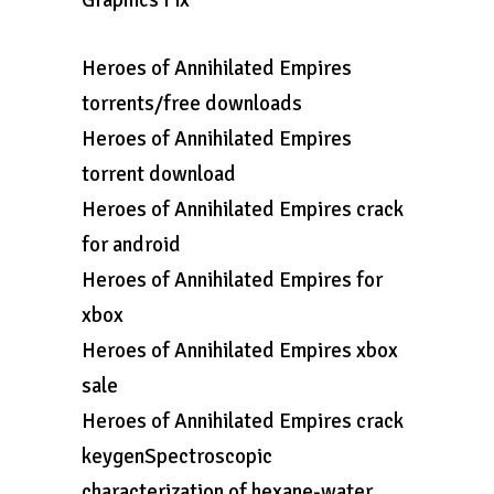
Graphics Fix
Heroes of Annihilated Empires
torrents/free downloads
Heroes of Annihilated Empires
torrent download
Heroes of Annihilated Empires crack
for android
Heroes of Annihilated Empires for
xbox
Heroes of Annihilated Empires xbox
sale
Heroes of Annihilated Empires crack
keygenSpectroscopic
characterization of hexane-water