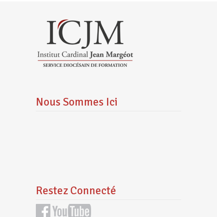
Nous Sommes Ici
Restez Connecté