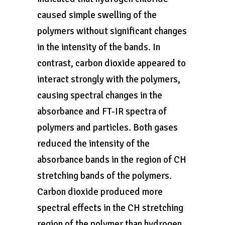
caused simple swelling of the
polymers without significant changes
in the intensity of the bands. In
contrast, carbon dioxide appeared to
interact strongly with the polymers,
causing spectral changes in the
absorbance and FT-IR spectra of
polymers and particles. Both gases
reduced the intensity of the
absorbance bands in the region of CH
stretching bands of the polymers.
Carbon dioxide produced more
spectral effects in the CH stretching
region of the polymer than hydrogen