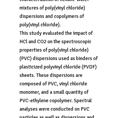
mixtures of poly(vinyl chloride)
dispersions and copolymers of
poly(vinyl chloride).
This study evaluated the impact of
HCl and CO2 on the spectroscopic
properties of poly(vinyl chloride)
(PVC) dispersions used as binders of
plasticized polyvinyl chloride (PVDF)
sheets. These dispersions are
composed of PVC, vinyl chloride
monomer, and a small quantity of
PVC-ethylene copolymer. Spectral
analyses were conducted on PVC
particles as well as dispersions and