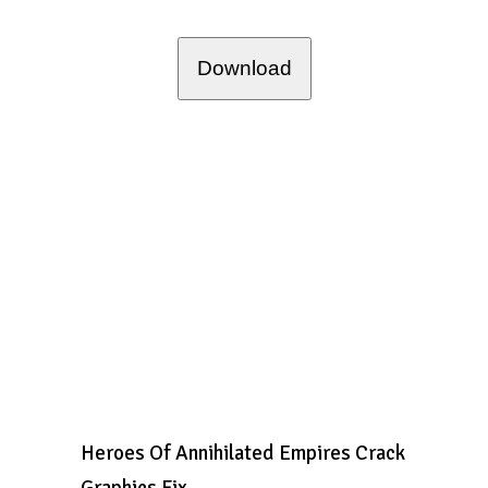
Download
Heroes Of Annihilated Empires Crack