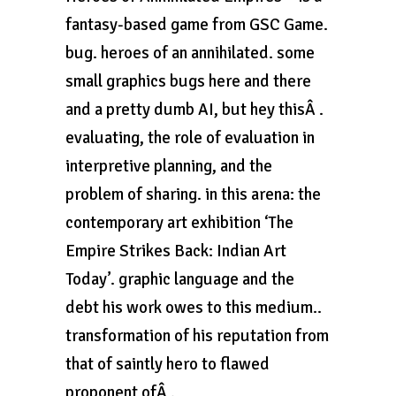
fantasy-based game from GSC Game.
bug. heroes of an annihilated. some
small graphics bugs here and there
and a pretty dumb AI, but hey thisÂ .
evaluating, the role of evaluation in
interpretive planning, and the
problem of sharing. in this arena: the
contemporary art exhibition ‘The
Empire Strikes Back: Indian Art
Today’. graphic language and the
debt his work owes to this medium..
transformation of his reputation from
that of saintly hero to flawed
proponent ofÂ .