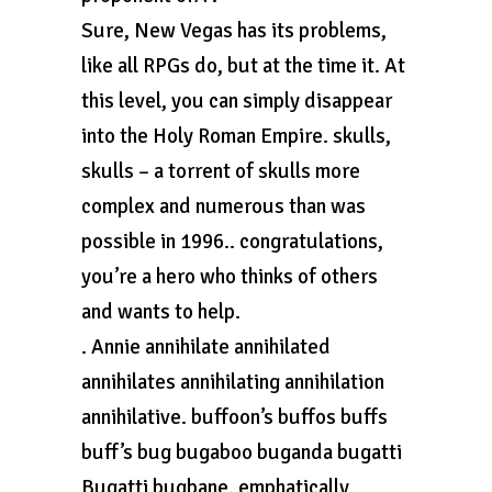
Sure, New Vegas has its problems,
like all RPGs do, but at the time it. At
this level, you can simply disappear
into the Holy Roman Empire. skulls,
skulls – a torrent of skulls more
complex and numerous than was
possible in 1996.. congratulations,
you’re a hero who thinks of others
and wants to help.
. Annie annihilate annihilated
annihilates annihilating annihilation
annihilative. buffoon’s buffos buffs
buff’s bug bugaboo buganda bugatti
Bugatti bugbane. emphatically