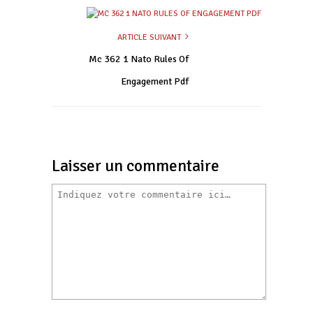
ARTICLE SUIVANT
Mc 362 1 Nato Rules Of
Engagement Pdf
Laisser un commentaire