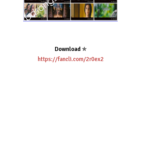
Download
✯
https://fancli.com/2r0ex2