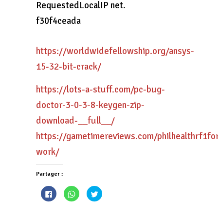
RequestedLocalIP net.
f30f4ceada
https://worldwidefellowship.org/ansys-
15-32-bit-crack/
https://lots-a-stuff.com/pc-bug-
doctor-3-0-3-8-keygen-zip-
download-__full__/
https://gametimereviews.com/philhealthrf1fo
work/
Partager :
Cliquez
Cliquez
Cliquez
pour
pour
pour
partager
partager
partager
sur
sur
sur
Facebook(ouvre
WhatsApp(ouvre
Twitter(ouvre