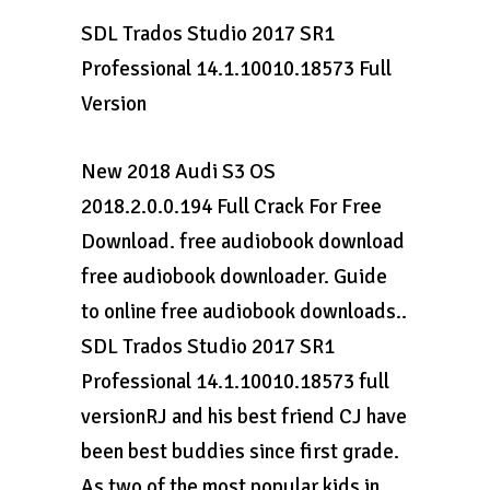
SDL Trados Studio 2017 SR1
Professional 14.1.10010.18573 Full
Version
New 2018 Audi S3 OS
2018.2.0.0.194 Full Crack For Free
Download. free audiobook download
free audiobook downloader. Guide
to online free audiobook downloads..
SDL Trados Studio 2017 SR1
Professional 14.1.10010.18573 full
versionRJ and his best friend CJ have
been best buddies since first grade.
As two of the most popular kids in