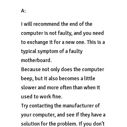
A:
I will recommend the end of the
computer is not faulty, and you need
to exchange it for a new one. This is a
typical symptom of a faulty
motherboard.
Because not only does the computer
beep, but it also becomes a little
slower and more often than when it
used to work fine.
Try contacting the manufacturer of
your computer, and see if they have a
solution for the problem. If you don’t