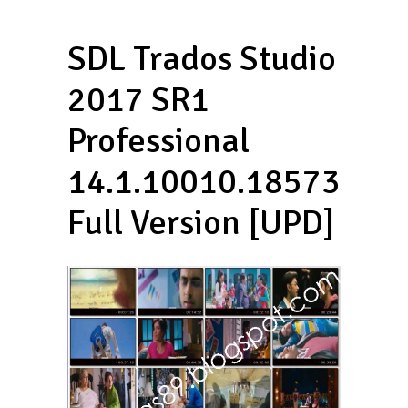
SDL Trados Studio
2017 SR1
Professional
14.1.10010.18573
Full Version [UPD]