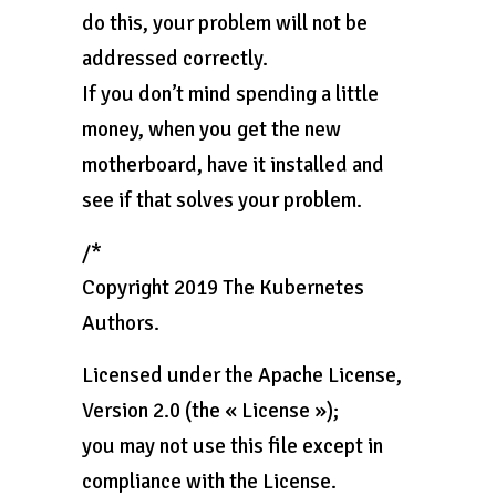
do this, your problem will not be
addressed correctly.
If you don’t mind spending a little
money, when you get the new
motherboard, have it installed and
see if that solves your problem.
/*
Copyright 2019 The Kubernetes
Authors.
Licensed under the Apache License,
Version 2.0 (the « License »);
you may not use this file except in
compliance with the License.