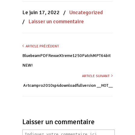
dans
dans
dans
une
une
une
nouvelle
nouvelle
nouvelle
Le juin 17, 2022
/
Uncategorized
fenêtre)
fenêtre)
fenêtre)
/
Laisser un commentaire
ARTICLE PRÉCÉDENT
BluebeamPDFRevueXtreme1250PatchMPT64bit
NEW!
ARTICLE SUIVANT
Artcampro2010sp4downloadfullversion __HOT__
Laisser un commentaire