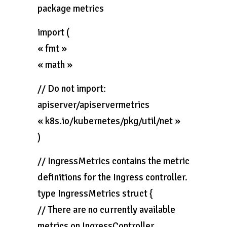
package metrics
import (
« fmt »
« math »
// Do not import:
apiserver/apiservermetrics
« k8s.io/kubernetes/pkg/util/net »
)
// IngressMetrics contains the metric
definitions for the Ingress controller.
type IngressMetrics struct {
// There are no currently available
metrics on IngressController.