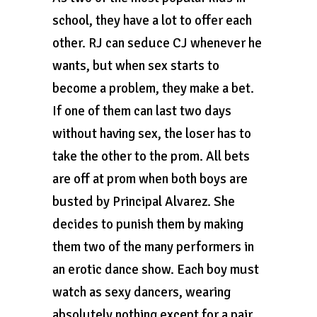
school, they have a lot to offer each
other. RJ can seduce CJ whenever he
wants, but when sex starts to
become a problem, they make a bet.
If one of them can last two days
without having sex, the loser has to
take the other to the prom. All bets
are off at prom when both boys are
busted by Principal Alvarez. She
decides to punish them by making
them two of the many performers in
an erotic dance show. Each boy must
watch as sexy dancers, wearing
absolutely nothing except for a pair