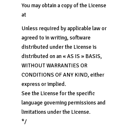
You may obtain a copy of the License
at
Unless required by applicable law or
agreed to in writing, software
distributed under the License is
distributed on an « AS IS » BASIS,
WITHOUT WARRANTIES OR
CONDITIONS OF ANY KIND, either
express or implied.
See the License for the specific
language governing permissions and
limitations under the License.
*/