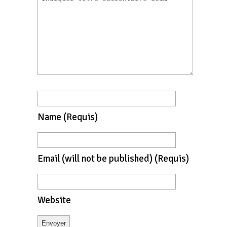
Name
(requis)
Email
(will not be published)
(requis)
Website