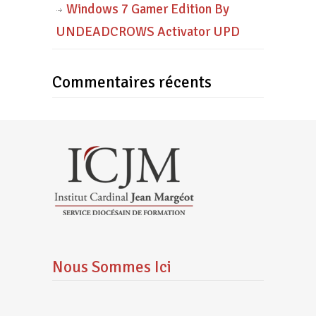
Windows 7 Gamer Edition By
UNDEADCROWS Activator UPD
Commentaires récents
Nous Sommes Ici