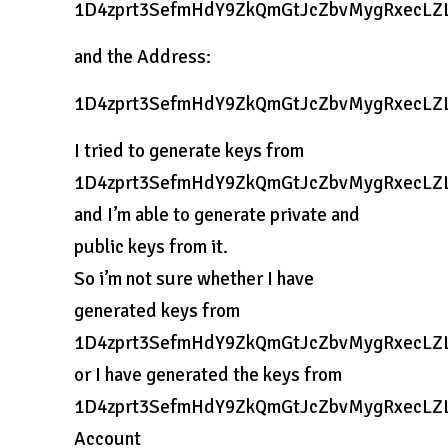
1D4zprt3SefmHdY9ZkQmGtJcZbvMygRxecLZ
and the Address:
1D4zprt3SefmHdY9ZkQmGtJcZbvMygRxecLZ
I tried to generate keys from
1D4zprt3SefmHdY9ZkQmGtJcZbvMygRxecLZ
and I’m able to generate private and
public keys from it.
So i’m not sure whether I have
generated keys from
1D4zprt3SefmHdY9ZkQmGtJcZbvMygRxecLZ
or I have generated the keys from
1D4zprt3SefmHdY9ZkQmGtJcZbvMygRxecLZ
Account