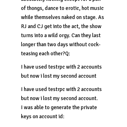
of thongs, dance to erotic, hot music
while themselves naked on stage. As
RJ and CJ get into the act, the show
turns into a wild orgy. Can they last
longer than two days without cock-
teasing each other?Q:
I have used testrpc with 2 accounts
but now i lost my second account
I have used testrpc with 2 accounts
but now i lost my second account.
I was able to generate the private
keys on account id: