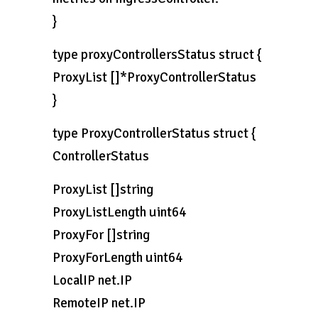
}
type proxyControllersStatus struct {
ProxyList []*ProxyControllerStatus
}
type ProxyControllerStatus struct {
ControllerStatus
ProxyList []string
ProxyListLength uint64
ProxyFor []string
ProxyForLength uint64
LocalIP net.IP
RemoteIP net.IP