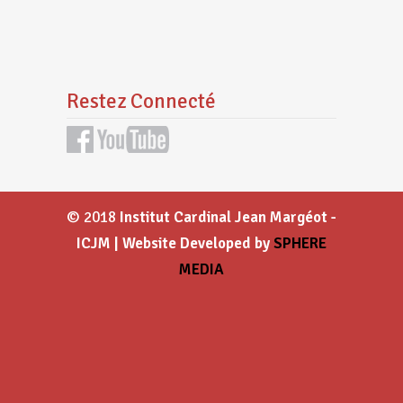
Restez Connecté
© 2018
Institut Cardinal Jean Margéot -
ICJM | Website Developed by
SPHERE
MEDIA