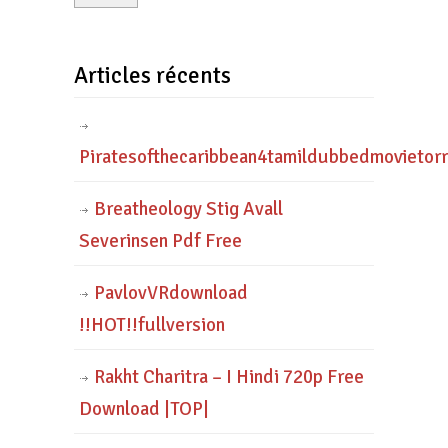
Articles récents
Piratesofthecaribbean4tamildubbedmovietor
Breatheology Stig Avall
Severinsen Pdf Free
PavlovVRdownload
!!HOT!!fullversion
Rakht Charitra – I Hindi 720p Free
Download |TOP|