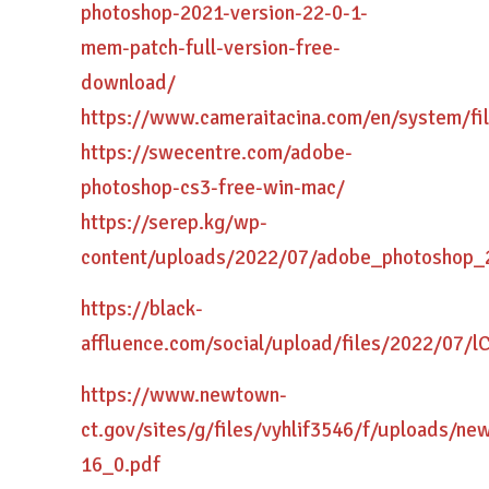
photoshop-2021-version-22-0-1-
mem-patch-full-version-free-
download/
https://www.cameraitacina.com/en/system/fi
https://swecentre.com/adobe-
photoshop-cs3-free-win-mac/
https://serep.kg/wp-
content/uploads/2022/07/adobe_photoshop_
https://black-
affluence.com/social/upload/files/2022/0
https://www.newtown-
ct.gov/sites/g/files/vyhlif3546/f/uploads/n
16_0.pdf