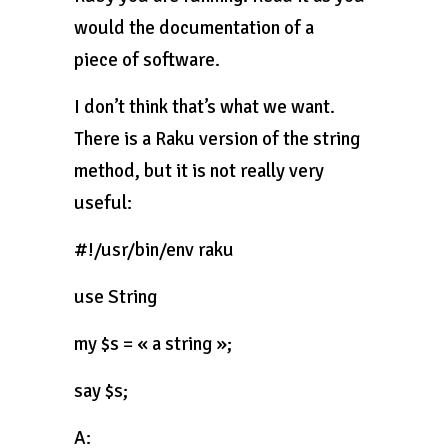
would the documentation of a
piece of software.
I don’t think that’s what we want.
There is a Raku version of the string
method, but it is not really very
useful:
#!/usr/bin/env raku
use String
my $s = « a string »;
say $s;
A: