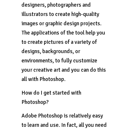
designers, photographers and
illustrators to create high-quality
images or graphic design projects.
The applications of the tool help you
to create pictures of a variety of
designs, backgrounds, or
environments, to fully customize
your creative art and you can do this
all with Photoshop.
How do I get started with
Photoshop?
Adobe Photoshop is relatively easy
to learn and use. In fact, all you need