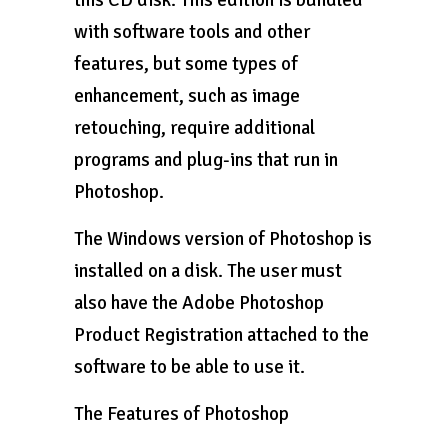
this CD disk. This edition is bundled
with software tools and other
features, but some types of
enhancement, such as image
retouching, require additional
programs and plug-ins that run in
Photoshop.
The Windows version of Photoshop is
installed on a disk. The user must
also have the Adobe Photoshop
Product Registration attached to the
software to be able to use it.
The Features of Photoshop