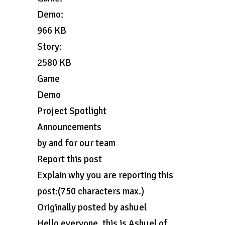
Demo:
966 KB
Story:
2580 KB
Game
Demo
Project Spotlight
Announcements
by and for our team
Report this post
Explain why you are reporting this
post:(750 characters max.)
Originally posted by ashuel
Hello everyone, this is Ashuel of