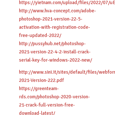
https://yietnam.com/upload/files/2022/07
http://www.hva-concept.com/adobe-
photoshop-2021-version-22-5-
activation-with-registration-code-
free-updated-2022/
http://pussyhub.net/photoshop-
2021-version-22-4-2-install-crack-
serial-key-for-windows-2022-new/
http://www.sini.it/sites/default/files/webf
2021-Version-222.pdf
https://greenteam-
rds.com/photoshop-2020-version-
21-crack-full-version-free-
download-latest/