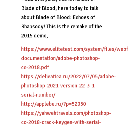
Blade of Blood, here today to talk
about Blade of Blood: Echoes of
Rhapsody! This is the remake of the
2015 demo,
https://www.elitetest.com/system/files/web
documentation/adobe-photoshop-
cc-2018.pdf
https://delicatica.ru/2022/07/05/adobe-
photoshop-2021-version-22-3-1-
serial-number/
http://applebe.ru/?p=52050
https://yahwehtravels.com/photoshop-
cc-2018-crack-keygen-with-serial-