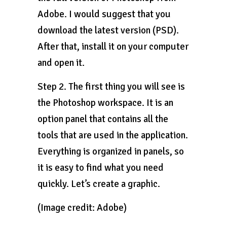
Adobe. I would suggest that you
download the latest version (PSD).
After that, install it on your computer
and open it.
Step 2. The first thing you will see is
the Photoshop workspace. It is an
option panel that contains all the
tools that are used in the application.
Everything is organized in panels, so
it is easy to find what you need
quickly. Let’s create a graphic.
(Image credit: Adobe)