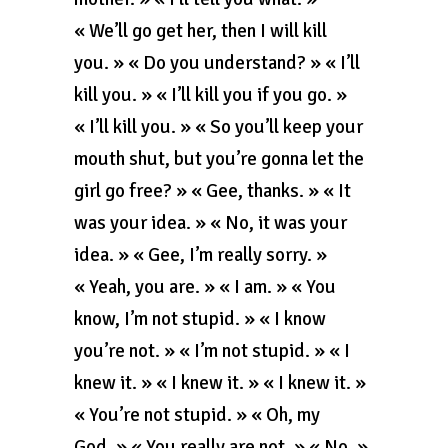
« We’ll go get her, then I will kill
you. » « Do you understand? » « I’ll
kill you. » « I’ll kill you if you go. »
« I’ll kill you. » « So you’ll keep your
mouth shut, but you’re gonna let the
girl go free? » « Gee, thanks. » « It
was your idea. » « No, it was your
idea. » « Gee, I’m really sorry. »
« Yeah, you are. » « I am. » « You
know, I’m not stupid. » « I know
you’re not. » « I’m not stupid. » « I
knew it. » « I knew it. » « I knew it. »
« You’re not stupid. » « Oh, my
God. » « You really are not. » « No. »