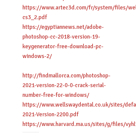
https://www.artec3d.com/fr/system/files/w
cs3_2.pdf
https://egyptiannews.net/adobe-
photoshop-cc-2018-version-19-
keygenerator-free-download-pc-
windows-2/
http://findmallorca.com/photoshop-
2021-version-22-0-0-crack-serial-
number-free-for-windows/
https://www.wellswaydental.co.uk/sites/def
2021-Version-2200.pdf
https://www.harvard.ma.us/sites/g/files/vyhl