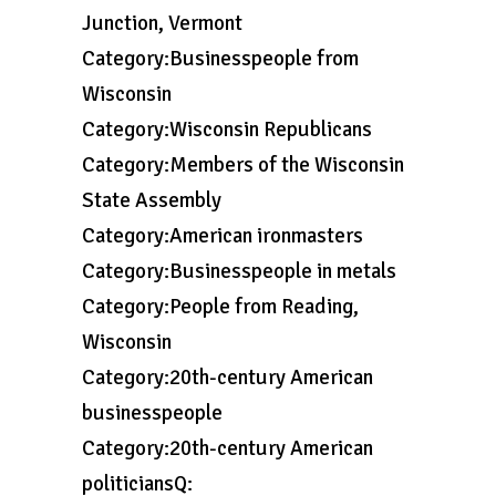
Junction, Vermont
Category:Businesspeople from
Wisconsin
Category:Wisconsin Republicans
Category:Members of the Wisconsin
State Assembly
Category:American ironmasters
Category:Businesspeople in metals
Category:People from Reading,
Wisconsin
Category:20th-century American
businesspeople
Category:20th-century American
politiciansQ: