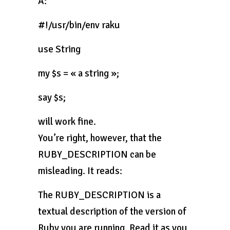
A:
#!/usr/bin/env raku
use String
my $s = « a string »;
say $s;
will work fine.
You’re right, however, that the
RUBY_DESCRIPTION can be
misleading. It reads:
The RUBY_DESCRIPTION is a
textual description of the version of
Ruby you are running. Read it as you