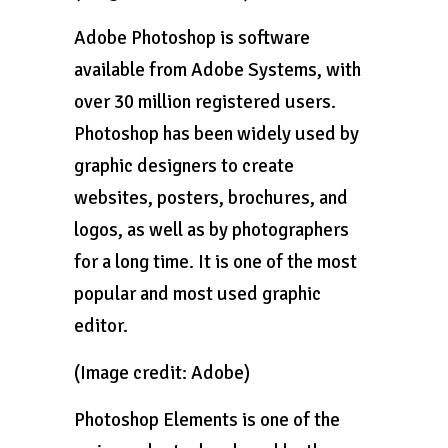
Adobe Photoshop is software
available from Adobe Systems, with
over 30 million registered users.
Photoshop has been widely used by
graphic designers to create
websites, posters, brochures, and
logos, as well as by photographers
for a long time. It is one of the most
popular and most used graphic
editor.
(Image credit: Adobe)
Photoshop Elements is one of the