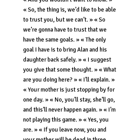
« So, the thing is, we’d like to be able
to trust you, but we can’t. » « So
we’re gonna have to trust that we
have the same goals. » « The only
goal I have is to bring Alan and his
daughter back safely. » « I suggest
you give that some thought. » « What
are you doing here? » « I’ll explain. »
« Your mother is just stopping by for
one day. » « No, you’ll stay, she’ll go,
and this’ll never happen again. » « I’m
not playing this game. » « Yes, you
are. » « If you leave now, you and
your mother will be dead in three