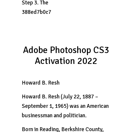
Step 3. The
388ed7b0c7
Adobe Photoshop CS3
Activation 2022
Howard B. Resh
Howard B. Resh (July 22, 1887 –
September 1, 1965) was an American
businessman and politician.
Born in Reading, Berkshire County,