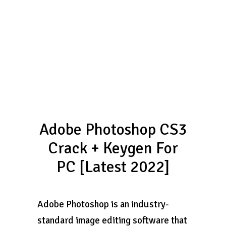
Adobe Photoshop CS3
Crack + Keygen For
PC [Latest 2022]
Adobe Photoshop is an industry-
standard image editing software that