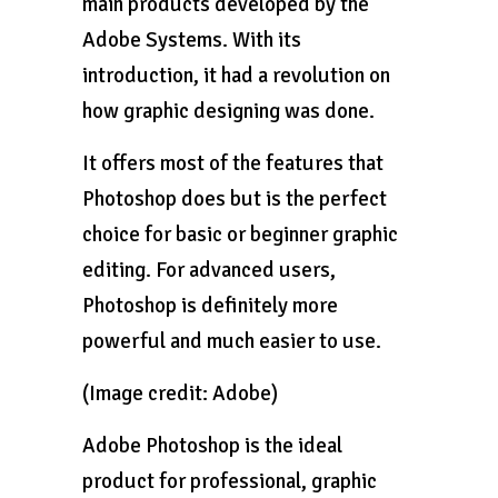
main products developed by the
Adobe Systems. With its
introduction, it had a revolution on
how graphic designing was done.
It offers most of the features that
Photoshop does but is the perfect
choice for basic or beginner graphic
editing. For advanced users,
Photoshop is definitely more
powerful and much easier to use.
(Image credit: Adobe)
Adobe Photoshop is the ideal
product for professional, graphic