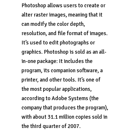
Photoshop allows users to create or
alter raster images, meaning that it
can modify the color depth,
resolution, and file format of images.
It’s used to edit photographs or
graphics. Photoshop is sold as an all-
in-one package: It includes the
program, its companion software, a
printer, and other tools. It’s one of
the most popular applications,
according to Adobe Systems (the
company that produces the program),
with about 31.1 million copies sold in
the third quarter of 2007.