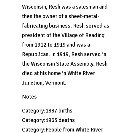
Wisconsin, Resh was a salesman and
then the owner of a sheet-metal-
fabricating business. Resh served as
president of the Village of Reading
from 1912 to 1919 and was a
Republican. In 1919, Resh served in
the Wisconsin State Assembly. Resh
died at his home in White River
Junction, Vermont.
Notes
Category:1887 births
Category:1965 deaths
Category:People from White River