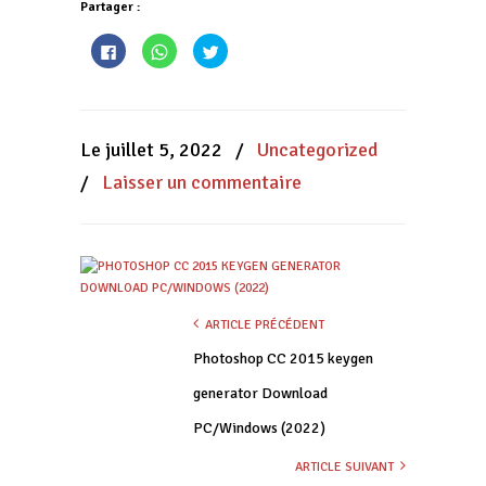
Partager :
Cliquez
Cliquez
Cliquez
pour
pour
pour
partager
partager
partager
sur
sur
sur
Facebook(ouvre
WhatsApp(ouvre
Twitter(ouvre
dans
dans
dans
une
une
une
nouvelle
nouvelle
nouvelle
Le juillet 5, 2022
/
Uncategorized
fenêtre)
fenêtre)
fenêtre)
/
Laisser un commentaire
ARTICLE PRÉCÉDENT
Photoshop CC 2015 keygen
generator Download
PC/Windows (2022)
ARTICLE SUIVANT