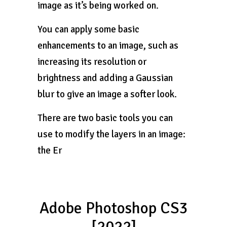
image as it’s being worked on.
You can apply some basic
enhancements to an image, such as
increasing its resolution or
brightness and adding a Gaussian
blur to give an image a softer look.
There are two basic tools you can
use to modify the layers in an image:
the Er
Adobe Photoshop CS3