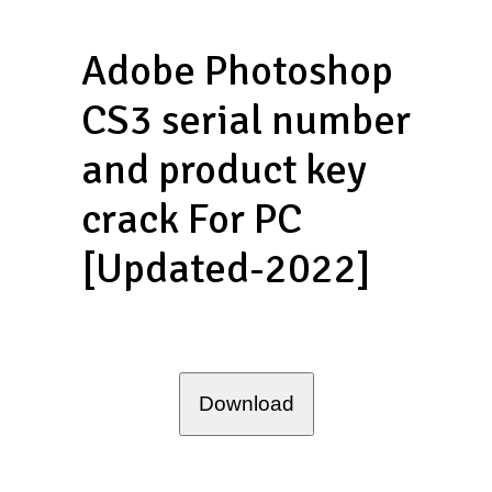
Adobe Photoshop
CS3 serial number
and product key
crack For PC
[Updated-2022]
Download