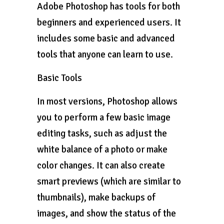
Adobe Photoshop has tools for both
beginners and experienced users. It
includes some basic and advanced
tools that anyone can learn to use.
Basic Tools
In most versions, Photoshop allows
you to perform a few basic image
editing tasks, such as adjust the
white balance of a photo or make
color changes. It can also create
smart previews (which are similar to
thumbnails), make backups of
images, and show the status of the