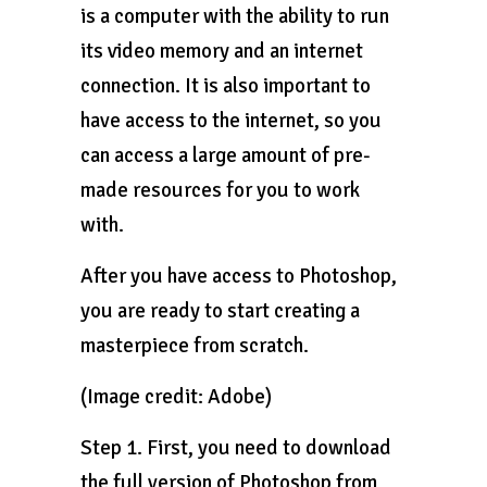
is a computer with the ability to run
its video memory and an internet
connection. It is also important to
have access to the internet, so you
can access a large amount of pre-
made resources for you to work
with.
After you have access to Photoshop,
you are ready to start creating a
masterpiece from scratch.
(Image credit: Adobe)
Step 1. First, you need to download
the full version of Photoshop from