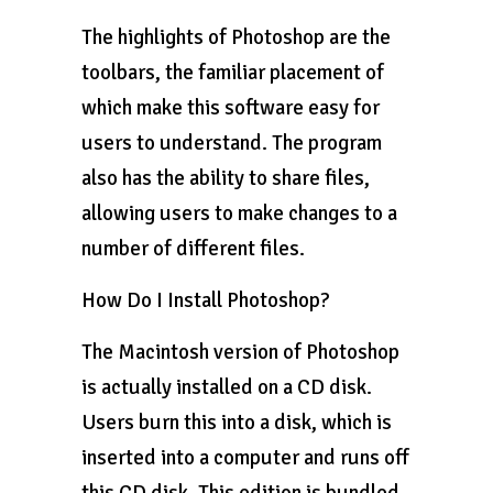
The highlights of Photoshop are the
toolbars, the familiar placement of
which make this software easy for
users to understand. The program
also has the ability to share files,
allowing users to make changes to a
number of different files.
How Do I Install Photoshop?
The Macintosh version of Photoshop
is actually installed on a CD disk.
Users burn this into a disk, which is
inserted into a computer and runs off