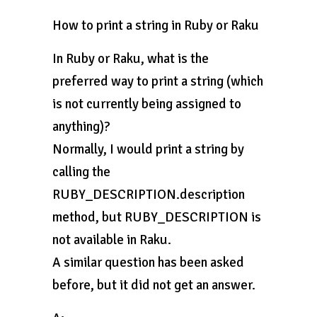
How to print a string in Ruby or Raku
In Ruby or Raku, what is the
preferred way to print a string (which
is not currently being assigned to
anything)?
Normally, I would print a string by
calling the
RUBY_DESCRIPTION.description
method, but RUBY_DESCRIPTION is
not available in Raku.
A similar question has been asked
before, but it did not get an answer.