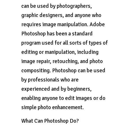
can be used by photographers,
graphic designers, and anyone who
requires image manipulation. Adobe
Photoshop has been a standard
program used for all sorts of types of
editing or manipulation, including
image repair, retouching, and photo
compositing. Photoshop can be used
by professionals who are
experienced and by beginners,
enabling anyone to edit images or do
simple photo enhancement.
What Can Photoshop Do?