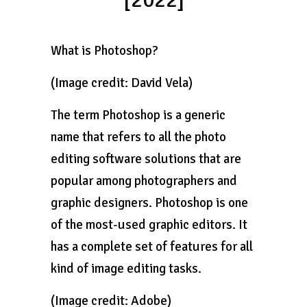
[2022]
What is Photoshop?
(Image credit: David Vela)
The term Photoshop is a generic
name that refers to all the photo
editing software solutions that are
popular among photographers and
graphic designers. Photoshop is one
of the most-used graphic editors. It
has a complete set of features for all
kind of image editing tasks.
(Image credit: Adobe)