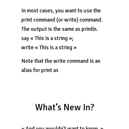
In most cases, you want to use the
print command (or write) command.
The output is the same as println.
say « This is a string »;
write « This is a string »
Note that the write command is an
alias for print as
What’s New In?
« And you wouldn’t want to know. »