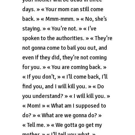
days. » « Your mom can still come
back. » « Mmm-mmm. » « No, she’s
staying. » « You’re not. » « I’ve
spoken to the authorities. » « They’re
not gonna come to bail you out, and
even if they did, they’re not coming
for you. » « You are coming back. »
« If you don’t, » « I’ll come back, I’ll
find you, and I will kill you. » « Do
you understand? » « I will kill you. »
« Mom! » « What am I supposed to
do? » « What are we gonna do? »
« Tell me. » « We gotta go get my
mother. » « I’ll tell you what. »