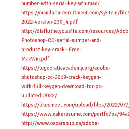
number-with-serial-key-win-mac/
https://mandarinrecruitment.com/system/fil
2022-version-230_4.pdf
http://disfluthe.yolasite.com/resources/Adob
Photoshop-CC-serial-number-and-
product-key-crack—Free-
MacWin.pdf
https://logocraticacademy.org/adobe-
photoshop-cc-2019-crack-keygen-
with-full-keygen-download-for-pc-
updated-2022/
https://likesmeet.com/upload/files/2022/
https://www.cakeresume.com/portfolios/94a
http://www.oscarspub.ca/adobe-