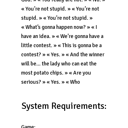
« You’re not stupid. » « You’re not
stupid. » « You’re not stupid. »
« What’s gonna happen now? » « I
have an idea. » « We’re gonna have a
little contest. » « This is gonna be a
contest? » « Yes. » « And the winner
will be… the lady who can eat the
most potato chips. » « Are you
serious? » « Yes. » « Who
System Requirements:
Game: