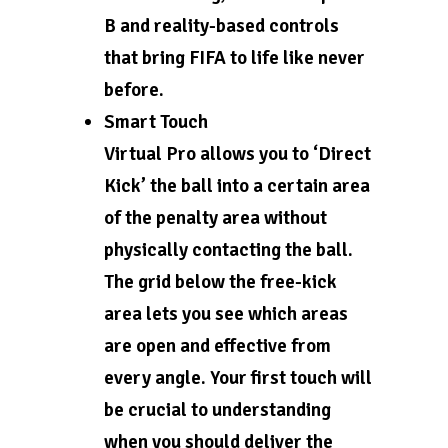
B and reality-based controls
that bring FIFA to life like never
before.
Smart Touch
Virtual Pro allows you to ‘Direct
Kick’ the ball into a certain area
of the penalty area without
physically contacting the ball.
The grid below the free-kick
area lets you see which areas
are open and effective from
every angle. Your first touch will
be crucial to understanding
when you should deliver the