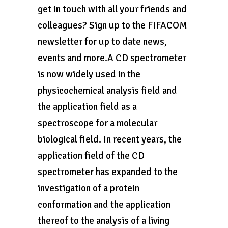
get in touch with all your friends and
colleagues? Sign up to the FIFACOM
newsletter for up to date news,
events and more.A CD spectrometer
is now widely used in the
physicochemical analysis field and
the application field as a
spectroscope for a molecular
biological field. In recent years, the
application field of the CD
spectrometer has expanded to the
investigation of a protein
conformation and the application
thereof to the analysis of a living