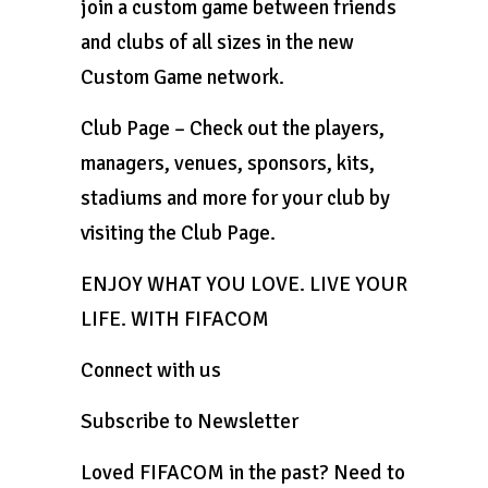
join a custom game between friends
and clubs of all sizes in the new
Custom Game network.
Club Page – Check out the players,
managers, venues, sponsors, kits,
stadiums and more for your club by
visiting the Club Page.
ENJOY WHAT YOU LOVE. LIVE YOUR
LIFE. WITH FIFACOM
Connect with us
Subscribe to Newsletter
Loved FIFACOM in the past? Need to