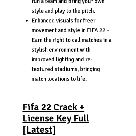
run a team and bring your own
style and play to the pitch.
Enhanced visuals for freer
movement and style in FIFA 22 –
Earn the right to call matches in a
stylish environment with
improved lighting and re-
textured stadiums, bringing
match locations to life.
Fifa 22 Crack +
License Key Full
[Latest]