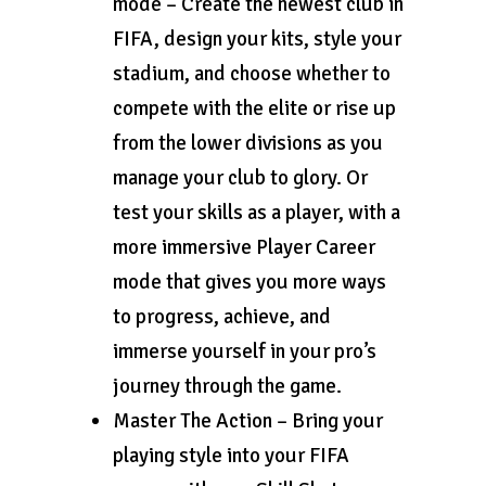
mode – Create the newest club in
FIFA, design your kits, style your
stadium, and choose whether to
compete with the elite or rise up
from the lower divisions as you
manage your club to glory. Or
test your skills as a player, with a
more immersive Player Career
mode that gives you more ways
to progress, achieve, and
immerse yourself in your pro’s
journey through the game.
Master The Action – Bring your
playing style into your FIFA