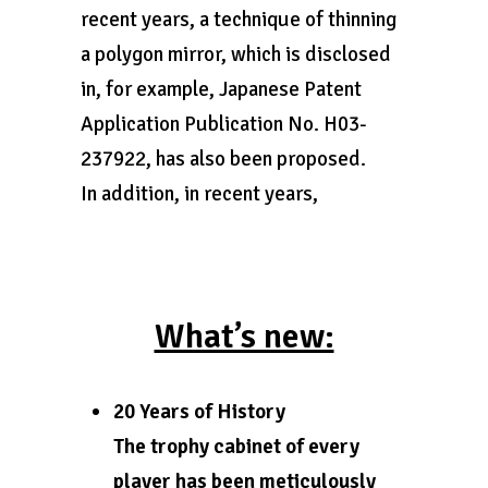
recent years, a technique of thinning
a polygon mirror, which is disclosed
in, for example, Japanese Patent
Application Publication No. H03-
237922, has also been proposed.
In addition, in recent years,
What’s new:
20 Years of History
The trophy cabinet of every
player has been meticulously