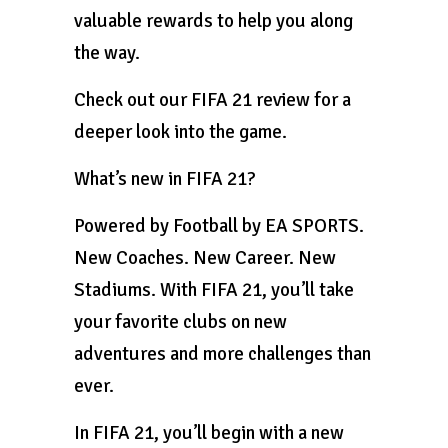
valuable rewards to help you along
the way.
Check out our FIFA 21 review for a
deeper look into the game.
What’s new in FIFA 21?
Powered by Football by EA SPORTS.
New Coaches. New Career. New
Stadiums. With FIFA 21, you’ll take
your favorite clubs on new
adventures and more challenges than
ever.
In FIFA 21, you’ll begin with a new