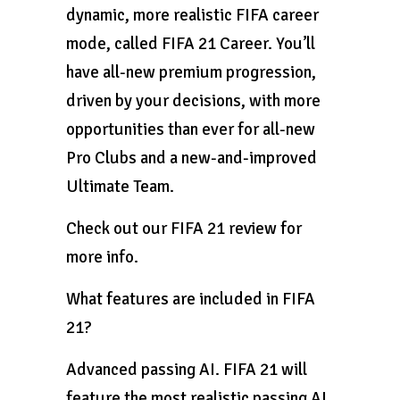
dynamic, more realistic FIFA career
mode, called FIFA 21 Career. You’ll
have all-new premium progression,
driven by your decisions, with more
opportunities than ever for all-new
Pro Clubs and a new-and-improved
Ultimate Team.
Check out our FIFA 21 review for
more info.
What features are included in FIFA
21?
Advanced passing AI. FIFA 21 will
feature the most realistic passing AI