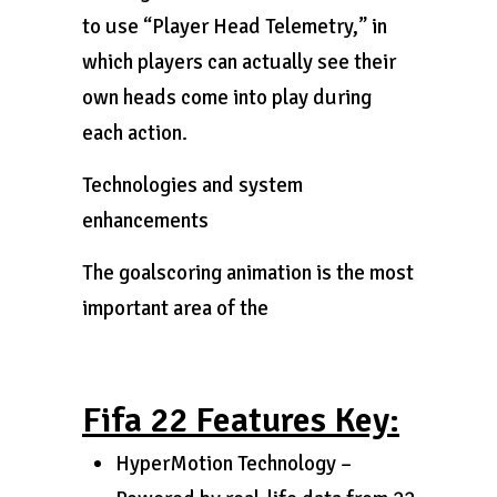
to use “Player Head Telemetry,” in
which players can actually see their
own heads come into play during
each action.
Technologies and system
enhancements
The goalscoring animation is the most
important area of the
Fifa 22 Features Key:
HyperMotion Technology –