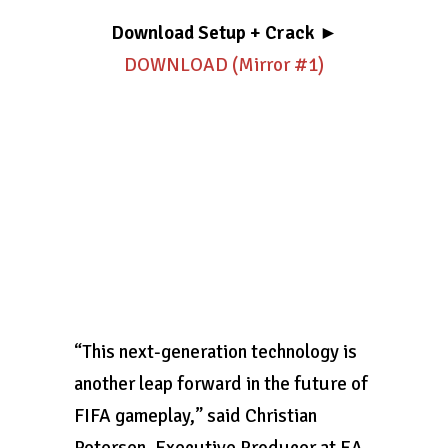
Download Setup + Crack
►
DOWNLOAD (Mirror #1)
“This next-generation technology is
another leap forward in the future of
FIFA gameplay,” said Christian