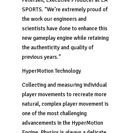
Petersen, Executive Producer at EA
SPORTS. “We’re extremely proud of
the work our engineers and
scientists have done to enhance this
new gameplay engine while retaining
the authenticity and quality of
previous years.”
HyperMotion Technology
Collecting and measuring individual
player movements to recreate more
natural, complex player movement is
one of the most challenging
advancements in the HyperMotion
Engine. Physics is always a delicate