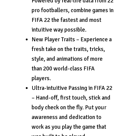
Powered by real-life data from 22
pro footballers, combine games in
FIFA 22 the fastest and most
intuitive way possible.
New Player Traits – Experience a
fresh take on the traits, tricks,
style, and animations of more
than 200 world-class FIFA
players.
Ultra-intuitive Passing in FIFA 22
– Hand-off, first touch, stick and
body check on the fly. Put your
awareness and dedication to
work as you play the game that