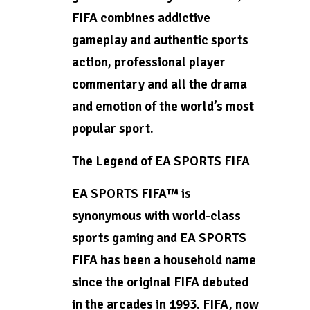
FIFA combines addictive
gameplay and authentic sports
action, professional player
commentary and all the drama
and emotion of the world’s most
popular sport.
The Legend of EA SPORTS FIFA
EA SPORTS FIFA™ is
synonymous with world-class
sports gaming and EA SPORTS
FIFA has been a household name
since the original FIFA debuted
in the arcades in 1993. FIFA, now