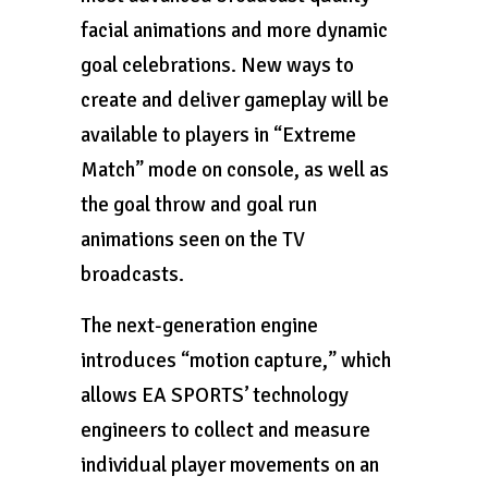
facial animations and more dynamic
goal celebrations. New ways to
create and deliver gameplay will be
available to players in “Extreme
Match” mode on console, as well as
the goal throw and goal run
animations seen on the TV
broadcasts.
The next-generation engine
introduces “motion capture,” which
allows EA SPORTS’ technology
engineers to collect and measure
individual player movements on an