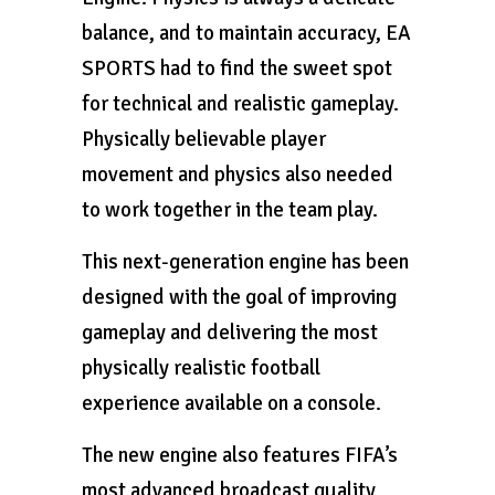
balance, and to maintain accuracy, EA
SPORTS had to find the sweet spot
for technical and realistic gameplay.
Physically believable player
movement and physics also needed
to work together in the team play.
This next-generation engine has been
designed with the goal of improving
gameplay and delivering the most
physically realistic football
experience available on a console.
The new engine also features FIFA’s
most advanced broadcast quality