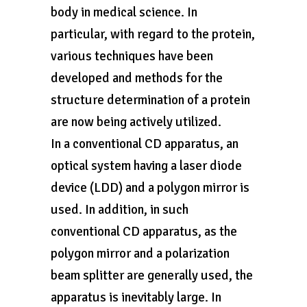
body in medical science. In
particular, with regard to the protein,
various techniques have been
developed and methods for the
structure determination of a protein
are now being actively utilized.
In a conventional CD apparatus, an
optical system having a laser diode
device (LDD) and a polygon mirror is
used. In addition, in such
conventional CD apparatus, as the
polygon mirror and a polarization
beam splitter are generally used, the
apparatus is inevitably large. In