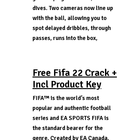
dives. Two cameras now line up
with the ball, allowing you to
spot delayed dribbles, through
passes, runs into the box,
Free Fifa 22 Crack +
Incl Product Key
FIFA™ is the world’s most
popular and authentic football
series and EA SPORTS FIFA is
the standard bearer for the
genre. Created by EA Canada,