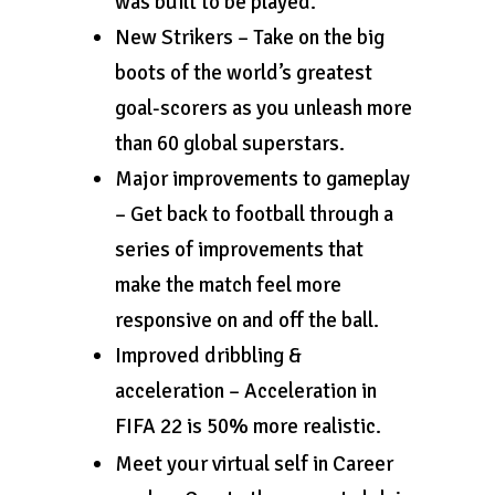
was built to be played.
New Strikers – Take on the big
boots of the world’s greatest
goal-scorers as you unleash more
than 60 global superstars.
Major improvements to gameplay
– Get back to football through a
series of improvements that
make the match feel more
responsive on and off the ball.
Improved dribbling &
acceleration – Acceleration in
FIFA 22 is 50% more realistic.
Meet your virtual self in Career