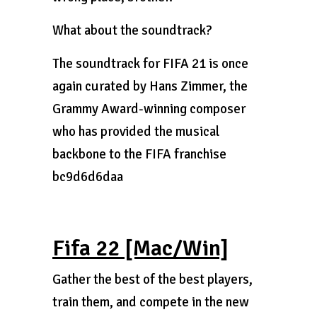
What about the soundtrack?
The soundtrack for FIFA 21 is once
again curated by Hans Zimmer, the
Grammy Award-winning composer
who has provided the musical
backbone to the FIFA franchise
bc9d6d6daa
Fifa 22 [Mac/Win]
Gather the best of the best players,
train them, and compete in the new