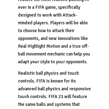
ever in a FIFA game, specifically
designed to work with Attack-
minded players. Players will be able
to choose how to attack their
opponents, and new innovations like
Real Highlight Motion and a true off-
ball movement mechanic can help you
adapt your style to your opponents.
Realistic ball physics and touch
controls. FIFA is known for its
advanced ball physics and responsive
touch controls. FIFA 21 will feature
the same balls and systems that