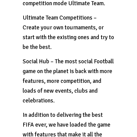
competition mode Ultimate Team.
Ultimate Team Competitions –
Create your own tournaments, or
start with the existing ones and try to
be the best.
Social Hub – The most social Football
game on the planet is back with more
features, more competition, and
loads of new events, clubs and
celebrations.
In addition to delivering the best
FIFA ever, we have loaded the game
with features that make it all the