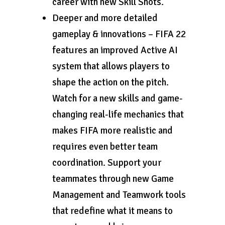
career with new Skill Shots.
Deeper and more detailed
gameplay & innovations – FIFA 22
features an improved Active AI
system that allows players to
shape the action on the pitch.
Watch for a new skills and game-
changing real-life mechanics that
makes FIFA more realistic and
requires even better team
coordination. Support your
teammates through new Game
Management and Teamwork tools
that redefine what it means to