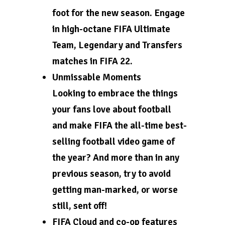
foot for the new season. Engage
in high-octane FIFA Ultimate
Team, Legendary and Transfers
matches in FIFA 22.
Unmissable Moments
Looking to embrace the things
your fans love about football
and make FIFA the all-time best-
selling football video game of
the year? And more than in any
previous season, try to avoid
getting man-marked, or worse
still, sent off!
FIFA Cloud and co-op features