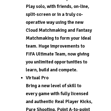
Play solo, with friends, on-line,
split-screen or in a truly co-
operative way using the new
Cloud Matchmaking and Fantasy
Matchmaking to form your ideal
team. Huge improvements to
FIFA Ultimate Team, now giving
you unlimited opportunities to
learn, build and compete.
Virtual Pro
Bring a new level of skill to
every game with fully licensed
and authentic Real Player Kicks,
Pure Shooting, Point A-to-point