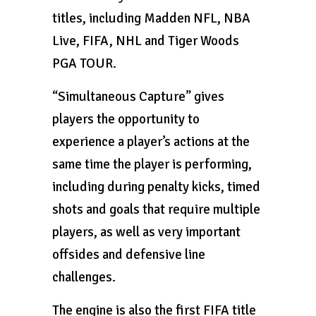
titles, including Madden NFL, NBA
Live, FIFA, NHL and Tiger Woods
PGA TOUR.
“Simultaneous Capture” gives
players the opportunity to
experience a player’s actions at the
same time the player is performing,
including during penalty kicks, timed
shots and goals that require multiple
players, as well as very important
offsides and defensive line
challenges.
The engine is also the first FIFA title