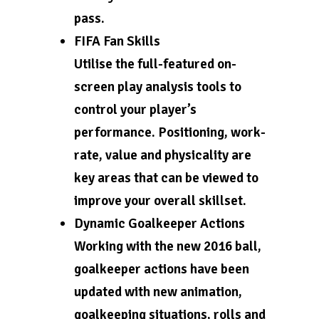
pass.
FIFA Fan Skills
Utilise the full-featured on-
screen play analysis tools to
control your player’s
performance. Positioning, work-
rate, value and physicality are
key areas that can be viewed to
improve your overall skillset.
Dynamic Goalkeeper Actions
Working with the new 2016 ball,
goalkeeper actions have been
updated with new animation,
goalkeeping situations, rolls and