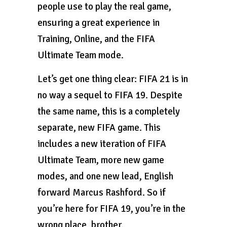
people use to play the real game,
ensuring a great experience in
Training, Online, and the FIFA
Ultimate Team mode.
Let’s get one thing clear: FIFA 21 is in
no way a sequel to FIFA 19. Despite
the same name, this is a completely
separate, new FIFA game. This
includes a new iteration of FIFA
Ultimate Team, more new game
modes, and one new lead, English
forward Marcus Rashford. So if
you’re here for FIFA 19, you’re in the
wrong place, brother.