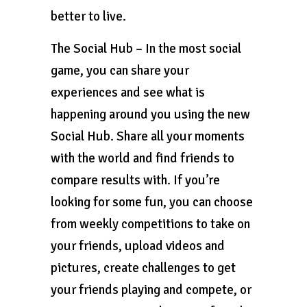
better to live.
The Social Hub – In the most social
game, you can share your
experiences and see what is
happening around you using the new
Social Hub. Share all your moments
with the world and find friends to
compare results with. If you’re
looking for some fun, you can choose
from weekly competitions to take on
your friends, upload videos and
pictures, create challenges to get
your friends playing and compete, or