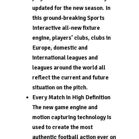
updated for the new season. In
this ground-breaking Sports
Interactive all-new fixture
engine, players’ clubs, clubs in
Europe, domestic and
international leagues and
leagues around the world all
reflect the current and future
situation on the pitch.
Every Match in High Definition
The new game engine and
motion capturing technology is
used to create the most
authentic football action ever on