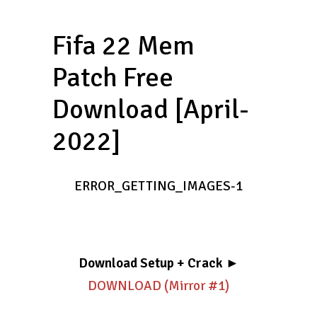
Fifa 22 Mem
Patch Free
Download [April-
2022]
ERROR_GETTING_IMAGES-1
Download Setup + Crack
►
DOWNLOAD (Mirror #1)