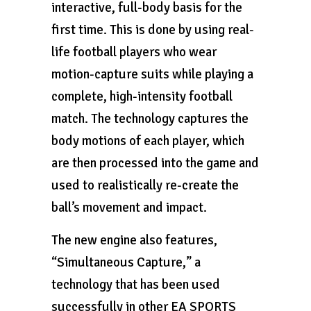
interactive, full-body basis for the
first time. This is done by using real-
life football players who wear
motion-capture suits while playing a
complete, high-intensity football
match. The technology captures the
body motions of each player, which
are then processed into the game and
used to realistically re-create the
ball’s movement and impact.
The new engine also features,
“Simultaneous Capture,” a
technology that has been used
successfully in other EA SPORTS