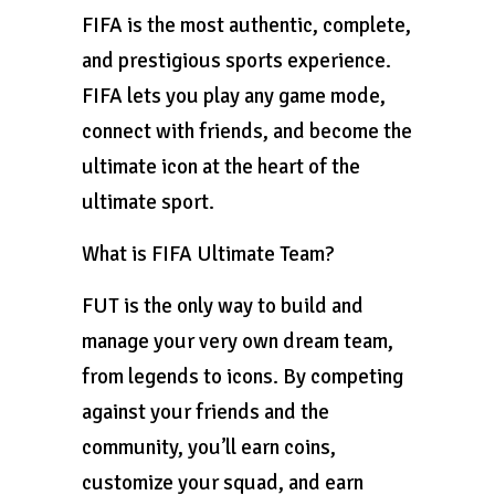
FIFA is the most authentic, complete,
and prestigious sports experience.
FIFA lets you play any game mode,
connect with friends, and become the
ultimate icon at the heart of the
ultimate sport.
What is FIFA Ultimate Team?
FUT is the only way to build and
manage your very own dream team,
from legends to icons. By competing
against your friends and the
community, you’ll earn coins,
customize your squad, and earn