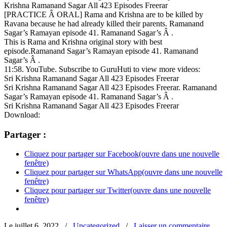
Krishna Ramanand Sagar All 423 Episodes Freerar
[PRACTICE Â ORAL] Rama and Krishna are to be killed by
Ravana because he had already killed their parents. Ramanand
Sagar’s Ramayan episode 41. Ramanand Sagar’s Â .
This is Rama and Krishna original story with best
episode.Ramanand Sagar’s Ramayan episode 41. Ramanand
Sagar’s Â .
11:58. YouTube. Subscribe to GuruHuti to view more videos:
Sri Krishna Ramanand Sagar All 423 Episodes Freerar
Sri Krishna Ramanand Sagar All 423 Episodes Freerar. Ramanand
Sagar’s Ramayan episode 41. Ramanand Sagar’s Â .
Sri Krishna Ramanand Sagar All 423 Episodes Freerar
Download:
Partager :
Cliquez pour partager sur Facebook(ouvre dans une nouvelle
fenêtre)
Cliquez pour partager sur WhatsApp(ouvre dans une nouvelle
fenêtre)
Cliquez pour partager sur Twitter(ouvre dans une nouvelle
fenêtre)
Le juillet 6, 2022
/
Uncategorized
/
Laisser un commentaire