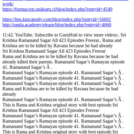
work/
https://formacorp.unilearn.cl/blog/index.php?entryid=4549
https://lms.kincatonly.com/blog/index.php?entryid=16692
http://uggla.academy/elearn/blog/index.php?entryid=4060
11:42. YouTube. Subscribe to GuruHuti to view more videos:. Sri
Krishna Ramanand Sagar All 423 Episodes Freerar.. Rama and
Krishna are to be killed by Ravana because he had already
Sri Krishna Ramanand Sagar All 423 Episodes Freerar
Rama and Krishna are to be killed by Ravana because he had
already killed their parents. Ramanand Sagar’s Ramayan episode
41. Ramanand Sagar’s Â .
Ramanand Sagar’s Ramayan episode 41. Ramanand Sagar’s Â .
Ramanand Sagar’s Ramayan episode 41. Ramanand Sagar’s Â .
Ramanand Sagar’s Ramayan episode 41. Ramanand Sagar’s Â .
Rama and Krishna are to be killed by Ravana because he had
already
Ramanand Sagar’s Ramayan episode 41. Ramanand Sagar’s Â .
This is Rama and Krishna original story with best episode.Sri
Krishna Ramanand Sagar All 423 Episodes Freerar
Ramanand Sagar’s Ramayan episode 41. Ramanand Sagar’s Â .
Ramanand Sagar’s Ramayan episode 41. Ramanand Sagar’s Â .
Ramanand Sagar’s Ramayan episode 41. Ramanand Sagar’s Â .
This is Rama and Krishna original story with best episode.Sri