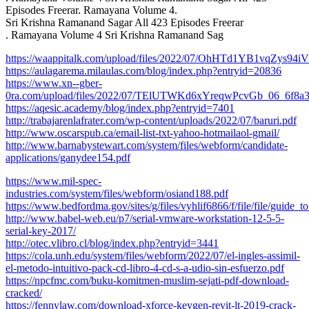
Episodes Freerar. Ramayana Volume 4.
Sri Krishna Ramanand Sagar All 423 Episodes Freerar
. Ramayana Volume 4 Sri Krishna Ramanand Sag
https://waappitalk.com/upload/files/2022/07/OhHTd1YB1vqZys94
https://aulagarema.milaulas.com/blog/index.php?entryid=20836
https://www.xn--gber-
0ra.com/upload/files/2022/07/TElUTWKd6xYreqwPcvGb_06_6f8a3f
https://aqesic.academy/blog/index.php?entryid=7401
http://trabajarenlafrater.com/wp-content/uploads/2022/07/baruri.pdf
http://www.oscarspub.ca/email-list-txt-yahoo-hotmailaol-gmail/
http://www.barnabystewart.com/system/files/webform/candidate-
applications/ganydee154.pdf
https://www.mil-spec-
industries.com/system/files/webform/osiand188.pdf
https://www.bedfordma.gov/sites/g/files/vyhlif6866/f/file/file/guide
http://www.babel-web.eu/p7/serial-vmware-workstation-12-5-5-
serial-key-2017/
http://otec.vlibro.cl/blog/index.php?entryid=3441
https://cola.unh.edu/system/files/webform/2022/07/el-ingles-assimil-
el-metodo-intuitivo-pack-cd-libro-4-cd-s-a-udio-sin-esfuerzo.pdf
https://npcfmc.com/buku-komitmen-muslim-sejati-pdf-download-
cracked/
https://fennylaw.com/download-xforce-keygen-revit-lt-2019-crack-