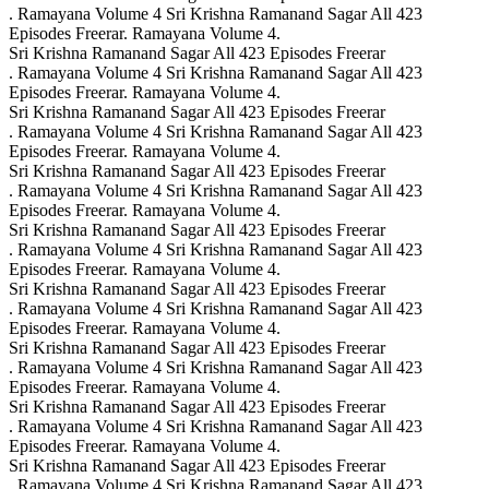
. Ramayana Volume 4 Sri Krishna Ramanand Sagar All 423
Episodes Freerar. Ramayana Volume 4.
Sri Krishna Ramanand Sagar All 423 Episodes Freerar
. Ramayana Volume 4 Sri Krishna Ramanand Sagar All 423
Episodes Freerar. Ramayana Volume 4.
Sri Krishna Ramanand Sagar All 423 Episodes Freerar
. Ramayana Volume 4 Sri Krishna Ramanand Sagar All 423
Episodes Freerar. Ramayana Volume 4.
Sri Krishna Ramanand Sagar All 423 Episodes Freerar
. Ramayana Volume 4 Sri Krishna Ramanand Sagar All 423
Episodes Freerar. Ramayana Volume 4.
Sri Krishna Ramanand Sagar All 423 Episodes Freerar
. Ramayana Volume 4 Sri Krishna Ramanand Sagar All 423
Episodes Freerar. Ramayana Volume 4.
Sri Krishna Ramanand Sagar All 423 Episodes Freerar
. Ramayana Volume 4 Sri Krishna Ramanand Sagar All 423
Episodes Freerar. Ramayana Volume 4.
Sri Krishna Ramanand Sagar All 423 Episodes Freerar
. Ramayana Volume 4 Sri Krishna Ramanand Sagar All 423
Episodes Freerar. Ramayana Volume 4.
Sri Krishna Ramanand Sagar All 423 Episodes Freerar
. Ramayana Volume 4 Sri Krishna Ramanand Sagar All 423
Episodes Freerar. Ramayana Volume 4.
Sri Krishna Ramanand Sagar All 423 Episodes Freerar
. Ramayana Volume 4 Sri Krishna Ramanand Sagar All 423