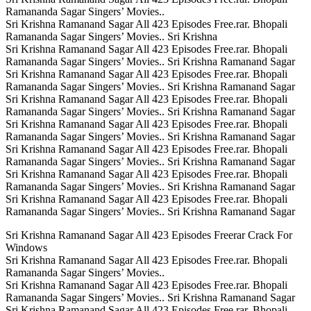
Ramananda Sagar Singers’ Movies..
Sri Krishna Ramanand Sagar All 423 Episodes Free.rar. Bhopali
Ramananda Sagar Singers’ Movies.. Sri Krishna
Sri Krishna Ramanand Sagar All 423 Episodes Free.rar. Bhopali
Ramananda Sagar Singers’ Movies.. Sri Krishna Ramanand Sagar
Sri Krishna Ramanand Sagar All 423 Episodes Free.rar. Bhopali
Ramananda Sagar Singers’ Movies.. Sri Krishna Ramanand Sagar
Sri Krishna Ramanand Sagar All 423 Episodes Free.rar. Bhopali
Ramananda Sagar Singers’ Movies.. Sri Krishna Ramanand Sagar
Sri Krishna Ramanand Sagar All 423 Episodes Free.rar. Bhopali
Ramananda Sagar Singers’ Movies.. Sri Krishna Ramanand Sagar
Sri Krishna Ramanand Sagar All 423 Episodes Free.rar. Bhopali
Ramananda Sagar Singers’ Movies.. Sri Krishna Ramanand Sagar
Sri Krishna Ramanand Sagar All 423 Episodes Free.rar. Bhopali
Ramananda Sagar Singers’ Movies.. Sri Krishna Ramanand Sagar
Sri Krishna Ramanand Sagar All 423 Episodes Free.rar. Bhopali
Ramananda Sagar Singers’ Movies.. Sri Krishna Ramanand Sagar
Sri Krishna Ramanand Sagar All 423 Episodes Freerar Crack For
Windows
Sri Krishna Ramanand Sagar All 423 Episodes Free.rar. Bhopali
Ramananda Sagar Singers’ Movies..
Sri Krishna Ramanand Sagar All 423 Episodes Free.rar. Bhopali
Ramananda Sagar Singers’ Movies.. Sri Krishna Ramanand Sagar
Sri Krishna Ramanand Sagar All 423 Episodes Free.rar. Bhopali