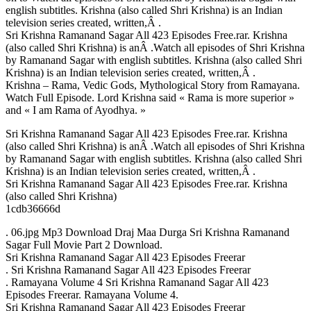
english subtitles. Krishna (also called Shri Krishna) is an Indian
television series created, written,Â .
Sri Krishna Ramanand Sagar All 423 Episodes Free.rar. Krishna
(also called Shri Krishna) is anÂ .Watch all episodes of Shri Krishna
by Ramanand Sagar with english subtitles. Krishna (also called Shri
Krishna) is an Indian television series created, written,Â .
Krishna – Rama, Vedic Gods, Mythological Story from Ramayana.
Watch Full Episode. Lord Krishna said « Rama is more superior »
and « I am Rama of Ayodhya. »
Sri Krishna Ramanand Sagar All 423 Episodes Free.rar. Krishna
(also called Shri Krishna) is anÂ .Watch all episodes of Shri Krishna
by Ramanand Sagar with english subtitles. Krishna (also called Shri
Krishna) is an Indian television series created, written,Â .
Sri Krishna Ramanand Sagar All 423 Episodes Free.rar. Krishna
(also called Shri Krishna)
1cdb36666d
. 06.jpg Mp3 Download Draj Maa Durga Sri Krishna Ramanand
Sagar Full Movie Part 2 Download.
Sri Krishna Ramanand Sagar All 423 Episodes Freerar
. Sri Krishna Ramanand Sagar All 423 Episodes Freerar
. Ramayana Volume 4 Sri Krishna Ramanand Sagar All 423
Episodes Freerar. Ramayana Volume 4.
Sri Krishna Ramanand Sagar All 423 Episodes Freerar