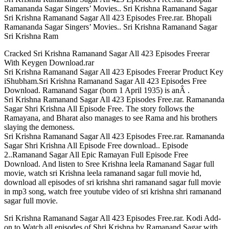
Ramananda Sagar Singers’ Movies.. Sri Krishna Ramanand Sagar
Sri Krishna Ramanand Sagar All 423 Episodes Free.rar. Bhopali
Ramananda Sagar Singers’ Movies.. Sri Krishna Ramanand Sagar
Sri Krishna Ram
Cracked Sri Krishna Ramanand Sagar All 423 Episodes Freerar
With Keygen Download.rar
Sri Krishna Ramanand Sagar All 423 Episodes Freerar Product Key
iShubham.Sri Krishna Ramanand Sagar All 423 Episodes Free
Download. Ramanand Sagar (born 1 April 1935) is anÂ .
Sri Krishna Ramanand Sagar All 423 Episodes Free.rar. Ramananda
Sagar Shri Krishna All Episode Free. The story follows the
Ramayana, and Bharat also manages to see Rama and his brothers
slaying the demoness.
Sri Krishna Ramanand Sagar All 423 Episodes Free.rar. Ramananda
Sagar Shri Krishna All Episode Free download.. Episode
2..Ramanand Sagar All Epic Ramayan Full Episode Free
Download. And listen to Sree Krishna leela Ramanand Sagar full
movie, watch sri Krishna leela ramanand sagar full movie hd,
download all episodes of sri krishna shri ramanand sagar full movie
in mp3 song, watch free youtube video of sri krishna shri ramanand
sagar full movie.
Sri Krishna Ramanand Sagar All 423 Episodes Free.rar. Kodi Add-
on to Watch all episodes of Shri Krishna by Ramanand Sagar with