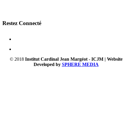
Restez Connecté
© 2018
Institut Cardinal Jean Margéot - ICJM | Website
Developed by
SPHERE MEDIA