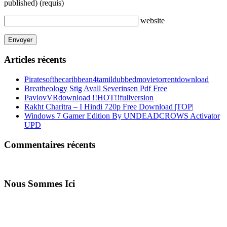
published)
(requis)
website
Articles récents
Piratesofthecaribbean4tamildubbedmovietorrentdownload
Breatheology Stig Avall Severinsen Pdf Free
PavlovVRdownload !!HOT!!fullversion
Rakht Charitra – I Hindi 720p Free Download |TOP|
Windows 7 Gamer Edition By UNDEADCROWS Activator
UPD
Commentaires récents
Nous Sommes Ici