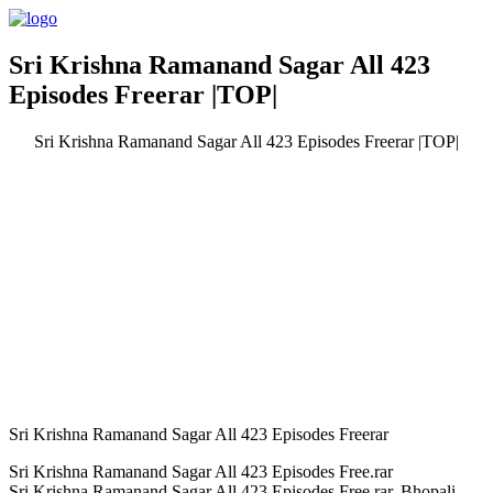
Sri Krishna Ramanand Sagar All 423
Episodes Freerar |TOP|
Sri Krishna Ramanand Sagar All 423 Episodes Freerar |TOP|
Sri Krishna Ramanand Sagar All 423 Episodes Freerar
Sri Krishna Ramanand Sagar All 423 Episodes Free.rar
Sri Krishna Ramanand Sagar All 423 Episodes Free.rar. Bhopali