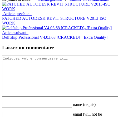
Article précédent
PATCHED AUTODESK REVIT STRUCTURE V2013-ISO
WORK
Article suivant
Delftship Professional V4.03.68 [CRACKED]- [Extra Quality]
Laisser un commentaire
name
(requis)
email
(will not be