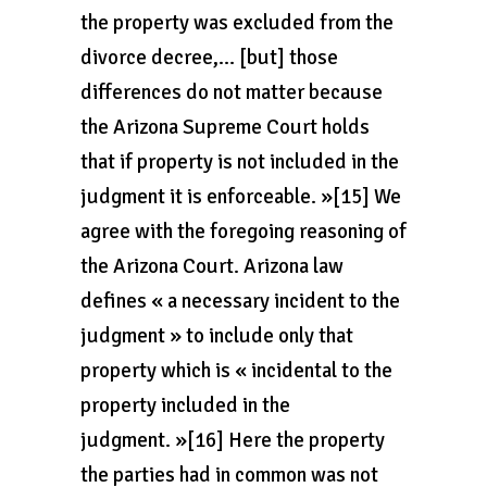
the property was excluded from the
divorce decree,… [but] those
differences do not matter because
the Arizona Supreme Court holds
that if property is not included in the
judgment it is enforceable. »[15] We
agree with the foregoing reasoning of
the Arizona Court. Arizona law
defines « a necessary incident to the
judgment » to include only that
property which is « incidental to the
property included in the
judgment. »[16] Here the property
the parties had in common was not