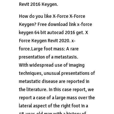
Revit 2016 Keygen.
How do you like X-Force X-Force
Keygen? Free download link x-force
keygen 64 bit autocad 2016 get. X
Force Keygen Revit 2020. x-
force.Large foot mass: A rare
presentation of a metastasis.
With widespread use of imaging
techniques, unusual presentations of
metastatic disease are reported in
the literature. In this case report, we
report a case of a large mass over the
lateral aspect of the right foot in a