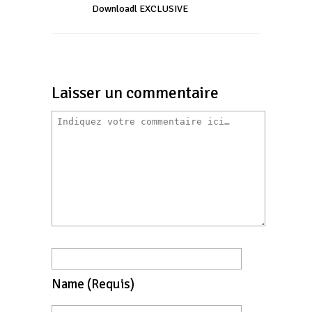
Downloadl EXCLUSIVE
Laisser un commentaire
Name
(requis)