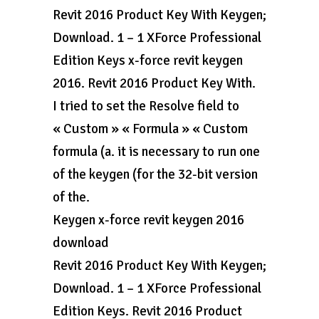
Revit 2016 Product Key With Keygen;
Download. 1 – 1 XForce Professional
Edition Keys x-force revit keygen
2016. Revit 2016 Product Key With.
I tried to set the Resolve field to
« Custom » « Formula » « Custom
formula (a. it is necessary to run one
of the keygen (for the 32-bit version
of the.
Keygen x-force revit keygen 2016
download
Revit 2016 Product Key With Keygen;
Download. 1 – 1 XForce Professional
Edition Keys. Revit 2016 Product