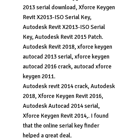
2013 serial download, Xforce Keygen
Revit X2013-ISO Serial Key,
Autodesk Revit X2013-ISO Serial
Key, Autodesk Revit 2015 Patch.
Autodesk Revit 2018, xforce keygen
autocad 2013 serial, xforce keygen
autocad 2016 crack, autocad xforce
keygen 2011.
Autodesk revit 2014 crack, Autodesk
2018, Xforce Keygen Revit 2016,
Autodesk Autocad 2014 serial,
Xforce Keygen Revit 2014,. I found
that the online serial key finder
helped a great deal.