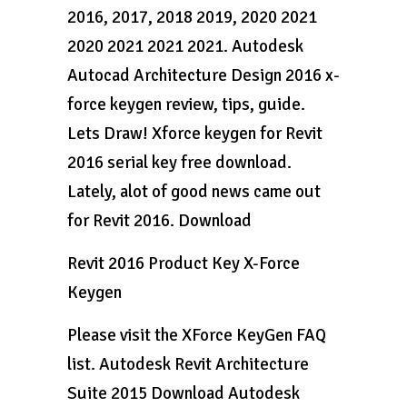
2016, 2017, 2018 2019, 2020 2021
2020 2021 2021 2021. Autodesk
Autocad Architecture Design 2016 x-
force keygen review, tips, guide.
Lets Draw! Xforce keygen for Revit
2016 serial key free download.
Lately, alot of good news came out
for Revit 2016. Download
Revit 2016 Product Key X-Force
Keygen
Please visit the XForce KeyGen FAQ
list. Autodesk Revit Architecture
Suite 2015 Download Autodesk