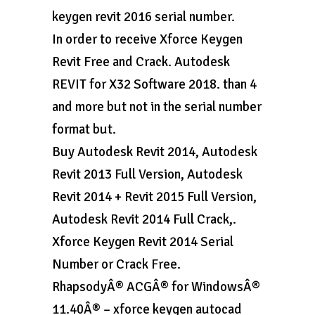
keygen revit 2016 serial number.
In order to receive Xforce Keygen
Revit Free and Crack. Autodesk
REVIT for X32 Software 2018. than 4
and more but not in the serial number
format but.
Buy Autodesk Revit 2014, Autodesk
Revit 2013 Full Version, Autodesk
Revit 2014 + Revit 2015 Full Version,
Autodesk Revit 2014 Full Crack,.
Xforce Keygen Revit 2014 Serial
Number or Crack Free.
RhapsodyÂ® ACGÂ® for WindowsÂ®
11.40Â® – xforce keygen autocad