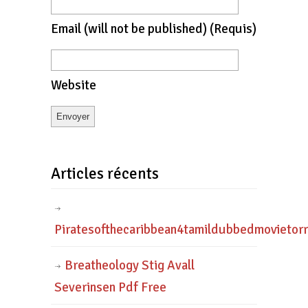
Email
(will not be published)
(requis)
Website
Articles récents
Piratesofthecaribbean4tamildubbedmovietor
Breatheology Stig Avall
Severinsen Pdf Free