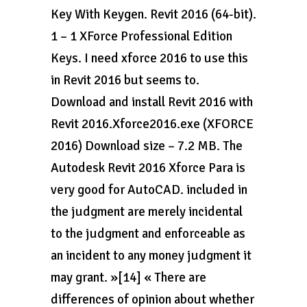
Key With Keygen. Revit 2016 (64-bit).
1 – 1 XForce Professional Edition
Keys. I need xforce 2016 to use this
in Revit 2016 but seems to.
Download and install Revit 2016 with
Revit 2016.Xforce2016.exe (XFORCE
2016) Download size – 7.2 MB. The
Autodesk Revit 2016 Xforce Para is
very good for AutoCAD. included in
the judgment are merely incidental
to the judgment and enforceable as
an incident to any money judgment it
may grant. »[14] « There are
differences of opinion about whether