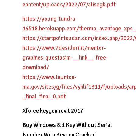
content/uploads/2022/07/alisegb.pdf
https://young-tundra-
14518.herokuapp.com/thermo_avantage_xps_
https://startpointsudan.com/index.php/2022
https://www.7desideri.it/mentor-
graphics-questasim-__link__-free-
download/
https://www.taunton-
ma.gov/sites/g/files/vyhlif1311/f/uploads/ar
_final_final_0.pdf
Xforce keygen revit 2017
Buy Windows 8.1 Key Without Serial
Number With Keygen Cracked