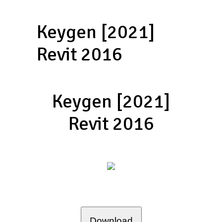
Keygen [2021]
Revit 2016
Keygen [2021]
Revit 2016
Download