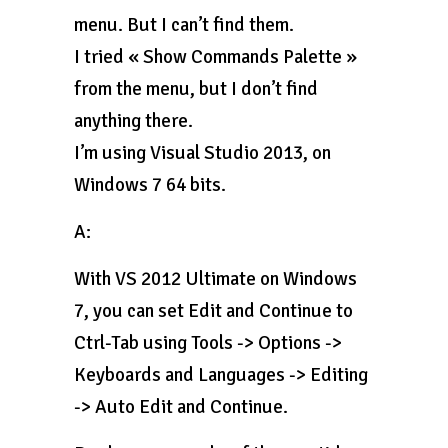
menu. But I can’t find them.
I tried « Show Commands Palette »
from the menu, but I don’t find
anything there.
I’m using Visual Studio 2013, on
Windows 7 64 bits.
A:
With VS 2012 Ultimate on Windows
7, you can set Edit and Continue to
Ctrl-Tab using Tools -> Options ->
Keyboards and Languages -> Editing
-> Auto Edit and Continue.