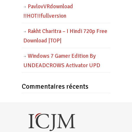
PavlovVRdownload
!!HOT!!fullversion
Rakht Charitra – I Hindi 720p Free
Download |TOP|
Windows 7 Gamer Edition By
UNDEADCROWS Activator UPD
Commentaires récents