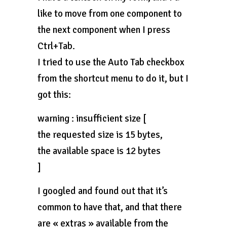
like to move from one component to
the next component when I press
Ctrl+Tab.
I tried to use the Auto Tab checkbox
from the shortcut menu to do it, but I
got this:
warning : insufficient size [
the requested size is 15 bytes,
the available space is 12 bytes
]
I googled and found out that it’s
common to have that, and that there
are « extras » available from the