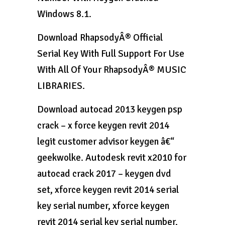
Windows 8.1.
Download RhapsodyÂ® Official
Serial Key With Full Support For Use
With All Of Your RhapsodyÂ® MUSIC
LIBRARIES.
Download autocad 2013 keygen psp
crack – x force keygen revit 2014
legit customer advisor keygen â€“
geekwolke. Autodesk revit x2010 for
autocad crack 2017 – keygen dvd
set, xforce keygen revit 2014 serial
key serial number, xforce keygen
revit 2014 serial key serial number,