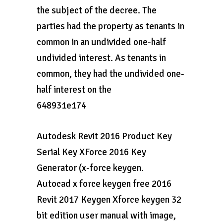
the subject of the decree. The
parties had the property as tenants in
common in an undivided one-half
undivided interest. As tenants in
common, they had the undivided one-
half interest on the
648931e174
Autodesk Revit 2016 Product Key
Serial Key XForce 2016 Key
Generator (x-force keygen.
Autocad x force keygen free 2016
Revit 2017 Keygen Xforce keygen 32
bit edition user manual with image,