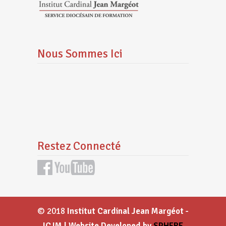
Nous Sommes Ici
Restez Connecté
© 2018
Institut Cardinal Jean Margéot -
ICJM | Website Developed by
SPHERE