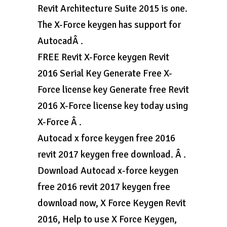
Revit Architecture Suite 2015 is one.
The X-Force keygen has support for
AutocadÂ .
FREE Revit X-Force keygen Revit
2016 Serial Key Generate Free X-
Force license key Generate free Revit
2016 X-Force license key today using
X-Force Â .
Autocad x force keygen free 2016
revit 2017 keygen free download. Â .
Download Autocad x-force keygen
free 2016 revit 2017 keygen free
download now, X Force Keygen Revit
2016, Help to use X Force Keygen,