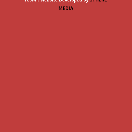
MEDIA