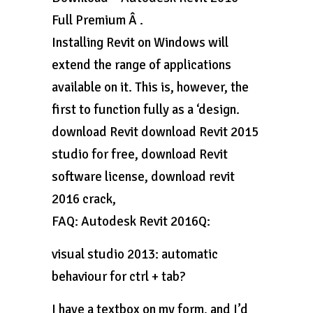
Full Premium Â .
Installing Revit on Windows will
extend the range of applications
available on it. This is, however, the
first to function fully as a ‘design.
download Revit download Revit 2015
studio for free, download Revit
software license, download revit
2016 crack,
FAQ: Autodesk Revit 2016Q:
visual studio 2013: automatic
behaviour for ctrl + tab?
I have a textbox on my form, and I’d