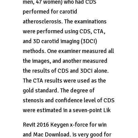
men, 47 women) who had CDS
performed for carotid
atherosclerosis. The examinations
were performed using CDS, CTA,
and 3D carotid imaging (3DCI)
methods. One examiner measured all
the images, and another measured
the results of CDS and 3DCI alone.
The CTA results were used as the
gold standard. The degree of
stenosis and confidence level of CDS
were estimated in a seven-point Lik
Revit 2016 Keygen x-force for win
and Mac Download. is very good for