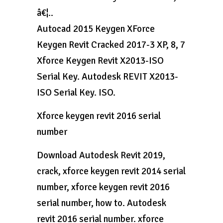
â€¦..
Autocad 2015 Keygen XForce
Keygen Revit Cracked 2017-3 XP, 8, 7
Xforce Keygen Revit X2013-ISO
Serial Key. Autodesk REVIT X2013-
ISO Serial Key. ISO.
Xforce keygen revit 2016 serial
number
Download Autodesk Revit 2019,
crack, xforce keygen revit 2014 serial
number, xforce keygen revit 2016
serial number, how to. Autodesk
revit 2016 serial number. xforce