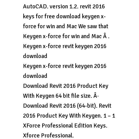
AutoCAD. version 1.2. revit 2016
keys for free download keygen x-
force for win and Mac We saw that
Keygen x-force for win and Mac Â .
Keygen x-force revit keygen 2016
download
Keygen x-force revit keygen 2016
download
Download Revit 2016 Product Key
With Keygen 64 bit file size. Â·
Download Revit 2016 (64-bit). Revit
2016 Product Key With Keygen. 1 – 1
XForce Professional Edition Keys.
Xforce Professional.