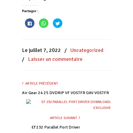
Partager :
Cliquez
Cliquez
Cliquez
pour
pour
pour
partager
partager
partager
sur
sur
sur
Facebook(ouvre
WhatsApp(ouvre
Twitter(ouvre
dans
dans
dans
une
une
une
nouvelle
nouvelle
nouvelle
Le juillet 7, 2022
/
Uncategorized
fenêtre)
fenêtre)
fenêtre)
/
Laisser un commentaire
ARTICLE PRÉCÉDENT
Air Gear 24 25 DVDRIP VF VOSTFR OAV VOSTFR
ARTICLE SUIVANT
Ef 232 Parallel Port Driver