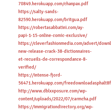
70849.herokuapp.com/chanpax.pdf
https://salty-sands-
82590.herokuapp.com/britgua.pdf
https://robertasabbatini.com/ay-
papi-1-15-online-comic-exclusive/
https://cleverfashionmedia.com/advert/down
new-release-crack-38-dictionnaires-
et-recueils-de-correspondance-8-
verified/
https://intense-fjord-
56471.herokuapp.com/freedownloadasphalt8fo
http://www.dblxxposure.com/wp-
content/uploads/2022/07/carmcha.pdf
https://immigrationdirectory.org/wp-