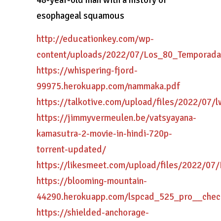
48-year-old man with a history of
esophageal squamous
http://educationkey.com/wp-
content/uploads/2022/07/Los_80_Temporad
https://whispering-fjord-
99975.herokuapp.com/nammaka.pdf
https://talkotive.com/upload/files/2022/0
https://jimmyvermeulen.be/vatsyayana-
kamasutra-2-movie-in-hindi-720p-
torrent-updated/
https://likesmeet.com/upload/files/2022/
https://blooming-mountain-
44290.herokuapp.com/lspcad_525_pro__chec
https://shielded-anchorage-