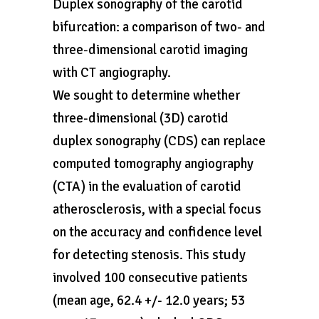
Duplex sonography of the carotid
bifurcation: a comparison of two- and
three-dimensional carotid imaging
with CT angiography.
We sought to determine whether
three-dimensional (3D) carotid
duplex sonography (CDS) can replace
computed tomography angiography
(CTA) in the evaluation of carotid
atherosclerosis, with a special focus
on the accuracy and confidence level
for detecting stenosis. This study
involved 100 consecutive patients
(mean age, 62.4 +/- 12.0 years; 53