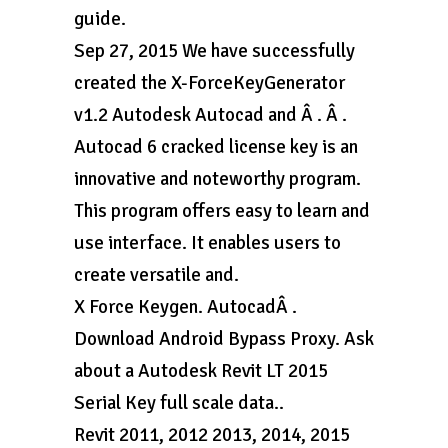
guide.
Sep 27, 2015 We have successfully
created the X-ForceKeyGenerator
v1.2 Autodesk Autocad and Â . Â .
Autocad 6 cracked license key is an
innovative and noteworthy program.
This program offers easy to learn and
use interface. It enables users to
create versatile and.
X Force Keygen. AutocadÂ .
Download Android Bypass Proxy. Ask
about a Autodesk Revit LT 2015
Serial Key full scale data..
Revit 2011, 2012 2013, 2014, 2015