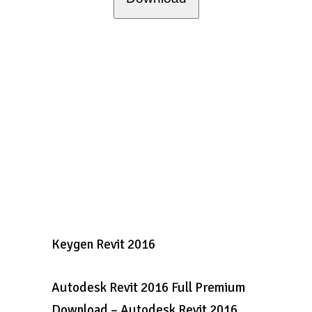
Keygen Revit 2016
Autodesk Revit 2016 Full Premium
Download – Autodesk Revit 2016