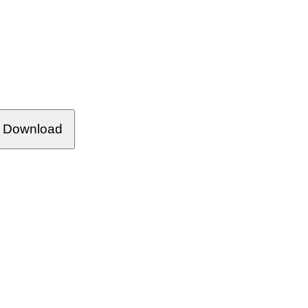
Download