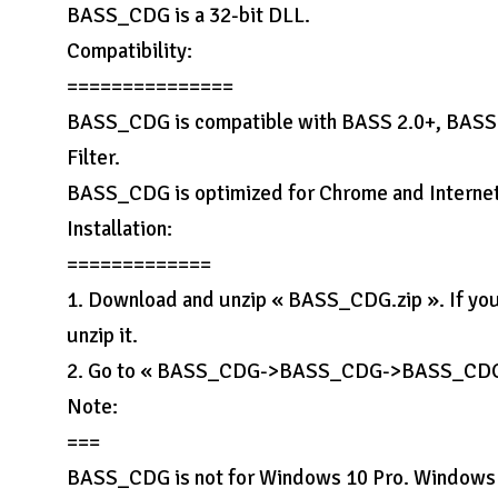
BASS_CDG is a 32-bit DLL.
Compatibility:
===============
BASS_CDG is compatible with BASS 2.0+, BAS
Filter.
BASS_CDG is optimized for Chrome and Internet
Installation:
=============
1. Download and unzip « BASS_CDG.zip ». If yo
unzip it.
2. Go to « BASS_CDG->BASS_CDG->BASS_CDG » f
Note:
===
BASS_CDG is not for Windows 10 Pro. Windows 1