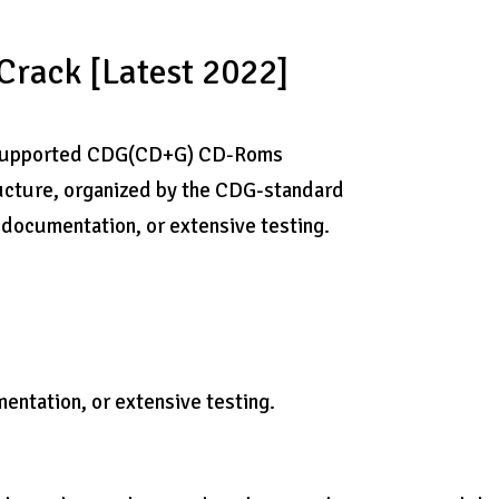
rack [Latest 2022]
ny supported CDG(CD+G) CD-Roms
ructure, organized by the CDG-standard
ny documentation, or extensive testing.
mentation, or extensive testing.