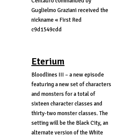
Centauro commanded by
Guglielmo Graziani received the
nickname « First Red
c9d1549cdd
Eterium
Bloodlines III – a new episode
featuring a new set of characters
and monsters for a total of
sixteen character classes and
thirty-two monster classes. The
setting will be the Black City, an
alternate version of the White