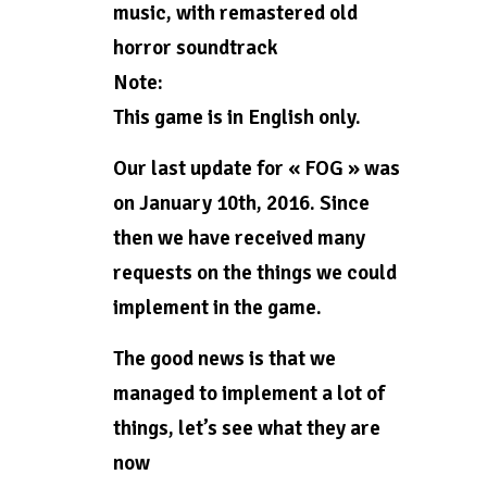
music, with remastered old
horror soundtrack
Note:
This game is in English only.
Our last update for « FOG » was
on January 10th, 2016. Since
then we have received many
requests on the things we could
implement in the game.
The good news is that we
managed to implement a lot of
things, let’s see what they are
now