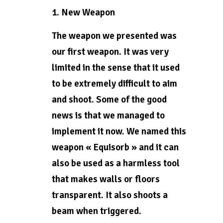
1. New Weapon
The weapon we presented was
our first weapon. It was very
limited in the sense that it used
to be extremely difficult to aim
and shoot. Some of the good
news is that we managed to
implement it now. We named this
weapon « Equisorb » and it can
also be used as a harmless tool
that makes walls or floors
transparent. It also shoots a
beam when triggered.