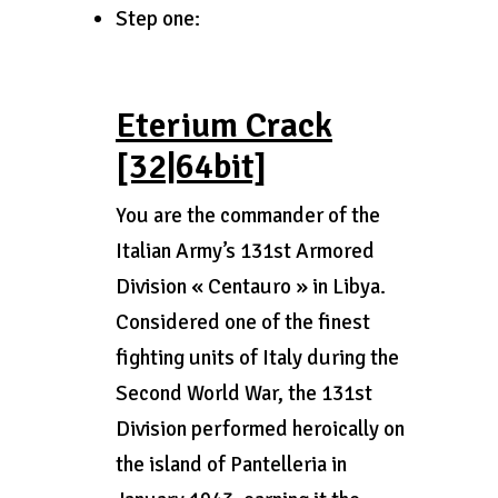
Step one:
Eterium Crack
[32|64bit]
You are the commander of the
Italian Army’s 131st Armored
Division « Centauro » in Libya.
Considered one of the finest
fighting units of Italy during the
Second World War, the 131st
Division performed heroically on
the island of Pantelleria in