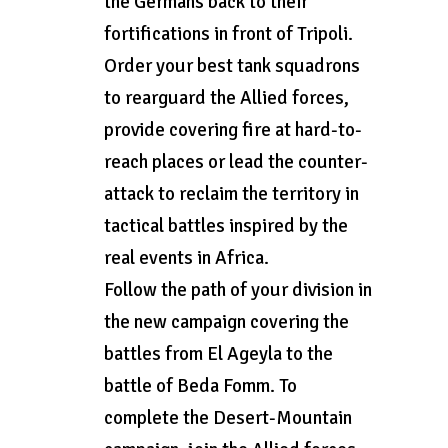
the Germans back to their
fortifications in front of Tripoli.
Order your best tank squadrons
to rearguard the Allied forces,
provide covering fire at hard-to-
reach places or lead the counter-
attack to reclaim the territory in
tactical battles inspired by the
real events in Africa.
Follow the path of your division in
the new campaign covering the
battles from El Ageyla to the
battle of Beda Fomm. To
complete the Desert-Mountain