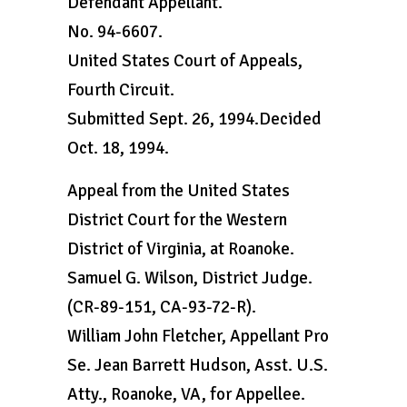
Defendant Appellant.
No. 94-6607.
United States Court of Appeals,
Fourth Circuit.
Submitted Sept. 26, 1994.Decided
Oct. 18, 1994.
Appeal from the United States
District Court for the Western
District of Virginia, at Roanoke.
Samuel G. Wilson, District Judge.
(CR-89-151, CA-93-72-R).
William John Fletcher, Appellant Pro
Se. Jean Barrett Hudson, Asst. U.S.
Atty., Roanoke, VA, for Appellee.