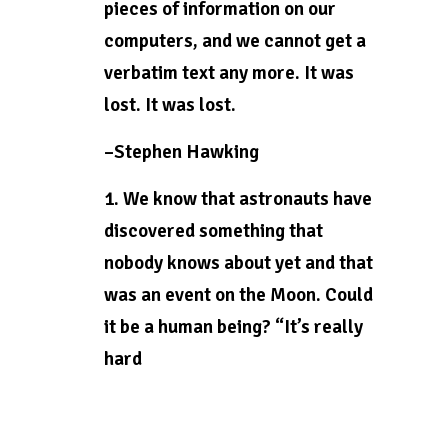
pieces of information on our
computers, and we cannot get a
verbatim text any more. It was
lost. It was lost.
–Stephen Hawking
1. We know that astronauts have
discovered something that
nobody knows about yet and that
was an event on the Moon. Could
it be a human being? “It’s really
hard