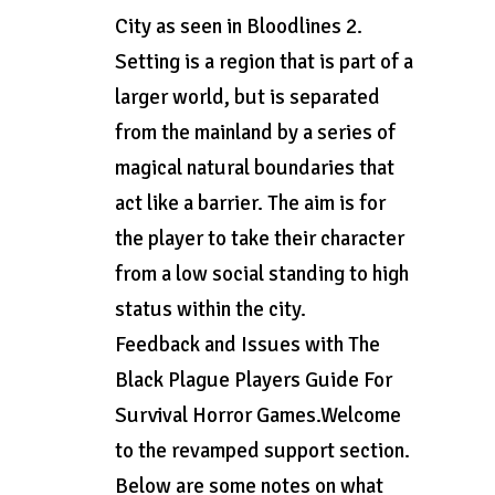
City as seen in Bloodlines 2.
Setting is a region that is part of a
larger world, but is separated
from the mainland by a series of
magical natural boundaries that
act like a barrier. The aim is for
the player to take their character
from a low social standing to high
status within the city.
Feedback and Issues with The
Black Plague Players Guide For
Survival Horror Games.Welcome
to the revamped support section.
Below are some notes on what