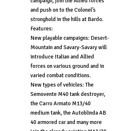
campaign, join the Allied forces
and push on to the Colonel’s
stronghold in the hills at Bardo.
Features:
New playable campaigns: Desert-
Mountain and Savary-Savary will
introduce Italian and Allied
forces on various ground and in
varied combat conditions.
New types of vehicles: The
Semovente M40 tank destroyer,
the Carro Armato M13/40
medium tank, the Autoblinda AB
40 armored car and many more