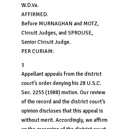
W.D.Va.
AFFIRMED.
Before MURNAGHAN and MOTZ,
Circuit Judges, and SPROUSE,
Senior Circuit Judge.
PER CURIAM:
1
Appellant appeals from the district
court’s order denying his 28 U.S.C.
Sec. 2255 (1988) motion. Our review
of the record and the district court’s
opinion discloses that this appeal is
without merit. Accordingly, we affirm