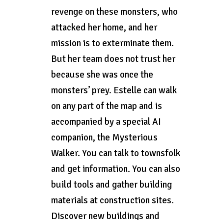
revenge on these monsters, who
attacked her home, and her
mission is to exterminate them.
But her team does not trust her
because she was once the
monsters’ prey. Estelle can walk
on any part of the map and is
accompanied by a special AI
companion, the Mysterious
Walker. You can talk to townsfolk
and get information. You can also
build tools and gather building
materials at construction sites.
Discover new buildings and