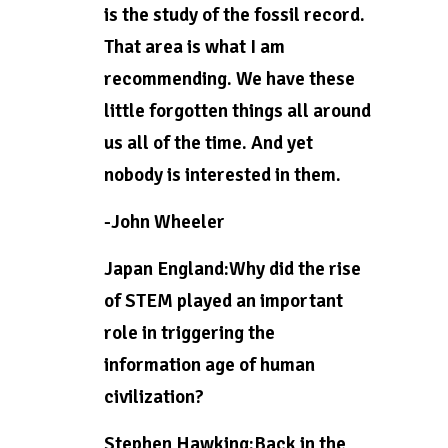
is the study of the fossil record.
That area is what I am
recommending. We have these
little forgotten things all around
us all of the time. And yet
nobody is interested in them.
-John Wheeler
Japan England:Why did the rise
of STEM played an important
role in triggering the
information age of human
civilization?
Stephen Hawking:Back in the