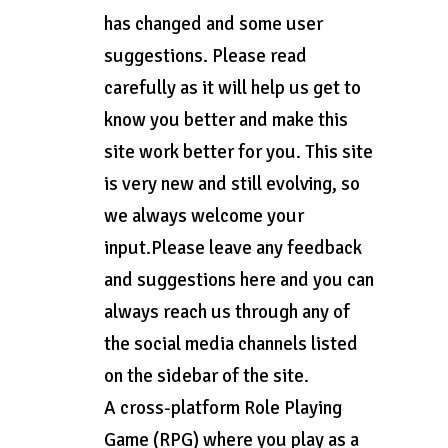
has changed and some user
suggestions. Please read
carefully as it will help us get to
know you better and make this
site work better for you. This site
is very new and still evolving, so
we always welcome your
input.Please leave any feedback
and suggestions here and you can
always reach us through any of
the social media channels listed
on the sidebar of the site.
A cross-platform Role Playing
Game (RPG) where you play as a