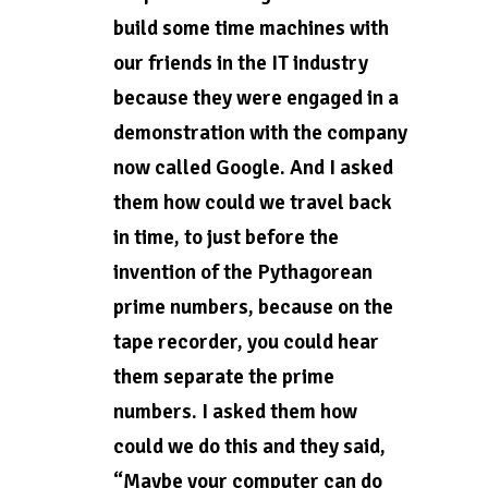
build some time machines with
our friends in the IT industry
because they were engaged in a
demonstration with the company
now called Google. And I asked
them how could we travel back
in time, to just before the
invention of the Pythagorean
prime numbers, because on the
tape recorder, you could hear
them separate the prime
numbers. I asked them how
could we do this and they said,
“Maybe your computer can do