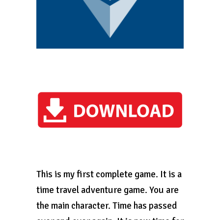
This is my first complete game. It is a
time travel adventure game. You are
the main character. Time has passed