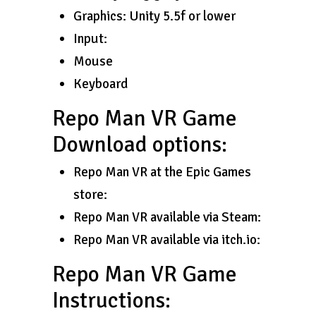
Graphics: Unity 5.5f or lower
Input:
Mouse
Keyboard
Repo Man VR Game
Download options:
Repo Man VR at the Epic Games
store:
Repo Man VR available via Steam:
Repo Man VR available via itch.io:
Repo Man VR Game
Instructions: