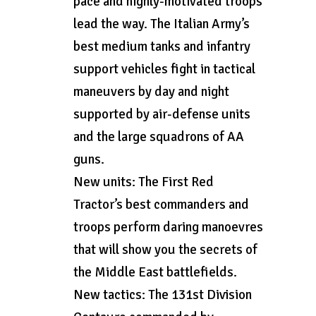
pace and highly-motivated troops
lead the way. The Italian Army’s
best medium tanks and infantry
support vehicles fight in tactical
maneuvers by day and night
supported by air-defense units
and the large squadrons of AA
guns.
New units: The First Red
Tractor’s best commanders and
troops perform daring manoevres
that will show you the secrets of
the Middle East battlefields.
New tactics: The 131st Division