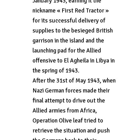
January 1943, earning it the
nickname « First Red Tractor »
for its successful delivery of
supplies to the besieged British
garrison in the island and the
launching pad for the Allied
offensive to El Agheila in Libya in
the spring of 1943.
After the 31st of May 1943, when
Nazi German forces made their
final attempt to drive out the
Allied armies from Africa,
Operation Olive leaf tried to
retrieve the situation and push