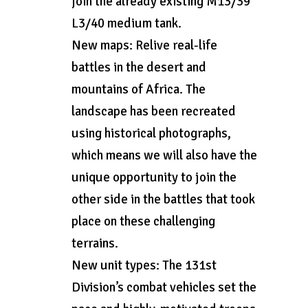
join the already existing M13/39
L3/40 medium tank.
New maps: Relive real-life
battles in the desert and
mountains of Africa. The
landscape has been recreated
using historical photographs,
which means we will also have the
unique opportunity to join the
other side in the battles that took
place on these challenging
terrains.
New unit types: The 131st
Division’s combat vehicles set the