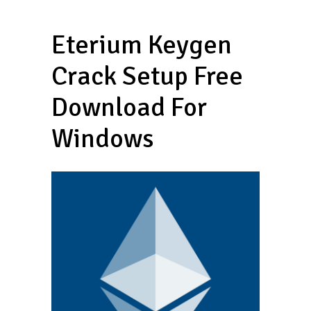
Eterium Keygen
Crack Setup Free
Download For
Windows