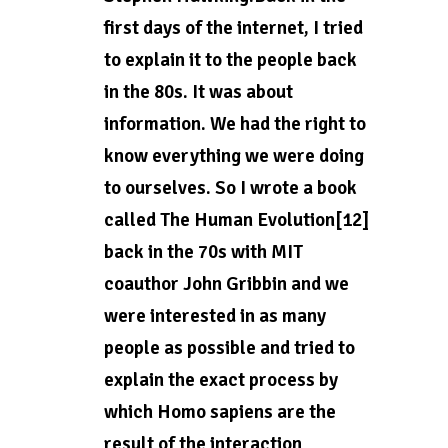
first days of the internet, I tried
to explain it to the people back
in the 80s. It was about
information. We had the right to
know everything we were doing
to ourselves. So I wrote a book
called The Human Evolution[12]
back in the 70s with MIT
coauthor John Gribbin and we
were interested in as many
people as possible and tried to
explain the exact process by
which Homo sapiens are the
result of the interaction