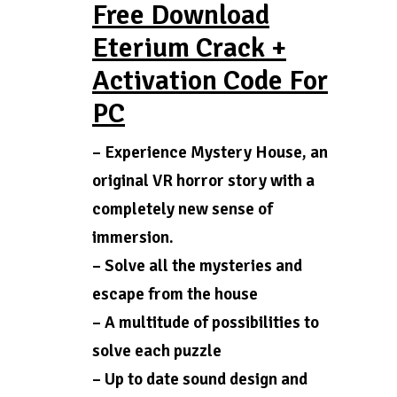
Free Download
Eterium Crack +
Activation Code For
PC
– Experience Mystery House, an
original VR horror story with a
completely new sense of
immersion.
– Solve all the mysteries and
escape from the house
– A multitude of possibilities to
solve each puzzle
– Up to date sound design and