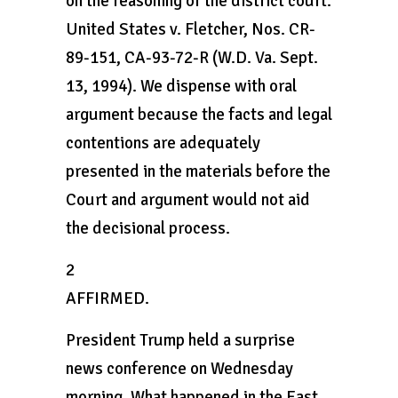
on the reasoning of the district court.
United States v. Fletcher, Nos. CR-
89-151, CA-93-72-R (W.D. Va. Sept.
13, 1994). We dispense with oral
argument because the facts and legal
contentions are adequately
presented in the materials before the
Court and argument would not aid
the decisional process.
2
AFFIRMED.
President Trump held a surprise
news conference on Wednesday
morning. What happened in the East