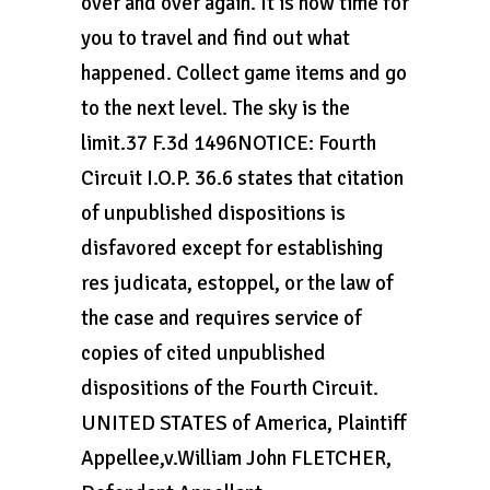
over and over again. It is now time for
you to travel and find out what
happened. Collect game items and go
to the next level. The sky is the
limit.37 F.3d 1496NOTICE: Fourth
Circuit I.O.P. 36.6 states that citation
of unpublished dispositions is
disfavored except for establishing
res judicata, estoppel, or the law of
the case and requires service of
copies of cited unpublished
dispositions of the Fourth Circuit.
UNITED STATES of America, Plaintiff
Appellee,v.William John FLETCHER,