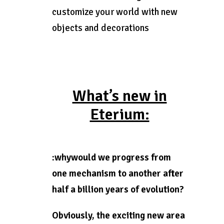
customize your world with new
objects and decorations
What’s new in
Eterium:
:whywould we progress from
one mechanism to another after
half a billion years of evolution?
Obviously, the exciting new area