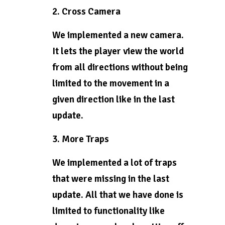
2. Cross Camera
We implemented a new camera.
It lets the player view the world
from all directions without being
limited to the movement in a
given direction like in the last
update.
3. More Traps
We implemented a lot of traps
that were missing in the last
update. All that we have done is
limited to functionality like