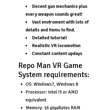
Decent gun mechanics plus
every weapon sounds great!
Vast enviroment with lots of
details and items to find.
Detailed tutorial!
Realistic VR locomotion
Constant content updays
Repo Man VR Game
System requirements:
OS: Windows7, Windows 8
Processor: Intel I5 or AMD
equivalent
Memory: 16 gigaBytes RAM