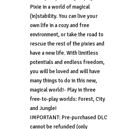
Pixie in a world of magical
(in)stability. You can live your
own life in a cozy and free
environment, or take the road to
rescue the rest of the pixies and
have a new life. With limitless
potentials and endless freedom,
you will be loved and will have
many things to do in this new,
magical world!- Play in three
free-to-play worlds: Forest, City
and Jungle!
IMPORTANT: Pre-purchased DLC
cannot be refunded (only