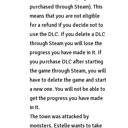
purchased through Steam). This
means that you are not eligible
for a refund if you decide not to
use the DLC. If you delete a DLC
through Steam you will lose the
progress you have made in it. If
you purchase DLC after starting
the game through Steam, you will
have to delete the game and start
a new one. You will not be able to
get the progress you have made
in it.
The town was attacked by
monsters. Estelle wants to take