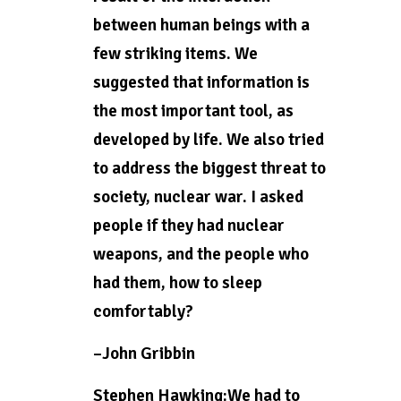
between human beings with a
few striking items. We
suggested that information is
the most important tool, as
developed by life. We also tried
to address the biggest threat to
society, nuclear war. I asked
people if they had nuclear
weapons, and the people who
had them, how to sleep
comfortably?
–John Gribbin
Stephen Hawking:We had to