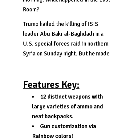
Room?
Trump hailed the killing of ISIS
leader Abu Bakr al-Baghdadi in a
U.S. special forces raid in northern
Syria on Sunday night. But he made
Features Key:
12 distinct weapons with
large varieties of ammo and
neat backpacks.
Gun customization via
Rainbow colors!