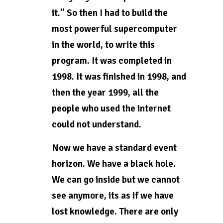
it.” So then I had to build the
most powerful supercomputer
in the world, to write this
program. It was completed in
1998. It was finished in 1998, and
then the year 1999, all the
people who used the internet
could not understand.
Now we have a standard event
horizon. We have a black hole.
We can go inside but we cannot
see anymore, its as if we have
lost knowledge. There are only