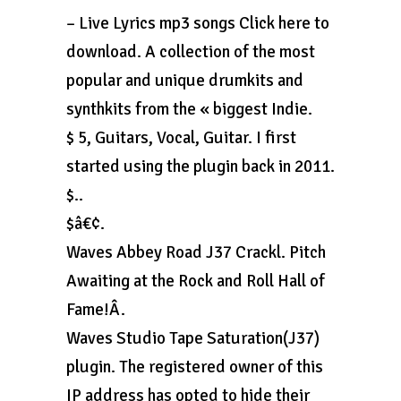
– Live Lyrics mp3 songs Click here to
download. A collection of the most
popular and unique drumkits and
synthkits from the « biggest Indie.
$ 5, Guitars, Vocal, Guitar. I first
started using the plugin back in 2011.
$..
$â€¢.
Waves Abbey Road J37 Crackl. Pitch
Awaiting at the Rock and Roll Hall of
Fame!Â.
Waves Studio Tape Saturation(J37)
plugin. The registered owner of this
IP address has opted to hide their