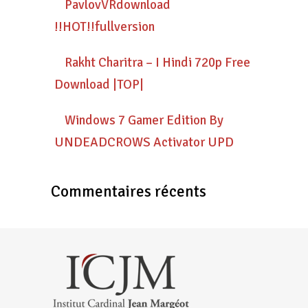
PavlovVRdownload
!!HOT!!fullversion
Rakht Charitra – I Hindi 720p Free
Download |TOP|
Windows 7 Gamer Edition By
UNDEADCROWS Activator UPD
Commentaires récents