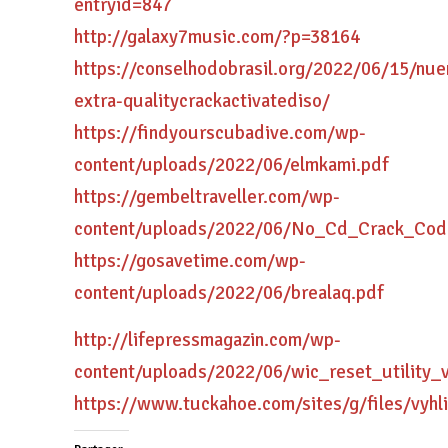
entryid=847
http://galaxy7music.com/?p=38164
https://conselhodobrasil.org/2022/06/15/nue
extra-qualitycrackactivatediso/
https://findyourscubadive.com/wp-
content/uploads/2022/06/elmkami.pdf
https://gembeltraveller.com/wp-
content/uploads/2022/06/No_Cd_Crack_Cod
https://gosavetime.com/wp-
content/uploads/2022/06/brealaq.pdf
http://lifepressmagazin.com/wp-
content/uploads/2022/06/wic_reset_utility_
https://www.tuckahoe.com/sites/g/files/vyhl