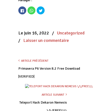
Partager :
Cliquez
Cliquez
Cliquez
pour
pour
pour
partager
partager
partager
sur
sur
sur
Facebook(ouvre
WhatsApp(ouvre
Twitter(ouvre
dans
dans
dans
une
une
une
nouvelle
nouvelle
nouvelle
Le juin 16, 2022
/
Uncategorized
fenêtre)
fenêtre)
fenêtre)
/
Laisser un commentaire
ARTICLE PRÉCÉDENT
Primavera P6 Version 8.2 Free Download
|VERIFIED|
ARTICLE SUIVANT
Teleport Hack Dekaron Nemesis
\/\/FREE\\\\