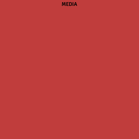
MEDIA