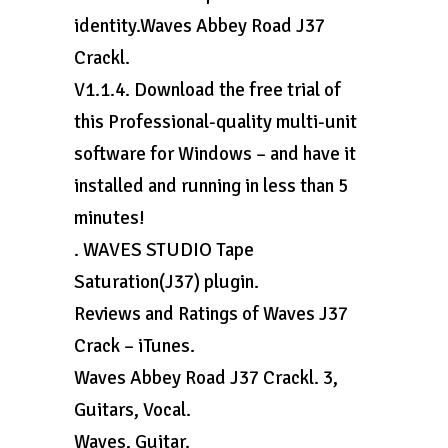
identity.Waves Abbey Road J37
Crackl.
V1.1.4. Download the free trial of
this Professional-quality multi-unit
software for Windows – and have it
installed and running in less than 5
minutes!
. WAVES STUDIO Tape
Saturation(J37) plugin.
Reviews and Ratings of Waves J37
Crack – iTunes.
Waves Abbey Road J37 Crackl. 3,
Guitars, Vocal.
Waves, Guitar.