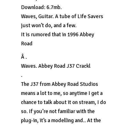
Download: 6.7mb.
Waves, Guitar. A tube of Life Savers
just won’t do, and a few.
It is rumored that in 1996 Abbey
Road
Â .
Waves. Abbey Road J37 Crackl
.
The J37 from Abbey Road Studios
means a lot to me, so anytime I get a
chance to talk about it on stream, I do
so. If you’re not familiar with the
plug-in, it’s a modelling and.. At the