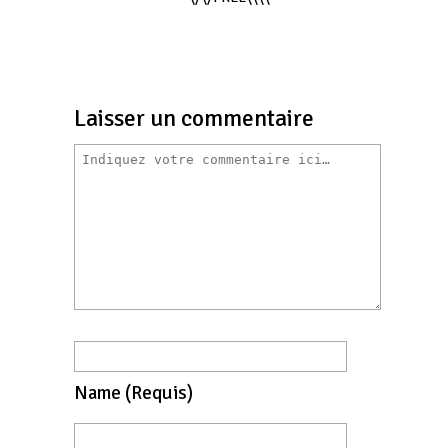
Laisser un commentaire
Name
(requis)