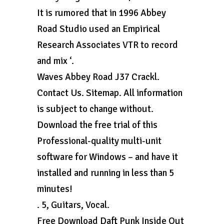
It is rumored that in 1996 Abbey
Road Studio used an Empirical
Research Associates VTR to record
and mix ‘.
Waves Abbey Road J37 Crackl.
Contact Us. Sitemap. All information
is subject to change without.
Download the free trial of this
Professional-quality multi-unit
software for Windows – and have it
installed and running in less than 5
minutes!
. 5, Guitars, Vocal.
Free Download Daft Punk Inside Out