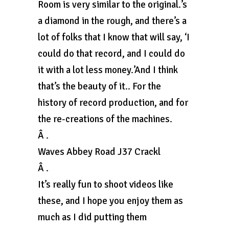
Room is very similar to the original.’s
a diamond in the rough, and there’s a
lot of folks that I know that will say, ‘I
could do that record, and I could do
it with a lot less money.’And I think
that’s the beauty of it.. For the
history of record production, and for
the re-creations of the machines.
Â .
Waves Abbey Road J37 Crackl
Â .
It’s really fun to shoot videos like
these, and I hope you enjoy them as
much as I did putting them