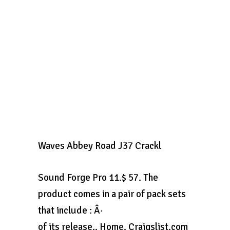
Waves Abbey Road J37 Crackl
Sound Forge Pro 11.$ 57. The
product comes in a pair of pack sets
that include : Â·
of its release.. Home. Craigslist.com