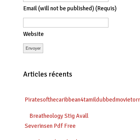
Email
(will not be published)
(requis)
Website
Articles récents
Piratesofthecaribbean4tamildubbedmovietor
Breatheology Stig Avall
Severinsen Pdf Free