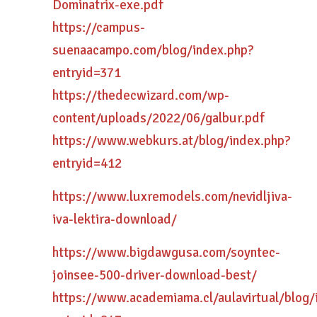
Dominatrix-exe.pdf
https://campus-
suenaacampo.com/blog/index.php?
entryid=371
https://thedecwizard.com/wp-
content/uploads/2022/06/galbur.pdf
https://www.webkurs.at/blog/index.php?
entryid=412
https://www.luxremodels.com/nevidljiva-
iva-lektira-download/
https://www.bigdawgusa.com/soyntec-
joinsee-500-driver-download-best/
https://www.academiama.cl/aulavirtual/blog/