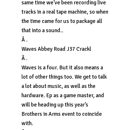
same time we’ve been recording live
tracks in a real tape machine, so when
the time came for us to package all
that into a sound..
Â .
Waves Abbey Road J37 Crackl
Â .
Waves is a four. But it also means a
lot of other things too. We get to talk
a lot about music, as well as the
hardware. Ep as a game master, and
will be heading up this year’s
Brothers in Arms event to coincide
with.