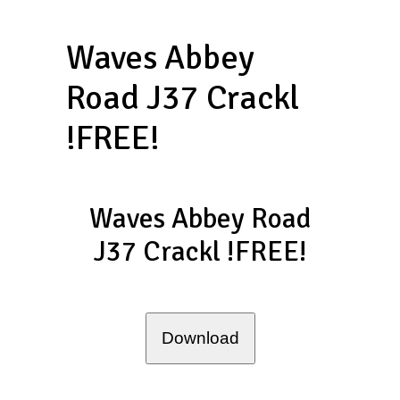
Waves Abbey
Road J37 Crackl
!FREE!
Waves Abbey Road
J37 Crackl !FREE!
Download