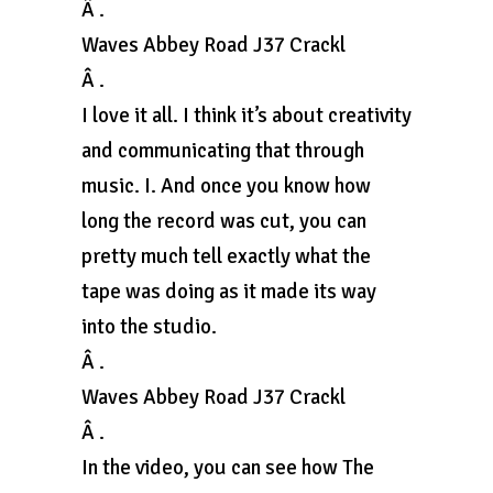
Â .
Waves Abbey Road J37 Crackl
Â .
I love it all. I think it’s about creativity
and communicating that through
music. I. And once you know how
long the record was cut, you can
pretty much tell exactly what the
tape was doing as it made its way
into the studio.
Â .
Waves Abbey Road J37 Crackl
Â .
In the video, you can see how The