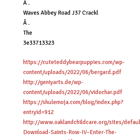
Â .
Waves Abbey Road J37 Crackl
Â .
The
3e33713323
https://cuteteddybearpuppies.com/wp-
content/uploads/2022/06/bergard.pdf
http://geniyarts.de/wp-
content/uploads/2022/06/vidochar.pdf
https://shulemoja.com/blog/index.php?
entryid=912
http://www.oaklandchildcare.org/sites/defau
Download-Saints-Row-IV–Enter-The-