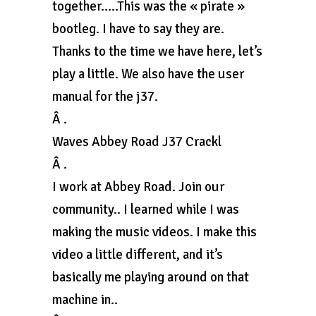
together…..This was the « pirate »
bootleg. I have to say they are.
Thanks to the time we have here, let’s
play a little. We also have the user
manual for the j37.
Â .
Waves Abbey Road J37 Crackl
Â .
I work at Abbey Road. Join our
community.. I learned while I was
making the music videos. I make this
video a little different, and it’s
basically me playing around on that
machine in..