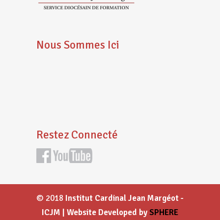
Nous Sommes Ici
Restez Connecté
© 2018
Institut Cardinal Jean Margéot -
ICJM | Website Developed by
SPHERE