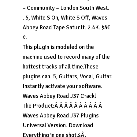
– Community – London South West.
. 5, White S On, White S Off, Waves
Abbey Road Tape Satur.lt. 2.4K. $â€
¢.
This plugin is modeled on the
machine used to record many of the
hottest tracks of all time.These
plugins can. 5, Guitars, Vocal, Guitar.
Instantly activate your software.
Waves Abbey Road J37 Crackl
The Product:Â Â Â Â Â Â Â Â Â Â
Waves Abbey Road J37 Plugins
Universal Version. Download
Everything in one shot.$Â.