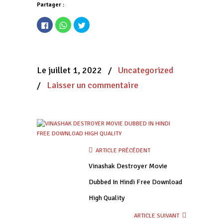
Partager :
Cliquez
Cliquez
Cliquez
pour
pour
pour
partager
partager
partager
sur
sur
sur
Facebook(ouvre
WhatsApp(ouvre
Twitter(ouvre
dans
dans
dans
une
une
une
nouvelle
nouvelle
nouvelle
Le juillet 1, 2022
/
Uncategorized
fenêtre)
fenêtre)
fenêtre)
/
Laisser un commentaire
ARTICLE PRÉCÉDENT
Vinashak Destroyer Movie
Dubbed In Hindi Free Download
High Quality
ARTICLE SUIVANT