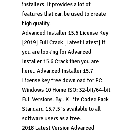
installers. It provides a lot of
features that can be used to create
high quality.
Advanced Installer 15.6 License Key
[2019] Full Crack [Latest Latest] If
you are looking for Advanced
Installer 15.6 Crack then you are
here.. Advanced Installer 15.7
License key free download for PC.
Windows 10 Home ISO: 32-bit/64-bit
Full Versions. By.. K Lite Codec Pack
Standard 15.7.5 is available to all
software users as a free.
2018 Latest Version Advanced