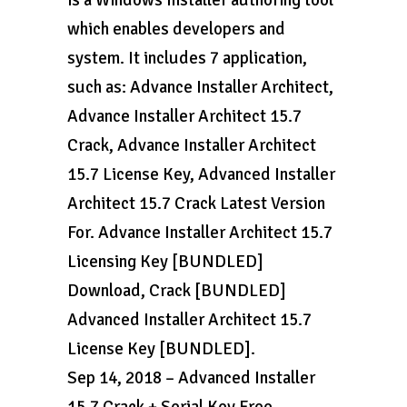
is a Windows Installer authoring tool
which enables developers and
system. It includes 7 application,
such as: Advance Installer Architect,
Advance Installer Architect 15.7
Crack, Advance Installer Architect
15.7 License Key, Advanced Installer
Architect 15.7 Crack Latest Version
For. Advance Installer Architect 15.7
Licensing Key [BUNDLED]
Download, Crack [BUNDLED]
Advanced Installer Architect 15.7
License Key [BUNDLED].
Sep 14, 2018 – Advanced Installer