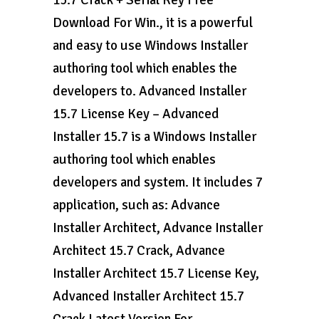
15.7 Crack + Serial Key Free
Download For Win., it is a powerful
and easy to use Windows Installer
authoring tool which enables the
developers to. Advanced Installer
15.7 License Key – Advanced
Installer 15.7 is a Windows Installer
authoring tool which enables
developers and system. It includes 7
application, such as: Advance
Installer Architect, Advance Installer
Architect 15.7 Crack, Advance
Installer Architect 15.7 License Key,
Advanced Installer Architect 15.7