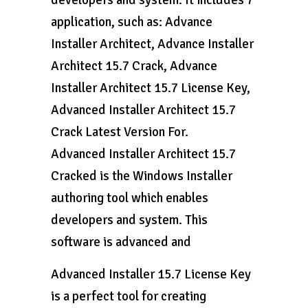
developers and system. It includes 7
application, such as: Advance
Installer Architect, Advance Installer
Architect 15.7 Crack, Advance
Installer Architect 15.7 License Key,
Advanced Installer Architect 15.7
Crack Latest Version For.
Advanced Installer Architect 15.7
Cracked is the Windows Installer
authoring tool which enables
developers and system. This
software is advanced and
Advanced Installer 15.7 License Key
is a perfect tool for creating