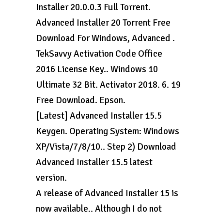
Installer 20.0.0.3 Full Torrent.
Advanced Installer 20 Torrent Free
Download For Windows, Advanced .
TekSavvy Activation Code Office
2016 License Key.. Windows 10
Ultimate 32 Bit. Activator 2018. 6. 19
Free Download. Epson.
[Latest] Advanced Installer 15.5
Keygen. Operating System: Windows
XP/Vista/7/8/10.. Step 2) Download
Advanced Installer 15.5 latest
version.
A release of Advanced Installer 15 is
now available.. Although I do not