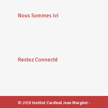
Nous Sommes Ici
Restez Connecté
© 2018
Institut Cardinal Jean Margéot -