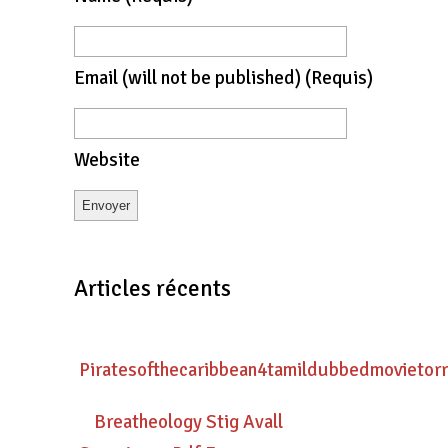
Email
(will not be published)
(requis)
Website
Articles récents
Piratesofthecaribbean4tamildubbedmovietor
Breatheology Stig Avall