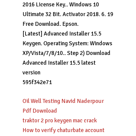
2016 License Key.. Windows 10
Ultimate 32 Bit. Activator 2018. 6. 19
Free Download. Epson.
[Latest] Advanced Installer 15.5
Keygen. Operating System: Windows
XP/Vista/7/8/10.. Step 2) Download
Advanced Installer 15.5 latest
version
595f342e71
Oil Well Testing Navid Naderpour
Pdf Download
traktor 2 pro keygen mac crack
How to verify chaturbate account