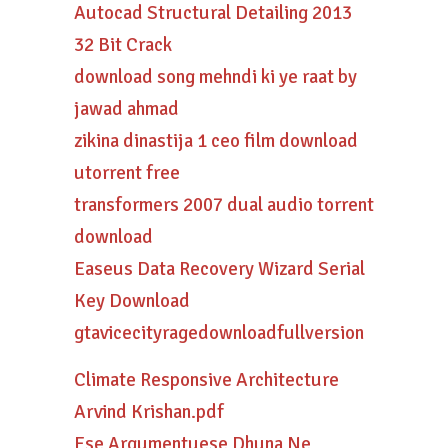
Autocad Structural Detailing 2013
32 Bit Crack
download song mehndi ki ye raat by
jawad ahmad
zikina dinastija 1 ceo film download
utorrent free
transformers 2007 dual audio torrent
download
Easeus Data Recovery Wizard Serial
Key Download
gtavicecityragedownloadfullversion
Climate Responsive Architecture
Arvind Krishan.pdf
Ese Argumentuese Dhuna Ne