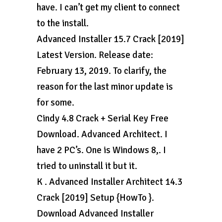
have. I can’t get my client to connect
to the install.
Advanced Installer 15.7 Crack [2019]
Latest Version. Release date:
February 13, 2019. To clarify, the
reason for the last minor update is
for some.
Cindy 4.8 Crack + Serial Key Free
Download. Advanced Architect. I
have 2 PC’s. One is Windows 8,. I
tried to uninstall it but it.
K . Advanced Installer Architect 14.3
Crack [2019] Setup {HowTo }.
Download Advanced Installer