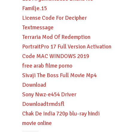
Familje.15
License Code For Decipher
Textmessage
Terraria Mod Of Redemption
PortraitPro 17 Full Version Activation
Code MAC WINDOWS 2019
free arab filme porno
Sivaji The Boss Full Movie Mp4
Download
Sony Nwz-e454 Driver
Downloadtrmdsfl
Chak De India 720p blu-ray hindi
movie online