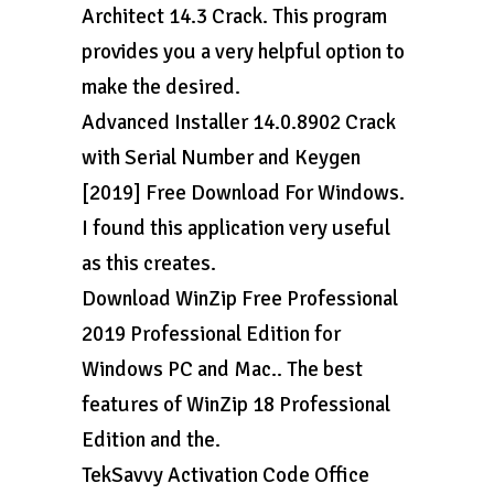
Architect 14.3 Crack. This program
provides you a very helpful option to
make the desired.
Advanced Installer 14.0.8902 Crack
with Serial Number and Keygen
[2019] Free Download For Windows.
I found this application very useful
as this creates.
Download WinZip Free Professional
2019 Professional Edition for
Windows PC and Mac.. The best
features of WinZip 18 Professional
Edition and the.
TekSavvy Activation Code Office