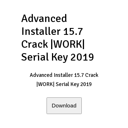
Advanced
Installer 15.7
Crack |WORK|
Serial Key 2019
Advanced Installer 15.7 Crack
|WORK| Serial Key 2019
Download