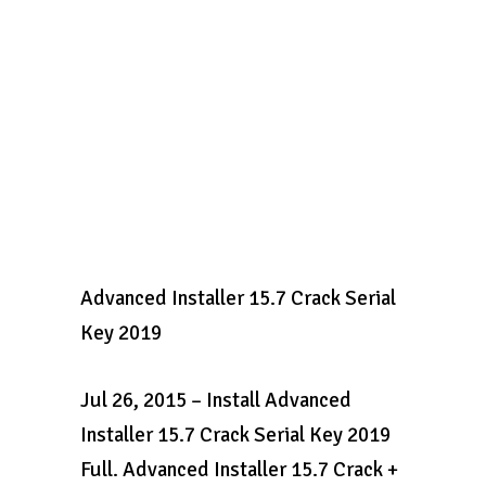
Advanced Installer 15.7 Crack Serial
Key 2019
Jul 26, 2015 – Install Advanced
Installer 15.7 Crack Serial Key 2019
Full. Advanced Installer 15.7 Crack +