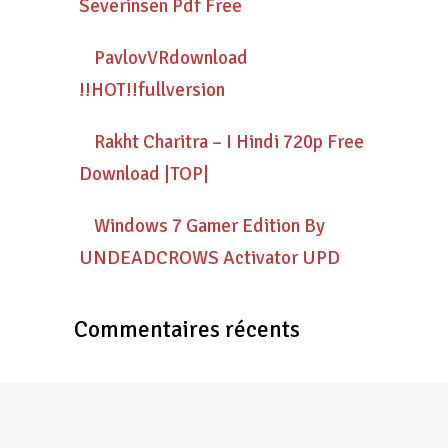
Severinsen Pdf Free
PavlovVRdownload
!!HOT!!fullversion
Rakht Charitra – I Hindi 720p Free
Download |TOP|
Windows 7 Gamer Edition By
UNDEADCROWS Activator UPD
Commentaires récents