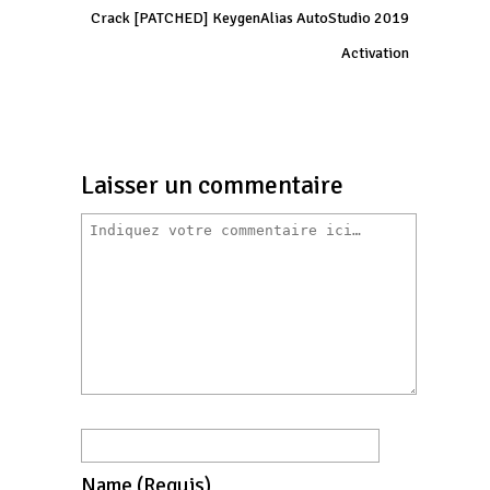
Crack [PATCHED] KeygenAlias AutoStudio 2019
Activation
Laisser un commentaire
Name
(requis)