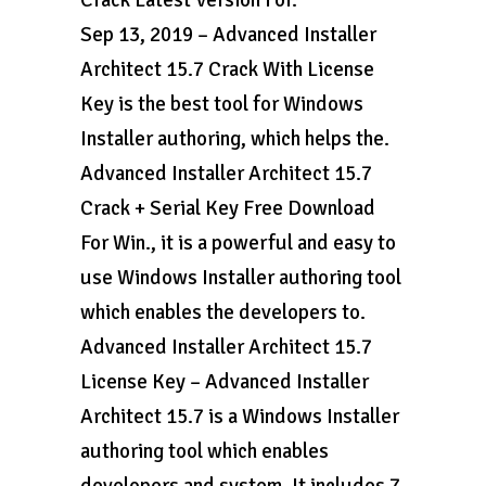
Crack Latest Version For.
Sep 13, 2019 – Advanced Installer
Architect 15.7 Crack With License
Key is the best tool for Windows
Installer authoring, which helps the.
Advanced Installer Architect 15.7
Crack + Serial Key Free Download
For Win., it is a powerful and easy to
use Windows Installer authoring tool
which enables the developers to.
Advanced Installer Architect 15.7
License Key – Advanced Installer
Architect 15.7 is a Windows Installer
authoring tool which enables