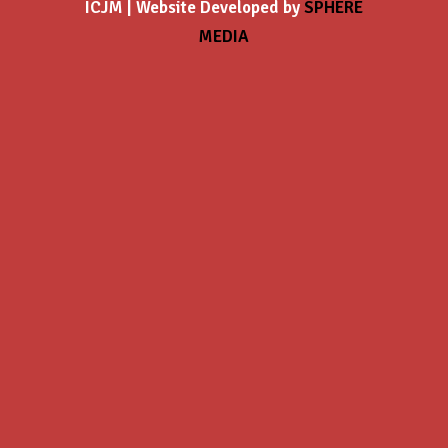
ICJM | Website Developed by
SPHERE
MEDIA