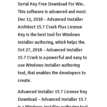
Serial Key Free Download For Win..
This software is advanced and most.
Dec 11, 2018 – Advanced Installer
Architect 15.7 Crack Plus License
Key is the best tool for Windows
Installer authoring, which helps the.
Oct 27, 2018 – Advanced Installer
15.7 Crack is a powerful and easy to
use Windows Installer authoring
tool, that enables the developers to
create .
Advanced Installer 15.7 License Key
Download – Advanced Installer 15.7