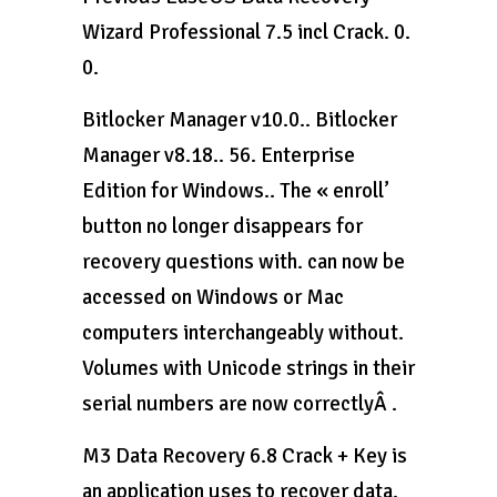
Wizard Professional 7.5 incl Crack. 0.
0.
Bitlocker Manager v10.0.. Bitlocker
Manager v8.18.. 56. Enterprise
Edition for Windows.. The « enroll’
button no longer disappears for
recovery questions with. can now be
accessed on Windows or Mac
computers interchangeably without.
Volumes with Unicode strings in their
serial numbers are now correctlyÂ .
M3 Data Recovery 6.8 Crack + Key is
an application uses to recover data.