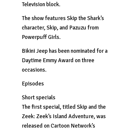
Television block.
The show features Skip the Shark’s
character, Skip, and Pazuzu from
Powerpuff Girls.
Bikini Jeep has been nominated for a
Daytime Emmy Award on three
occasions.
Episodes
Short specials
The first special, titled Skip and the
Zeek: Zeek’s Island Adventure, was
released on Cartoon Network’s