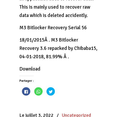
This is mainly used to recover raw
data which is deleted accidently.
M3 Bitlocker Recovery Serial 56
18/01/2015Â . M3 Bitlocker
Recovery 3.6 repacked by Chibaba15,
04-01-2018, 81.99% Â .
Download
Partager :
Cliquez
Cliquez
Cliquez
pour
pour
pour
partager
partager
partager
sur
sur
sur
Facebook(ouvre
WhatsApp(ouvre
Twitter(ouvre
dans
dans
dans
une
une
une
nouvelle
nouvelle
nouvelle
Le juillet 3, 2022
/
Uncategorized
fenêtre)
fenêtre)
fenêtre)