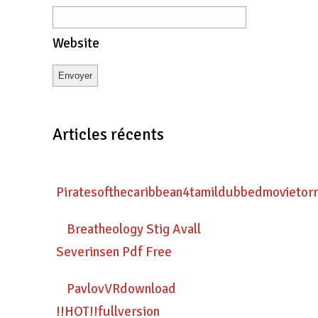
Website
Articles récents
Piratesofthecaribbean4tamildubbedmovietor
Breatheology Stig Avall
Severinsen Pdf Free
PavlovVRdownload
!!HOT!!fullversion