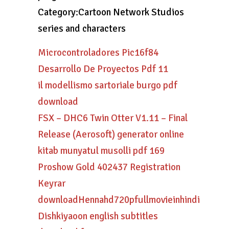
Category:Cartoon Network Studios
series and characters
Microcontroladores Pic16f84
Desarrollo De Proyectos Pdf 11
il modellismo sartoriale burgo pdf
download
FSX – DHC6 Twin Otter V1.11 – Final
Release (Aerosoft) generator online
kitab munyatul musolli pdf 169
Proshow Gold 402437 Registration
Keyrar
downloadHennahd720pfullmovieinhindi
Dishkiyaoon english subtitles