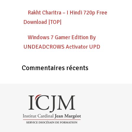
Rakht Charitra – I Hindi 720p Free
Download |TOP|
Windows 7 Gamer Edition By
UNDEADCROWS Activator UPD
Commentaires récents