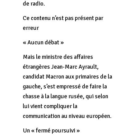
de radio.
Ce contenu n’est pas présent par
erreur
« Aucun débat »
Mais le ministre des affaires
étrangères Jean-Marc Ayrault,
candidat Macron aux primaires de la
gauche, s’est empressé de faire la
chasse à la langue rusée, qui selon
lui vient compliquer la
communication au niveau européen.
Un « fermé poursuivi »