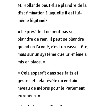
M. Hollande peut-il se plaindre de la
discrimination à laquelle il est lui-
même légitimé?
« Le président ne peut pas se
plaindre de rien. Il peut se plaindre
quand on l’a volé, c’est un casse-tête,
mais sur un système que lui-même a
mis en place. »
« Cela apparaît dans ses faits et
gestes et cela révèle un certain
niveau de mépris pour le Parlement
européen. »