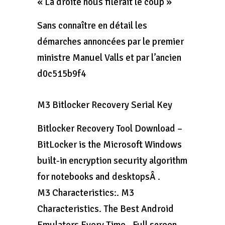
« La droite nous filerait le coup »
Sans connaître en détail les
démarches annoncées par le premier
ministre Manuel Valls et par l’ancien
d0c515b9f4
M3 Bitlocker Recovery Serial Key
Bitlocker Recovery Tool Download –
BitLocker is the Microsoft Windows
built-in encryption security algorithm
for notebooks and desktopsÂ .
M3 Characteristics:. M3
Characteristics. The Best Android