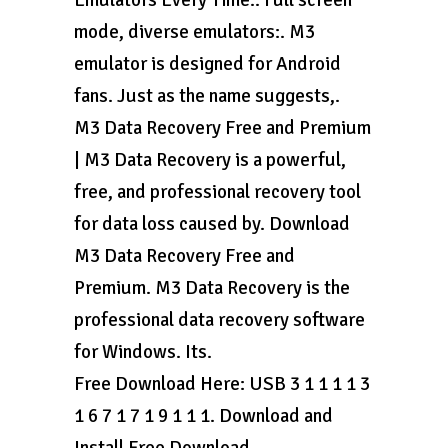
Emulators Every Time.. Full screen
mode, diverse emulators:. M3
emulator is designed for Android
fans. Just as the name suggests,.
M3 Data Recovery Free and Premium
| M3 Data Recovery is a powerful,
free, and professional recovery tool
for data loss caused by. Download
M3 Data Recovery Free and
Premium. M3 Data Recovery is the
professional data recovery software
for Windows. Its.
Free Download Here: USB 3 1 1 1 1 3
1 6 7 1 7 1 9 1 1 1. Download and