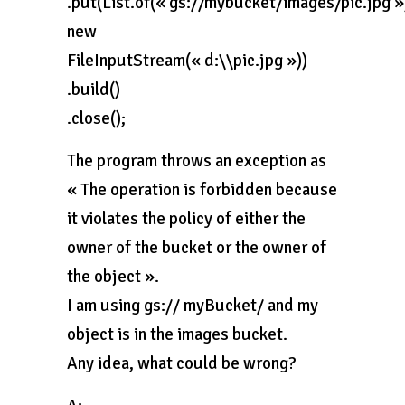
.put(List.of(« gs://mybucket/images/pic.jpg »
new
FileInputStream(« d:\\pic.jpg »))
.build()
.close();
The program throws an exception as
« The operation is forbidden because
it violates the policy of either the
owner of the bucket or the owner of
the object ».
I am using gs:// myBucket/ and my
object is in the images bucket.
Any idea, what could be wrong?