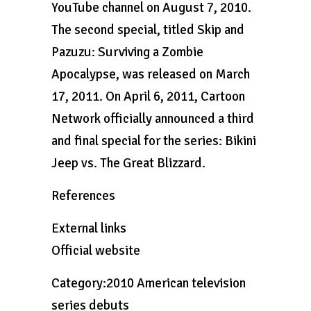
YouTube channel on August 7, 2010.
The second special, titled Skip and
Pazuzu: Surviving a Zombie
Apocalypse, was released on March
17, 2011. On April 6, 2011, Cartoon
Network officially announced a third
and final special for the series: Bikini
Jeep vs. The Great Blizzard.
References
External links
Official website
Category:2010 American television
series debuts