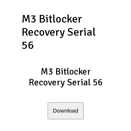
M3 Bitlocker
Recovery Serial
56
M3 Bitlocker
Recovery Serial 56
Download