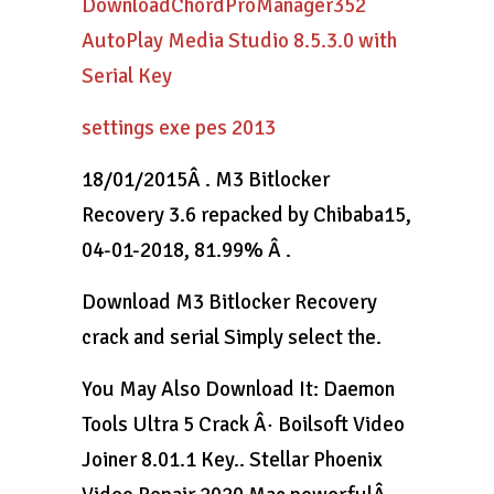
DownloadChordProManager352
AutoPlay Media Studio 8.5.3.0 with
Serial Key
settings exe pes 2013
18/01/2015Â . M3 Bitlocker
Recovery 3.6 repacked by Chibaba15,
04-01-2018, 81.99% Â .
Download M3 Bitlocker Recovery
crack and serial Simply select the.
You May Also Download It: Daemon
Tools Ultra 5 Crack Â· Boilsoft Video
Joiner 8.01.1 Key.. Stellar Phoenix