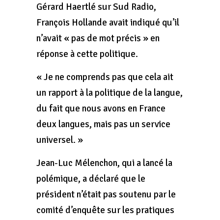
Gérard Haertlé sur Sud Radio,
François Hollande avait indiqué qu’il
n’avait « pas de mot précis » en
réponse à cette politique.
« Je ne comprends pas que cela ait
un rapport à la politique de la langue,
du fait que nous avons en France
deux langues, mais pas un service
universel. »
Jean-Luc Mélenchon, qui a lancé la
polémique, a déclaré que le
président n’était pas soutenu par le
comité d’enquête sur les pratiques