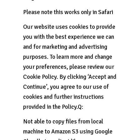
Please note this works only in Safari
Our website uses cookies to provide
you with the best experience we can
and for marketing and advertising
purposes. To learn more and change
your preferences, please review our
Cookie Policy. By clicking ‘Accept and
Continue’, you agree to our use of
cookies and further instructions
provided in the Policy.Q:
Not able to copy files from local
machine to Amazon S3 using Google