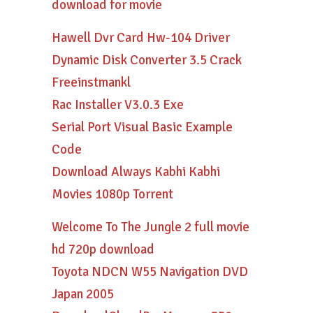
download for movie
Hawell Dvr Card Hw-104 Driver
Dynamic Disk Converter 3.5 Crack
Freeinstmankl
Rac Installer V3.0.3 Exe
Serial Port Visual Basic Example
Code
Download Always Kabhi Kabhi
Movies 1080p Torrent
Welcome To The Jungle 2 full movie
hd 720p download
Toyota NDCN W55 Navigation DVD
Japan 2005