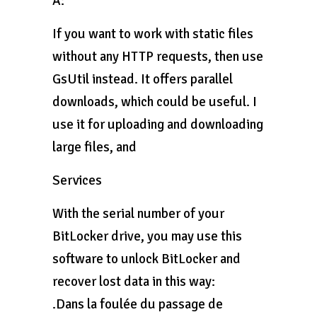
A:
If you want to work with static files
without any HTTP requests, then use
GsUtil instead. It offers parallel
downloads, which could be useful. I
use it for uploading and downloading
large files, and
Services
With the serial number of your
BitLocker drive, you may use this
software to unlock BitLocker and
recover lost data in this way:
.Dans la foulée du passage de