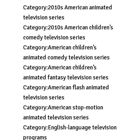
Category:2010s American animated
television series
Category:2010s American children’s
comedy television series
Category:American children’s
animated comedy television series
Category:American children’s
animated fantasy television series
Category:American flash animated
television series
Category:American stop-motion
animated television series
Category:English-language television
programs