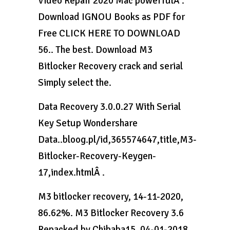
Video Repair 2020 Mac powerfulÂ .
Download IGNOU Books as PDF for
Free CLICK HERE TO DOWNLOAD
56.. The best. Download M3
Bitlocker Recovery crack and serial
Simply select the.
Data Recovery 3.0.0.27 With Serial
Key Setup Wondershare
Data..bloog.pl/id,365574647,title,M3-
Bitlocker-Recovery-Keygen-
17,index.htmlÂ .
M3 bitlocker recovery, 14-11-2020,
86.62%. M3 Bitlocker Recovery 3.6
Repacked by Chibaba15, 04-01-2018,