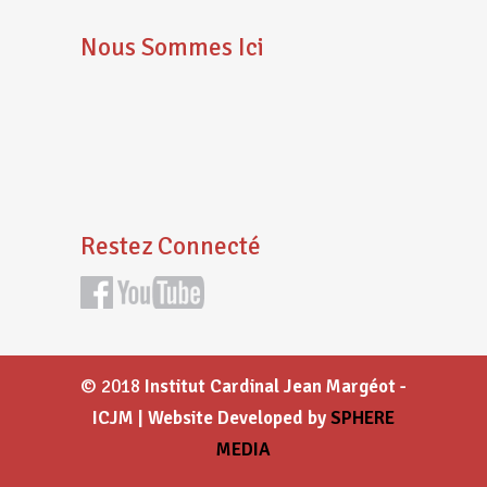
Nous Sommes Ici
Restez Connecté
© 2018
Institut Cardinal Jean Margéot -
ICJM | Website Developed by
SPHERE
MEDIA