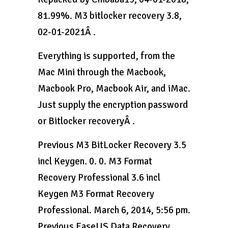
81.99%. M3 bitlocker recovery 3.8,
02-01-2021Â .
Everything is supported, from the
Mac Mini through the Macbook,
Macbook Pro, Macbook Air, and iMac.
Just supply the encryption password
or Bitlocker recoveryÂ .
Previous M3 BitLocker Recovery 3.5
incl Keygen. 0. 0. M3 Format
Recovery Professional 3.6 incl
Keygen M3 Format Recovery
Professional. March 6, 2014, 5:56 pm.
Previous EaseUS Data Recovery