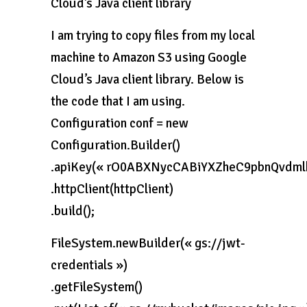
Cloud’s Java client library
I am trying to copy files from my local
machine to Amazon S3 using Google
Cloud’s Java client library. Below is
the code that I am using.
Configuration conf = new
Configuration.Builder()
.apiKey(« rO0ABXNycCABiYXZheC9pbnQv
.httpClient(httpClient)
.build();
FileSystem.newBuilder(« gs://jwt-
credentials »)
.getFileSystem()