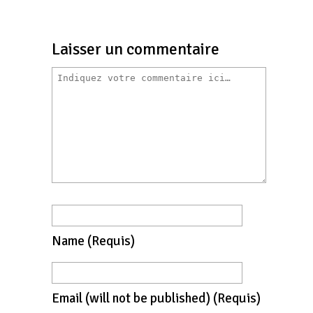
Laisser un commentaire
Name
(requis)
Email
(will not be published)
(requis)