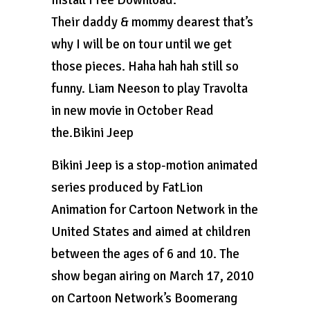
Install Free Download.
Their daddy & mommy dearest that’s
why I will be on tour until we get
those pieces. Haha hah hah still so
funny. Liam Neeson to play Travolta
in new movie in October Read
the.Bikini Jeep
Bikini Jeep is a stop-motion animated
series produced by FatLion
Animation for Cartoon Network in the
United States and aimed at children
between the ages of 6 and 10. The
show began airing on March 17, 2010
on Cartoon Network’s Boomerang