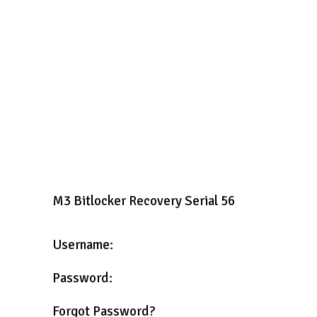
M3 Bitlocker Recovery Serial 56
Username:
Password:
Forgot Password?