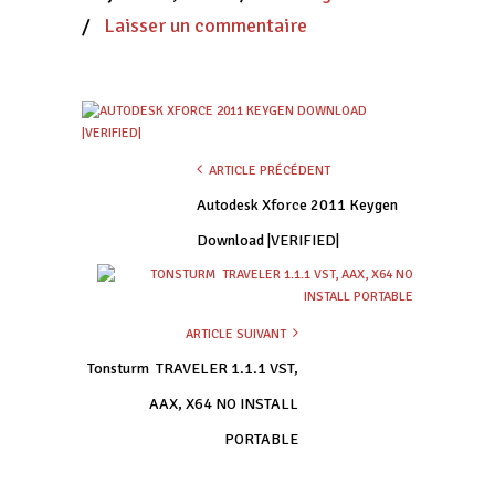
/
Laisser un commentaire
ARTICLE PRÉCÉDENT
Autodesk Xforce 2011 Keygen
Download |VERIFIED|
ARTICLE SUIVANT
Tonsturm  TRAVELER 1.1.1 VST,
AAX, X64 NO INSTALL
PORTABLE