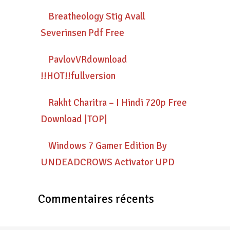
Breatheology Stig Avall
Severinsen Pdf Free
PavlovVRdownload
!!HOT!!fullversion
Rakht Charitra – I Hindi 720p Free
Download |TOP|
Windows 7 Gamer Edition By
UNDEADCROWS Activator UPD
Commentaires récents