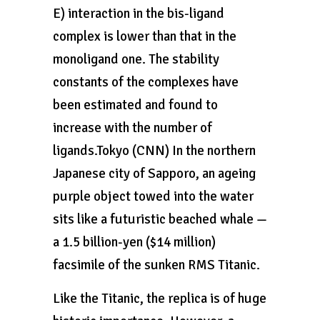
E) interaction in the bis-ligand
complex is lower than that in the
monoligand one. The stability
constants of the complexes have
been estimated and found to
increase with the number of
ligands.Tokyo (CNN) In the northern
Japanese city of Sapporo, an ageing
purple object towed into the water
sits like a futuristic beached whale —
a 1.5 billion-yen ($14 million)
facsimile of the sunken RMS Titanic.
Like the Titanic, the replica is of huge