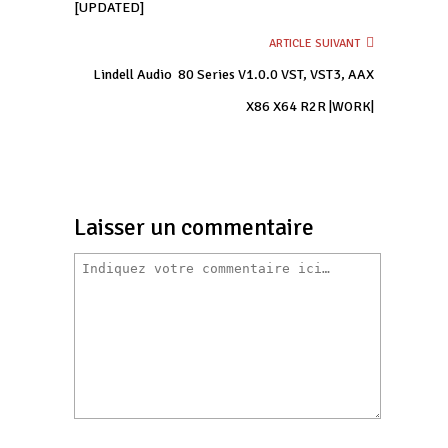
[UPDATED]
ARTICLE SUIVANT
Lindell Audio  80 Series V1.0.0 VST, VST3, AAX
X86 X64 R2R |WORK|
Laisser un commentaire