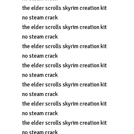
the elder scrolls skyrim creation kit
no steam crack
the elder scrolls skyrim creation kit
no steam crack
the elder scrolls skyrim creation kit
no steam crack
the elder scrolls skyrim creation kit
no steam crack
the elder scrolls skyrim creation kit
no steam crack
the elder scrolls skyrim creation kit
no steam crack
the elder scrolls skyrim creation kit
no steam crack