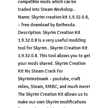
compatible mods which can be
traded into Steam Workshop..
Name: Skyrim creation kit 1.9.32.0.8,
– free download by Bethesda.
Description: Skyrim Creation Kit
1.9.32.0.8 is a very useful modding
tool for Skyrim.. Skyrim Creation Kit
1.9.32.0.8. This tool allows you to get
your mods shared. Skyrim Creation
Kit No Steam Crack For
Skyriminstmank – youtube, craft
video, Steam, XMBC, and much more!
The Skyrim Creation Kit allows us to
make our own Skyrim modifications