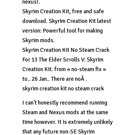
nexus!.
Skyrim Creation Kit, free and safe
download. Skyrim Creation Kit latest
version: Powerful tool for making
Skyrim mods.
Skyrim Creation Kit No Steam Crack
For 13 The Elder Scrolls V: Skyrim
Creation Kit. from « no-steam fix »
to.. 26 Jan.. There are noÂ .
skyrim creation kit no steam crack
I can’t honestly recommend running
Steam and Nexus mods at the same
time however. It is extremely unlikely
that any future non-SE Skyrim