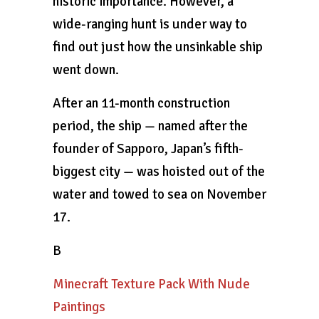
historic importance. However, a
wide-ranging hunt is under way to
find out just how the unsinkable ship
went down.
After an 11-month construction
period, the ship — named after the
founder of Sapporo, Japan’s fifth-
biggest city — was hoisted out of the
water and towed to sea on November
17.
B
Minecraft Texture Pack With Nude
Paintings