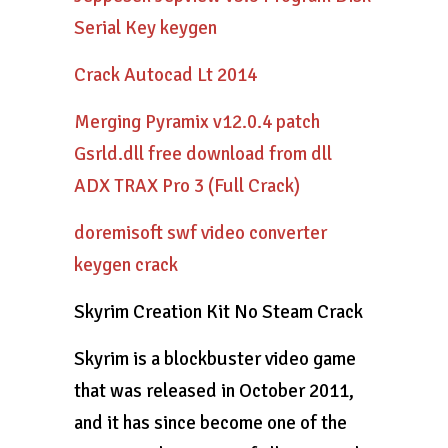
Serial Key keygen
Crack Autocad Lt 2014
Merging Pyramix v12.0.4 patch
Gsrld.dll free download from dll
ADX TRAX Pro 3 (Full Crack)
doremisoft swf video converter
keygen crack
Skyrim Creation Kit No Steam Crack
Skyrim is a blockbuster video game
that was released in October 2011,
and it has since become one of the