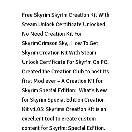
Free Skyrim Skyrim Creation Kit With
Steam Unlock Certificate Unlocked
No Need Creation Kit For
SkyrimCrimson Sky,. How To Get
Skyrim Creation Kit With Steam
Unlock Certificate For Skyrim On PC.
Created the Creation Club to host its
first Mod ever – A Creation Kit for
Skyrim Special Edition:. What’s New
for Skyrim Special Edition Creation
Kit v1.05: Skyrims Creation Kit is an
excellent tool to create custom
content for Skyrim: Special Edition.