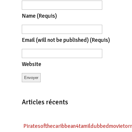
Name
(requis)
Email
(will not be published)
(requis)
Website
Articles récents
Piratesofthecaribbean4tamildubbedmovietor