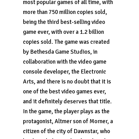
most popular games of all time, with
more than 750 million copies sold,
being the third best-selling video
game ever, with over a 1.2 billion
copies sold. The game was created
by Bethesda Game Studios, in
collaboration with the video game
console developer, the Electronic
Arts, and there is no doubt that it is
one of the best video games ever,
and it definitely deserves that title.
In the game, the player plays as the
protagonist, Altmer son of Morner, a
citizen of the city of Dawnstar, who