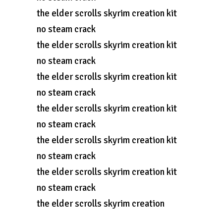
the elder scrolls skyrim creation kit
no steam crack
the elder scrolls skyrim creation kit
no steam crack
the elder scrolls skyrim creation kit
no steam crack
the elder scrolls skyrim creation kit
no steam crack
the elder scrolls skyrim creation kit
no steam crack
the elder scrolls skyrim creation kit
no steam crack
the elder scrolls skyrim creation