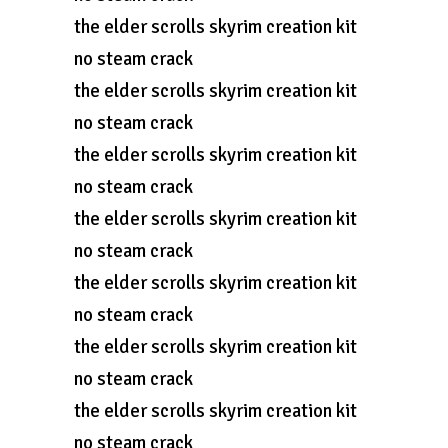
the elder scrolls skyrim creation kit
no steam crack
the elder scrolls skyrim creation kit
no steam crack
the elder scrolls skyrim creation kit
no steam crack
the elder scrolls skyrim creation kit
no steam crack
the elder scrolls skyrim creation kit
no steam crack
the elder scrolls skyrim creation kit
no steam crack
the elder scrolls skyrim creation kit
no steam crack