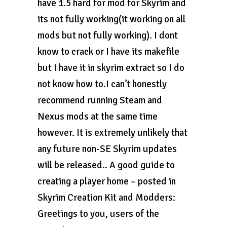
have 1.5 hard for mod for Skyrim and
its not fully working(it working on all
mods but not fully working). I dont
know to crack or I have its makefile
but I have it in skyrim extract so I do
not know how to.I can’t honestly
recommend running Steam and
Nexus mods at the same time
however. It is extremely unlikely that
any future non-SE Skyrim updates
will be released.. A good guide to
creating a player home – posted in
Skyrim Creation Kit and Modders:
Greetings to you, users of the