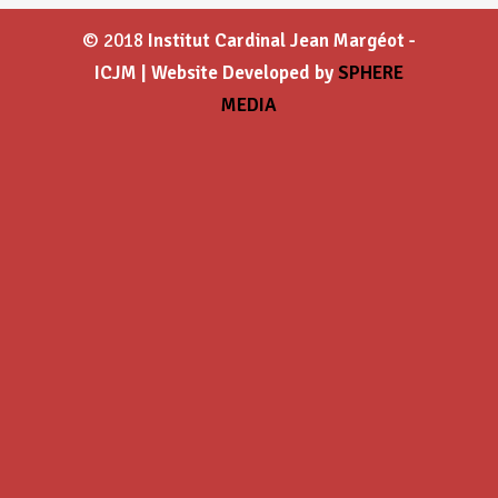
© 2018
Institut Cardinal Jean Margéot -
ICJM | Website Developed by
SPHERE
MEDIA