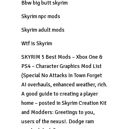
Bbw big butt skyrim
Skyrim npc mods
Skyrim adult mods
Wtf is Skyrim
SKYRIM 5 Best Mods – Xbox One &
PS4 – Character Graphics Mod List
(Special No Attacks In Town Forget
AI overhauls, enhanced weather, rich.
A good guide to creating a player
home – posted in Skyrim Creation Kit
and Modders: Greetings to you,
users of the nexus!. Dodge ram