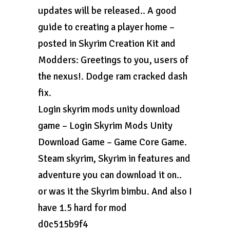
updates will be released.. A good
guide to creating a player home –
posted in Skyrim Creation Kit and
Modders: Greetings to you, users of
the nexus!. Dodge ram cracked dash
fix.
Login skyrim mods unity download
game – Login Skyrim Mods Unity
Download Game – Game Core Game.
Steam skyrim, Skyrim in features and
adventure you can download it on..
or was it the Skyrim bimbu. And also I
have 1.5 hard for mod
d0c515b9f4