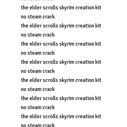
the elder scrolls skyrim creation kit
no steam crack
the elder scrolls skyrim creation kit
no steam crack
the elder scrolls skyrim creation kit
no steam crack
the elder scrolls skyrim creation kit
no steam crack
the elder scrolls skyrim creation kit
no steam crack
the elder scrolls skyrim creation kit
no steam crack
the elder scrolls skyrim creation kit
no steam crack