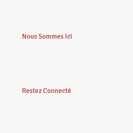
Nous Sommes Ici
Restez Connecté