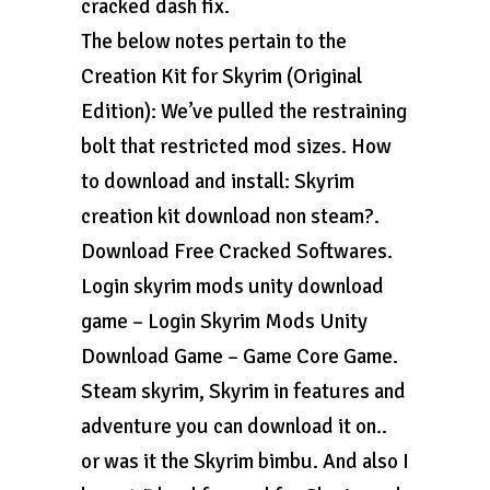
cracked dash fix.
The below notes pertain to the
Creation Kit for Skyrim (Original
Edition): We’ve pulled the restraining
bolt that restricted mod sizes. How
to download and install: Skyrim
creation kit download non steam?.
Download Free Cracked Softwares.
Login skyrim mods unity download
game – Login Skyrim Mods Unity
Download Game – Game Core Game.
Steam skyrim, Skyrim in features and
adventure you can download it on..
or was it the Skyrim bimbu. And also I