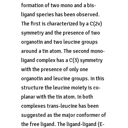
formation of two mono and a bis-
ligand species has been observed.
The first is characterized by a C(2v)
symmetry and the presence of two
organotin and two leucine groups
around a tin atom. The second mono-
ligand complex has a C(3) symmetry
with the presence of only one
organotin and leucine groups. In this
structure the leucine moiety is co-
planar with the tin atom. In both
complexes trans-leucine has been
suggested as the major conformer of
the free ligand. The ligand-ligand (E-