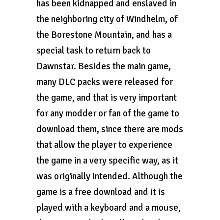
has been kidnapped and enslaved in
the neighboring city of Windhelm, of
the Borestone Mountain, and has a
special task to return back to
Dawnstar. Besides the main game,
many DLC packs were released for
the game, and that is very important
for any modder or fan of the game to
download them, since there are mods
that allow the player to experience
the game in a very specific way, as it
was originally intended. Although the
game is a free download and it is
played with a keyboard and a mouse,