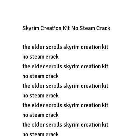
Skyrim Creation Kit No Steam Crack
the elder scrolls skyrim creation kit
no steam crack
the elder scrolls skyrim creation kit
no steam crack
the elder scrolls skyrim creation kit
no steam crack
the elder scrolls skyrim creation kit
no steam crack
the elder scrolls skyrim creation kit
no steam crack