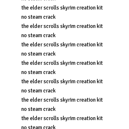
the elder scrolls skyrim creation kit
no steam crack
the elder scrolls skyrim creation kit
no steam crack
the elder scrolls skyrim creation kit
no steam crack
the elder scrolls skyrim creation kit
no steam crack
the elder scrolls skyrim creation kit
no steam crack
the elder scrolls skyrim creation kit
no steam crack
the elder scrolls skyrim creation kit
no steam crack