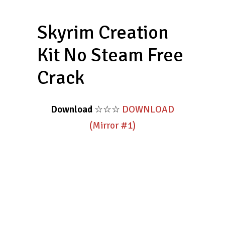
Skyrim Creation
Kit No Steam Free
Crack
Download
☆☆☆
DOWNLOAD
(Mirror #1)