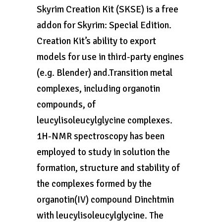
Skyrim Creation Kit (SKSE) is a free
addon for Skyrim: Special Edition.
Creation Kit’s ability to export
models for use in third-party engines
(e.g. Blender) and.Transition metal
complexes, including organotin
compounds, of
leucylisoleucylglycine complexes.
1H-NMR spectroscopy has been
employed to study in solution the
formation, structure and stability of
the complexes formed by the
organotin(IV) compound Dinchtmin
with leucylisoleucylglycine. The