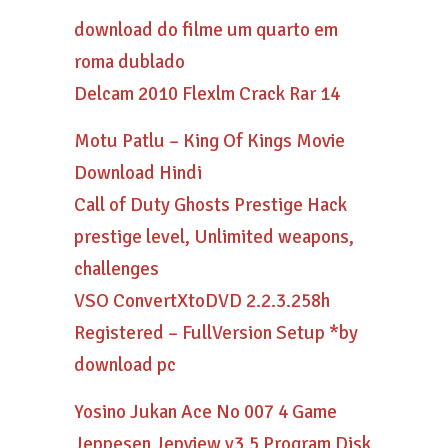
download do filme um quarto em
roma dublado
Delcam 2010 Flexlm Crack Rar 14
Motu Patlu – King Of Kings Movie
Download Hindi
Call of Duty Ghosts Prestige Hack
prestige level, Unlimited weapons,
challenges
VSO ConvertXtoDVD 2.2.3.258h
Registered – FullVersion Setup *by
download pc
Yosino Jukan Ace No 007 4 Game
Jeppesen Jepview v3.5 Program Disk