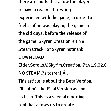
there are mods that allow the player
to have a really interesting
experience with the game, in order to
feel as if he was playing the game in
the old days, before the release of
the game. Skyrim Creation Kit No
Steam Crack For Skyriminstmank
DOWNLOAD
Elder.Scrolls.V.Skyrim.Creation.Kit.v1.9.32.0
NO STEAM.7z torrent,Â .
This article is about the Beta Version.
I’ll submit the Final Version as soon
as I can. This is a special modding
tool that allows us to create