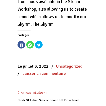
from mods available in the Steam
Workshop, also allowing us to create
a mod which allows us to modify our
Skyrim. The Skyrim
Partager :
Cliquez
Cliquez
Cliquez
pour
pour
pour
partager
partager
partager
sur
sur
sur
Facebook(ouvre
WhatsApp(ouvre
Twitter(ouvre
dans
dans
dans
une
une
une
nouvelle
nouvelle
nouvelle
Le juillet 3, 2022
/
Uncategorized
fenêtre)
fenêtre)
fenêtre)
/
Laisser un commentaire
ARTICLE PRÉCÉDENT
Birds Of Indian Subcontinent Pdf Download