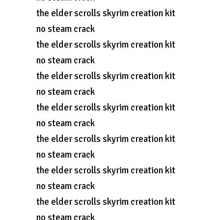
the elder scrolls skyrim creation kit
no steam crack
the elder scrolls skyrim creation kit
no steam crack
the elder scrolls skyrim creation kit
no steam crack
the elder scrolls skyrim creation kit
no steam crack
the elder scrolls skyrim creation kit
no steam crack
the elder scrolls skyrim creation kit
no steam crack
the elder scrolls skyrim creation kit
no steam crack