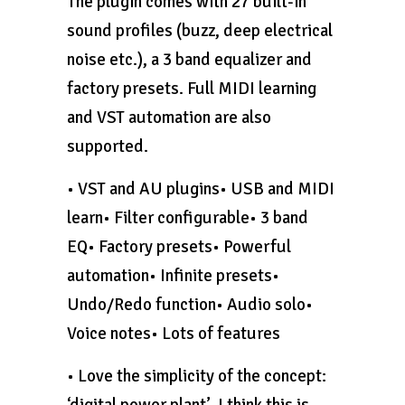
The plugin comes with 27 built-in
sound profiles (buzz, deep electrical
noise etc.), a 3 band equalizer and
factory presets. Full MIDI learning
and VST automation are also
supported.
• VST and AU plugins• USB and MIDI
learn• Filter configurable• 3 band
EQ• Factory presets• Powerful
automation• Infinite presets•
Undo/Redo function• Audio solo•
Voice notes• Lots of features
• Love the simplicity of the concept:
‘digital power plant’. I think this is