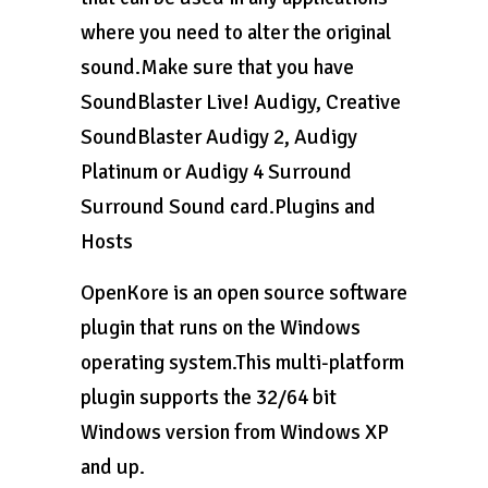
where you need to alter the original
sound.Make sure that you have
SoundBlaster Live! Audigy, Creative
SoundBlaster Audigy 2, Audigy
Platinum or Audigy 4 Surround
Surround Sound card.Plugins and
Hosts
OpenKore is an open source software
plugin that runs on the Windows
operating system.This multi-platform
plugin supports the 32/64 bit
Windows version from Windows XP
and up.