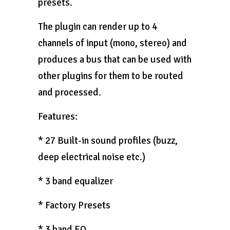
presets.
The plugin can render up to 4
channels of input (mono, stereo) and
produces a bus that can be used with
other plugins for them to be routed
and processed.
Features:
* 27 Built-in sound profiles (buzz,
deep electrical noise etc.)
* 3 band equalizer
* Factory Presets
* 3 band EQ