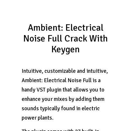
Ambient: Electrical
Noise Full Crack With
Keygen
Intuitive, customizable and intuitive, ​
Ambient: Electrical Noise Full is a
handy VST plugin that allows you to
enhance your mixes by adding them
sounds typically found in electric
power plants.