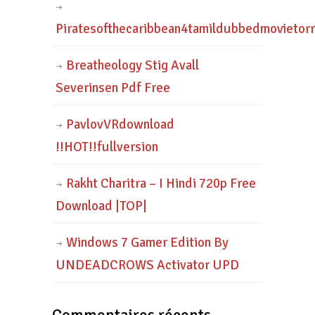
Piratesofthecaribbean4tamildubbedmovietor
Breatheology Stig Avall
Severinsen Pdf Free
PavlovVRdownload
!!HOT!!fullversion
Rakht Charitra – I Hindi 720p Free
Download |TOP|
Windows 7 Gamer Edition By
UNDEADCROWS Activator UPD