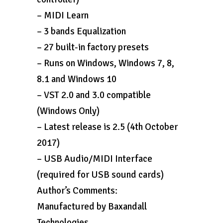
– MIDI Learn
– 3 bands Equalization
– 27 built-in factory presets
– Runs on Windows, Windows 7, 8,
8.1 and Windows 10
– VST 2.0 and 3.0 compatible
(Windows Only)
– Latest release is 2.5 (4th October
2017)
– USB Audio/MIDI Interface
(required for USB sound cards)
Author’s Comments:
Manufactured by Baxandall
Technologies.