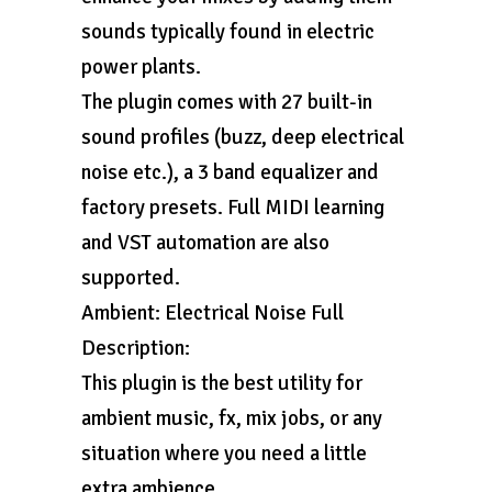
sounds typically found in electric
power plants.
The plugin comes with 27 built-in
sound profiles (buzz, deep electrical
noise etc.), a 3 band equalizer and
factory presets. Full MIDI learning
and VST automation are also
supported.
Ambient: Electrical Noise Full
Description:
This plugin is the best utility for
ambient music, fx, mix jobs, or any
situation where you need a little
extra ambience.