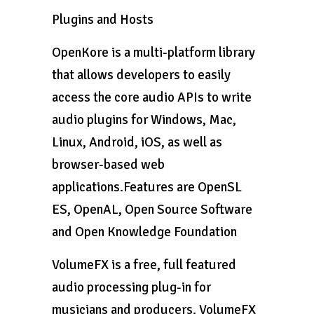
Plugins and Hosts
OpenKore is a multi-platform library
that allows developers to easily
access the core audio APIs to write
audio plugins for Windows, Mac,
Linux, Android, iOS, as well as
browser-based web
applications.Features are OpenSL
ES, OpenAL, Open Source Software
and Open Knowledge Foundation
VolumeFX is a free, full featured
audio processing plug-in for
musicians and producers. VolumeFX