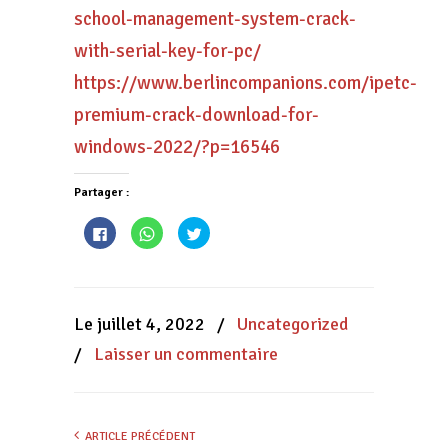
school-management-system-crack-
with-serial-key-for-pc/
https://www.berlincompanions.com/ipetc-
premium-crack-download-for-
windows-2022/?p=16546
Partager :
Cliquez
Cliquez
Cliquez
pour
pour
pour
partager
partager
partager
sur
sur
sur
Facebook(ouvre
WhatsApp(ouvre
Twitter(ouvre
dans
dans
dans
une
une
une
nouvelle
nouvelle
nouvelle
Le juillet 4, 2022
/
Uncategorized
fenêtre)
fenêtre)
fenêtre)
/
Laisser un commentaire
ARTICLE PRÉCÉDENT