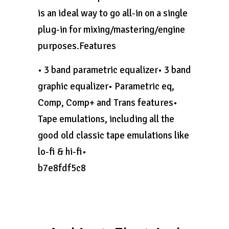
is an ideal way to go all-in on a single
plug-in for mixing/mastering/engine
purposes.Features
• 3 band parametric equalizer• 3 band
graphic equalizer• Parametric eq,
Comp, Comp+ and Trans features•
Tape emulations, including all the
good old classic tape emulations like
lo-fi & hi-fi•
b7e8fdf5c8