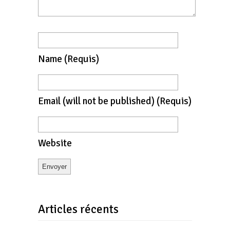
Name
(requis)
Email
(will not be published)
(requis)
Website
Articles récents