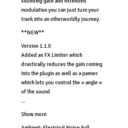
sounding gate and extended
modulation you can just turn your
track into an otherworldly journey.
**NEW**
Version 1.1.0
Added an FX Limiter which
drastically reduces the gain coming
into the plugin as well as a panner
which lets you control the « angle »
of the sound
…
Show more
Ambient: Electrical Noise Full