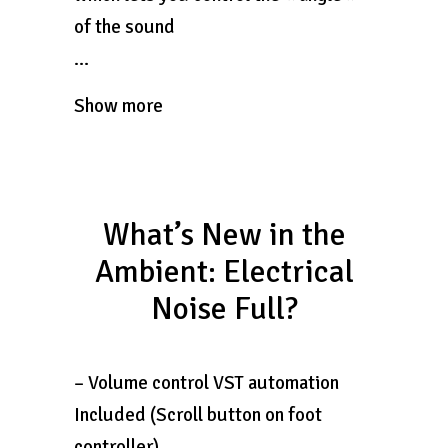
of the sound
…
Show more
What’s New in the
Ambient: Electrical
Noise Full?
– Volume control VST automation
Included (Scroll button on foot
controller)