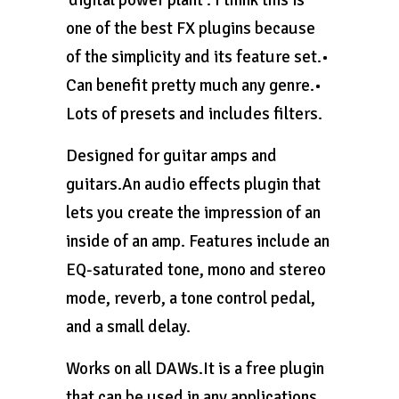
one of the best FX plugins because
of the simplicity and its feature set.•
Can benefit pretty much any genre.•
Lots of presets and includes filters.
Designed for guitar amps and
guitars.An audio effects plugin that
lets you create the impression of an
inside of an amp. Features include an
EQ-saturated tone, mono and stereo
mode, reverb, a tone control pedal,
and a small delay.
Works on all DAWs.It is a free plugin
that can be used in any applications