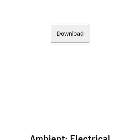
Download
Ambient: Electrical