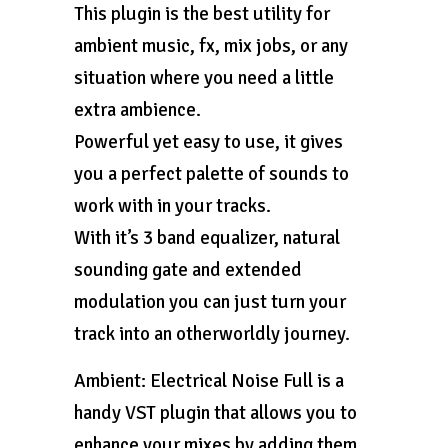
This plugin is the best utility for
ambient music, fx, mix jobs, or any
situation where you need a little
extra ambience.
Powerful yet easy to use, it gives
you a perfect palette of sounds to
work with in your tracks.
With it’s 3 band equalizer, natural
sounding gate and extended
modulation you can just turn your
track into an otherworldly journey.
Ambient: Electrical Noise Full is a
handy VST plugin that allows you to
enhance your mixes by adding them