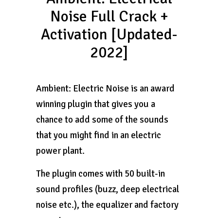
Noise Full Crack +
Activation [Updated-
2022]
Ambient: Electric Noise is an award
winning plugin that gives you a
chance to add some of the sounds
that you might find in an electric
power plant.
The plugin comes with 50 built-in
sound profiles (buzz, deep electrical
noise etc.), the equalizer and factory