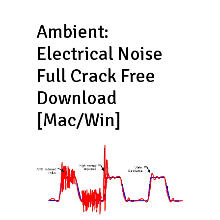
Ambient:
Electrical Noise
Full Crack Free
Download
[Mac/Win]