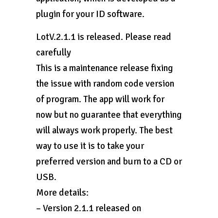
plugin for your ID software.
LotV.2.1.1 is released. Please read
carefully
This is a maintenance release fixing
the issue with random code version
of program. The app will work for
now but no guarantee that everything
will always work properly. The best
way to use it is to take your
preferred version and burn to a CD or
USB.
More details:
– Version 2.1.1 released on