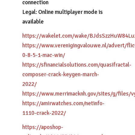
connection
Legal: Online multiplayer mode is
available
https://wakelet.com/wake/BJdsSzzHuW84Lu
https://www.verenigingvalouwe.nl/advert/flic
0-8-5-1-mac-win/
https://sfinancialsolutions.com/quasifractal-
composer-crack-keygen-march-
2022/
https://www.merrimacknh.gov/sites/g/files/
https://amirwatches.com/netinfo-
1110-crack-2022/
https://aposhop-