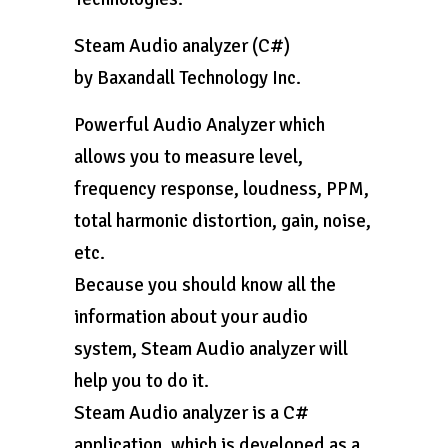
Steam Audio analyzer (C#)
by Baxandall Technology Inc.
Powerful Audio Analyzer which
allows you to measure level,
frequency response, loudness, PPM,
total harmonic distortion, gain, noise,
etc.
Because you should know all the
information about your audio
system, Steam Audio analyzer will
help you to do it.
Steam Audio analyzer is a C#
application, which is developed as a