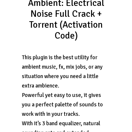
Ambient: Electrical
Noise Full Crack +
Torrent (Activation
Code)
This plugin is the best utility for
ambient music, fx, mix jobs, or any
situation where you need a little
extra ambience.
Powerful yet easy to use, it gives
you a perfect palette of sounds to
work with in your tracks.
With it’s 3 band equalizer, natural