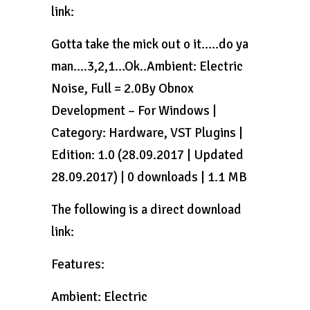
link:
Gotta take the mick out o it…..do ya
man….3,2,1…Ok..Ambient: Electric
Noise, Full = 2.0By Obnox
Development – For Windows |
Category: Hardware, VST Plugins |
Edition: 1.0 (28.09.2017 | Updated
28.09.2017) | 0 downloads | 1.1 MB
The following is a direct download
link:
Features:
Ambient: Electric