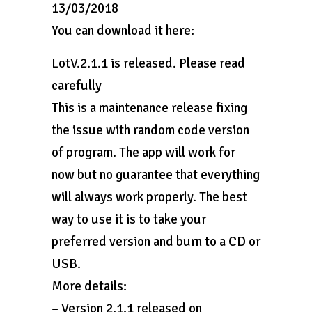
13/03/2018
You can download it here:
LotV.2.1.1 is released. Please read
carefully
This is a maintenance release fixing
the issue with random code version
of program. The app will work for
now but no guarantee that everything
will always work properly. The best
way to use it is to take your
preferred version and burn to a CD or
USB.
More details:
– Version 2.1.1 released on