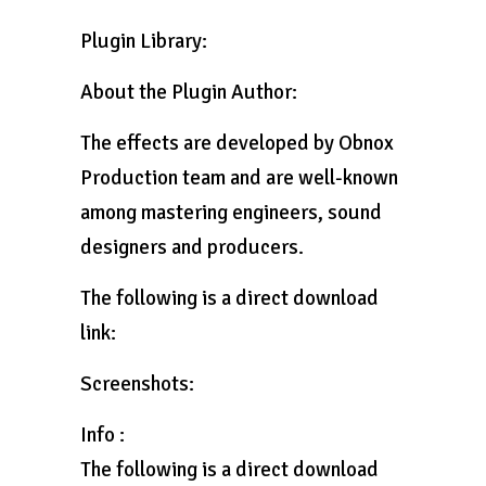
Plugin Library:
About the Plugin Author:
The effects are developed by Obnox
Production team and are well-known
among mastering engineers, sound
designers and producers.
The following is a direct download
link:
Screenshots:
Info :
The following is a direct download