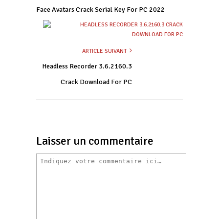
Face Avatars Crack Serial Key For PC 2022
ARTICLE SUIVANT
Headless Recorder 3.6.2160.3
Crack Download For PC
Laisser un commentaire