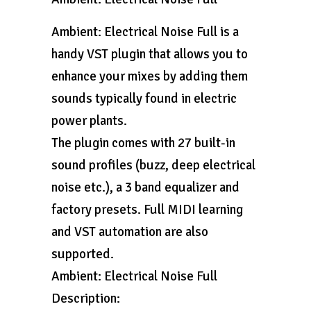
Ambient: Electrical Noise Full is a
handy VST plugin that allows you to
enhance your mixes by adding them
sounds typically found in electric
power plants.
The plugin comes with 27 built-in
sound profiles (buzz, deep electrical
noise etc.), a 3 band equalizer and
factory presets. Full MIDI learning
and VST automation are also
supported.
Ambient: Electrical Noise Full
Description: