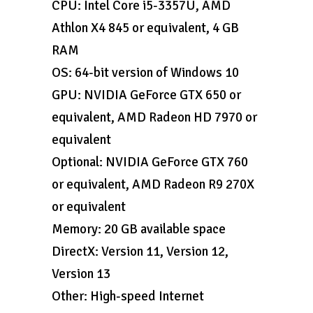
CPU: Intel Core i5-3357U, AMD
Athlon X4 845 or equivalent, 4 GB
RAM
OS: 64-bit version of Windows 10
GPU: NVIDIA GeForce GTX 650 or
equivalent, AMD Radeon HD 7970 or
equivalent
Optional: NVIDIA GeForce GTX 760
or equivalent, AMD Radeon R9 270X
or equivalent
Memory: 20 GB available space
DirectX: Version 11, Version 12,
Version 13
Other: High-speed Internet