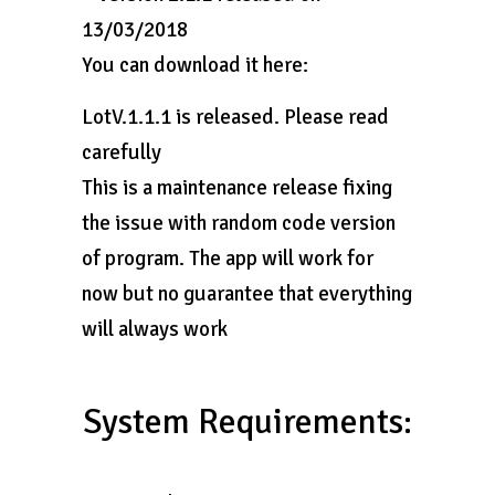
13/03/2018
You can download it here:
LotV.1.1.1 is released. Please read
carefully
This is a maintenance release fixing
the issue with random code version
of program. The app will work for
now but no guarantee that everything
will always work
System Requirements: