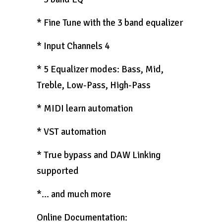
* Fine Tune with the 3 band equalizer
* Input Channels 4
* 5 Equalizer modes: Bass, Mid,
Treble, Low-Pass, High-Pass
* MIDI learn automation
* VST automation
* True bypass and DAW Linking
supported
*… and much more
Online Documentation: