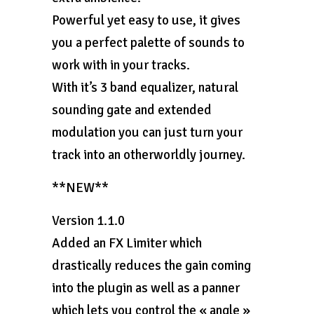
Powerful yet easy to use, it gives
you a perfect palette of sounds to
work with in your tracks.
With it’s 3 band equalizer, natural
sounding gate and extended
modulation you can just turn your
track into an otherworldly journey.
**NEW**
Version 1.1.0
Added an FX Limiter which
drastically reduces the gain coming
into the plugin as well as a panner
which lets you control the « angle »