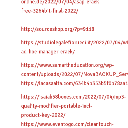
online.de/2022/07/04/asap-crack-
free-3264bit-final-2022/
http://sourceshop.org/?p=9118
https://studiolegalefiorucci.it/2022/07/04/wi
ad-hoc-manager-crack/
https://www.samartheducation.org/wp-
content/uploads/2022/07/NovaBACKUP_Serv
https://lacasaalta.com/634b4b353b5f0b78
https://isaiah58boxes.com/2022/07/04/mp3-
quality-modifier-portable-incl-
product-key-2022/
https://www.eventogo.com/cleantouch-