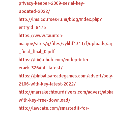
privacy-keeper-2009-serial-key-
updated-2022/
http://lms.courses4u.in/blog/index.php?
entryid=8475
https://www.taunton-
ma.gov/sites/g/files/vyhlif1311/f/uploads/ar
_final_final_0.pdf
https://ninja-hub.com/codeprinter-
crack-3264bit-latest/
https://pinballsarcadegames.com/advert/poly
2106-with-key-latest-2022/
http://marrakechtourdrivers.com/advert/alpha
with-key-free-download/
http://lawcate.com/smartedit-for-