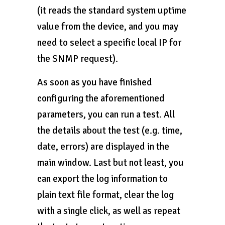
(it reads the standard system uptime
value from the device, and you may
need to select a specific local IP for
the SNMP request).
As soon as you have finished
configuring the aforementioned
parameters, you can run a test. All
the details about the test (e.g. time,
date, errors) are displayed in the
main window. Last but not least, you
can export the log information to
plain text file format, clear the log
with a single click, as well as repeat