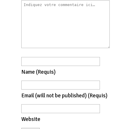
Name
(requis)
Email
(will not be published)
(requis)
Website