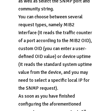
as well as select the SNMP port and
community string.
You can choose between several
request types, namely MIB2
interface (it reads the traffic counter
of a port according to the MIB2 OID),
custom OID (you can enter a user-
defined OID value) or device uptime
(it reads the standard system uptime
value from the device, and you may
need to select a specific local IP for
the SNMP request).
As soon as you have finished
configuring the aforementioned