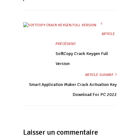
ARTICLE
PRÉCÉDENT
SoftCopy Crack Keygen Full
Version
ARTICLE SUIVANT
Smart Application Maker Crack Activation Key
Download For PC 2022
Laisser un commentaire