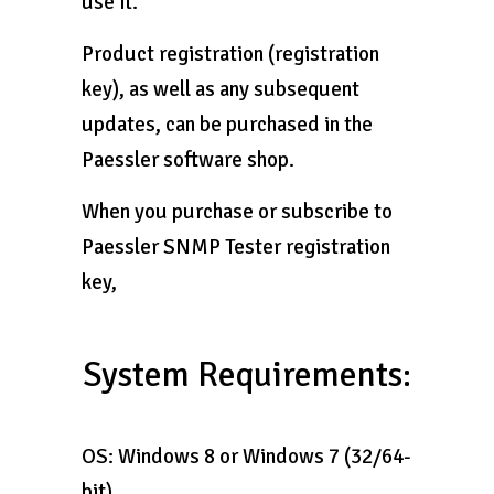
use it.
Product registration (registration
key), as well as any subsequent
updates, can be purchased in the
Paessler software shop.
When you purchase or subscribe to
Paessler SNMP Tester registration
key,
System Requirements:
OS: Windows 8 or Windows 7 (32/64-
bit)