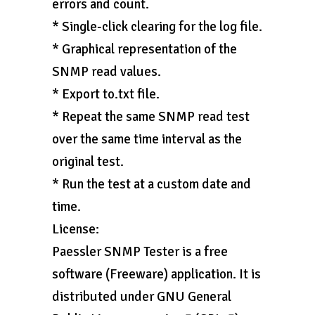
errors and count.
* Single-click clearing for the log file.
* Graphical representation of the
SNMP read values.
* Export to.txt file.
* Repeat the same SNMP read test
over the same time interval as the
original test.
* Run the test at a custom date and
time.
License:
Paessler SNMP Tester is a free
software (Freeware) application. It is
distributed under GNU General