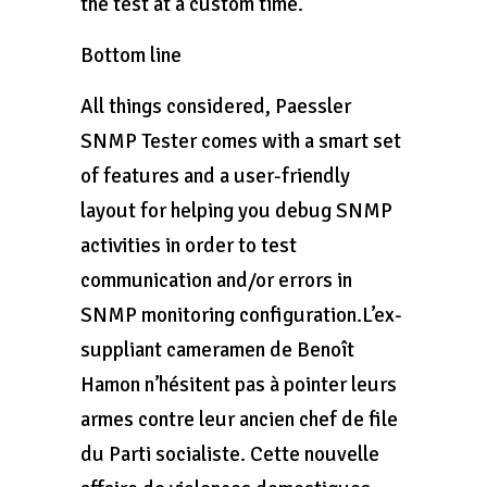
the test at a custom time.
Bottom line
All things considered, Paessler
SNMP Tester comes with a smart set
of features and a user-friendly
layout for helping you debug SNMP
activities in order to test
communication and/or errors in
SNMP monitoring configuration.L’ex-
suppliant cameramen de Benoît
Hamon n’hésitent pas à pointer leurs
armes contre leur ancien chef de file
du Parti socialiste. Cette nouvelle