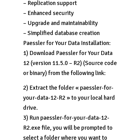
– Replication support
– Enhanced security
– Upgrade and maintainability
– Simplified database creation
Paessler for Your Data Installation:
1) Download Paessler for Your Data
12 (version 11.5.0 – R2) (Source code
or binary) from the following link:
2) Extract the folder « paessler-for-
your-data-12-R2 » to your local hard
drive.
3) Run paessler-for-your-data-12-
R2.exe file, you will be prompted to
select a folder where you want to