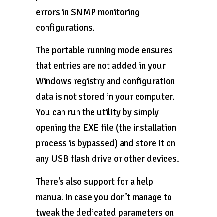
errors in SNMP monitoring
configurations.
The portable running mode ensures
that entries are not added in your
Windows registry and configuration
data is not stored in your computer.
You can run the utility by simply
opening the EXE file (the installation
process is bypassed) and store it on
any USB flash drive or other devices.
There’s also support for a help
manual in case you don’t manage to
tweak the dedicated parameters on