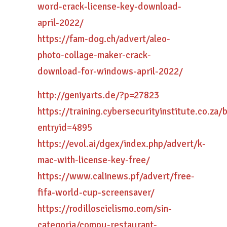
word-crack-license-key-download-
april-2022/
https://fam-dog.ch/advert/aleo-
photo-collage-maker-crack-
download-for-windows-april-2022/
http://geniyarts.de/?p=27823
https://training.cybersecurityinstitute.co.za/
entryid=4895
https://evol.ai/dgex/index.php/advert/k-
mac-with-license-key-free/
https://www.calinews.pf/advert/free-
fifa-world-cup-screensaver/
https://rodillosciclismo.com/sin-
categoria/compu-restaurant-