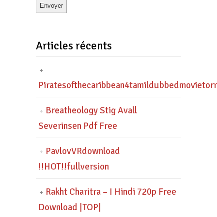
Articles récents
Piratesofthecaribbean4tamildubbedmovietor
Breatheology Stig Avall
Severinsen Pdf Free
PavlovVRdownload
!!HOT!!fullversion
Rakht Charitra – I Hindi 720p Free
Download |TOP|