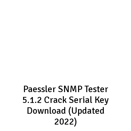
Paessler SNMP Tester
5.1.2 Crack Serial Key
Download (Updated
2022)