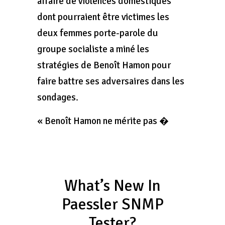
affaire de violences domestiques
dont pourraient être victimes les
deux femmes porte-parole du
groupe socialiste a miné les
stratégies de Benoît Hamon pour
faire battre ses adversaires dans les
sondages.
« Benoît Hamon ne mérite pas �
What’s New In
Paessler SNMP
Tester?