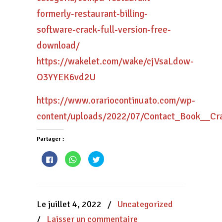
formerly-restaurant-billing-
software-crack-full-version-free-
download/
https://wakelet.com/wake/cjVsaLdow-
O3YYEK6vd2U
https://www.orariocontinuato.com/wp-
content/uploads/2022/07/Contact_Book__Cr
Partager :
Cliquez
Cliquez
Cliquez
pour
pour
pour
partager
partager
partager
sur
sur
sur
Facebook(ouvre
WhatsApp(ouvre
Twitter(ouvre
dans
dans
dans
une
une
une
nouvelle
nouvelle
nouvelle
Le juillet 4, 2022
/
Uncategorized
fenêtre)
fenêtre)
fenêtre)
/
Laisser un commentaire