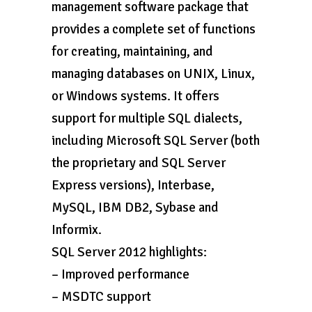
management software package that
provides a complete set of functions
for creating, maintaining, and
managing databases on UNIX, Linux,
or Windows systems. It offers
support for multiple SQL dialects,
including Microsoft SQL Server (both
the proprietary and SQL Server
Express versions), Interbase,
MySQL, IBM DB2, Sybase and
Informix.
SQL Server 2012 highlights:
– Improved performance
– MSDTC support