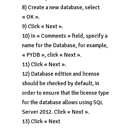
8) Create a new database, select
« OK ».
9) Click « Next ».
10) In « Comments » field, specify a
name for the Database, for example,
« PYDB », click « Next ».
11) Click « Next ».
12) Database edition and license
should be checked by default, in
order to ensure that the license type
for the database allows using SQL
Server 2012. Click « Next ».
13) Click « Next