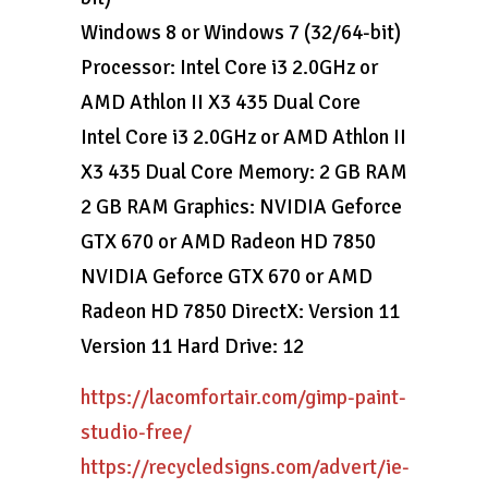
Windows 8 or Windows 7 (32/64-bit)
Processor: Intel Core i3 2.0GHz or
AMD Athlon II X3 435 Dual Core
Intel Core i3 2.0GHz or AMD Athlon II
X3 435 Dual Core Memory: 2 GB RAM
2 GB RAM Graphics: NVIDIA Geforce
GTX 670 or AMD Radeon HD 7850
NVIDIA Geforce GTX 670 or AMD
Radeon HD 7850 DirectX: Version 11
Version 11 Hard Drive: 12
https://lacomfortair.com/gimp-paint-
studio-free/
https://recycledsigns.com/advert/ie-