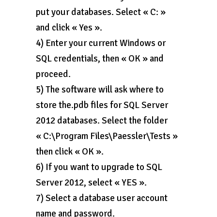
put your databases. Select « C: »
and click « Yes ».
4) Enter your current Windows or
SQL credentials, then « OK » and
proceed.
5) The software will ask where to
store the.pdb files for SQL Server
2012 databases. Select the folder
« C:\Program Files\Paessler\Tests »
then click « OK ».
6) If you want to upgrade to SQL
Server 2012, select « YES ».
7) Select a database user account
name and password.