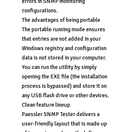
errors in SNMP monitoring
configurations.
The advantages of being portable
The portable running mode ensures
that entries are not added in your
Windows registry and configuration
data is not stored in your computer.
You can run the utility by simply
opening the EXE file (the installation
process is bypassed) and store it on
any USB flash drive or other devices.
Clean feature lineup
Paessler SNMP Tester delivers a
user-friendly layout that is made up