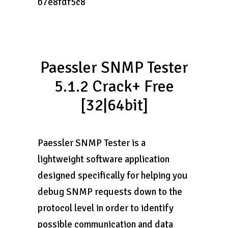
b7e8fdf5c8
Paessler SNMP Tester
5.1.2 Crack+ Free
[32|64bit]
Paessler SNMP Tester is a
lightweight software application
designed specifically for helping you
debug SNMP requests down to the
protocol level in order to identify
possible communication and data