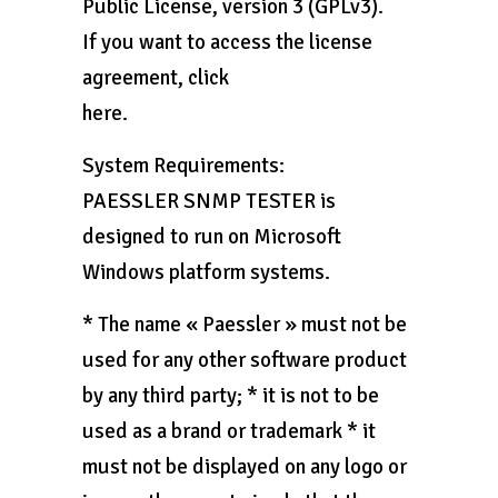
Public License, version 3 (GPLv3).
If you want to access the license
agreement, click
here.
System Requirements:
PAESSLER SNMP TESTER is
designed to run on Microsoft
Windows platform systems.
* The name « Paessler » must not be
used for any other software product
by any third party; * it is not to be
used as a brand or trademark * it
must not be displayed on any logo or