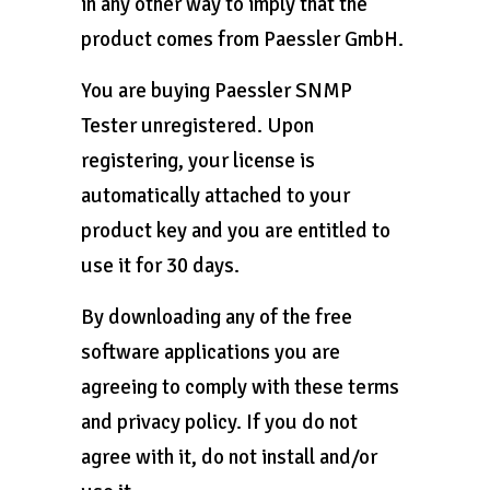
in any other way to imply that the
product comes from Paessler GmbH.
You are buying Paessler SNMP
Tester unregistered. Upon
registering, your license is
automatically attached to your
product key and you are entitled to
use it for 30 days.
By downloading any of the free
software applications you are
agreeing to comply with these terms
and privacy policy. If you do not
agree with it, do not install and/or