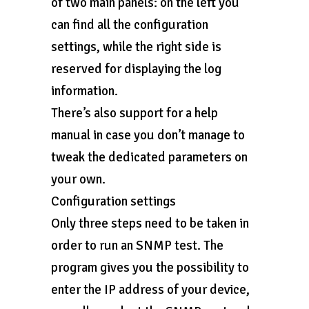
of two main panels: on the left you
can find all the configuration
settings, while the right side is
reserved for displaying the log
information.
There’s also support for a help
manual in case you don’t manage to
tweak the dedicated parameters on
your own.
Configuration settings
Only three steps need to be taken in
order to run an SNMP test. The
program gives you the possibility to
enter the IP address of your device,