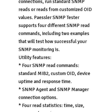
connections, run standard SNMP
reads or reads from customized OID
values. Paessler SNMP Tester
supports four different SNMP read
commands, including two examples
that will test how successful your
SNMP monitoring is.
Utility features:
* Four SNMP read commands:
standard MIB2, custom OID, device
uptime and response time.
* SNMP Agent and SNMP Manager
connection options.
* Four read statistics: time, size,