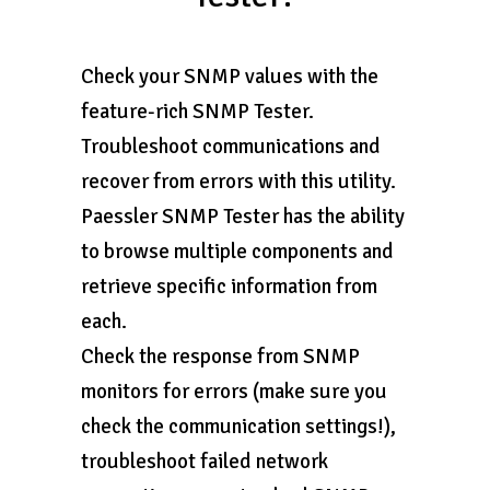
Check your SNMP values with the
feature-rich SNMP Tester.
Troubleshoot communications and
recover from errors with this utility.
Paessler SNMP Tester has the ability
to browse multiple components and
retrieve specific information from
each.
Check the response from SNMP
monitors for errors (make sure you
check the communication settings!),
troubleshoot failed network