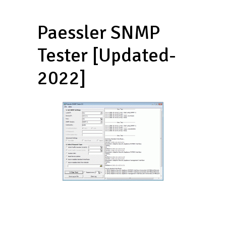
Paessler SNMP
Tester [Updated-
2022]