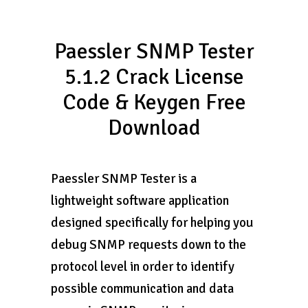
Paessler SNMP Tester
5.1.2 Crack License
Code & Keygen Free
Download
Paessler SNMP Tester is a
lightweight software application
designed specifically for helping you
debug SNMP requests down to the
protocol level in order to identify
possible communication and data