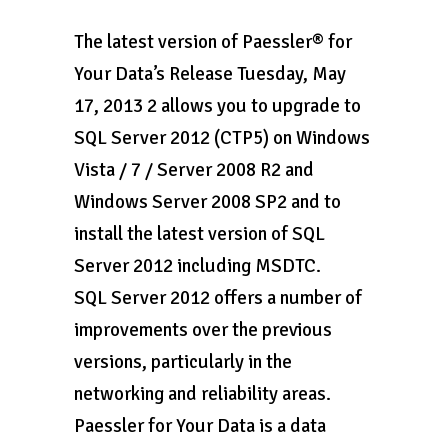
The latest version of Paessler® for
Your Data’s Release Tuesday, May
17, 2013 2 allows you to upgrade to
SQL Server 2012 (CTP5) on Windows
Vista / 7 / Server 2008 R2 and
Windows Server 2008 SP2 and to
install the latest version of SQL
Server 2012 including MSDTC.
SQL Server 2012 offers a number of
improvements over the previous
versions, particularly in the
networking and reliability areas.
Paessler for Your Data is a data