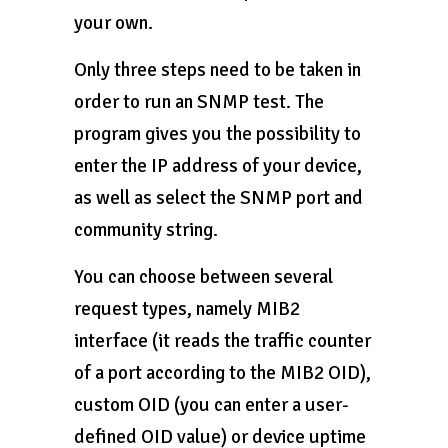
your own.
Only three steps need to be taken in
order to run an SNMP test. The
program gives you the possibility to
enter the IP address of your device,
as well as select the SNMP port and
community string.
You can choose between several
request types, namely MIB2
interface (it reads the traffic counter
of a port according to the MIB2 OID),
custom OID (you can enter a user-
defined OID value) or device uptime