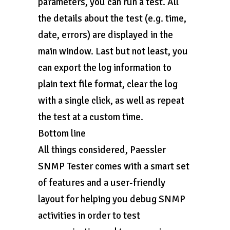
parameters, you can run a test. All
the details about the test (e.g. time,
date, errors) are displayed in the
main window. Last but not least, you
can export the log information to
plain text file format, clear the log
with a single click, as well as repeat
the test at a custom time.
Bottom line
All things considered, Paessler
SNMP Tester comes with a smart set
of features and a user-friendly
layout for helping you debug SNMP
activities in order to test