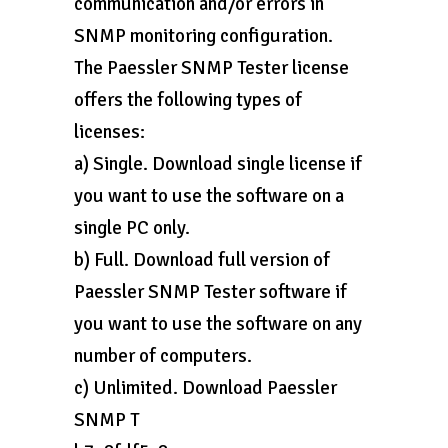
communication and/or errors in
SNMP monitoring configuration.
The Paessler SNMP Tester license
offers the following types of
licenses:
a) Single. Download single license if
you want to use the software on a
single PC only.
b) Full. Download full version of
Paessler SNMP Tester software if
you want to use the software on any
number of computers.
c) Unlimited. Download Paessler
SNMP T