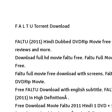
F A L T U Torrent Download
FALTU (2011) Hindi Dubbed DVDRip Movie free do
reviews and more.
Download full hd movie faltu free. Faltu Full M
Free.
Faltu full movie free download with screens. Fa
DVDRip Movie.
Free FALTU Download with english subtitle. FA
(2011) In High DefinitionÂ .
Free Download Movie Faltu 2011 Hindi 1 DVD + 1