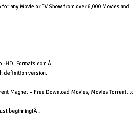
ch for any Movie or TV Show from over 6,000 Movies and.
p -HD_Formats.com Â .
 definition version.
rrent Magnet – Free Download Movies, Movies Torrent. t
ust beginning!Â .