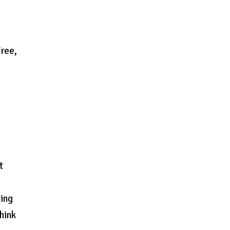
ree,
t
king
think