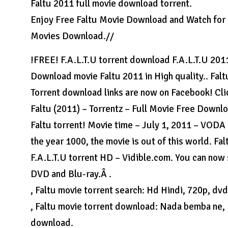
Faltu 2011 full movie download torrent.
Enjoy Free Faltu Movie Download and Watch for 
Movies Download.//
!FREE! F.A.L.T.U torrent download F.A.L.T.U 2011 
Download movie Faltu 2011 in High quality.. Faltu
Torrent download links are now on Facebook! Clic
Faltu (2011) – Torrentz – Full Movie Free Downl
Faltu torrent! Movie time – July 1, 2011 – VODA 
the year 1000, the movie is out of this world. 
F.A.L.T.U torrent HD – Vidible.com. You can now 
DVD and Blu-ray.Â .
, Faltu movie torrent search: Hd Hindi, 720p, dvdr
, Faltu movie torrent download: Nada bemba ne, 
download.