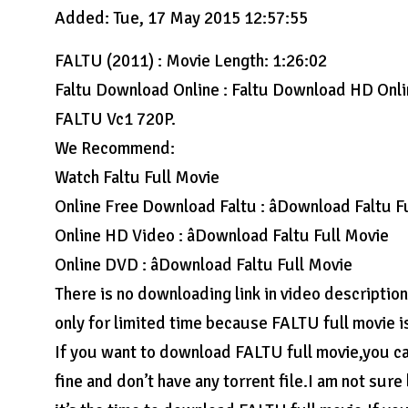
Added: Tue, 17 May 2015 12:57:55
FALTU (2011) : Movie Length: 1:26:02
Faltu Download Online : Faltu Download HD Onl
FALTU Vc1 720P.
We Recommend:
Watch Faltu Full Movie
Online Free Download Faltu : âDownload Faltu F
Online HD Video : âDownload Faltu Full Movie
Online DVD : âDownload Faltu Full Movie
There is no downloading link in video descriptio
only for limited time because FALTU full movie i
If you want to download FALTU full movie,you can
fine and don’t have any torrent file.I am not sure