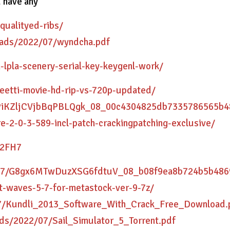
u have any
qualityed-ribs/
loads/2022/07/wyndcha.pdf
-lpla-scenery-serial-key-keygenl-work/
-eetti-movie-hd-rip-vs-720p-updated/
/coPiKZljCVjbBqPBLQgk_08_00c4304825db7335786565b4
e-2-0-3-589-incl-patch-crackingpatching-exclusive/
C2FH7
22/07/G8gx6MTwDuzXSG6fdtuV_08_b08f9ea8b724b5b4869
t-waves-5-7-for-metastock-ver-9-7z/
/07/Kundli_2013_Software_With_Crack_Free_Download.
ds/2022/07/Sail_Simulator_5_Torrent.pdf