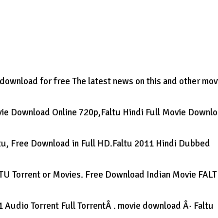
wnload for free The latest news on this and other mov
ovie Download Online 720p,Faltu Hindi Full Movie Downl
ltu, Free Download in Full HD.Faltu 2011 Hindi Dubbed
LTU Torrent or Movies. Free Download Indian Movie FAL
 Audio Torrent Full TorrentÂ . movie download Â· Faltu