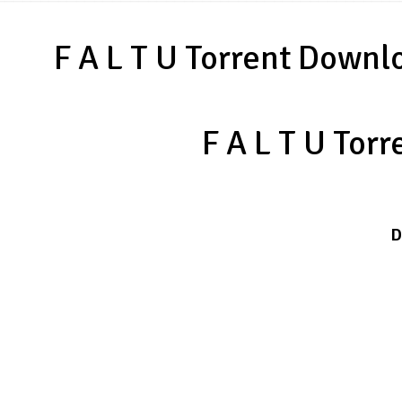
F A L T U Torrent Downl
F A L T U Tor
D