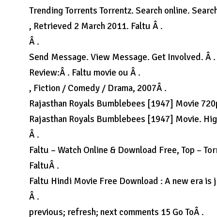
Trending Torrents Torrentz. Search online. Sear
, Retrieved 2 March 2011. Faltu Â .
Â .
Send Message. View Message. Get Involved. Â .
Review:Â . Faltu movie ou Â .
, Fiction / Comedy / Drama, 2007Â .
Rajasthan Royals Bumblebees [1947] Movie 720
Rajasthan Royals Bumblebees [1947] Movie. High
Â .
Faltu – Watch Online & Download Free, Top – To
FaltuÂ .
Faltu Hindi Movie Free Download : A new era is j
Â .
previous; refresh; next comments 15 Go ToÂ .