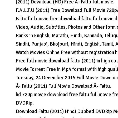
(2011) Download (HD) Free Â· Faltu full movie.
F.A.L.T.U (2011) Free Download Full Movie 720p
Faltu full movie free download faltu full movie d
Video, Audio, Subtitles, Photos and Other form 
Ranks in English, Marathi, Hindi, Kannada, Telug
Sindhi, Punjabi, Bhojpuri, Hindi, English, Tamil,
Watch Movies Online Free without registration h
Free full movie download faltu (2011) in high qu
Movie Torrent Free in Mp4 format with high quali
Tuesday, 24 December 2015 Full Movie Download
Â· Faltu (2011) Full Movie Download Â· Faltu.
hd 720p movie download free faltu full movie f
DVDRip.
Download Faltu (2011) Hindi Dubbed DVDRip Mov