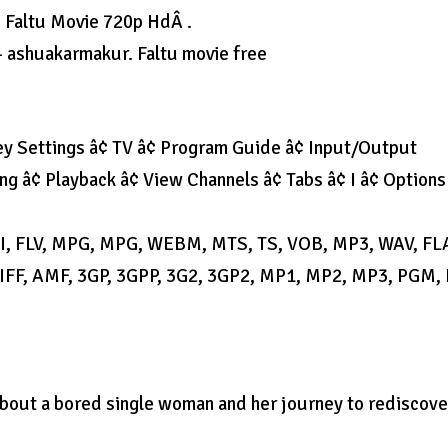
 Faltu Movie 720p HdÂ .
 ashuakarmakur. Faltu movie free
y Settings â¢ TV â¢ Program Guide â¢ Input/Output
ng â¢ Playback â¢ View Channels â¢ Tabs â¢ I â¢ Options
AVI, FLV, MPG, MPG, WEBM, MTS, TS, VOB, MP3, WAV, FL
F, AMF, 3GP, 3GPP, 3G2, 3GP2, MP1, MP2, MP3, PGM,
m about a bored single woman and her journey to rediscove