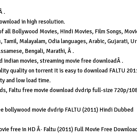
Â .
ownload in high resolution.
of all Bollywood Movies, Hindi Movies, Film Songs, Movi
u, Tamil, Malayalam, Odia languages, Arabic, Gujarati, U
 Assamese, Bengali, Marathi, Â .
d indian movies, streaming movie free downloadÂ .
ality quality on torrent It is easy to download FALTU 201
ty and low load time.
s, Faltu free movie download dvdrip full-size 720p/10
ree bollywood movie dvdrip FALTU (2011) Hindi Dubbed
ie free in HD Â· Faltu (2011) Full Movie Free Downloa