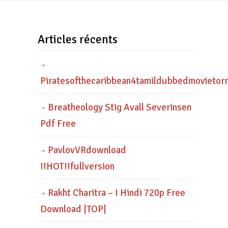
Articles récents
Piratesofthecaribbean4tamildubbedmovietor
Breatheology Stig Avall Severinsen
Pdf Free
PavlovVRdownload
!!HOT!!fullversion
Rakht Charitra – I Hindi 720p Free
Download |TOP|