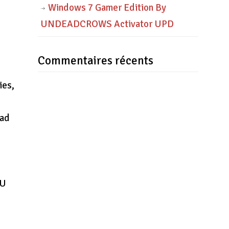
Windows 7 Gamer Edition By
UNDEADCROWS Activator UPD
Commentaires récents
ies,
oad
TU