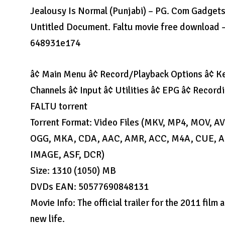
Jealousy Is Normal (Punjabi) – PG. Com Gadgets
Untitled Document. Faltu movie free download –
648931e174
â¢ Main Menu â¢ Record/Playback Options â¢ Ke
Channels â¢ Input â¢ Utilities â¢ EPG â¢ Recordi
FALTU torrent
Torrent Format: Video Files (MKV, MP4, MOV, 
OGG, MKA, CDA, AAC, AMR, ACC, M4A, CUE, AIF
IMAGE, ASF, DCR)
Size: 1310 (1050) MB
DVDs EAN: 50577690848131
Movie Info: The official trailer for the 2011 fil
new life.