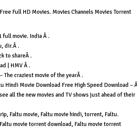
Free Full HD Movies. Movies Channels Movies Torrent
full movie. India Â .
, dir.Â .
k to shareÂ .
oad | HMV Â .
– The craziest movie of the yearÂ .
Faltu Hindi Movie Download Free High Speed Download – Â
see all the new movies and TV shows just ahead of their
ip, Faltu movie, Faltu movie hindi, torrent, Faltu.
Faltu movie torrent download, Faltu movie torrent