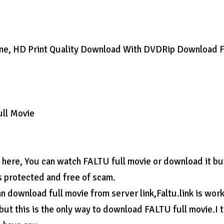
ine, HD Print Quality Download With DVDRip Download F
ull Movie
n here, You can watch FALTU full movie or download it bu
s protected and free of scam.
 download full movie from server link,Faltu.link is wor
 but this is the only way to download FALTU full movie.I 