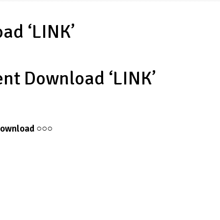
oad ‘LINK’
rent Download ‘LINK’
ownload
○○○