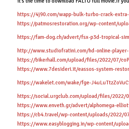
it’s the time to download FALTU full movie.If yo
https://4j90.com/wapp-bulk-turbo-crack-extra-
https://patmosrestoration.org/wp-content/up
https://fam-dog.ch/advert/fsx-p3d-tropical-sim
http://www.studiofratini.com/hd-online-player
https://bikerhall.com/upload/files/2022/07
https://www.7desideri.it/eassos-system-restor
https://wakelet.com/wake/fge-J4uLuTtzZoVu
https://social.urgclub.com/upload/files/20
https://www.enveth.gr/advert/alphomega-elliot
https://cb4.travel/wp-content/uploads/2022
https://www.easyblogging.in/wp-content/uploa