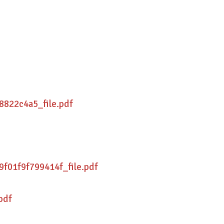
8822c4a5_file.pdf
f01f9f799414f_file.pdf
pdf