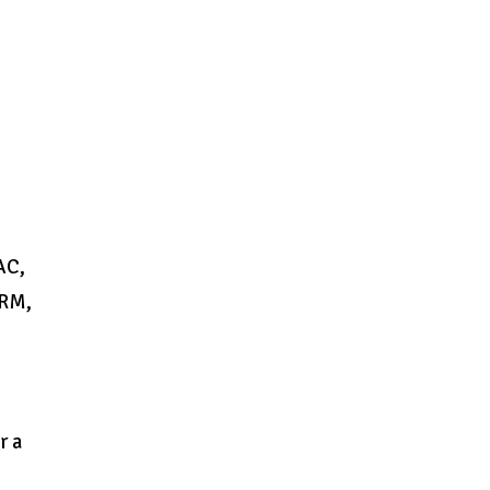
AC,
 RM,
r a