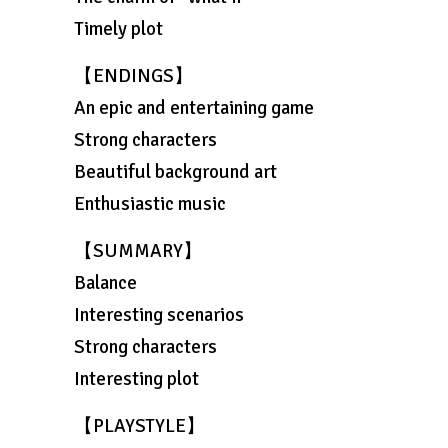
Timely plot
【ENDINGS】
An epic and entertaining game
Strong characters
Beautiful background art
Enthusiastic music
【SUMMARY】
Balance
Interesting scenarios
Strong characters
Interesting plot
【PLAYSTYLE】