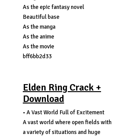
As the epic fantasy novel
Beautiful base
As the manga
As the anime
As the movie
bff6bb2d33
Elden Ring Crack +
Download
• A Vast World Full of Excitement
A vast world where open fields with
a variety of situations and huge