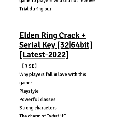
game to players who did not receive
Trial during our
Elden Ring Crack +
Serial Key [32|64bit]
[Latest-2022]
【RISE】
Why players fall in love with this
game:-
Playstyle
Powerful classes
Strong characters
The charm of “what if”