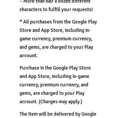
– More than half a dozen different
characters to fulfill your requests!
* All purchases from the Google Play
Store and App Store, including in-
game currency, premium currency,
and gems, are charged to your Play
account.
Purchase in the Google Play Store
and App Store, including in-game
currency, premium currency, and
gems, are charged to your Play
account. (Charges may apply.)
The item will be delivered by Google