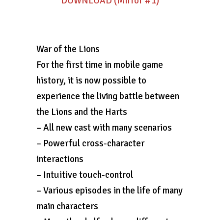
DOWNLOAD (Mirror #1)
War of the Lions
For the first time in mobile game
history, it is now possible to
experience the living battle between
the Lions and the Harts
– All new cast with many scenarios
– Powerful cross-character
interactions
– Intuitive touch-control
– Various episodes in the life of many
main characters