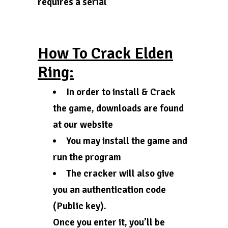
requires a serial
How To Crack Elden
Ring:
In order to install & Crack
the game, downloads are found
at our website
You may install the game and
run the program
The cracker will also give
you an authentication code
(Public key).
Once you enter it, you’ll be