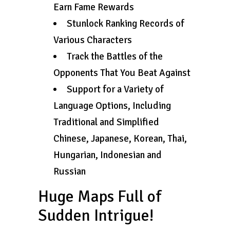
Earn Fame Rewards
Stunlock Ranking Records of
Various Characters
Track the Battles of the
Opponents That You Beat Against
Support for a Variety of
Language Options, Including
Traditional and Simplified
Chinese, Japanese, Korean, Thai,
Hungarian, Indonesian and
Russian
Huge Maps Full of
Sudden Intrigue!