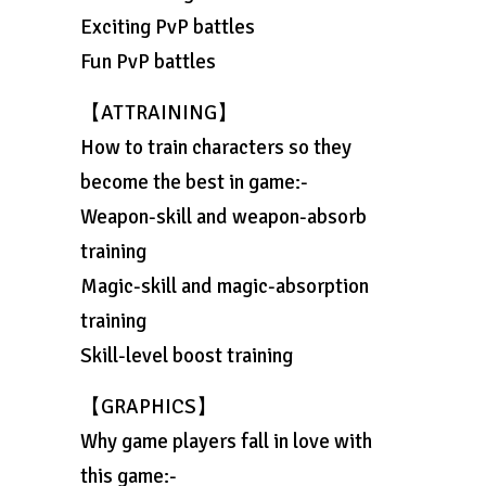
Exciting PvP battles
Fun PvP battles
【ATTRAINING】
How to train characters so they
become the best in game:-
Weapon-skill and weapon-absorb
training
Magic-skill and magic-absorption
training
Skill-level boost training
【GRAPHICS】
Why game players fall in love with
this game:-