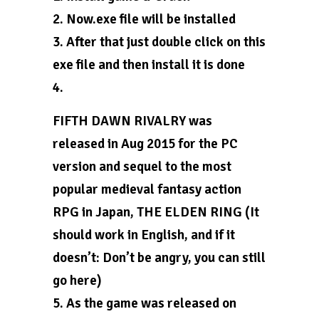
2. Now.exe file will be installed
3. After that just double click on this
exe file and then install it is done
4.
FIFTH DAWN RIVALRY was
released in Aug 2015 for the PC
version and sequel to the most
popular medieval fantasy action
RPG in Japan, THE ELDEN RING (It
should work in English, and if it
doesn’t: Don’t be angry, you can still
go here)
5. As the game was released on