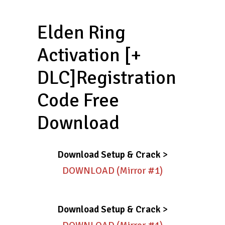
Elden Ring
Activation [+
DLC]Registration
Code Free
Download
Download Setup & Crack
>
DOWNLOAD (Mirror #1)
Download Setup & Crack
>