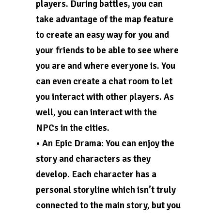
players. During battles, you can
take advantage of the map feature
to create an easy way for you and
your friends to be able to see where
you are and where everyone is. You
can even create a chat room to let
you interact with other players. As
well, you can interact with the
NPCs in the cities.
• An Epic Drama: You can enjoy the
story and characters as they
develop. Each character has a
personal storyline which isn’t truly
connected to the main story, but you