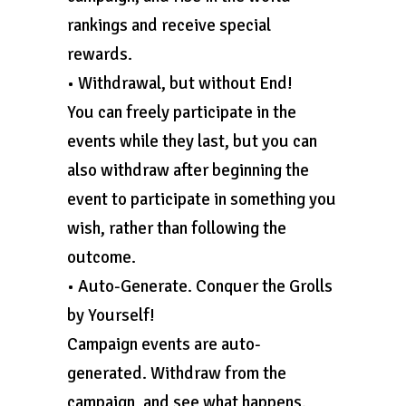
rankings and receive special
rewards.
• Withdrawal, but without End!
You can freely participate in the
events while they last, but you can
also withdraw after beginning the
event to participate in something you
wish, rather than following the
outcome.
• Auto-Generate. Conquer the Grolls
by Yourself!
Campaign events are auto-
generated. Withdraw from the
campaign, and see what happens.