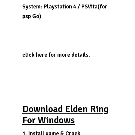
System: Playstation 4 / PSVita(for
psp Go)
click here for more details.
Download Elden Ring
For Windows
1. Install game & Crack