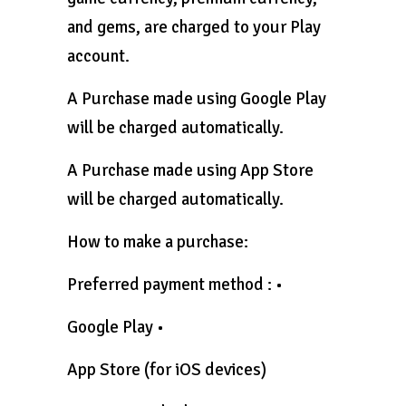
and gems, are charged to your Play
account.
A Purchase made using Google Play
will be charged automatically.
A Purchase made using App Store
will be charged automatically.
How to make a purchase:
Preferred payment method : •
Google Play •
App Store (for iOS devices)