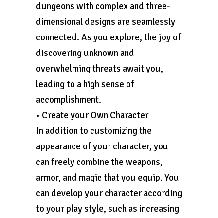
dungeons with complex and three-
dimensional designs are seamlessly
connected. As you explore, the joy of
discovering unknown and
overwhelming threats await you,
leading to a high sense of
accomplishment.
• Create your Own Character
In addition to customizing the
appearance of your character, you
can freely combine the weapons,
armor, and magic that you equip. You
can develop your character according
to your play style, such as increasing