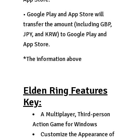
• Google Play and App Store will
transfer the amount (including GBP,
JPY, and KRW) to Google Play and
App Store.
*The information above
Elden Ring Features
Key:
A Multiplayer, Third-person
Action Game for Windows
Customize the Appearance of