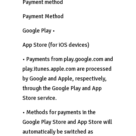
Payment method
Payment Method
Google Play •
App Store (for iOS devices)
• Payments from play.google.com and
play.itunes.apple.com are processed
by Google and Apple, respectively,
through the Google Play and App
Store service.
• Methods for payments in the
Google Play Store and App Store will
automatically be switched as