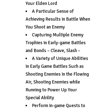
Your Elden Lord
A Particular Sense of
Achieving Results in Battle When
You Shoot an Enemy
Capturing Multiple Enemy
Trophies in Early-game Battles
and Bonds – Cleave, Slash –
A Variety of Unique Abilities
in Early Game Battles Such as
Shooting Enemies in the Flowing
Air, Shooting Enemies while
Running to Power Up Your
Special Ability
Perform in-game Quests to