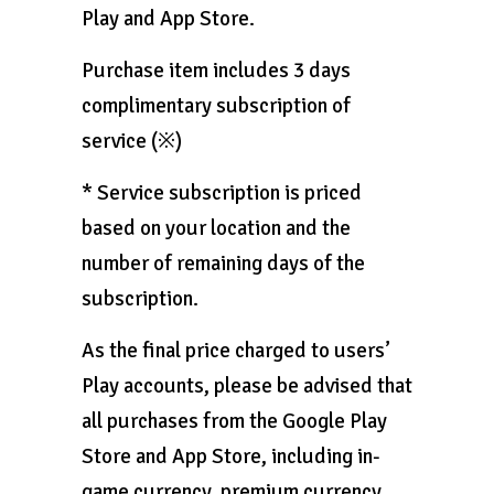
Play and App Store.
Purchase item includes 3 days
complimentary subscription of
service (※)
* Service subscription is priced
based on your location and the
number of remaining days of the
subscription.
As the final price charged to users’
Play accounts, please be advised that
all purchases from the Google Play
Store and App Store, including in-
game currency, premium currency,