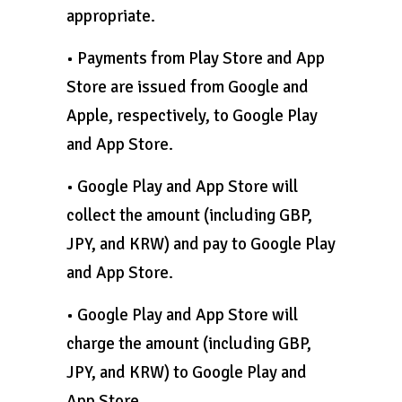
appropriate.
• Payments from Play Store and App
Store are issued from Google and
Apple, respectively, to Google Play
and App Store.
• Google Play and App Store will
collect the amount (including GBP,
JPY, and KRW) and pay to Google Play
and App Store.
• Google Play and App Store will
charge the amount (including GBP,
JPY, and KRW) to Google Play and
App Store.