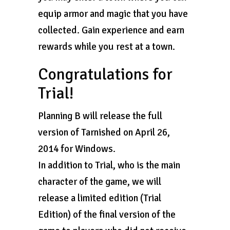
equip armor and magic that you have
collected. Gain experience and earn
rewards while you rest at a town.
Congratulations for
Trial!
Planning B will release the full
version of Tarnished on April 26,
2014 for Windows.
In addition to Trial, who is the main
character of the game, we will
release a limited edition (Trial
Edition) of the final version of the