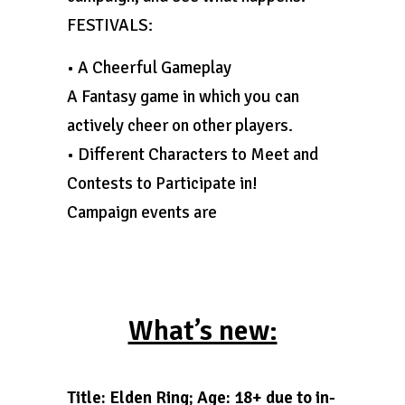
FESTIVALS:
• A Cheerful Gameplay
A Fantasy game in which you can
actively cheer on other players.
• Different Characters to Meet and
Contests to Participate in!
Campaign events are
What’s new:
Title: Elden Ring; Age: 18+ due to in-