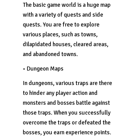
The basic game world is a huge map
with a variety of quests and side
quests. You are free to explore
various places, such as towns,
dilapidated houses, cleared areas,
and abandoned towns.
• Dungeon Maps
In dungeons, various traps are there
to hinder any player action and
monsters and bosses battle against
those traps. When you successfully
overcome the traps or defeated the
bosses, you earn experience points.