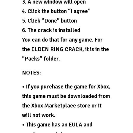
3. A new window will open
4. Click the button “I agree”
5. Click “Done” button
6. The crack is installed
You can do that for any game. For
the ELDEN RING CRACK, it is in the
“Packs” folder.
NOTES:
• If you purchase the game for Xbox,
this game must be downloaded from
the Xbox Marketplace store or it
will not work.
• This game has an EULA and