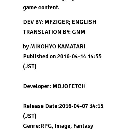
game content.
DEV BY: MFZIGER; ENGLISH
TRANSLATION BY: GNM
by MIKOHYO KAMATARI
Published on 2016-04-14 14:55
(JST)
Developer: MOJOFETCH
Release Date:2016-04-07 14:15
(JST)
Genre:RPG, Image, Fantasy