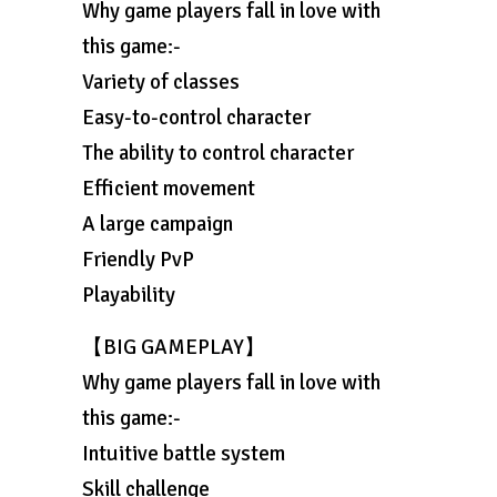
Why game players fall in love with
this game:-
Variety of classes
Easy-to-control character
The ability to control character
Efficient movement
A large campaign
Friendly PvP
Playability
【BIG GAMEPLAY】
Why game players fall in love with
this game:-
Intuitive battle system
Skill challenge