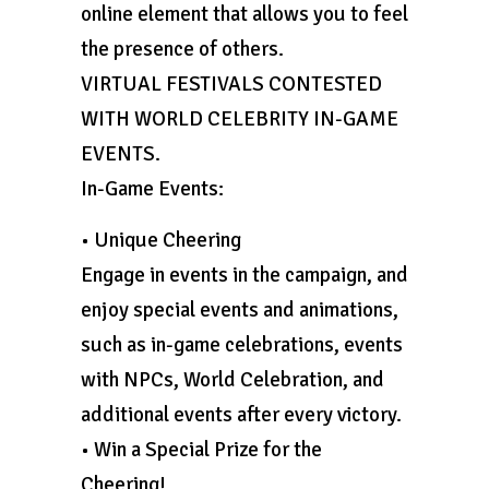
online element that allows you to feel
the presence of others.
VIRTUAL FESTIVALS CONTESTED
WITH WORLD CELEBRITY IN-GAME
EVENTS.
In-Game Events:
• Unique Cheering
Engage in events in the campaign, and
enjoy special events and animations,
such as in-game celebrations, events
with NPCs, World Celebration, and
additional events after every victory.
• Win a Special Prize for the
Cheering!