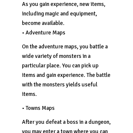
As you gain experience, new items,
including magic and equipment,
become available.
• Adventure Maps
On the adventure maps, you battle a
wide variety of monsters in a
particular place. You can pick up
items and gain experience. The battle
with the monsters yields useful
items.
• Towns Maps
After you defeat a boss in a dungeon,
you may enter a town where you can