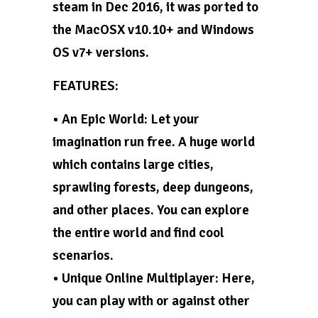
steam in Dec 2016, it was ported to
the MacOSX v10.10+ and Windows
OS v7+ versions.
FEATURES:
• An Epic World: Let your
imagination run free. A huge world
which contains large cities,
sprawling forests, deep dungeons,
and other places. You can explore
the entire world and find cool
scenarios.
• Unique Online Multiplayer: Here,
you can play with or against other