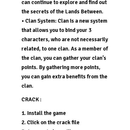
can continue to explore and find out
the secrets of the Lands Between.
• Clan System: Clan is a new system
that allows you to bind your 3
characters, who are not necessarily
related, to one clan. As a member of
the clan, you can gather your clan’s
points. By gathering more points,
you can gain extra benefits from the
clan.
CRACK :
1. Install the game
2. Click on the crack file