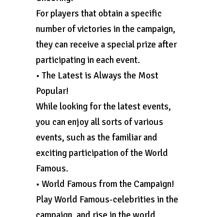
For players that obtain a specific
number of victories in the campaign,
they can receive a special prize after
participating in each event.
• The Latest is Always the Most
Popular!
While looking for the latest events,
you can enjoy all sorts of various
events, such as the familiar and
exciting participation of the World
Famous.
• World Famous from the Campaign!
Play World Famous-celebrities in the
campaign, and rise in the world