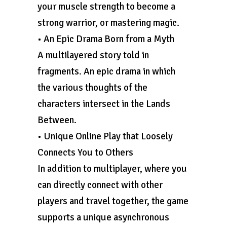
your muscle strength to become a
strong warrior, or mastering magic.
• An Epic Drama Born from a Myth
A multilayered story told in
fragments. An epic drama in which
the various thoughts of the
characters intersect in the Lands
Between.
• Unique Online Play that Loosely
Connects You to Others
In addition to multiplayer, where you
can directly connect with other
players and travel together, the game
supports a unique asynchronous