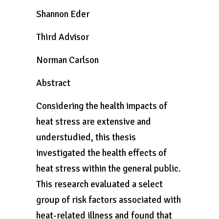
Shannon Eder
Third Advisor
Norman Carlson
Abstract
Considering the health impacts of
heat stress are extensive and
understudied, this thesis
investigated the health effects of
heat stress within the general public.
This research evaluated a select
group of risk factors associated with
heat-related illness and found that