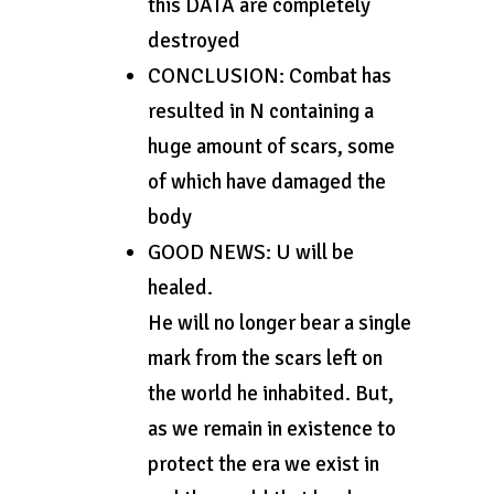
this DATA are completely
destroyed
CONCLUSION: Combat has
resulted in N containing a
huge amount of scars, some
of which have damaged the
body
GOOD NEWS: U will be
healed.
He will no longer bear a single
mark from the scars left on
the world he inhabited. But,
as we remain in existence to
protect the era we exist in