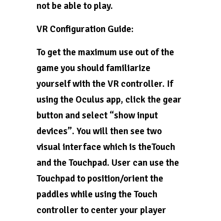
not be able to play.
VR Configuration Guide:
To get the maximum use out of the
game you should familiarize
yourself with the VR controller. If
using the Oculus app, click the gear
button and select “show input
devices”. You will then see two
visual interface which is theTouch
and the Touchpad. User can use the
Touchpad to position/orient the
paddles while using the Touch
controller to center your player