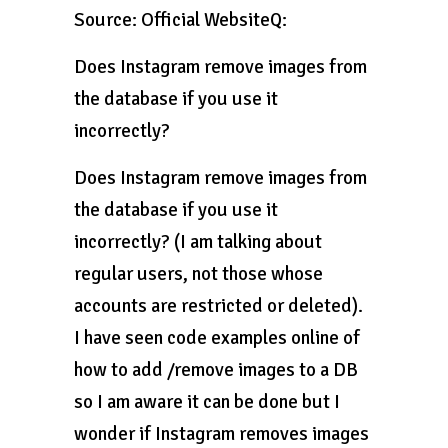
Source: Official WebsiteQ:
Does Instagram remove images from
the database if you use it
incorrectly?
Does Instagram remove images from
the database if you use it
incorrectly? (I am talking about
regular users, not those whose
accounts are restricted or deleted).
I have seen code examples online of
how to add /remove images to a DB
so I am aware it can be done but I
wonder if Instagram removes images