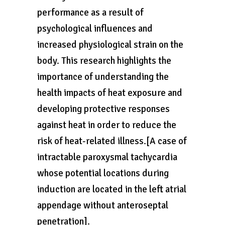
performance as a result of
psychological influences and
increased physiological strain on the
body. This research highlights the
importance of understanding the
health impacts of heat exposure and
developing protective responses
against heat in order to reduce the
risk of heat-related illness.[A case of
intractable paroxysmal tachycardia
whose potential locations during
induction are located in the left atrial
appendage without anteroseptal
penetration].