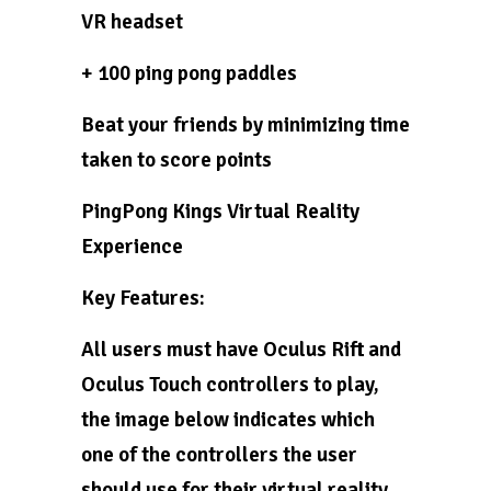
VR headset
+ 100 ping pong paddles
Beat your friends by minimizing time
taken to score points
PingPong Kings Virtual Reality
Experience
Key Features:
All users must have Oculus Rift and
Oculus Touch controllers to play,
the image below indicates which
one of the controllers the user
should use for their virtual reality