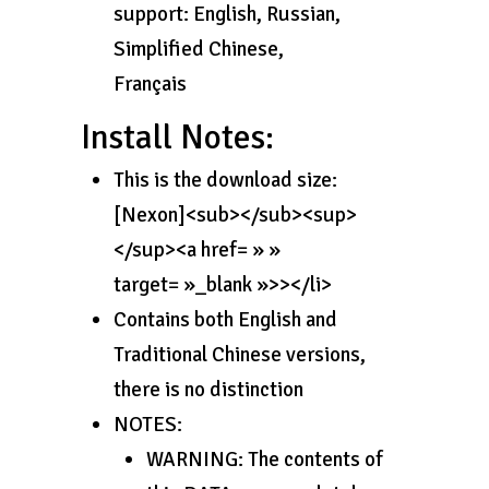
support: English, Russian,
Simplified Chinese,
Français
Install Notes:
This is the download size:
[Nexon]<sub></sub><sup>
</sup><a href= » »
target= »_blank »>></li>
Contains both English and
Traditional Chinese versions,
there is no distinction
NOTES:
WARNING: The contents of