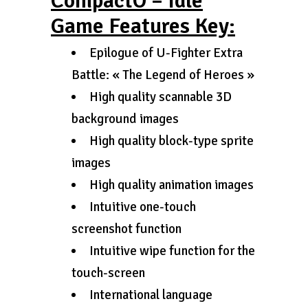
CompactO – Idle
Game Features Key:
Epilogue of U-Fighter Extra
Battle: « The Legend of Heroes »
High quality scannable 3D
background images
High quality block-type sprite
images
High quality animation images
Intuitive one-touch
screenshot function
Intuitive wipe function for the
touch-screen
International language