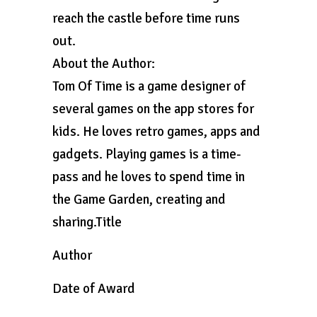
reach the castle before time runs
out.
About the Author:
Tom Of Time is a game designer of
several games on the app stores for
kids. He loves retro games, apps and
gadgets. Playing games is a time-
pass and he loves to spend time in
the Game Garden, creating and
sharing.Title
Author
Date of Award