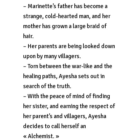
– Marinette’s father has become a
strange, cold-hearted man, and her
mother has grown a large braid of
hair.
– Her parents are being looked down
upon by many villagers.
– Torn between the war-like and the
healing paths, Ayesha sets out in
search of the truth.
– With the peace of mind of finding
her sister, and earning the respect of
her parent’s and villagers, Ayesha
decides to call herself an
« Alchemist. »