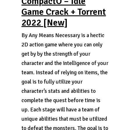
CompactO – Idle
Game Crack + Torrent
2022 [New]
By Any Means Necessary is a hectic
2D action game where you can only
get by by the strength of your
character and the intelligence of your
team. Instead of relying on items, the
goal is to fully utilize your
character’s stats and abilities to
complete the quest before time is
up. Each stage will have a team of
unique abilities that must be utilized
to defeat the monsters. The goal is to