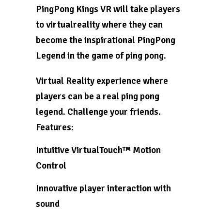
PingPong Kings VR will take players
to virtualreality where they can
become the inspirational PingPong
Legend in the game of ping pong.
Virtual Reality experience where
players can be a real ping pong
legend. Challenge your friends.
Features:
Intuitive VirtualTouch™ Motion
Control
Innovative player interaction with
sound