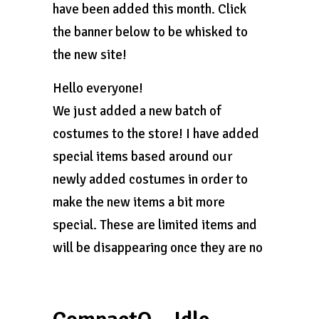
have been added this month. Click
the banner below to be whisked to
the new site!
Hello everyone!
We just added a new batch of
costumes to the store! I have added
special items based around our
newly added costumes in order to
make the new items a bit more
special. These are limited items and
will be disappearing once they are no