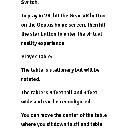
Switch.
To play in VR, hit the Gear VR button
on the Oculus home screen, then hit
the star button to enter the virtual
reality experience.
Player Table:
The table is stationary but will be
rotated.
The table is 9 feet tall and 3 feet
wide and can be reconfigured.
You can move the center of the table
where you sit down to sit and table