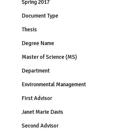
Spring 2017
Document Type
Thesis
Degree Name
Master of Science (MS)
Department
Environmental Management
First Advisor
Janet Marie Davis
Second Advisor