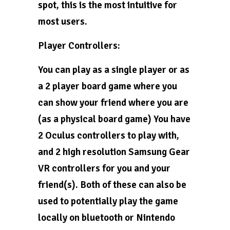
spot, this is the most intuitive for
most users.
Player Controllers:
You can play as a single player or as
a 2 player board game where you
can show your friend where you are
(as a physical board game) You have
2 Oculus controllers to play with,
and 2 high resolution Samsung Gear
VR controllers for you and your
friend(s). Both of these can also be
used to potentially play the game
locally on bluetooth or Nintendo