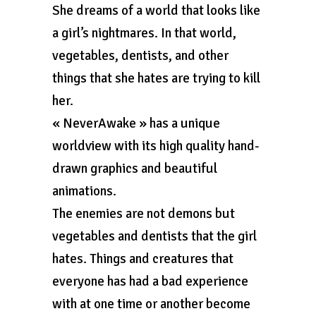
She dreams of a world that looks like
a girl’s nightmares. In that world,
vegetables, dentists, and other
things that she hates are trying to kill
her.
« NeverAwake » has a unique
worldview with its high quality hand-
drawn graphics and beautiful
animations.
The enemies are not demons but
vegetables and dentists that the girl
hates. Things and creatures that
everyone has had a bad experience
with at one time or another become