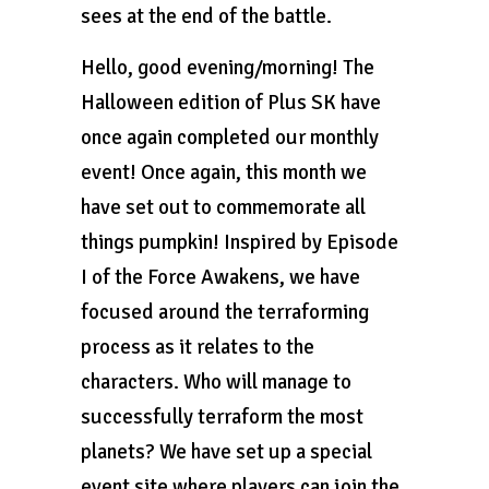
sees at the end of the battle.
Hello, good evening/morning! The
Halloween edition of Plus SK have
once again completed our monthly
event! Once again, this month we
have set out to commemorate all
things pumpkin! Inspired by Episode
I of the Force Awakens, we have
focused around the terraforming
process as it relates to the
characters. Who will manage to
successfully terraform the most
planets? We have set up a special
event site where players can join the