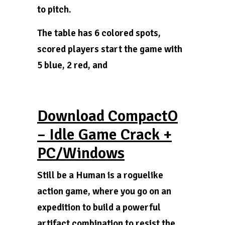
to pitch.
The table has 6 colored spots,
scored players start the game with
5 blue, 2 red, and
Download CompactO
– Idle Game Crack +
PC/Windows
Still be a Human is a roguelike
action game, where you go on an
expedition to build a powerful
artifact combination to resist the