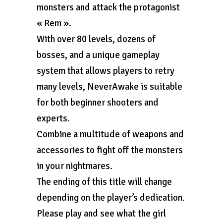
monsters and attack the protagonist
« Rem ».
With over 80 levels, dozens of
bosses, and a unique gameplay
system that allows players to retry
many levels, NeverAwake is suitable
for both beginner shooters and
experts.
Combine a multitude of weapons and
accessories to fight off the monsters
in your nightmares.
The ending of this title will change
depending on the player’s dedication.
Please play and see what the girl