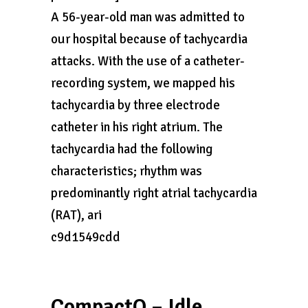
A 56-year-old man was admitted to
our hospital because of tachycardia
attacks. With the use of a catheter-
recording system, we mapped his
tachycardia by three electrode
catheter in his right atrium. The
tachycardia had the following
characteristics; rhythm was
predominantly right atrial tachycardia
(RAT), ari
c9d1549cdd
CompactO – Idle