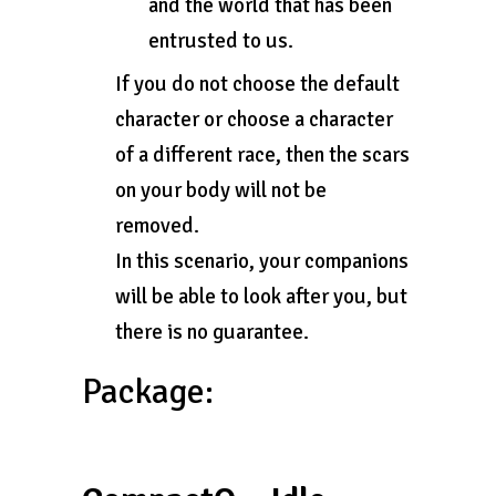
and the world that has been
entrusted to us.
If you do not choose the default
character or choose a character
of a different race, then the scars
on your body will not be
removed.
In this scenario, your companions
will be able to look after you, but
there is no guarantee.
Package: