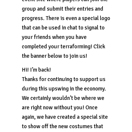
group and submit their entries and
progress. There is even a special logo
that can be used in chat to signal to
your friends when you have
completed your terraforming! Click
the banner below to join us!
Hi! I’m back!
Thanks for continuing to support us
during this upswing in the economy.
We certainly wouldn’t be where we
are right now without you! Once
again, we have created a special site
to show off the new costumes that