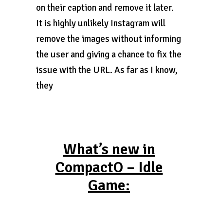
on their caption and remove it later.
It is highly unlikely Instagram will
remove the images without informing
the user and giving a chance to fix the
issue with the URL. As far as I know,
they
What’s new in
CompactO – Idle
Game: