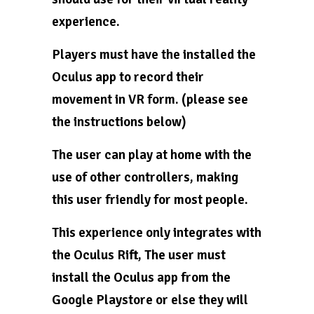
experience.
Players must have the installed the
Oculus app to record their
movement in VR form. (please see
the instructions below)
The user can play at home with the
use of other controllers, making
this user friendly for most people.
This experience only integrates with
the Oculus Rift, The user must
install the Oculus app from the
Google Playstore or else they will