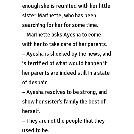
enough she is reunited with her little
sister Marinette, who has been
searching for her for some time.
– Marinette asks Ayesha to come
with her to take care of her parents.
– Ayesha is shocked by the news, and
is terrified of what would happen if
her parents are indeed still in a state
of despair.
– Ayesha resolves to be strong, and
show her sister’s family the best of
herself.
– They are not the people that they
used to be.