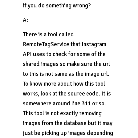
if you do something wrong?
A:
There is a tool called
RemoteTagService that Instagram
API uses to check for some of the
shared images so make sure the url
to this is not same as the image url.
To know more about how this tool
works, look at the source code. It is
somewhere around line 311 or so.
This tool is not exactly removing
images from the database but it may
just be picking up images depending