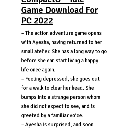
Game Download For
PC 2022
– The action adventure game opens
with Ayesha, having returned to her
small atelier. She has a long way to go
before she can start living a happy
life once again.
– Feeling depressed, she goes out
for a walk to clear her head. She
bumps into a strange person whom
she did not expect to see, and is
greeted by a familiar voice.
– Ayesha is surprised, and soon