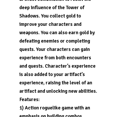
deep influence of the Tower of
Shadows. You collect gold to
improve your characters and
weapons. You can also earn gold by
defeating enemies or completing
quests. Your characters can gain
experience from both encounters
and quests. Character’s experience
is also added to your artifact’s
experience, raising the level of an
artifact and unlocking new abilities.
Features:
1) Action roguelike game with an
emphasis on building combos