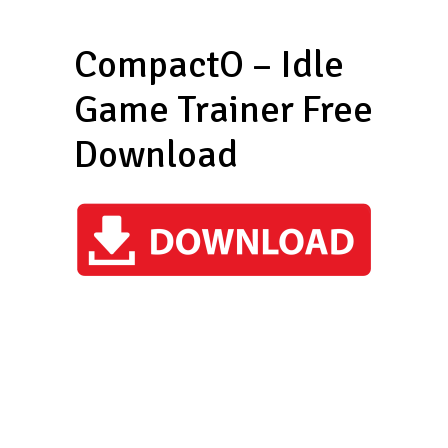
CompactO – Idle
Game Trainer Free
Download