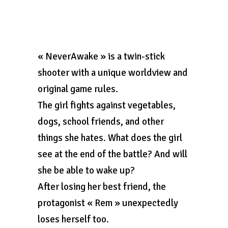
« NeverAwake » is a twin-stick
shooter with a unique worldview and
original game rules.
The girl fights against vegetables,
dogs, school friends, and other
things she hates. What does the girl
see at the end of the battle? And will
she be able to wake up?
After losing her best friend, the
protagonist « Rem » unexpectedly
loses herself too.