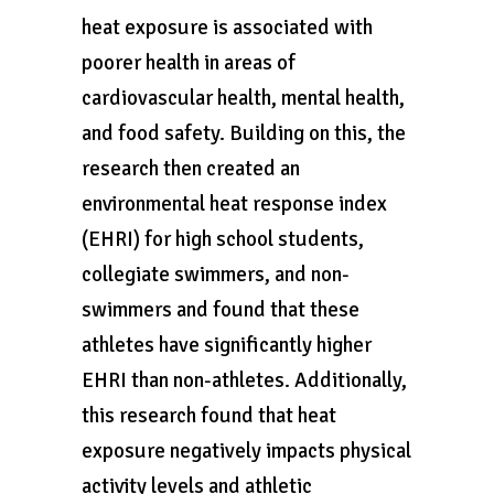
heat exposure is associated with
poorer health in areas of
cardiovascular health, mental health,
and food safety. Building on this, the
research then created an
environmental heat response index
(EHRI) for high school students,
collegiate swimmers, and non-
swimmers and found that these
athletes have significantly higher
EHRI than non-athletes. Additionally,
this research found that heat
exposure negatively impacts physical
activity levels and athletic