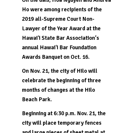
Ho were among recipients of the
2019 all-Supreme Court Non-
Lawyer of the Year Award at the
Hawaiʻi State Bar Association‘s
annual Hawaiʻi Bar Foundation
Awards Banquet on Oct. 16.
On Nov. 21, the city of Hilo will
celebrate the beginning of three
months of changes at the Hilo
Beach Park.
Beginning at 6:30 p.m. Nov. 21, the
city will place temporary fences
and large pieces of sheet metal at