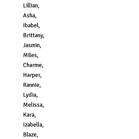
Lillian,
Asha,
Ibabel,
Brittany,
Jasmin,
Miles,
Charme,
Harper,
Rannie,
Lydia,
Melissa,
Kara,
Izabella,
Blaze,