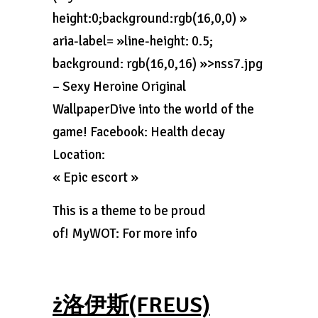
height:0;background:rgb(16,0,0) »
aria-label= »line-height: 0.5;
background: rgb(16,0,16) »>nss7.jpg
– Sexy Heroine Original
WallpaperDive into the world of the
game! Facebook: Health decay
Location:
« Epic escort »
This is a theme to be proud
of! MyWOT: For more info
ż洛伊斯(FREUS)