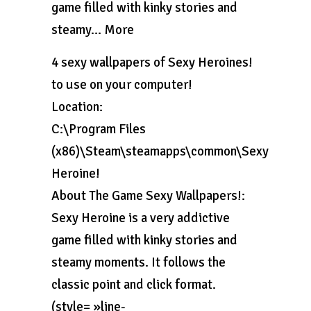
game filled with kinky stories and
steamy… More
4 sexy wallpapers of Sexy Heroines!
to use on your computer!
Location:
C:\Program Files
(x86)\Steam\steamapps\common\Sexy
Heroine!
About The Game Sexy Wallpapers!:
Sexy Heroine is a very addictive
game filled with kinky stories and
steamy moments. It follows the
classic point and click format.
(style= »line-