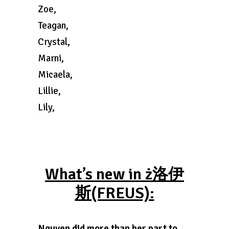
Zoe,
Teagan,
Crystal,
Marni,
Micaela,
Lillie,
Lily,
What’s new in ż洛伊
斯(FREUS):
Nguyen did more than her part to