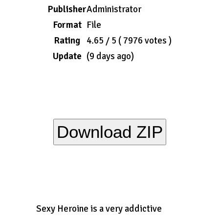
Publisher
Administrator
Format
File
Rating
4.65 / 5 ( 7976 votes )
Update
(9 days ago)
Download ZIP
Sexy Heroine is a very addictive