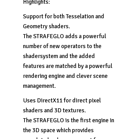
Highlights:
Support for both Tesselation and
Geometry shaders.
The STRAFEGLO adds a powerful
number of new operators to the
shadersystem and the added
features are matched by a powerful
rendering engine and clever scene
management.
Uses DirectX11 for direct pixel
shaders and 3D textures.
The STRAFEGLO is the first engine in
the 3D space which provides