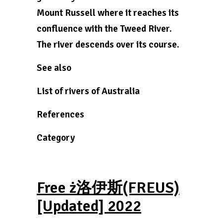
Mount Russell where it reaches its
confluence with the Tweed River.
The river descends over its course.
See also
List of rivers of Australia
References
Category
Free ż洛伊斯(FREUS)
[Updated] 2022