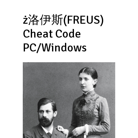
ż洛伊斯(FREUS)
Cheat Code
PC/Windows