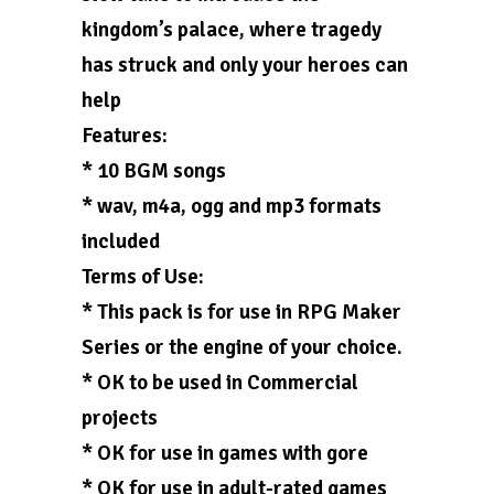
kingdom’s palace, where tragedy
has struck and only your heroes can
help
Features:
* 10 BGM songs
* wav, m4a, ogg and mp3 formats
included
Terms of Use:
* This pack is for use in RPG Maker
Series or the engine of your choice.
* OK to be used in Commercial
projects
* OK for use in games with gore
* OK for use in adult-rated games