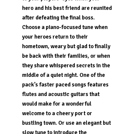
hero and his best friend are reunited
after defeating the final boss.
Choose a piano-focused tune when
your heroes return to their
hometown, weary but glad to finally
be back with their families, or when
they share whispered secrets in the
middle of a quiet night. One of the
pack’s faster paced songs features
flutes and acoustic guitars that
would make for a wonderful
welcome to a cheery port or
bustling town. Or use an elegant but
slow tune to introduce the