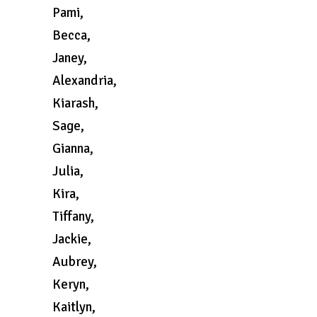
Pami,
Becca,
Janey,
Alexandria,
Kiarash,
Sage,
Gianna,
Julia,
Kira,
Tiffany,
Jackie,
Aubrey,
Keryn,
Kaitlyn,