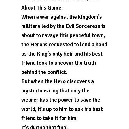
About This Game:
When a war against the kingdom’s
military led by the Evil Sorceress is
about to ravage this peaceful town,
the Hero is requested to lend a hand
as the King’s only heir and his best
friend look to uncover the truth
behind the conflict.
But when the Hero discovers a
mysterious ring that only the
wearer has the power to save the
world, it’s up to him to ask his best
friend to take it for him.
It’s during that final