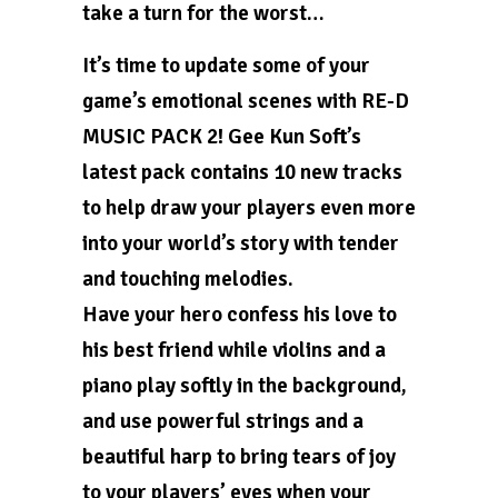
take a turn for the worst…
It’s time to update some of your
game’s emotional scenes with RE-D
MUSIC PACK 2! Gee Kun Soft’s
latest pack contains 10 new tracks
to help draw your players even more
into your world’s story with tender
and touching melodies.
Have your hero confess his love to
his best friend while violins and a
piano play softly in the background,
and use powerful strings and a
beautiful harp to bring tears of joy
to your players’ eyes when your