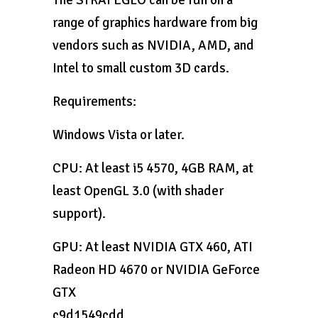
range of graphics hardware from big
vendors such as NVIDIA, AMD, and
Intel to small custom 3D cards.
Requirements:
Windows Vista or later.
CPU: At least i5 4570, 4GB RAM, at
least OpenGL 3.0 (with shader
support).
GPU: At least NVIDIA GTX 460, ATI
Radeon HD 4670 or NVIDIA GeForce
GTX
c9d1549cdd