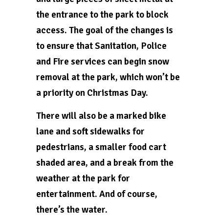
the entrance to the park to block
access. The goal of the changes is
to ensure that Sanitation, Police
and Fire services can begin snow
removal at the park, which won’t be
a priority on Christmas Day.
There will also be a marked bike
lane and soft sidewalks for
pedestrians, a smaller food cart
shaded area, and a break from the
weather at the park for
entertainment. And of course,
there’s the water.