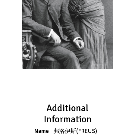
Additional
Information
Name
弗洛伊斯(FREUS)