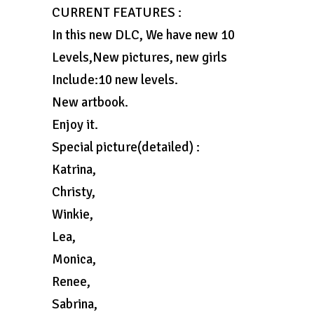
CURRENT FEATURES :
In this new DLC, We have new 10
Levels,New pictures, new girls
Include:10 new levels.
New artbook.
Enjoy it.
Special picture(detailed) :
Katrina,
Christy,
Winkie,
Lea,
Monica,
Renee,
Sabrina,