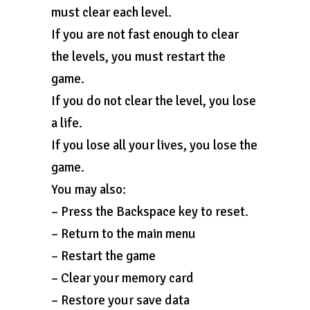
must clear each level.
If you are not fast enough to clear
the levels, you must restart the
game.
If you do not clear the level, you lose
a life.
If you lose all your lives, you lose the
game.
You may also:
– Press the Backspace key to reset.
– Return to the main menu
– Restart the game
– Clear your memory card
– Restore your save data