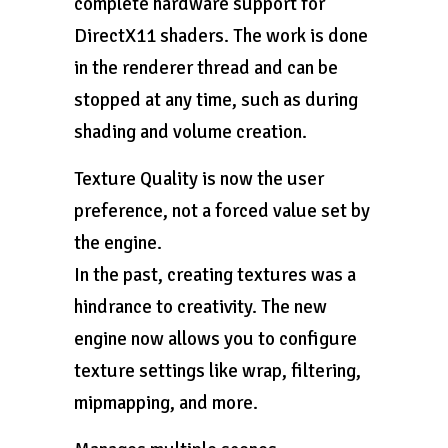
complete hardware support for
DirectX11 shaders. The work is done
in the renderer thread and can be
stopped at any time, such as during
shading and volume creation.
Texture Quality is now the user
preference, not a forced value set by
the engine.
In the past, creating textures was a
hindrance to creativity. The new
engine now allows you to configure
texture settings like wrap, filtering,
mipmapping, and more.