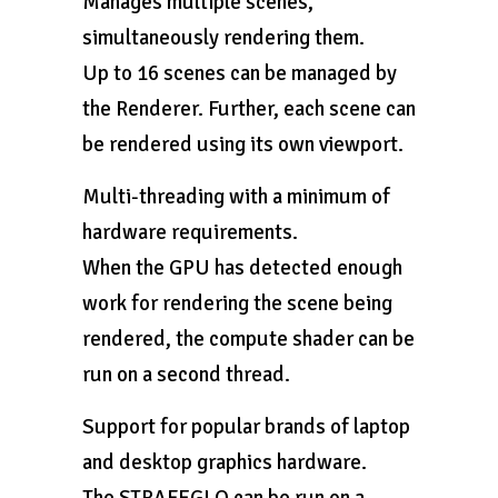
Manages multiple scenes,
simultaneously rendering them.
Up to 16 scenes can be managed by
the Renderer. Further, each scene can
be rendered using its own viewport.
Multi-threading with a minimum of
hardware requirements.
When the GPU has detected enough
work for rendering the scene being
rendered, the compute shader can be
run on a second thread.
Support for popular brands of laptop
and desktop graphics hardware.
The STRAFEGLO can be run on a