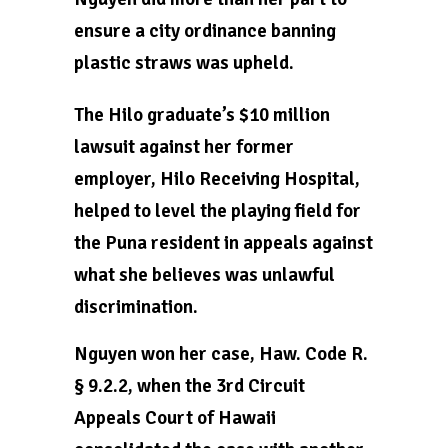
ensure a city ordinance banning
plastic straws was upheld.
The Hilo graduate’s $10 million
lawsuit against her former
employer, Hilo Receiving Hospital,
helped to level the playing field for
the Puna resident in appeals against
what she believes was unlawful
discrimination.
Nguyen won her case, Haw. Code R.
§ 9.2.2, when the 3rd Circuit
Appeals Court of Hawaii