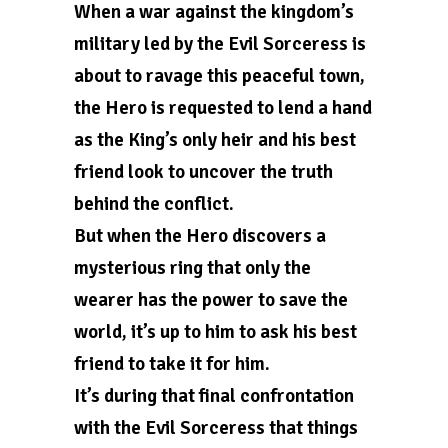
When a war against the kingdom’s
military led by the Evil Sorceress is
about to ravage this peaceful town,
the Hero is requested to lend a hand
as the King’s only heir and his best
friend look to uncover the truth
behind the conflict.
But when the Hero discovers a
mysterious ring that only the
wearer has the power to save the
world, it’s up to him to ask his best
friend to take it for him.
It’s during that final confrontation
with the Evil Sorceress that things