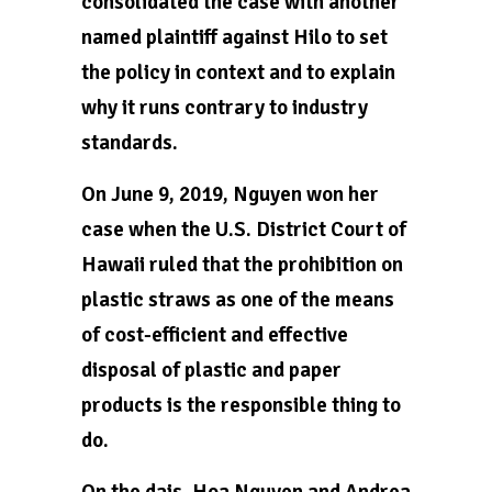
consolidated the case with another
named plaintiff against Hilo to set
the policy in context and to explain
why it runs contrary to industry
standards.
On June 9, 2019, Nguyen won her
case when the U.S. District Court of
Hawaii ruled that the prohibition on
plastic straws as one of the means
of cost-efficient and effective
disposal of plastic and paper
products is the responsible thing to
do.
On the dais, Hoa Nguyen and Andrea