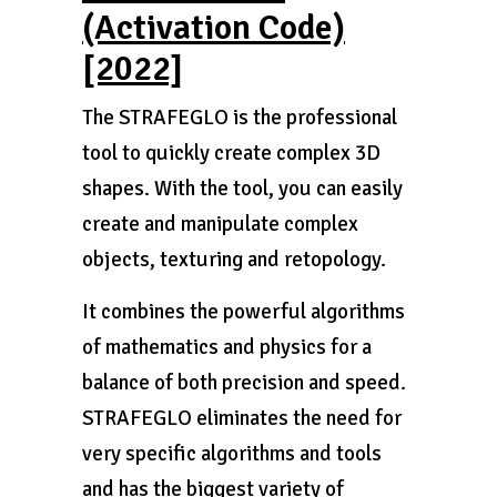
(Activation Code)
[2022]
The STRAFEGLO is the professional
tool to quickly create complex 3D
shapes. With the tool, you can easily
create and manipulate complex
objects, texturing and retopology.
It combines the powerful algorithms
of mathematics and physics for a
balance of both precision and speed.
STRAFEGLO eliminates the need for
very specific algorithms and tools
and has the biggest variety of