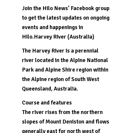
Join the Hilo News‘ Facebook group
to get the latest updates on ongoing
events and happenings in
Hilo.Harvey River (Australia)
The Harvey River is a perennial
river located in the Alpine National
Park and Alpine Shire region within
the Alpine region of South West
Queensland, Australia.
Course and features
The river rises from the northern
slopes of Mount Deniston and flows
generally east for north west of