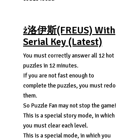
ż洛伊斯(FREUS) With
Serial Key (Latest)
You must correctly answer all 12 hot
puzzles in 12 minutes.
If you are not fast enough to
complete the puzzles, you must redo
them.
So Puzzle Fan may not stop the game!
This is a special story mode, in which
you must clear each level.
This is a special mode, in which you