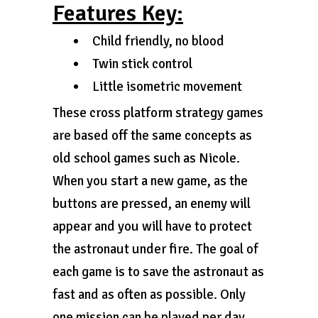
Features Key:
Child friendly, no blood
Twin stick control
Little isometric movement
These cross platform strategy games
are based off the same concepts as
old school games such as Nicole.
When you start a new game, as the
buttons are pressed, an enemy will
appear and you will have to protect
the astronaut under fire. The goal of
each game is to save the astronaut as
fast and as often as possible. Only
one mission can be played per day.