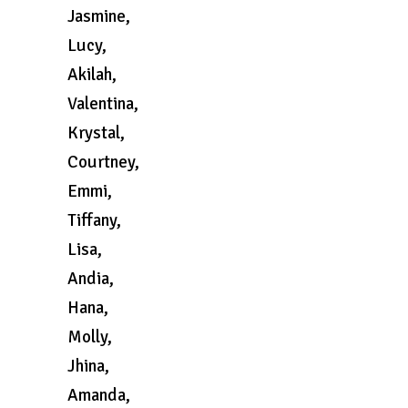
Jasmine,
Lucy,
Akilah,
Valentina,
Krystal,
Courtney,
Emmi,
Tiffany,
Lisa,
Andia,
Hana,
Molly,
Jhina,
Amanda,