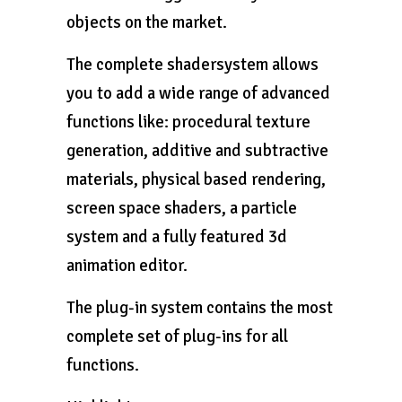
objects on the market.
The complete shadersystem allows
you to add a wide range of advanced
functions like: procedural texture
generation, additive and subtractive
materials, physical based rendering,
screen space shaders, a particle
system and a fully featured 3d
animation editor.
The plug-in system contains the most
complete set of plug-ins for all
functions.