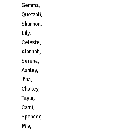
Gemma,
Quetzali,
Shannon,
Lily,
Celeste,
Alannah,
Serena,
Ashley,
Jina,
Chailey,
Tayla,
Cami,
Spencer,
Mia,