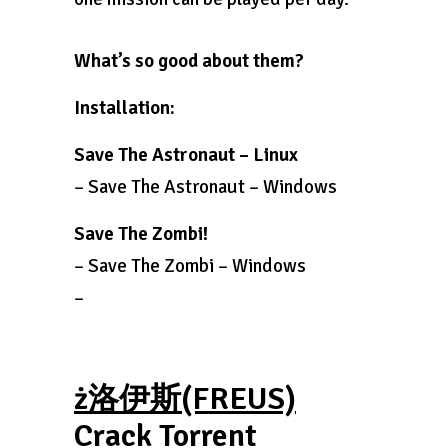
What’s so good about them?
Installation:
Save The Astronaut – Linux
– Save The Astronaut – Windows
Save The Zombi!
– Save The Zombi – Windows
–
ż洛伊斯(FREUS)
Crack Torrent