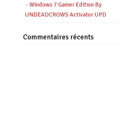
Windows 7 Gamer Edition By
UNDEADCROWS Activator UPD
Commentaires récents