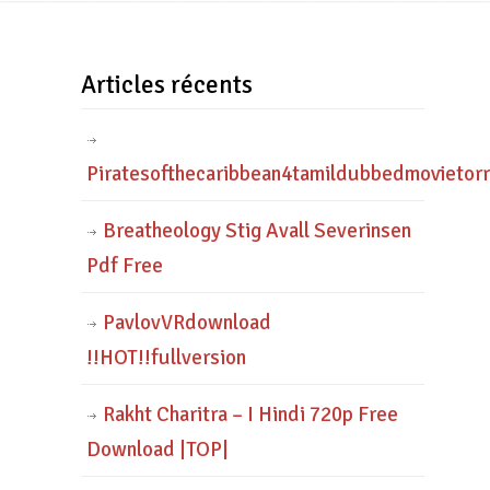
Articles récents
Piratesofthecaribbean4tamildubbedmovietor
Breatheology Stig Avall Severinsen
Pdf Free
PavlovVRdownload
!!HOT!!fullversion
Rakht Charitra – I Hindi 720p Free
Download |TOP|