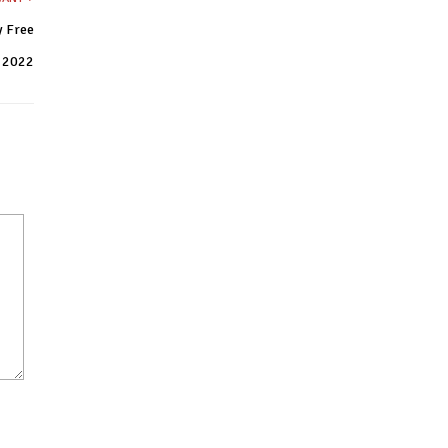
y Free
 2022