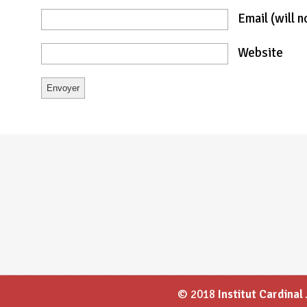
Email
(will 
Website
© 2018
Institut Cardina