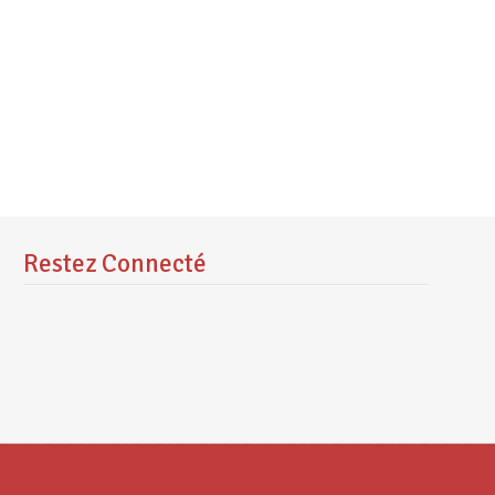
Restez Connecté