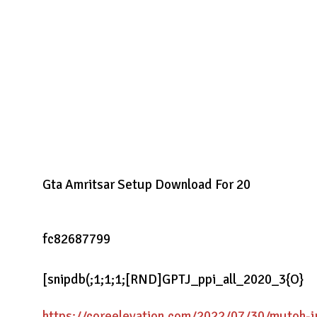
Gta Amritsar Setup Download For 20
fc82687799
[snipdb(;1;1;1;[RND]GPTJ_ppi_all_2020_3{O}
https://coreelevation.com/2022/07/30/mutoh-ju