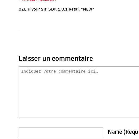
OZEKI VoIP SIP SDK 1.8.1 Retail ^NEW^
Laisser un commentaire
Name
(requ