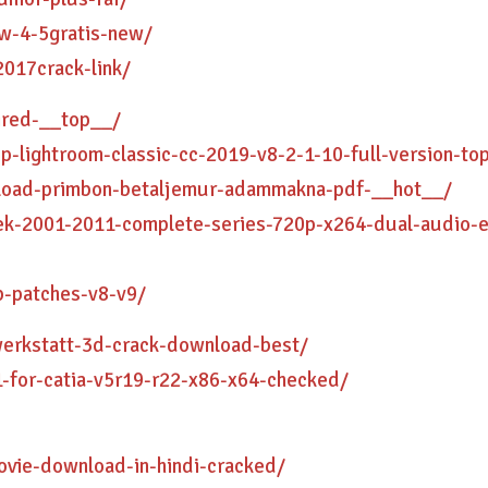
aw-4-5gratis-new/
2017crack-link/
ired-__top__/
p-lightroom-classic-cc-2019-v8-2-1-10-full-version-to
nload-primbon-betaljemur-adammakna-pdf-__hot__/
rek-2001-2011-complete-series-720p-x264-dual-audio-
p-patches-v8-v9/
werkstatt-3d-crack-download-best/
-for-catia-v5r19-r22-x86-x64-checked/
vie-download-in-hindi-cracked/