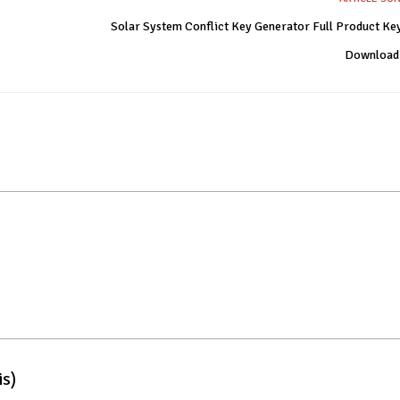
Solar System Conflict Key Generator Full Product Ke
Download
is)