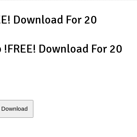
EE! Download For 20
p !FREE! Download For 20
Download