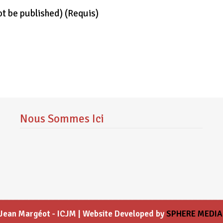
not be published)
(requis)
Nous Sommes Ici
l Jean Margéot - ICJM | Website Developed by
SPHERE MEDIA