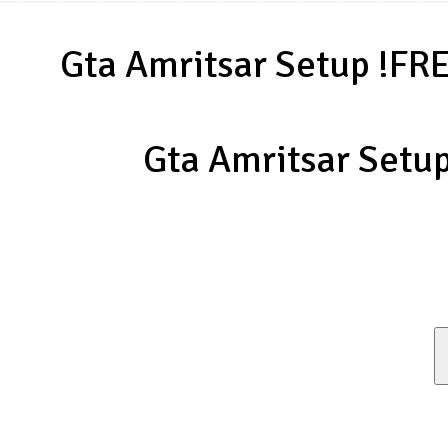
Gta Amritsar Setup !FR
Gta Amritsar Setu