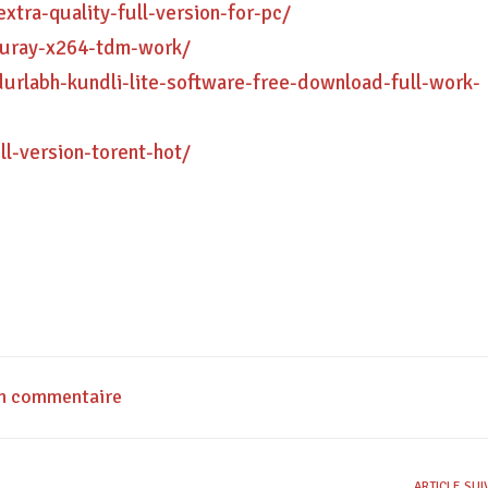
xtra-quality-full-version-for-pc/
luray-x264-tdm-work/
rlabh-kundli-lite-software-free-download-full-work-
ll-version-torent-hot/
un commentaire
ARTICLE SU