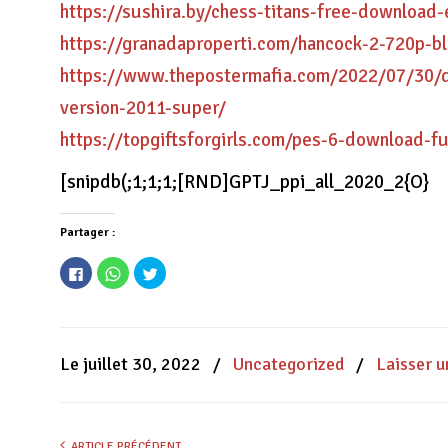
https://sushira.by/chess-titans-free-download-e
https://granadaproperti.com/hancock-2-720p-b
https://www.thepostermafia.com/2022/07/30/du
version-2011-super/
https://topgiftsforgirls.com/pes-6-download-fu
[snipdb(;1;1;1;[RND]GPTJ_ppi_all_2020_2{O}
Partager :
Cliquez
Cliquez
Cliquez
pour
pour
pour
partager
partager
partager
sur
sur
sur
Facebook(ouvre
WhatsApp(ouvre
Twitter(ouvre
dans
dans
dans
une
une
une
nouvelle
nouvelle
nouvelle
Le juillet 30, 2022
/
Uncategorized
/
Laisser 
fenêtre)
fenêtre)
fenêtre)
ARTICLE PRÉCÉDENT