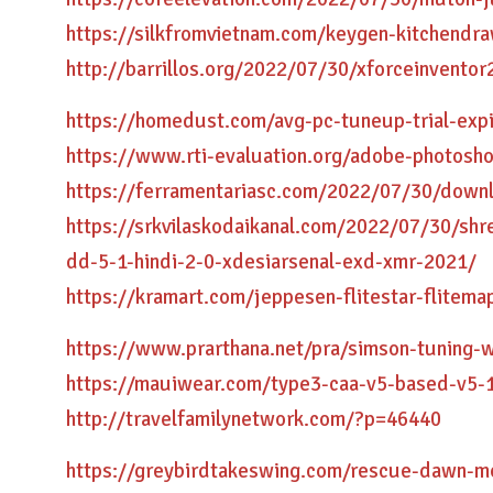
https://silkfromvietnam.com/keygen-kitchendr
http://barrillos.org/2022/07/30/xforceinventor
https://homedust.com/avg-pc-tuneup-trial-exp
https://www.rti-evaluation.org/adobe-photosho
https://ferramentariasc.com/2022/07/30/dow
https://srkvilaskodaikanal.com/2022/07/30/sh
dd-5-1-hindi-2-0-xdesiarsenal-exd-xmr-2021/
https://kramart.com/jeppesen-flitestar-flitema
https://www.prarthana.net/pra/simson-tuning-
https://mauiwear.com/type3-caa-v5-based-v5-1
http://travelfamilynetwork.com/?p=46440
https://greybirdtakeswing.com/rescue-dawn-mo