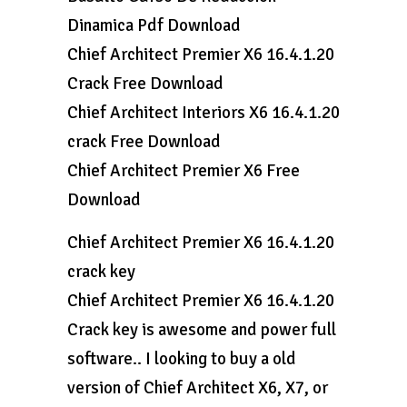
Dinamica Pdf Download
Chief Architect Premier X6 16.4.1.20
Crack Free Download
Chief Architect Interiors X6 16.4.1.20
crack Free Download
Chief Architect Premier X6 Free
Download
Chief Architect Premier X6 16.4.1.20
crack key
Chief Architect Premier X6 16.4.1.20
Crack key is awesome and power full
software.. I looking to buy a old
version of Chief Architect X6, X7, or