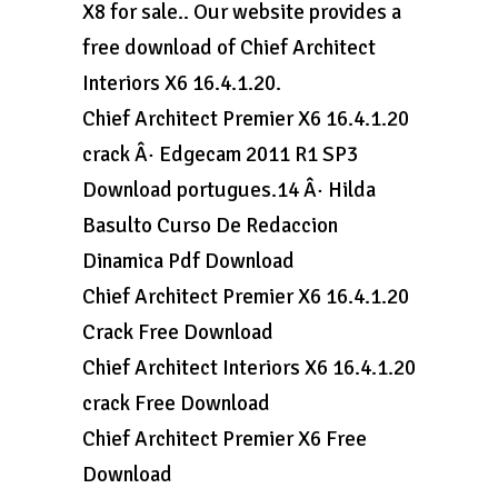
X8 for sale.. Our website provides a
free download of Chief Architect
Interiors X6 16.4.1.20.
Chief Architect Premier X6 16.4.1.20
crack Â· Edgecam 2011 R1 SP3
Download portugues.14 Â· Hilda
Basulto Curso De Redaccion
Dinamica Pdf Download
Chief Architect Premier X6 16.4.1.20
Crack Free Download
Chief Architect Interiors X6 16.4.1.20
crack Free Download
Chief Architect Premier X6 Free
Download