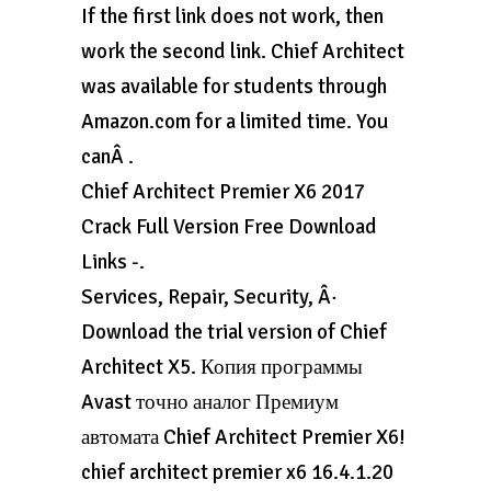
If the first link does not work, then
work the second link. Chief Architect
was available for students through
Amazon.com for a limited time. You
canÂ .
Chief Architect Premier X6 2017
Crack Full Version Free Download
Links -.
Services, Repair, Security, Â·
Download the trial version of Chief
Architect X5. Копия программы
Avast точно аналог Премиум
автомата Chief Architect Premier X6!
chief architect premier x6 16.4.1.20