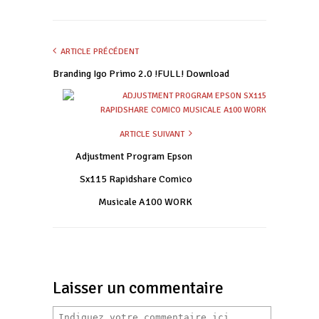
ARTICLE PRÉCÉDENT
Branding Igo Primo 2.0 !FULL! Download
ARTICLE SUIVANT
Adjustment Program Epson
Sx115 Rapidshare Comico
Musicale A100 WORK
Laisser un commentaire