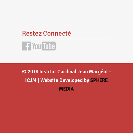
Restez Connecté
© 2018
Institut Cardinal Jean Margéot -
ICJM | Website Developed by
SPHERE
MEDIA