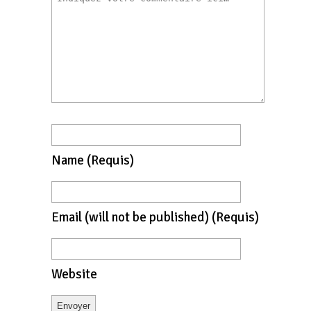
Name
(requis)
Email
(will not be published)
(requis)
Website