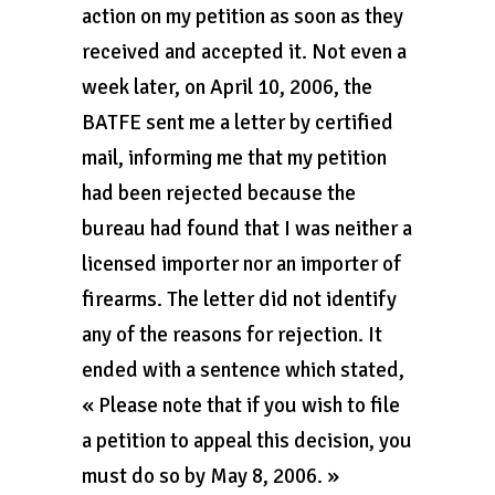
action on my petition as soon as they
received and accepted it. Not even a
week later, on April 10, 2006, the
BATFE sent me a letter by certified
mail, informing me that my petition
had been rejected because the
bureau had found that I was neither a
licensed importer nor an importer of
firearms. The letter did not identify
any of the reasons for rejection. It
ended with a sentence which stated,
« Please note that if you wish to file
a petition to appeal this decision, you
must do so by May 8, 2006. »