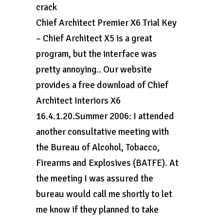
crack
Chief Architect Premier X6 Trial Key
– Chief Architect X5 is a great
program, but the interface was
pretty annoying.. Our website
provides a free download of Chief
Architect Interiors X6
16.4.1.20.Summer 2006: I attended
another consultative meeting with
the Bureau of Alcohol, Tobacco,
Firearms and Explosives (BATFE). At
the meeting I was assured the
bureau would call me shortly to let
me know if they planned to take