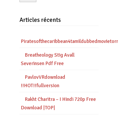
Articles récents
Piratesofthecaribbean4tamildubbedmovietor
Breatheology Stig Avall
Severinsen Pdf Free
PavlovVRdownload
!!HOT!!fullversion
Rakht Charitra – I Hindi 720p Free
Download |TOP|