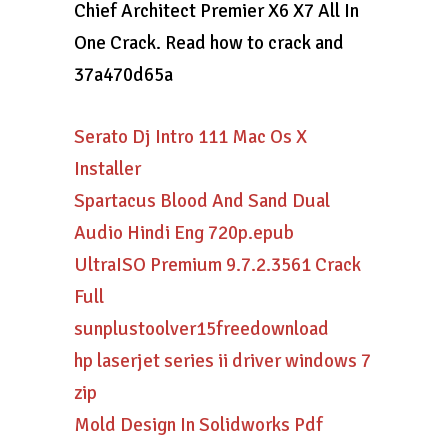
Chief Architect Premier X6 X7 All In
One Crack. Read how to crack and
37a470d65a
Serato Dj Intro 111 Mac Os X
Installer
Spartacus Blood And Sand Dual
Audio Hindi Eng 720p.epub
UltraISO Premium 9.7.2.3561 Crack
Full
sunplustoolver15freedownload
hp laserjet series ii driver windows 7
zip
Mold Design In Solidworks Pdf