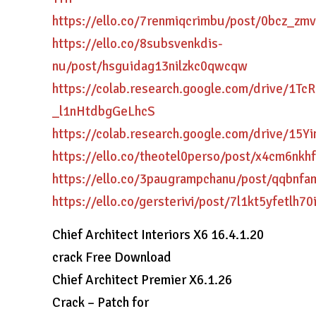
https://ello.co/7renmiqcrimbu/post/0bcz_zm
https://ello.co/8subsvenkdis-
nu/post/hsguidag13nilzkc0qwcqw
https://colab.research.google.com/drive/1T
_l1nHtdbgGeLhcS
https://colab.research.google.com/drive/15
https://ello.co/theotel0perso/post/x4cm6nkh
https://ello.co/3paugrampchanu/post/qqbnfa
https://ello.co/gersterivi/post/7l1kt5yfetlh70
Chief Architect Interiors X6 16.4.1.20
crack Free Download
Chief Architect Premier X6.1.26
Crack – Patch for