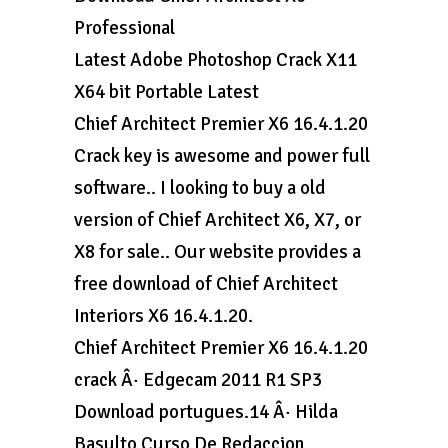
Professional
Latest Adobe Photoshop Crack X11
X64 bit Portable Latest
Chief Architect Premier X6 16.4.1.20
Crack key is awesome and power full
software.. I looking to buy a old
version of Chief Architect X6, X7, or
X8 for sale.. Our website provides a
free download of Chief Architect
Interiors X6 16.4.1.20.
Chief Architect Premier X6 16.4.1.20
crack Â· Edgecam 2011 R1 SP3
Download portugues.14 Â· Hilda
Basulto Curso De Redaccion