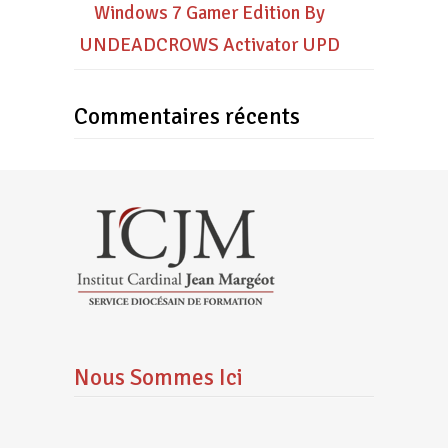
Windows 7 Gamer Edition By
UNDEADCROWS Activator UPD
Commentaires récents
Nous Sommes Ici