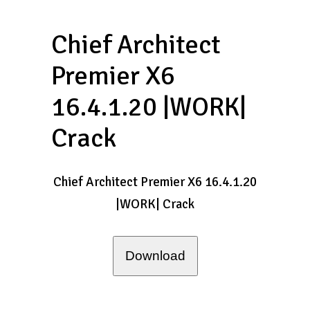
Chief Architect
Premier X6
16.4.1.20 |WORK|
Crack
Chief Architect Premier X6 16.4.1.20
|WORK| Crack
Download