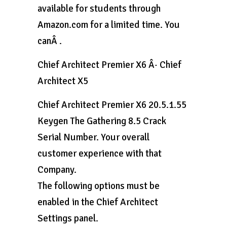
available for students through
Amazon.com for a limited time. You
canÂ .
Chief Architect Premier X6 Â· Chief
Architect X5
Chief Architect Premier X6 20.5.1.55
Keygen The Gathering 8.5 Crack
Serial Number. Your overall
customer experience with that
Company.
The following options must be
enabled in the Chief Architect
Settings panel.