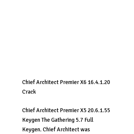
Chief Architect Premier X6 16.4.1.20
Crack
Chief Architect Premier X5 20.6.1.55
Keygen The Gathering 5.7 Full
Keygen. Chief Architect was