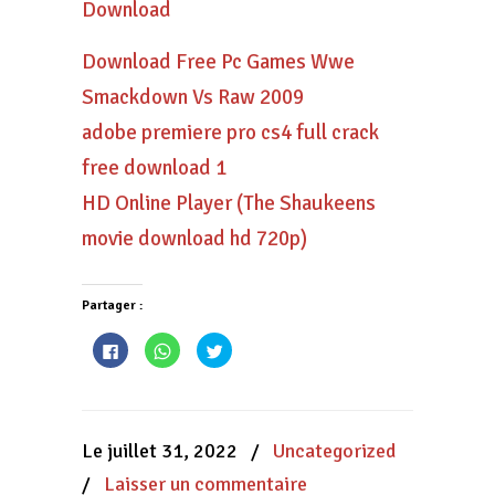
Download
Download Free Pc Games Wwe
Smackdown Vs Raw 2009
adobe premiere pro cs4 full crack
free download 1
HD Online Player (The Shaukeens
movie download hd 720p)
Partager :
Cliquez
Cliquez
Cliquez
pour
pour
pour
partager
partager
partager
sur
sur
sur
Facebook(ouvre
WhatsApp(ouvre
Twitter(ouvre
dans
dans
dans
une
une
une
nouvelle
nouvelle
nouvelle
Le juillet 31, 2022
/
Uncategorized
fenêtre)
fenêtre)
fenêtre)
/
Laisser un commentaire