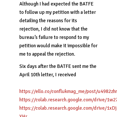
Although I had expected the BATFE
to follow up my petition with a letter
detailing the reasons for its
rejection, I did not know that the
bureau’s failure to respond to my
petition would make it impossible for
me to appeal the rejection.
Six days after the BATFE sent me the
April 10th letter, I received
https://ello.co/conflukmag_me/post/u4982z
https://colab.research.google.com/drive/
https://colab.research.google.com/drive/
YHr