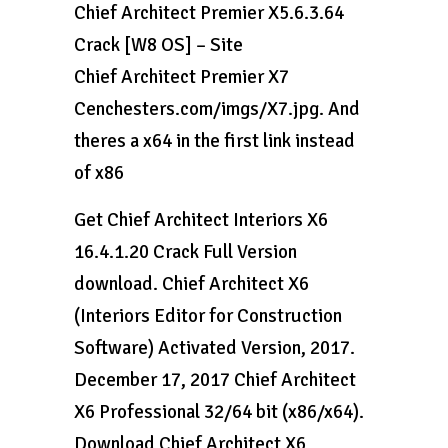
Chief Architect Premier X5.6.3.64
Crack [W8 OS] – Site
Chief Architect Premier X7
Cenchesters.com/imgs/X7.jpg. And
theres a x64 in the first link instead
of x86
Get Chief Architect Interiors X6
16.4.1.20 Crack Full Version
download. Chief Architect X6
(Interiors Editor for Construction
Software) Activated Version, 2017.
December 17, 2017 Chief Architect
X6 Professional 32/64 bit (x86/x64).
Download Chief Architect X6