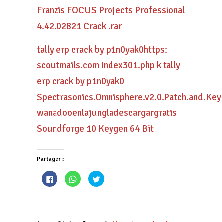
Franzis FOCUS Projects Professional
4.42.02821 Crack .rar
tally erp crack by p1n0yak0https:
scoutmails.com index301.php k tally
erp crack by p1n0yak0
Spectrasonics.Omnisphere.v2.0.Patch.and.Key
wanadooenlajungladescargargratis
Soundforge 10 Keygen 64 Bit
Partager :
Cliquez
Cliquez
Cliquez
pour
pour
pour
partager
partager
partager
sur
sur
sur
Facebook(ouvre
WhatsApp(ouvre
Twitter(ouvre
dans
dans
dans
une
une
une
nouvelle
nouvelle
nouvelle