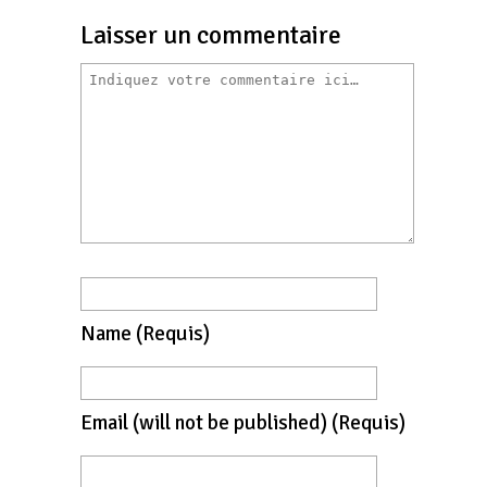
Laisser un commentaire
Name
(requis)
Email
(will not be published)
(requis)