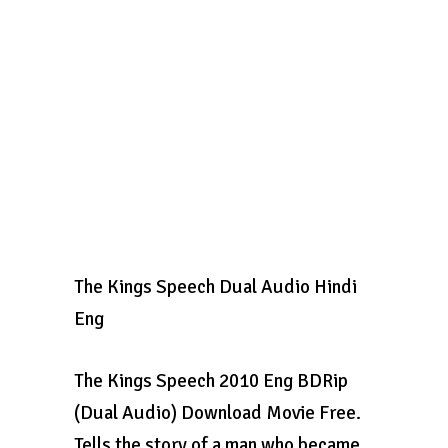
The Kings Speech Dual Audio Hindi
Eng
The Kings Speech 2010 Eng BDRip
(Dual Audio) Download Movie Free.
Tells the story of a man who became