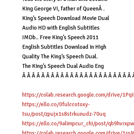
King George VI, father of QueenÂ .
King’s Speech Download Movie Dual
Audio HD with English Subtitles
IMDb.. Free King’s Speech 2011
English Subtitles Download in High
Quality The King’s Speech Dual.
The King’s Speech Dual Audio Eng
Â Â Â Â Â Â Â Â Â Â Â Â Â Â Â Â Â Â Â Â Â Â Â 
https://colab.research.google.com/drive/1
https://ello.co/0fulccotoxy-
tsu/post/zpujx1s8strkunudz-70uq
https://ello.co/9alimpcur_chi/post/qb9hvrx
https://colab.research.google.com/drive/1r