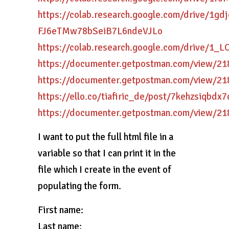
https://colab.research.google.com/drive/1gd
FJ6eTMw78bSeiB7L6ndeVJLo
https://colab.research.google.com/drive/1
https://documenter.getpostman.com/view/
https://documenter.getpostman.com/view/2
https://ello.co/tiafiric_de/post/7kehzsiqbdx
https://documenter.getpostman.com/view/
I want to put the full html file in a
variable so that I can print it in the
file which I create in the event of
populating the form.
First name:
Last name: