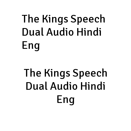
The Kings Speech
Dual Audio Hindi
Eng
The Kings Speech
Dual Audio Hindi
Eng