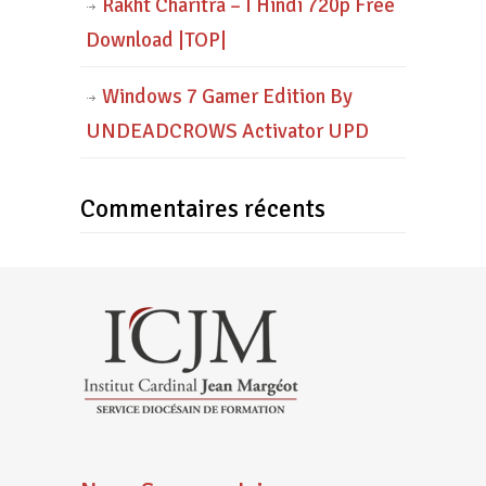
Rakht Charitra – I Hindi 720p Free
Download |TOP|
Windows 7 Gamer Edition By
UNDEADCROWS Activator UPD
Commentaires récents