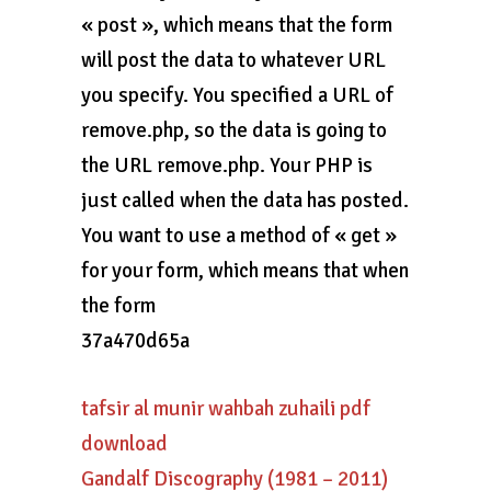
« post », which means that the form
will post the data to whatever URL
you specify. You specified a URL of
remove.php, so the data is going to
the URL remove.php. Your PHP is
just called when the data has posted.
You want to use a method of « get »
for your form, which means that when
the form
37a470d65a
tafsir al munir wahbah zuhaili pdf
download
Gandalf Discography (1981 – 2011)