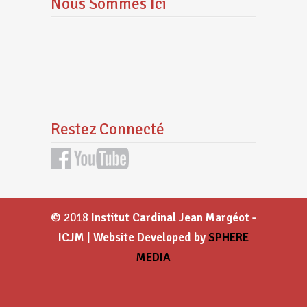
Nous Sommes Ici
Restez Connecté
© 2018
Institut Cardinal Jean Margéot -
ICJM | Website Developed by
SPHERE
MEDIA