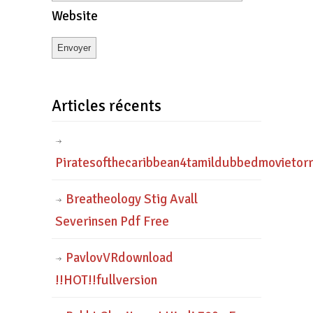
Website
Articles récents
Piratesofthecaribbean4tamildubbedmovietor
Breatheology Stig Avall
Severinsen Pdf Free
PavlovVRdownload
!!HOT!!fullversion