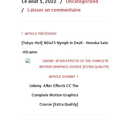
Le août 1, 2022
/
Uncategorized
fenêtre)
fenêtre)
fenêtre)
/
Laisser un commentaire
ARTICLE PRÉCÉDENT
[Tokyo-Hot] N0425 Nymph In Devil - Honoka Sato
-HD.wmv
ARTICLE SUIVANT
Udemy  After Effects CC The
Complete Motion Graphics
Course [Extra Quality]