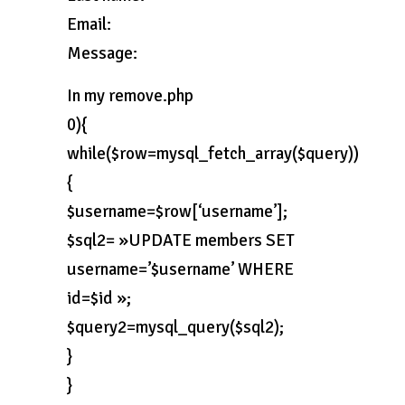
Email:
Message:
In my remove.php
0){
while($row=mysql_fetch_array($query))
{
$username=$row[‘username’];
$sql2= »UPDATE members SET
username=’$username’ WHERE
id=$id »;
$query2=mysql_query($sql2);
}
}