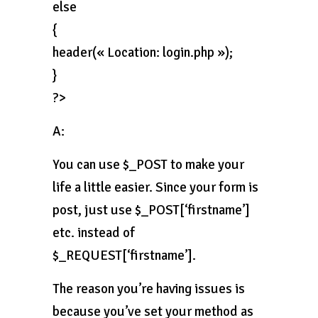
else
{
header(« Location: login.php »);
}
?>
A:
You can use $_POST to make your
life a little easier. Since your form is
post, just use $_POST[‘firstname’]
etc. instead of
$_REQUEST[‘firstname’].
The reason you’re having issues is
because you’ve set your method as