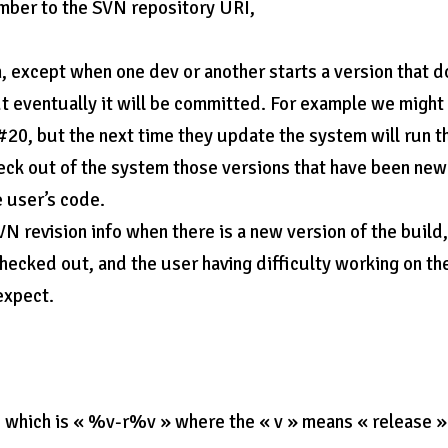
mber to the SVN repository URI,
, except when one dev or another starts a version that 
ut eventually it will be committed. For example we might
 #20, but the next time they update the system will run t
check out of the system those versions that have been new
e user’s code.
N revision info when there is a new version of the build
checked out, and the user having difficulty working on th
expect.
which is « %v-r%v » where the « v » means « release »