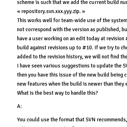
scheme is such that we add the current build nu
« repository.svn.xxx.yyy.zip. »
This works well for team-wide use of the system
not correspond with the version as published, b
have a user working on an edit today at revision
build against revisions up to #10. If we try to 
added to the revision history, we will not find th
I have seen various suggestions to update the SV
then you have this issue of the new build being 
new features when the build is newer than they 
What is the best way to handle this?
A:
You could use the format that SVN recommends, 