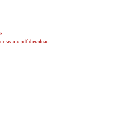
e
kateswarlu pdf download