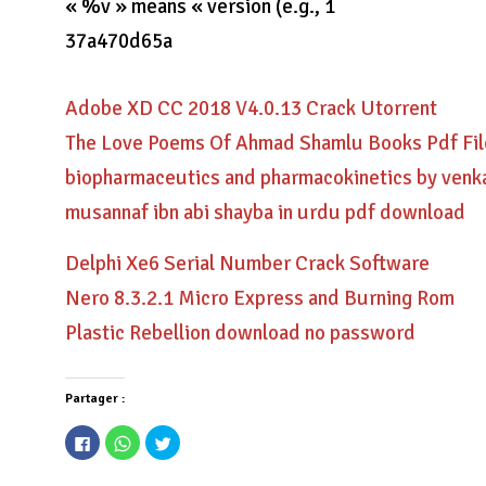
« %v » means « version (e.g., 1
37a470d65a
Adobe XD CC 2018 V4.0.13 Crack Utorrent
The Love Poems Of Ahmad Shamlu Books Pdf Fil
biopharmaceutics and pharmacokinetics by ven
musannaf ibn abi shayba in urdu pdf download
Delphi Xe6 Serial Number Crack Software
Nero 8.3.2.1 Micro Express and Burning Rom
Plastic Rebellion download no password
Partager :
Cliquez
Cliquez
Cliquez
pour
pour
pour
partager
partager
partager
sur
sur
sur