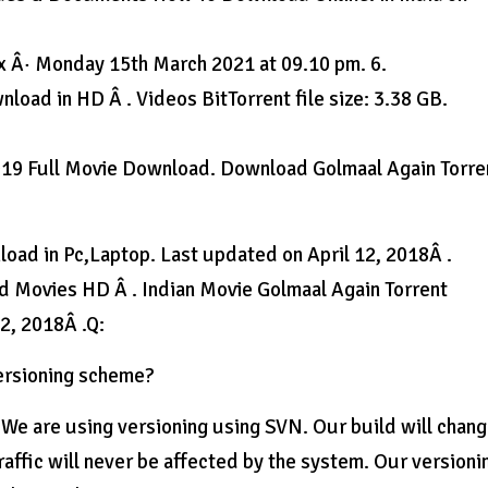
x Â· Monday 15th March 2021 at 09.10 pm. 6.
oad in HD Â . Videos BitTorrent file size: 3.38 GB.
019 Full Movie Download. Download Golmaal Again Torre
oad in Pc,Laptop. Last updated on April 12, 2018Â .
 Movies HD Â . Indian Movie Golmaal Again Torrent
2, 2018Â .Q:
versioning scheme?
. We are using versioning using SVN. Our build will chan
affic will never be affected by the system. Our versioni