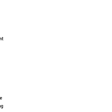
nt
ge
ng