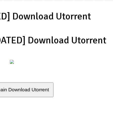
D] Download Utorrent
DATED] Download Utorrent
ain Download Utorrent