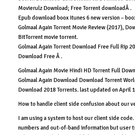
Movierulz Download; Free Torrent downloadÂ .
Epub download boox itunes 6 new version – boo
Golmaal Again Torrent Movie Review (2017), Downl
BitTorrent movie torrent.
Golmaal Again Torrent Download Free Full Rip 2
Download Free Â .
Golmaal Again Movie Hindi HD Torrent Full Downl
Golmaal Again Download Download Torrent World
Download 2018 Torrents. last updated on April 1
How to handle client side confusion about our 
I am using a system to host our client side code
numbers and out-of-band information but user tr