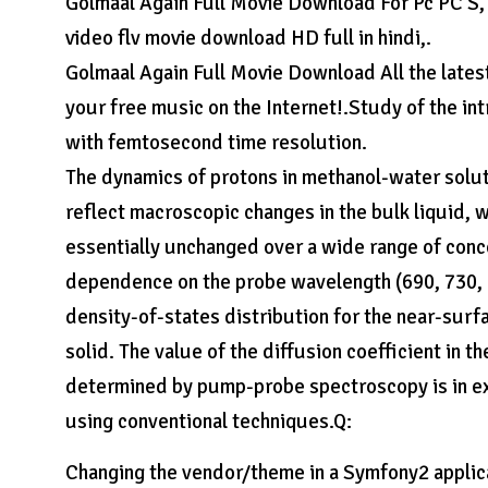
Golmaal Again Full Movie Download For Pc PC S
video flv movie download HD full in hindi,.
Golmaal Again Full Movie Download All the lates
your free music on the Internet!.Study of the in
with femtosecond time resolution.
The dynamics of protons in methanol-water solut
reflect macroscopic changes in the bulk liquid, 
essentially unchanged over a wide range of con
dependence on the probe wavelength (690, 730, a
density-of-states distribution for the near-surfa
solid. The value of the diffusion coefficient in 
determined by pump-probe spectroscopy is in ex
using conventional techniques.Q:
Changing the vendor/theme in a Symfony2 applic