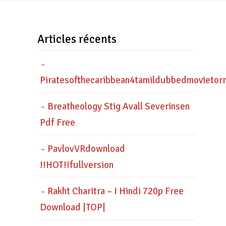
Articles récents
Piratesofthecaribbean4tamildubbedmovietor
Breatheology Stig Avall Severinsen
Pdf Free
PavlovVRdownload
!!HOT!!fullversion
Rakht Charitra – I Hindi 720p Free
Download |TOP|