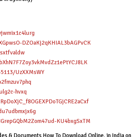
dvjwmix1c4lurg
B9FrXGpwsO-DZOaKj2qKHIAL3bAGPvCK
xsxtfvaldw
50XFbXhN7F7Zoy3vkMvdZz1ePtYCJ8LK
1855113/UzXXMsWY
oo2fmzuv7phq
nulg2c-hvxq
wu6JRpDoXjC_f8OGEXPDoTGjCRE2aCxf
dvdu7udbmxjx6g
uvpl8GrepGQbM2Zom47ud-KU4bxgSxTM
es & Documents How To Download Online. in India on