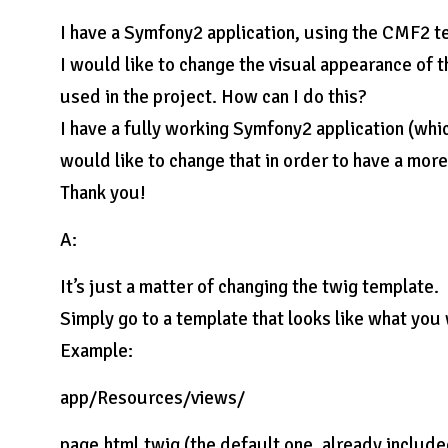
I have a Symfony2 application, using the CMF2 t
I would like to change the visual appearance of 
used in the project. How can I do this?
I have a fully working Symfony2 application (whic
would like to change that in order to have a mor
Thank you!
A:
It’s just a matter of changing the twig template.
Simply go to a template that looks like what you
Example:
app/Resources/views/
page.html.twig (the default one, already includ