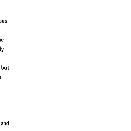
does
he
ly
, but
e
 and