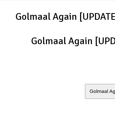
Golmaal Again [UPDATE
Golmaal Again [UP
Golmaal Ag