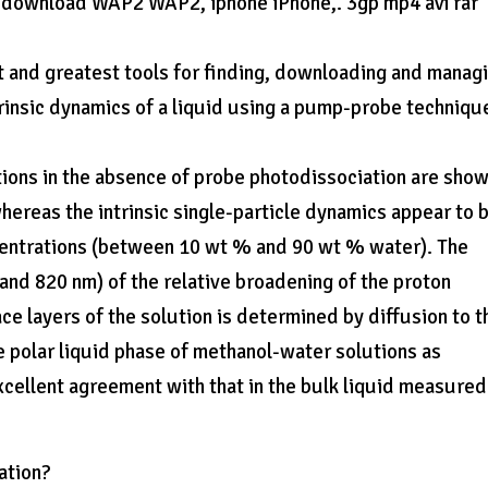
, download WAP2 WAP2, iphone iPhone,. 3gp mp4 avi rar
t and greatest tools for finding, downloading and manag
trinsic dynamics of a liquid using a pump-probe techniqu
ions in the absence of probe photodissociation are show
whereas the intrinsic single-particle dynamics appear to 
centrations (between 10 wt % and 90 wt % water). The
nd 820 nm) of the relative broadening of the proton
ce layers of the solution is determined by diffusion to t
the polar liquid phase of methanol-water solutions as
cellent agreement with that in the bulk liquid measured
ation?