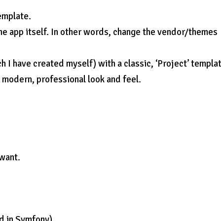
emplate.
the app itself. In other words, change the vendor/themes
h I have created myself) with a classic, ‘Project’ templat
e modern, professional look and feel.
 want.
ed in Symfony)