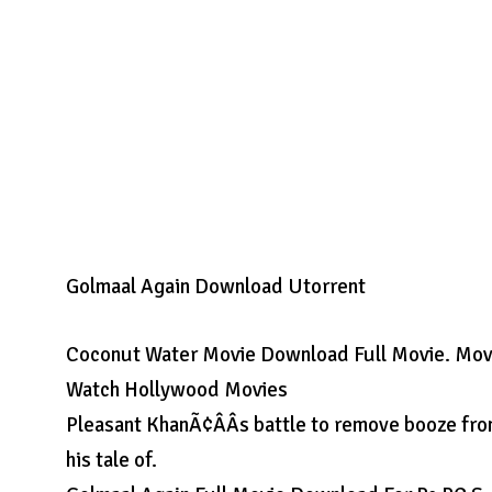
Golmaal Again Download Utorrent
Coconut Water Movie Download Full Movie. Movie 
Watch Hollywood Movies
Pleasant KhanÃ¢ÂÂs battle to remove booze fro
his tale of.