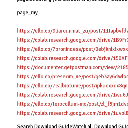
page_my
https://ello.co/9liarounmat_zu/post/11tapbvf
https://colab.research.google.com/drive/1
https://ello.co/7bronindesa/post/0ebjknlxixwx
https://colab.research.google.com/drive/1
https://documenter.getpostman.com/view/2
https://ello.co/preserim_ne/post/geb3ay6dwl
https://ello.co/7calbiotume/post/ipkuexxqx8q
https://colab.research.google.com/drive/1
https://ello.co/terpcollum-mo/post/zl_f5jm1
https://colab.research.google.com/drive/1
Search Download GuideWatch all Download Guid