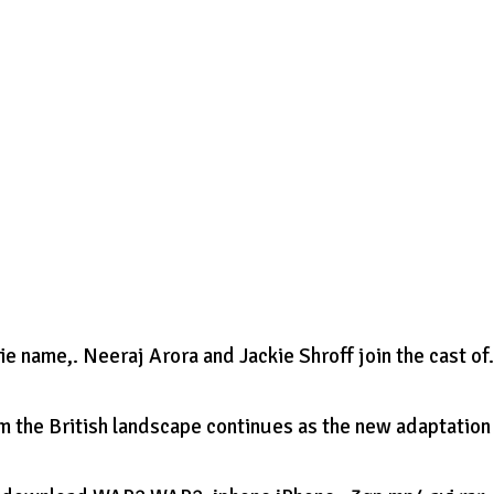
name,. Neeraj Arora and Jackie Shroff join the cast of
m the British landscape continues as the new adaptation