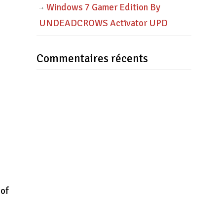
Windows 7 Gamer Edition By
UNDEADCROWS Activator UPD
Commentaires récents
.
 of