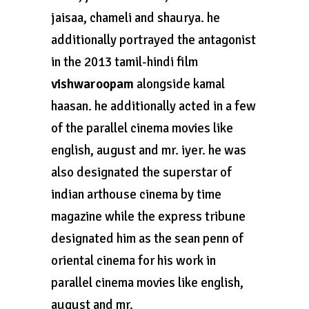
jaisaa, chameli and shaurya. he
additionally portrayed the antagonist
in the 2013 tamil-hindi film
vishwaroopam
alongside kamal
haasan. he additionally acted in a few
of the parallel cinema movies like
english, august and mr. iyer. he was
also designated the superstar of
indian arthouse cinema by time
magazine while the express tribune
designated him as the sean penn of
oriental cinema for his work in
parallel cinema movies like english,
august and mr.