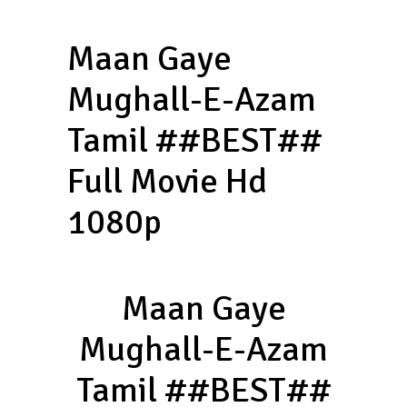
Maan Gaye
Mughall-E-Azam
Tamil ##BEST##
Full Movie Hd
1080p
Maan Gaye
Mughall-E-Azam
Tamil ##BEST##