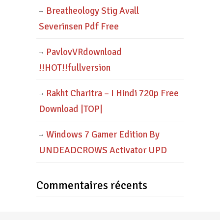
Breatheology Stig Avall
Severinsen Pdf Free
PavlovVRdownload
!!HOT!!fullversion
Rakht Charitra – I Hindi 720p Free
Download |TOP|
Windows 7 Gamer Edition By
UNDEADCROWS Activator UPD
Commentaires récents