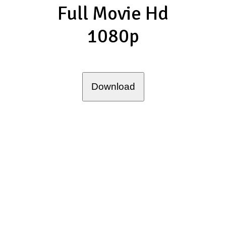
Full Movie Hd
1080p
Download