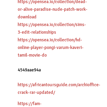
https://opensea.io/collection/dead-
or-alive-paradise-nude-patch-work-
download
https://opensea.io/collection/sims-
3-edit-relationships
https://opensea.io/collection/hd-
online-player-pongi-varum-kaveri-
tamil-movie-do
4549aae94a
https://africantoursguide.com/archioffice-
crack-rar-updated/
https://fam-