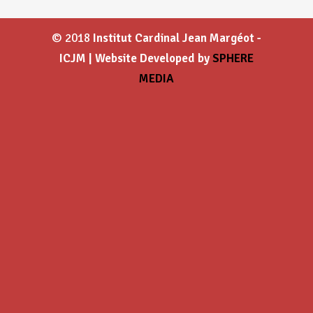
© 2018
Institut Cardinal Jean Margéot -
ICJM | Website Developed by
SPHERE
MEDIA