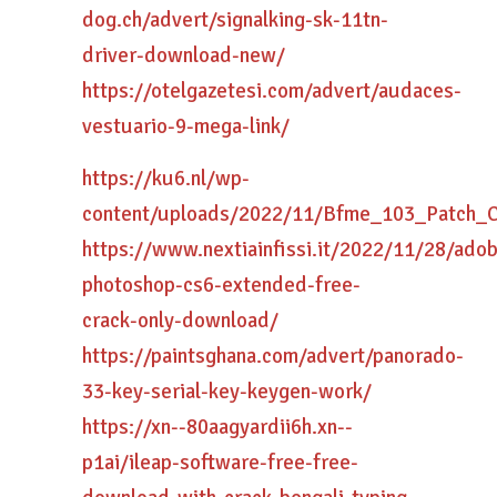
dog.ch/advert/signalking-sk-11tn-
driver-download-new/
https://otelgazetesi.com/advert/audaces-
vestuario-9-mega-link/
https://ku6.nl/wp-
content/uploads/2022/11/Bfme_103_Patch_
https://www.nextiainfissi.it/2022/11/28/ado
photoshop-cs6-extended-free-
crack-only-download/
https://paintsghana.com/advert/panorado-
33-key-serial-key-keygen-work/
https://xn--80aagyardii6h.xn--
p1ai/ileap-software-free-free-