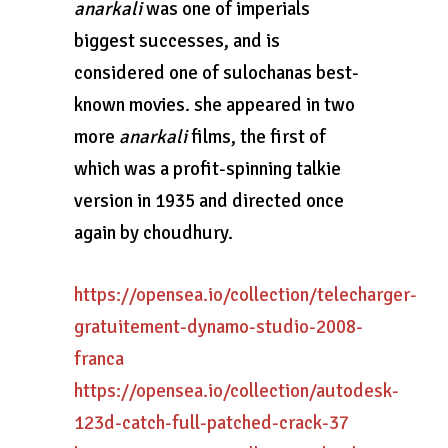
anarkali
was one of imperials
biggest successes, and is
considered one of sulochanas best-
known movies. she appeared in two
more
anarkali
films, the first of
which was a profit-spinning talkie
version in 1935 and directed once
again by choudhury.
https://opensea.io/collection/telecharger-
gratuitement-dynamo-studio-2008-
franca
https://opensea.io/collection/autodesk-
123d-catch-full-patched-crack-37