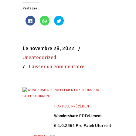
Partager :
Cliquez
Cliquez
Cliquez
pour
pour
pour
partager
partager
partager
sur
sur
sur
Facebook(ouvre
WhatsApp(ouvre
Twitter(ouvre
dans
dans
dans
une
une
une
nouvelle
nouvelle
nouvelle
Le novembre 28, 2022
/
fenêtre)
fenêtre)
fenêtre)
Uncategorized
/
Laisser un commentaire
ARTICLE PRÉCÉDENT
Wondershare PDFelement
6.1.0.2364 Pro Patch Utorrent