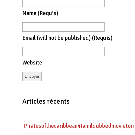
Name
(requis)
Email
(will not be published)
(requis)
Website
Articles récents
Piratesofthecaribbean4tamildubbedmovietor