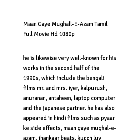
Maan Gaye Mughall-E-Azam Tamil
Full Movie Hd 1080p
he is likewise very well-known for his
works in the second half of the
1990s, which include the bengali
films mr. and mrs. iyer, kalpurush,
anuranan, antaheen, laptop computer
and the japanese partner. he has also
appeared in hindi films such as pyaar
ke side effects, maan gaye mughal-e-
azam, jhankaar beats, kucch luv