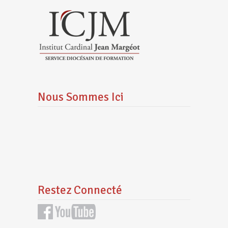
Nous Sommes Ici
Restez Connecté