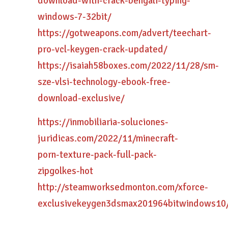
download-with-crack-bengali-typing-
windows-7-32bit/
https://gotweapons.com/advert/teechart-
pro-vcl-keygen-crack-updated/
https://isaiah58boxes.com/2022/11/28/sm-
sze-vlsi-technology-ebook-free-
download-exclusive/
https://inmobiliaria-soluciones-
juridicas.com/2022/11/minecraft-
porn-texture-pack-full-pack-
zipgolkes-hot
http://steamworksedmonton.com/xforce-
exclusivekeygen3dsmax201964bitwindows10