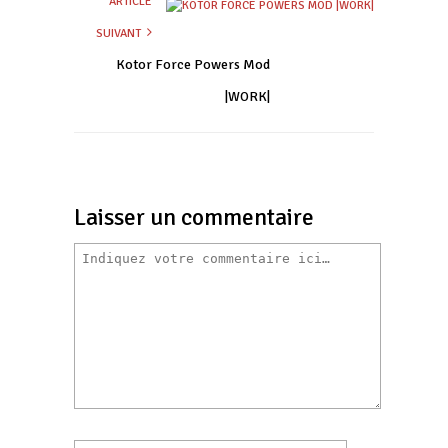
ARTICLE
SUIVANT
Kotor Force Powers Mod
|WORK|
Laisser un commentaire