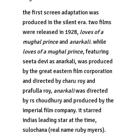
the first screen adaptation was
produced in the silent era. two films
were released in 1928,
loves of a
mughal prince
and
anarkali
. while
loves of a mughal prince
, featuring
seeta devi as anarkali, was produced
by the great eastern film corporation
and directed by charu roy and
prafulla roy,
anarkali
was directed
by rs choudhury and produced by the
imperial film company. it starred
indias leading star at the time,
sulochana (real name ruby myers).