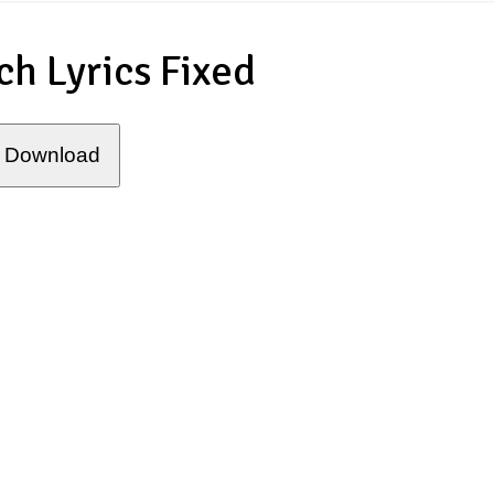
h Lyrics Fixed
Download