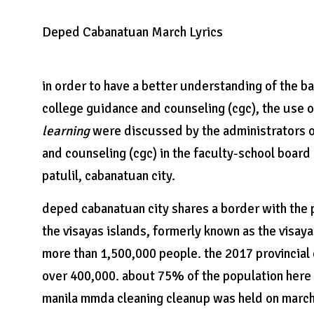
Deped Cabanatuan March Lyrics
in order to have a better understanding of the 
college guidance and counseling (cgc), the use o
learning
were discussed by the administrators o
and counseling (cgc) in the faculty-school boar
patulil, cabanatuan city.
deped cabanatuan city shares a border with the ph
the visayas islands, formerly known as the visay
more than 1,500,000 people. the 2017 provincial
over 400,000. about 75% of the population here c
manila mmda cleaning cleanup was held on march