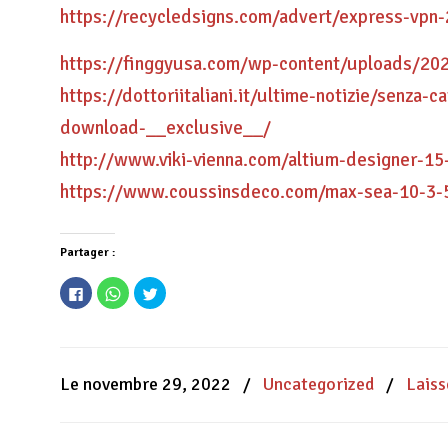
https://recycledsigns.com/advert/express-vpn
https://finggyusa.com/wp-content/uploads/20
https://dottoriitaliani.it/ultime-notizie/senza
download-__exclusive__/
http://www.viki-vienna.com/altium-designer-15
https://www.coussinsdeco.com/max-sea-10-3-
Partager :
Cliquez
Cliquez
Cliquez
pour
pour
pour
partager
partager
partager
sur
sur
sur
Facebook(ouvre
WhatsApp(ouvre
Twitter(ouvre
dans
dans
dans
une
une
une
nouvelle
nouvelle
nouvelle
Le novembre 29, 2022
/
Uncategorized
/
Lais
fenêtre)
fenêtre)
fenêtre)