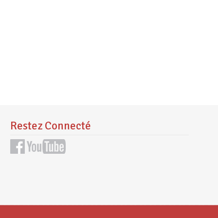
Restez Connecté