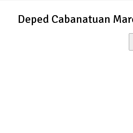
Deped Cabanatuan Marc