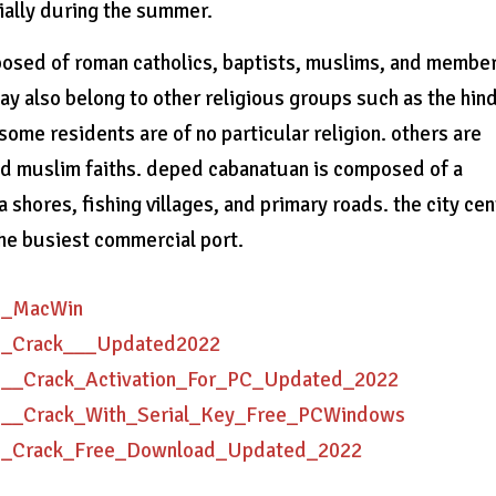
cially during the summer.
osed of roman catholics, baptists, muslims, and member
y also belong to other religious groups such as the hin
some residents are of no particular religion. others are
and muslim faiths. deped cabanatuan is composed of a
shores, fishing villages, and primary roads. the city cen
the busiest commercial port.
AD_MacWin
AD_Crack___Updated2022
AD__Crack_Activation_For_PC_Updated_2022
AD__Crack_With_Serial_Key_Free_PCWindows
AD_Crack_Free_Download_Updated_2022