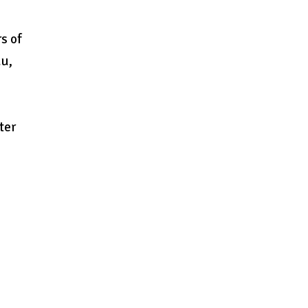
s of
du,
ter