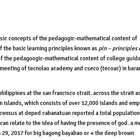
basic concepts of the pedagogic-mathematical content of
f the basic learning principles known as
pln – principles 
f the pedagoogic-mathematical content of college guid
d meeting of tecnolao academy and cseco (tecoac) in bar
ilippines at the san francisco strait. across the strait a
an islands, which consists of over 12,000 islands and em
 census at deped cabanatuan reported a total population
an relate to the idea of having the presence of god. a m
 29, 2017 for big bagong bayabao or « the deep brown