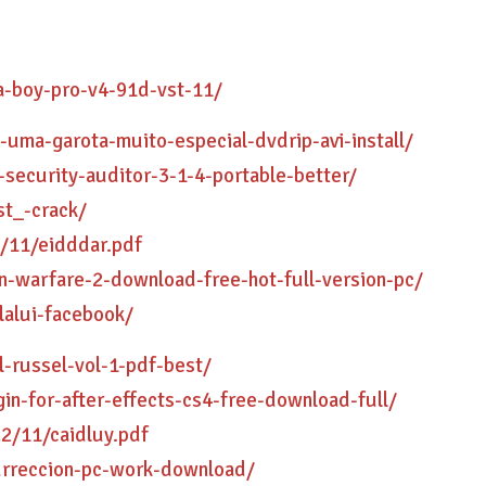
a-boy-pro-v4-91d-vst-11/
-uma-garota-muito-especial-dvdrip-avi-install/
k-security-auditor-3-1-4-portable-better/
st_-crack/
/11/eidddar.pdf
n-warfare-2-download-free-hot-full-version-pc/
lalui-facebook/
-russel-vol-1-pdf-best/
gin-for-after-effects-cs4-free-download-full/
2/11/caidluy.pdf
urreccion-pc-work-download/