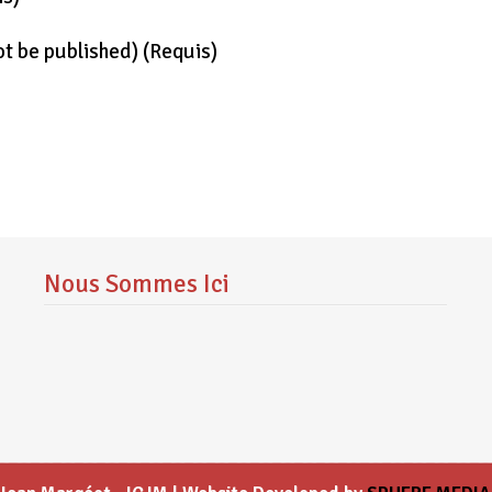
not be published)
(requis)
Nous Sommes Ici