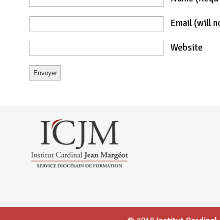
Email
(will 
Website