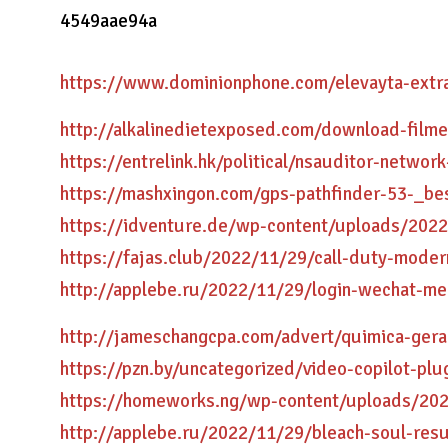
4549aae94a
https://www.dominionphone.com/elevayta-extr
http://alkalinedietexposed.com/download-filme
https://entrelink.hk/political/nsauditor-networ
https://mashxingon.com/gps-pathfinder-53-_be
https://idventure.de/wp-content/uploads/2022
https://fajas.club/2022/11/29/call-duty-moder
http://applebe.ru/2022/11/29/login-wechat-me
http://jameschangcpa.com/advert/quimica-geral
https://pzn.by/uncategorized/video-copilot-plu
https://homeworks.ng/wp-content/uploads/202
http://applebe.ru/2022/11/29/bleach-soul-res