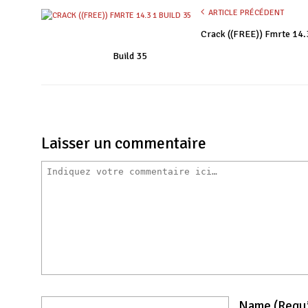
ARTICLE PRÉCÉDENT
Crack ((FREE)) Fmrte 14.
Build 35
Laisser un commentaire
Name
(requ