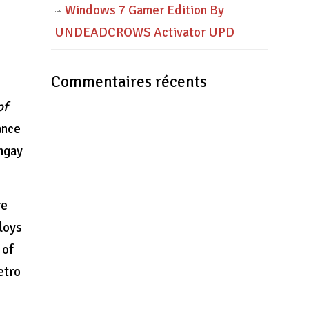
Windows 7 Gamer Edition By
UNDEADCROWS Activator UPD
Commentaires récents
of
ance
angay
re
ploys
 of
etro