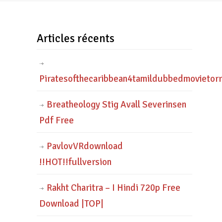
Articles récents
Piratesofthecaribbean4tamildubbedmovietor
Breatheology Stig Avall Severinsen
Pdf Free
PavlovVRdownload
!!HOT!!fullversion
Rakht Charitra – I Hindi 720p Free
Download |TOP|