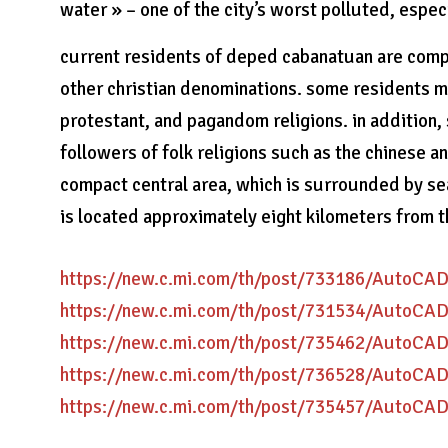
water » – one of the city’s worst polluted, espe
current residents of deped cabanatuan are comp
other christian denominations. some residents ma
protestant, and pagandom religions. in addition, 
followers of folk religions such as the chinese 
compact central area, which is surrounded by sea 
is located approximately eight kilometers from 
https://new.c.mi.com/th/post/733186/AutoC
https://new.c.mi.com/th/post/731534/AutoC
https://new.c.mi.com/th/post/735462/AutoC
https://new.c.mi.com/th/post/736528/AutoC
https://new.c.mi.com/th/post/735457/AutoC