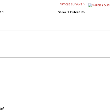
ARTICLE SUIVANT
3 1
Shrek 1 Dublat Ro
is)