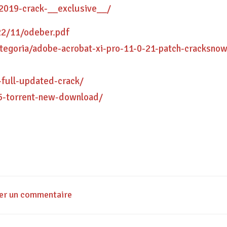
-2019-crack-__exclusive__/
22/11/odeber.pdf
-categoria/adobe-acrobat-xi-pro-11-0-21-patch-cracksno
-full-updated-crack/
5-torrent-new-download/
ser un commentaire