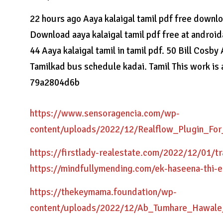
22 hours ago Aaya kalaigal tamil pdf free down
Download aaya kalaigal tamil pdf free at android
44 Aaya kalaigal tamil in tamil pdf. 50 Bill Cosby
Tamilkad bus schedule kadai. Tamil This work is
79a2804d6b
https://www.sensoragencia.com/wp-
content/uploads/2022/12/Realflow_Plugin_F
https://firstlady-realestate.com/2022/12/01/
https://mindfullymending.com/ek-haseena-thi-
https://thekeymama.foundation/wp-
content/uploads/2022/12/Ab_Tumhare_Hawal