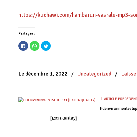
https://kuchawi.com/hambarun-vasrale-mp3-so
Partager :
Cliquez
Cliquez
Cliquez
pour
pour
pour
partager
partager
partager
sur
sur
sur
Facebook(ouvre
WhatsApp(ouvre
Twitter(ouvre
dans
dans
dans
une
une
une
nouvelle
nouvelle
nouvelle
Le décembre 1, 2022
/
Uncategorized
/
Laisse
fenêtre)
fenêtre)
fenêtre)
ARTICLE PRÉCÉDEN
Hdenvironmentsetu
[Extra Quality]