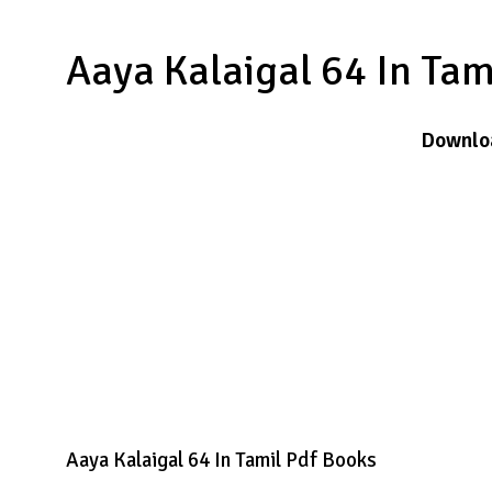
Aaya Kalaigal 64 In Ta
Downlo
Aaya Kalaigal 64 In Tamil Pdf Books