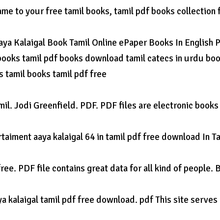
came to your free tamil books, tamil pdf books collection 
 Aaya Kalaigal Book Tamil Online ePaper Books In English 
 books tamil pdf books download tamil catecs in urdu bo
 tamil books tamil pdf free
mil. Jodi Greenfield. PDF. PDF files are electronic books
taiment aaya kalaigal 64 in tamil pdf free download In Ta
ee. PDF file contains great data for all kind of people. 
 kalaigal tamil pdf free download. pdf This site serves