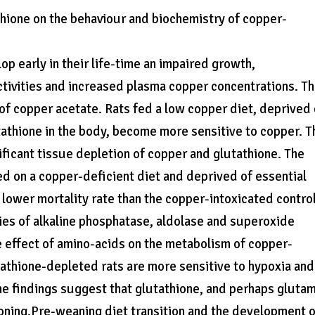
thione on the behaviour and biochemistry of copper-
p early in their life-time an impaired growth,
tivities and increased plasma copper concentrations. T
f copper acetate. Rats fed a low copper diet, deprived 
tathione in the body, become more sensitive to copper. T
nificant tissue depletion of copper and glutathione. The
d on a copper-deficient diet and deprived of essential
 lower mortality rate than the copper-intoxicated contro
ties of alkaline phosphatase, aldolase and superoxide
e effect of amino-acids on the metabolism of copper-
tathione-depleted rats are more sensitive to hypoxia and
he findings suggest that glutathione, and perhaps glutam
soning.Pre-weaning diet transition and the development 