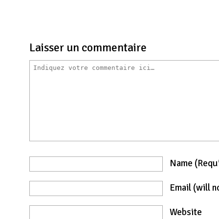
Laisser un commentaire
Name
(requ
Email
(will 
Website