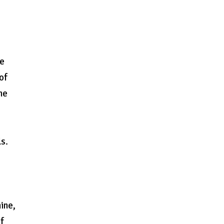
he
of
he
ls.
ine,
of