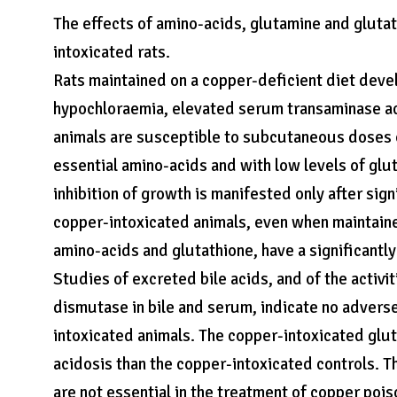
The effects of amino-acids, glutamine and gluta
intoxicated rats.
Rats maintained on a copper-deficient diet develo
hypochloraemia, elevated serum transaminase ac
animals are susceptible to subcutaneous doses o
essential amino-acids and with low levels of glu
inhibition of growth is manifested only after sig
copper-intoxicated animals, even when maintaine
amino-acids and glutathione, have a significantly
Studies of excreted bile acids, and of the activi
dismutase in bile and serum, indicate no advers
intoxicated animals. The copper-intoxicated glu
acidosis than the copper-intoxicated controls. T
are not essential in the treatment of copper poi