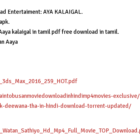
load Entertaiment: AYA KALAIGAL.
apk.
 Aaya kalaigal in tamil pdf free download in tamil.
 an Aaya
or_3ds_Max_2016_259_HOT.pdf
traintobusanmoviedownloadinhindimp4movies-exclusive/
ek-deewana-tha-in-hindi-download-torrent-updated/
e_Watan_Sathiyo_Hd_Mp4_Full_Movie_TOP_Download.