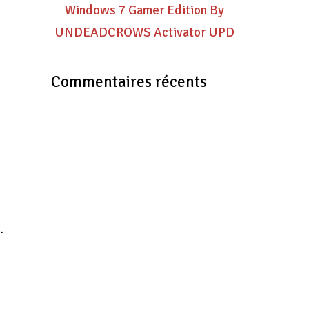
Windows 7 Gamer Edition By
UNDEADCROWS Activator UPD
Commentaires récents
.