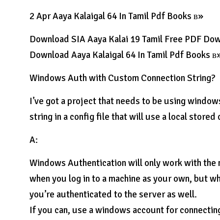
2 Apr Aaya Kalaigal 64 In Tamil Pdf Books в»
Download SIA Aaya Kalai 19 Tamil Free PDF Do
Download Aaya Kalaigal 64 In Tamil Pdf Books в
Windows Auth with Custom Connection String?
I’ve got a project that needs to be using window
string in a config file that will use a local store
A:
Windows Authentication will only work with the 
when you log in to a machine as your own, but wh
you’re authenticated to the server as well.
If you can, use a windows account for connectin