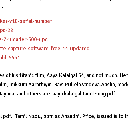
le
cker-v10-serial-number
-pc-22
ws-7-uloader-600-upd
ette-capture-software-free-14-updated
uild-5561
 of his titanic film, Aaya Kalaigal 64, and not much. He
film, Inikkum Aarathiyin. Ravi.Pullela.Vaideya.Aasha, made
ayanar and others are. aaya kalaigal tamil song pdf
l pdf.. Tamil Nadu, born as Anandhi. Price, issued is to t