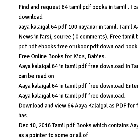
Find and request 64 tamil pdf books in tamil . I 
download
aaya kalaigal 64 pdf 100 nayanar in tamil. Tamil
News in farsi, source ( 0 comments). Free tamil
pdf pdf ebooks free orukoor pdf download books
Free Online Books for Kids, Babies.
Aaya kalaigal 64 in tamil pdf free download In Ta
can be read on
Aaya kalaigal 64 in tamil pdf free download Enter
Aaya kalaigal 64 in tamil pdf free download.
Download and view 64 Aaya Kalaigal as PDF for fr
has.
Dec 10, 2016 Tamil pdf Books which contains Aaya
as a pointer to some or all of