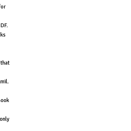
for
PDF.
oks
 that
mil.
Book
 only