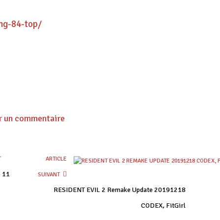
ng-84-top/
r un commentaire
T
ARTICLE
p 11
SUIVANT
RESIDENT EVIL 2 Remake Update 20191218
CODEX, FitGirl