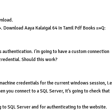
wnload.
». Download Aaya Kalaigal 64 In Tamil Pdf Books в»Q:
s authentication. I’m going to have a custom connection
d credential. Should this work?
machine credentials for the current windows session, i.e
en you connect to a SQL Server, it’s going to check that
g to SQL Server and for authenticating to the website.