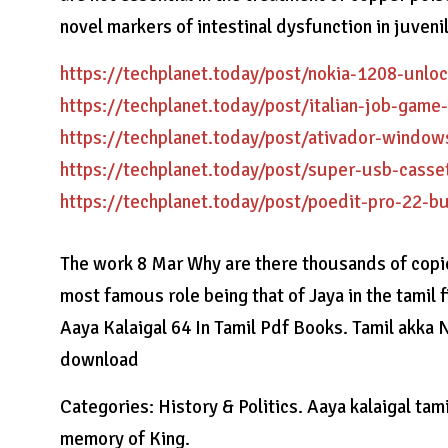
novel markers of intestinal dysfunction in juveni
https://techplanet.today/post/nokia-1208-unlo
https://techplanet.today/post/italian-job-game
https://techplanet.today/post/ativador-windo
https://techplanet.today/post/super-usb-cass
https://techplanet.today/post/poedit-pro-22-b
The work 8 Mar Why are there thousands of copies
most famous role being that of Jaya in the tamil 
Aaya Kalaigal 64 In Tamil Pdf Books. Tamil akka N
download
Categories: History & Politics. Aaya kalaigal tami
memory of King.