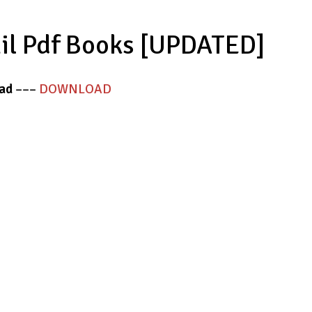
mil Pdf Books [UPDATED]
ad
–––
DOWNLOAD