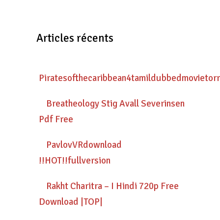
Articles récents
Piratesofthecaribbean4tamildubbedmovietor
Breatheology Stig Avall Severinsen
Pdf Free
PavlovVRdownload
!!HOT!!fullversion
Rakht Charitra – I Hindi 720p Free
Download |TOP|