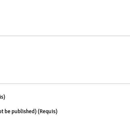
is)
not be published)
(requis)