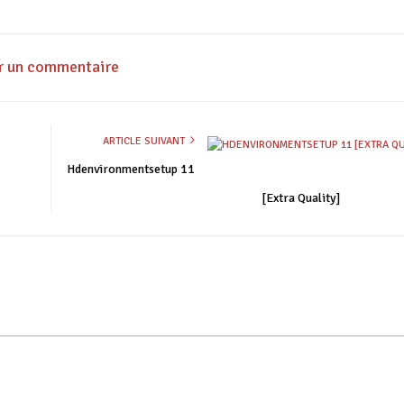
r un commentaire
ARTICLE SUIVANT
Hdenvironmentsetup 11
[Extra Quality]