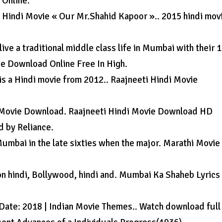
 Online.
 Hindi Movie « Our Mr.Shahid Kapoor ».. 2015 hindi mov
ive a traditional middle class life in Mumbai with their 1
ie Download Online Free In High.
s a Hindi movie from 2012.. Raajneeti Hindi Movie
 Movie Download. Raajneeti Hindi Movie Download HD
d by Reliance.
of Mumbai in the late sixties when the major. Marathi Movie
on hindi, Bollywood, hindi and. Mumbai Ka Shaheb Lyrics
e Date: 2018 | Indian Movie Themes.. Watch download full