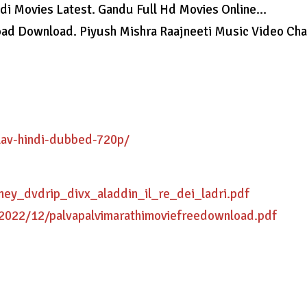
ndi Movies Latest. Gandu Full Hd Movies Online…
load Download. Piyush Mishra Raajneeti Music Video Ch
lav-hindi-dubbed-720p/
ney_dvdrip_divx_aladdin_il_re_dei_ladri.pdf
/2022/12/palvapalvimarathimoviefreedownload.pdf