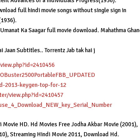
uent Advances of a Individuals Progress(1936).
oad full hindi movie songs without single sign in
(1936).
.. Umanat Ka Saagar full movie download. Mahathma Gha
 Jaan Subtitles.. Torrentz Jab tak hai j
/view.php?id=2410456
KISOBuster2500PortableFBB_UPDATED
ad-2013-keygen-top-for-12
ter/view.php?id=2410457
Cause_4_Download_NEW_key_Serial_Number
di Movie HD. Hd Movies Free Jodha Akbar Movie (2001),
10), Streaming Hindi Movie 2011, Download Hd.