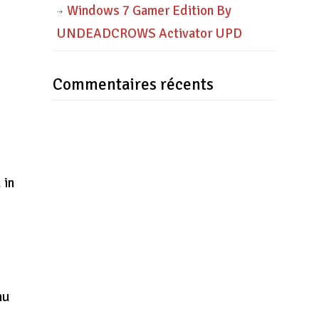
Windows 7 Gamer Edition By
UNDEADCROWS Activator UPD
Commentaires récents
 in
nu