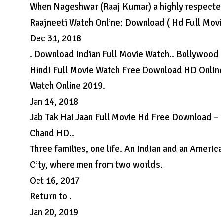
When Nageshwar (Raaj Kumar) a highly respected 
Raajneeti Watch Online: Download ( Hd Full Mov
Dec 31, 2018
. Download Indian Full Movie Watch.. Bollywood
Hindi Full Movie Watch Free Download HD Online
Watch Online 2019.
Jan 14, 2018
Jab Tak Hai Jaan Full Movie Hd Free Download – 
Chand HD..
Three families, one life. An Indian and an Ameri
City, where men from two worlds.
Oct 16, 2017
Return to .
Jan 20, 2019