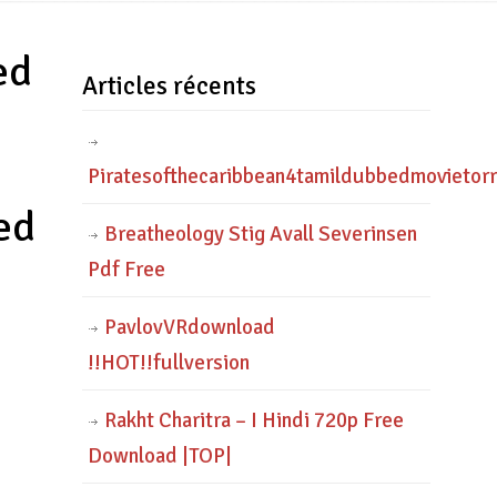
ed
Articles récents
Piratesofthecaribbean4tamildubbedmovietor
ed
Breatheology Stig Avall Severinsen
Pdf Free
PavlovVRdownload
!!HOT!!fullversion
Rakht Charitra – I Hindi 720p Free
Download |TOP|