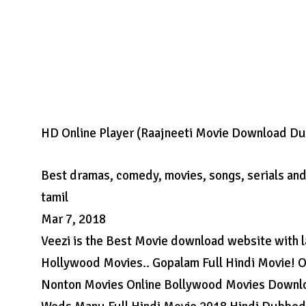
HD Online Player (Raajneeti Movie Download Du
Best dramas, comedy, movies, songs, serials and 
tamil
Mar 7, 2018
Veezi is the Best Movie download website with 
Hollywood Movies.. Gopalam Full Hindi Movie! 
Nonton Movies Online Bollywood Movies Downlo