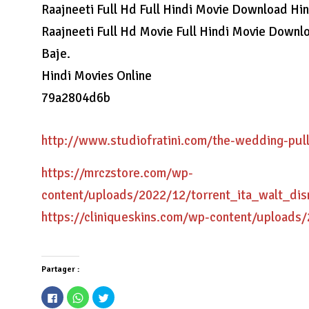
Raajneeti Full Hd Full Hindi Movie Download Hi
Raajneeti Full Hd Movie Full Hindi Movie Down
Baje.
Hindi Movies Online
79a2804d6b
http://www.studiofratini.com/the-wedding-pul
https://mrczstore.com/wp-
content/uploads/2022/12/torrent_ita_walt_dis
https://cliniqueskins.com/wp-content/uploads
Partager :
Cliquez
Cliquez
Cliquez
pour
pour
pour