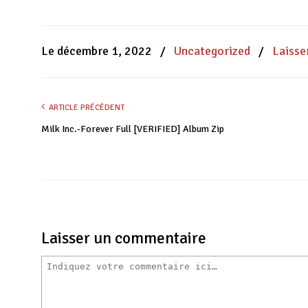
partager
partager
partager
sur
sur
sur
Facebook(ouvre
WhatsApp(ouvre
Twitter(ouvre
dans
dans
dans
une
une
une
nouvelle
nouvelle
nouvelle
Le décembre 1, 2022
/
Uncategorized
/
Laisse
fenêtre)
fenêtre)
fenêtre)
ARTICLE PRÉCÉDENT
Milk Inc.-Forever Full [VERIFIED] Album Zip
Laisser un commentaire