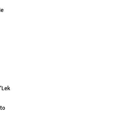
ie
 ‘Lek
 to