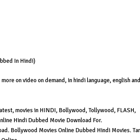
bbed In Hindi)
more on video on demand, in hindi language, english and
latest, movies in HINDI, Bollywood, Tollywood, FLASH,
Online Hindi Dubbed Movie Download For.
ad. Bollywood Movies Online Dubbed Hindi Movies. Ta