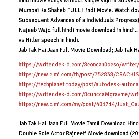
hindi movie songs without single sign in Subseq
Mumbai Ka Shaheb FULL Hindi Movie. Watch downl
Subsequent Advances of a Individuals Progress
Najeeb Wajd full hindi movie download in hindi
vs Hitler speech in hindi.
Jab Tak Hai Jaan Full Movie Download; Jab Tak Hai
https://writer.dek-d.com/8concan0ocso/writer
https://new.c.mi.com/th/post/752838/CRAC
https://techplanet.today/post/autodesk-autoc
https://writer.dek-d.com/8cunccaMgravme/wri
https://new.c.mi.com/my/post/401714/Just_
Jab Tak Hai Jaan Full Movie Tamil Download Hin
Double Role Actor Rajneeti Movie download (20