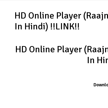
HD Online Player (Raa
In Hindi) !!LINK!!
HD Online Player (Raa
In Hi
Downl