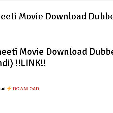
jneeti Movie Download Dubb
jneeti Movie Download Dubb
ndi) !!LINK!!
oad
DOWNLOAD