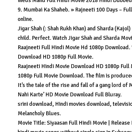
Weds Manu Full Hindi Movie 2018 Hindi Dubbed
9. Mumbai Ka Shaheb. » Rajneeti 100 Days – Full
online.
Jigar Shah (: Shah Rukh Khan) and Sharda (Kajol) l
child. Perfect. Watch Jigar Shah and Sharda Mov
Raajneeti Full Hindi Movie Hd 1080p Download. i
Download HD 1080p Full Movie.
Raajneeti Hindi Movie Download HD 1080p Full
1080p Full Movie Download. The film is produce
It’s the tale of the rise and fall of a gang lord 
Nahi Karte’ HD Movie Download Full Bluray.
srini download, Hindi movies download, televisi
Melancholy Blues.
Movie Title: Siyaasan Full Hindi Movie | Releas