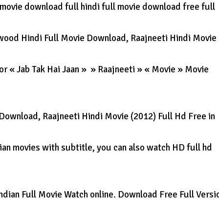
ll movie download full hindi full movie download free full
wood Hindi Full Movie Download, Raajneeti Hindi Movie
for « Jab Tak Hai Jaan » » Raajneeti » « Movie » Movie
Download, Raajneeti Hindi Movie (2012) Full Hd Free in
an movies with subtitle, you can also watch HD full hd
ndian Full Movie Watch online. Download Free Full Versi