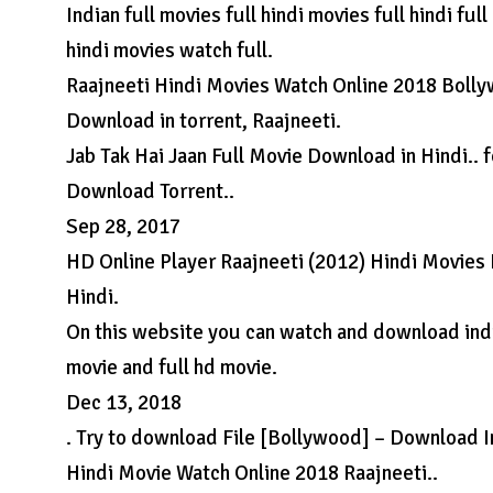
Indian full movies full hindi movies full hindi fu
hindi movies watch full.
Raajneeti Hindi Movies Watch Online 2018 Bolly
Download in torrent, Raajneeti.
Jab Tak Hai Jaan Full Movie Download in Hindi.. 
Download Torrent..
Sep 28, 2017
HD Online Player Raajneeti (2012) Hindi Movies 
Hindi.
On this website you can watch and download indi
movie and full hd movie.
Dec 13, 2018
. Try to download File [Bollywood] – Download I
Hindi Movie Watch Online 2018 Raajneeti..