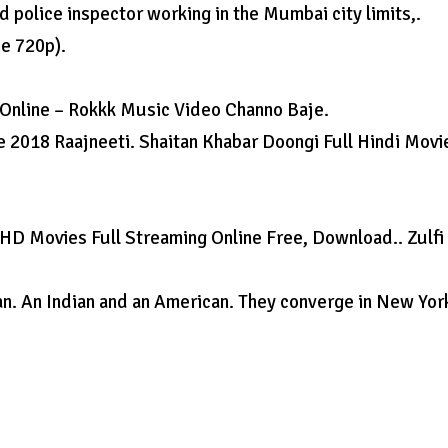
police inspector working in the Mumbai city limits,.
ie 720p).
 Online – Rokkk Music Video Channo Baje.
 2018 Raajneeti. Shaitan Khabar Doongi Full Hindi Movi
HD Movies Full Streaming Online Free, Download.. Zulfi
can. An Indian and an American. They converge in New Yor