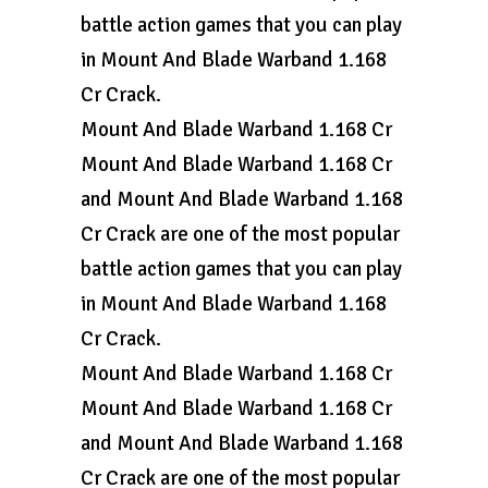
battle action games that you can play
in Mount And Blade Warband 1.168
Cr Crack.
Mount And Blade Warband 1.168 Cr
Mount And Blade Warband 1.168 Cr
and Mount And Blade Warband 1.168
Cr Crack are one of the most popular
battle action games that you can play
in Mount And Blade Warband 1.168
Cr Crack.
Mount And Blade Warband 1.168 Cr
Mount And Blade Warband 1.168 Cr
and Mount And Blade Warband 1.168
Cr Crack are one of the most popular