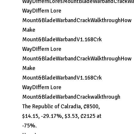
WayDiffernLoresMountBladeWarbandCrackW
WayDiffern Lore
Mount&BladeWarbandCrackWalkthroughHow
Make
Mount&BladeWarbandV1.168Crk
WayDiffern Lore
Mount&BladeWarbandCrackWalkthroughHow
Make
Mount&BladeWarbandV1.168Crk
WayDiffern Lore
Mount&BladeWarbandCrackwalkthrough
The Republic of Calradia, ₡8500,
$14.15, -29.17%, $3.53, ₡2125 at
-75%.