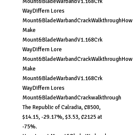
Mount&BladeWarbandV1.168Crk
WayDiffern Lores
Mount&BladeWarbandCrackWalkthroughHow
Make
Mount&BladeWarbandV1.168Crk
WayDiffern Lore
Mount&BladeWarbandCrackWalkthroughHow
Make
Mount&BladeWarbandV1.168Crk
WayDiffern Lores
Mount&BladeWarbandCrackwalkthrough
The Republic of Calradia, ₡8500,
$14.15, -29.17%, $3.53, ₡2125 at
-75%.