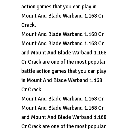
action games that you can play in
Mount And Blade Warband 1.168 Cr
Crack.
Mount And Blade Warband 1.168 Cr
Mount And Blade Warband 1.168 Cr
and Mount And Blade Warband 1.168
Cr Crack are one of the most popular
battle action games that you can play
in Mount And Blade Warband 1.168
Cr Crack.
Mount And Blade Warband 1.168 Cr
Mount And Blade Warband 1.168 Cr
and Mount And Blade Warband 1.168
Cr Crack are one of the most popular