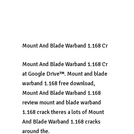
Mount And Blade Warband 1.168 Cr
Mount And Blade Warband 1.168 Cr
at Google Drive™. Mount and blade
warband 1.168 free download,
Mount And Blade Warband 1.168
review mount and blade warband
1.168 crack theres a lots of Mount
And Blade Warband 1.168 cracks
around the.