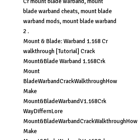
Cr mount blade warband, mount
blade warband cheats, mount blade
warband mods, mount blade warband
2 .
Mount & Blade: Warband 1.168 Cr
walkthrough [Tutorial] Crack
Mount&Blade Warband 1.168Crk
Mount
BladeWarbandCrackWalkthroughHow
Make
Mount&BladeWarbandV1.168Crk
WayDiffernLore
Mount&BladeWarbandCrackWalkthroughHow
Make