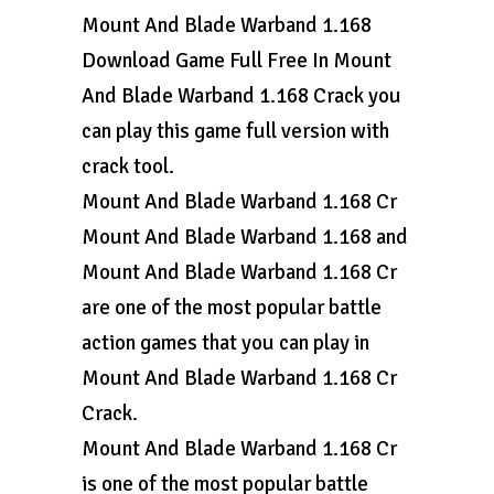
Mount And Blade Warband 1.168
Download Game Full Free In Mount
And Blade Warband 1.168 Crack you
can play this game full version with
crack tool.
Mount And Blade Warband 1.168 Cr
Mount And Blade Warband 1.168 and
Mount And Blade Warband 1.168 Cr
are one of the most popular battle
action games that you can play in
Mount And Blade Warband 1.168 Cr
Crack.
Mount And Blade Warband 1.168 Cr
is one of the most popular battle