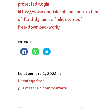
protected=login
https://www.dominionphone.com/textbook-
of-fluid-dynamics-f-chorlton-pdf-
free-download-work/
Partager :
Cliquez
Cliquez
Cliquez
pour
pour
pour
partager
partager
partager
sur
sur
sur
Facebook(ouvre
WhatsApp(ouvre
Twitter(ouvre
dans
dans
dans
une
une
une
nouvelle
nouvelle
nouvelle
Le décembre 1, 2022
/
fenêtre)
fenêtre)
fenêtre)
Uncategorized
/
Laisser un commentaire