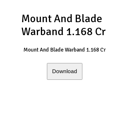
Mount And Blade
Warband 1.168 Cr
Mount And Blade Warband 1.168 Cr
Download