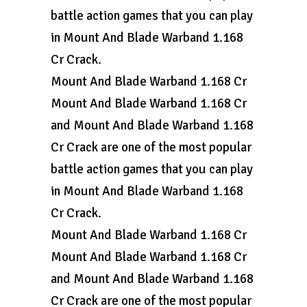
battle action games that you can play
in Mount And Blade Warband 1.168
Cr Crack.
Mount And Blade Warband 1.168 Cr
Mount And Blade Warband 1.168 Cr
and Mount And Blade Warband 1.168
Cr Crack are one of the most popular
battle action games that you can play
in Mount And Blade Warband 1.168
Cr Crack.
Mount And Blade Warband 1.168 Cr
Mount And Blade Warband 1.168 Cr
and Mount And Blade Warband 1.168
Cr Crack are one of the most popular