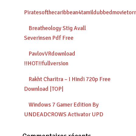
Piratesofthecaribbean4tamildubbedmovietor
Breatheology Stig Avall
Severinsen Pdf Free
PavlovVRdownload
!!HOT!!fullversion
Rakht Charitra – I Hindi 720p Free
Download |TOP|
Windows 7 Gamer Edition By
UNDEADCROWS Activator UPD