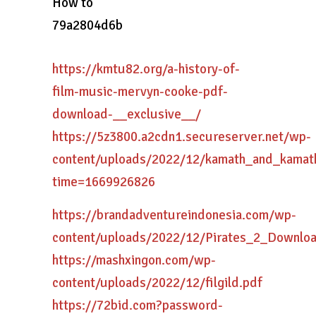
How to
79a2804d6b
https://kmtu82.org/a-history-of-
film-music-mervyn-cooke-pdf-
download-__exclusive__/
https://5z3800.a2cdn1.secureserver.net/wp-
content/uploads/2022/12/kamath_and_kamat
time=1669926826
https://brandadventureindonesia.com/wp-
content/uploads/2022/12/Pirates_2_Downlo
https://mashxingon.com/wp-
content/uploads/2022/12/filgild.pdf
https://72bid.com?password-