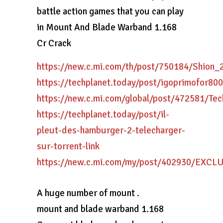
battle action games that you can play
in Mount And Blade Warband 1.168
Cr Crack
https://new.c.mi.com/th/post/750184/Shion
https://techplanet.today/post/igoprimofor
https://new.c.mi.com/global/post/472581/Te
https://techplanet.today/post/il-
pleut-des-hamburger-2-telecharger-
sur-torrent-link
https://new.c.mi.com/my/post/402930/EXC
A huge number of mount .
mount and blade warband 1.168