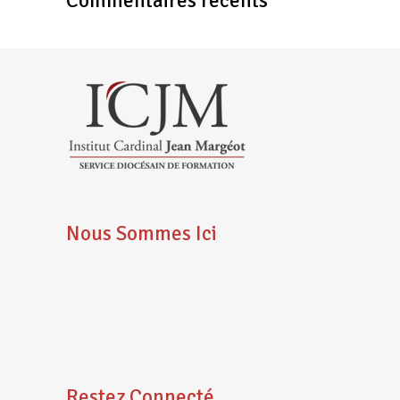
Commentaires récents
Nous Sommes Ici
Restez Connecté