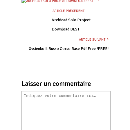
ARTICLE PRÉCÉDENT
Archicad Solo Project
Download BEST
ARTICLE SUIVANT
Ovsienko Il Russo Corso Base Pdf Free !FREE!
Laisser un commentaire