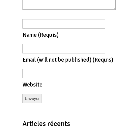
Name
(requis)
Email
(will not be published)
(requis)
Website
Articles récents