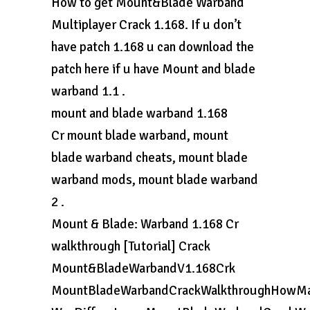
How to get Mount&Blade Warband
Multiplayer Crack 1.168. If u don’t
have patch 1.168 u can download the
patch here if u have Mount and blade
warband 1.1 .
mount and blade warband 1.168
Cr mount blade warband, mount
blade warband cheats, mount blade
warband mods, mount blade warband
2 .
Mount & Blade: Warband 1.168 Cr
walkthrough [Tutorial] Crack
Mount&BladeWarbandV1.168Crk
MountBladeWarbandCrackWalkthroughHowMa