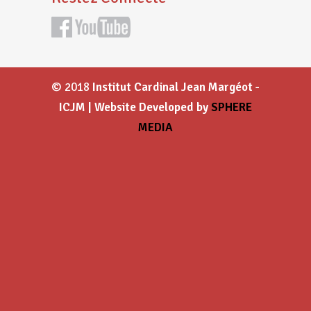
© 2018
Institut Cardinal Jean Margéot -
ICJM | Website Developed by
SPHERE
MEDIA