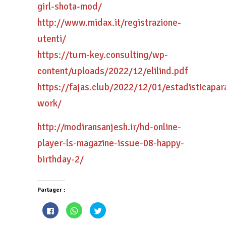
girl-shota-mod/
http://www.midax.it/registrazione-
utenti/
https://turn-key.consulting/wp-
content/uploads/2022/12/elilind.pdf
https://fajas.club/2022/12/01/estadisticapa
work/
http://modiransanjesh.ir/hd-online-
player-ls-magazine-issue-08-happy-
birthday-2/
Partager :
Cliquez
Cliquez
Cliquez
pour
pour
pour
partager
partager
partager