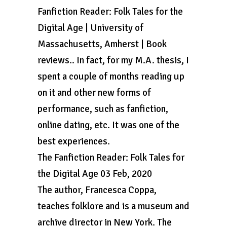
Fanfiction Reader: Folk Tales for the
Digital Age | University of
Massachusetts, Amherst | Book
reviews.. In fact, for my M.A. thesis, I
spent a couple of months reading up
on it and other new forms of
performance, such as fanfiction,
online dating, etc. It was one of the
best experiences.
The Fanfiction Reader: Folk Tales for
the Digital Age 03 Feb, 2020
The author, Francesca Coppa,
teaches folklore and is a museum and
archive director in New York. The