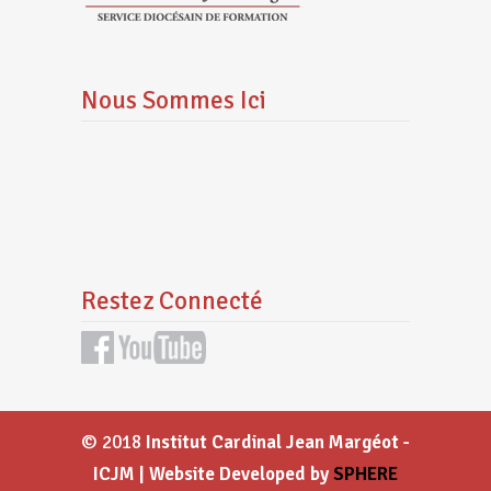
Nous Sommes Ici
Restez Connecté
© 2018
Institut Cardinal Jean Margéot -
ICJM | Website Developed by
SPHERE