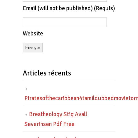
Email
(will not be published)
(requis)
Website
Articles récents
Piratesofthecaribbean4tamildubbedmovietor
Breatheology Stig Avall
Severinsen Pdf Free