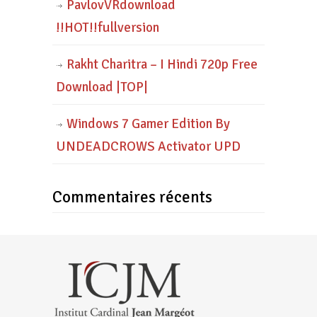
PavlovVRdownload
!!HOT!!fullversion
Rakht Charitra – I Hindi 720p Free
Download |TOP|
Windows 7 Gamer Edition By
UNDEADCROWS Activator UPD
Commentaires récents