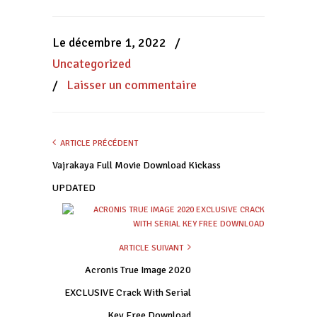
sur
sur
sur
Facebook(ouvre
WhatsApp(ouvre
Twitter(ouvre
dans
dans
dans
une
une
une
nouvelle
nouvelle
nouvelle
Le décembre 1, 2022
/
fenêtre)
fenêtre)
fenêtre)
Uncategorized
/
Laisser un commentaire
ARTICLE PRÉCÉDENT
Vajrakaya Full Movie Download Kickass
UPDATED
ARTICLE SUIVANT
Acronis True Image 2020
EXCLUSIVE Crack With Serial
Key Free Download