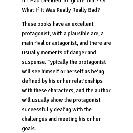
If I Had Decided To Ignore That? Or
What If It Was Really Really Bad?
These books have an excellent
protagonist, with a plausible arc, a
main rival or antagonist, and there are
usually moments of danger and
suspense. Typically the protagonist
will see himself or herself as being
defined by his or her relationships
with these characters, and the author
will usually show the protagonist
successfully dealing with the
challenges and meeting his or her
goals.