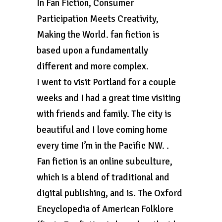
In Fan Fiction, Consumer
Participation Meets Creativity,
Making the World. fan fiction is
based upon a fundamentally
different and more complex.
I went to visit Portland for a couple
weeks and I had a great time visiting
with friends and family. The city is
beautiful and I love coming home
every time I’m in the Pacific NW. .
Fan fiction is an online subculture,
which is a blend of traditional and
digital publishing, and is. The Oxford
Encyclopedia of American Folklore