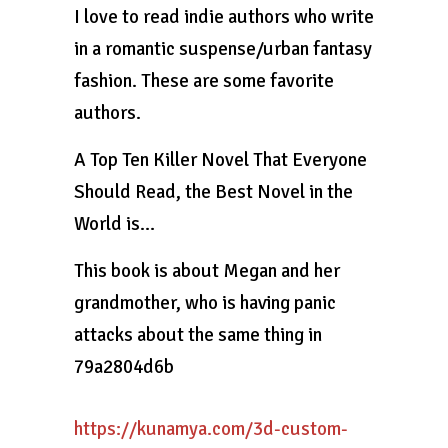
I love to read indie authors who write
in a romantic suspense/urban fantasy
fashion. These are some favorite
authors.
A Top Ten Killer Novel That Everyone
Should Read, the Best Novel in the
World is…
This book is about Megan and her
grandmother, who is having panic
attacks about the same thing in
79a2804d6b
https://kunamya.com/3d-custom-