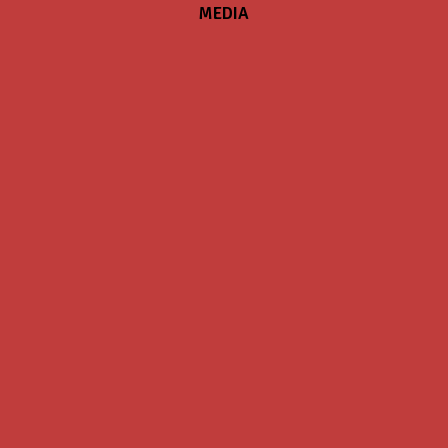
MEDIA