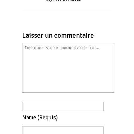
Laisser un commentaire
Name
(requis)