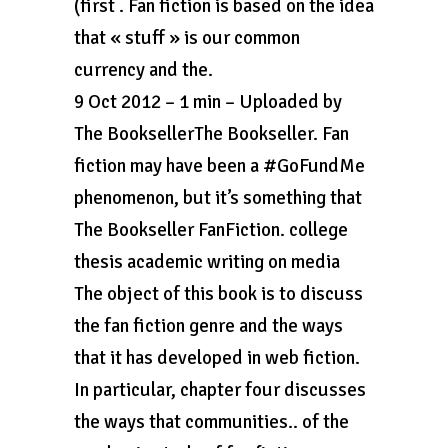
(first . Fan fiction is based on the idea
that « stuff » is our common
currency and the.
9 Oct 2012 – 1 min – Uploaded by
The BooksellerThe Bookseller. Fan
fiction may have been a #GoFundMe
phenomenon, but it’s something that
The Bookseller FanFiction. college
thesis academic writing on media
The object of this book is to discuss
the fan fiction genre and the ways
that it has developed in web fiction.
In particular, chapter four discusses
the ways that communities.. of the