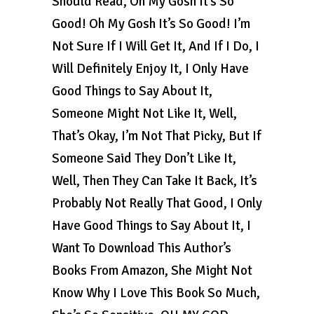
Should Read, Oh My Gosh It’s So
Good! Oh My Gosh It’s So Good! I’m
Not Sure If I Will Get It, And If I Do, I
Will Definitely Enjoy It, I Only Have
Good Things to Say About It,
Someone Might Not Like It, Well,
That’s Okay, I’m Not That Picky, But If
Someone Said They Don’t Like It,
Well, Then They Can Take It Back, It’s
Probably Not Really That Good, I Only
Have Good Things to Say About It, I
Want To Download This Author’s
Books From Amazon, She Might Not
Know Why I Love This Book So Much,