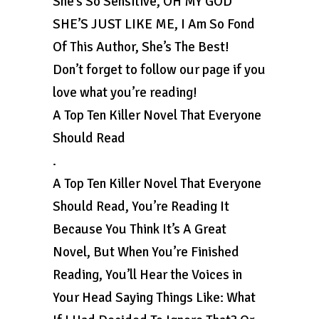
She’s So Sensitive, OH MY GOD
SHE’S JUST LIKE ME, I Am So Fond
Of This Author, She’s The Best!
Don’t forget to follow our page if you
love what you’re reading!
A Top Ten Killer Novel That Everyone
Should Read
.
A Top Ten Killer Novel That Everyone
Should Read, You’re Reading It
Because You Think It’s A Great
Novel, But When You’re Finished
Reading, You’ll Hear the Voices in
Your Head Saying Things Like: What