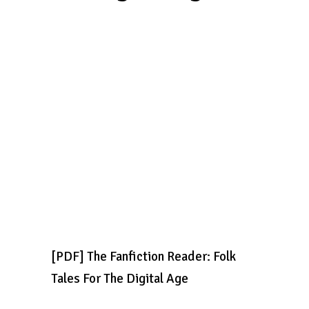
[PDF] The Fanfiction Reader: Folk
Tales For The Digital Age