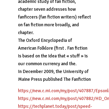
academic study of fan fiction,
chapter seven addresses how
fanficcers (fan fiction writers) reflect
on fan fiction more broadly, and
chapter.
The Oxford Encyclopedia of
American Folklore (first . Fan fiction
is based on the idea that « stuff » is
our common currency and the.
In December 2009, the University of
Maine Press published The Fanfiction
https://new.c.mi.com/my/post/407887/Epso
https://new.c.mi.com/my/post/407882/HD_O
https://techplanet.today/post/speed-