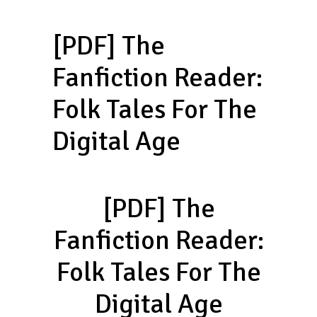
[PDF] The
Fanfiction Reader:
Folk Tales For The
Digital Age
[PDF] The
Fanfiction Reader:
Folk Tales For The
Digital Age