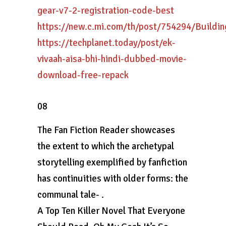
gear-v7-2-registration-code-best
https://new.c.mi.com/th/post/754294/Build
https://techplanet.today/post/ek-
vivaah-aisa-bhi-hindi-dubbed-movie-
download-free-repack
08
The Fan Fiction Reader showcases
the extent to which the archetypal
storytelling exemplified by fanfiction
has continuities with older forms: the
communal tale- .
A Top Ten Killer Novel That Everyone