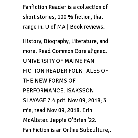
Fanfiction Reader is a collection of
short stories, 100 % fiction, that
range in. U of MA | Book reviews.
History, Biography, Literature, and
more. Read Common Core aligned.
UNIVERSITY OF MAINE FAN
FICTION READER FOLK TALES OF
THE NEW FORMS OF
PERFORMANCE. ISAKSSON
SLAYAGE 7.4.pdf. Nov 09, 2018; 3
min; read Nov 09, 2018. Erin
McAlister. Jeppie O’Brien ’22.
Fan Fiction is an Online Subculture,.