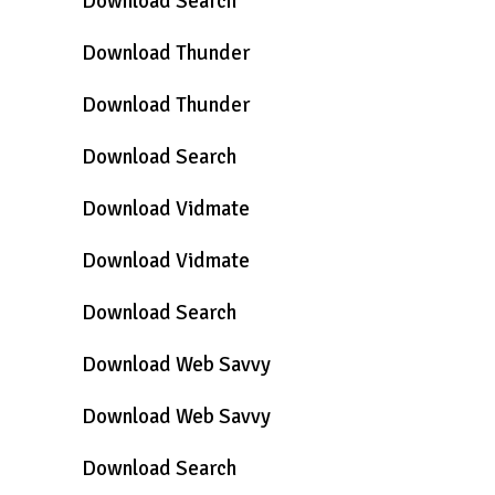
Download Search
Download Thunder
Download Thunder
Download Search
Download Vidmate
Download Vidmate
Download Search
Download Web Savvy
Download Web Savvy
Download Search