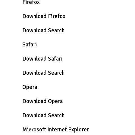
Firefox
Download Firefox
Download Search
Safari
Download Safari
Download Search
Opera
Download Opera
Download Search
Microsoft Internet Explorer