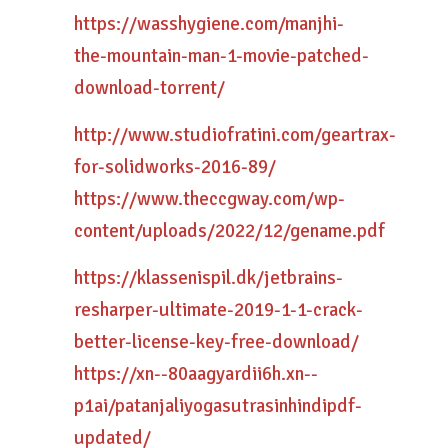
https://wasshygiene.com/manjhi-
the-mountain-man-1-movie-patched-
download-torrent/
http://www.studiofratini.com/geartrax-
for-solidworks-2016-89/
https://www.theccgway.com/wp-
content/uploads/2022/12/gename.pdf
https://klassenispil.dk/jetbrains-
resharper-ultimate-2019-1-1-crack-
better-license-key-free-download/
https://xn--80aagyardii6h.xn--
p1ai/patanjaliyogasutrasinhindipdf-
updated/