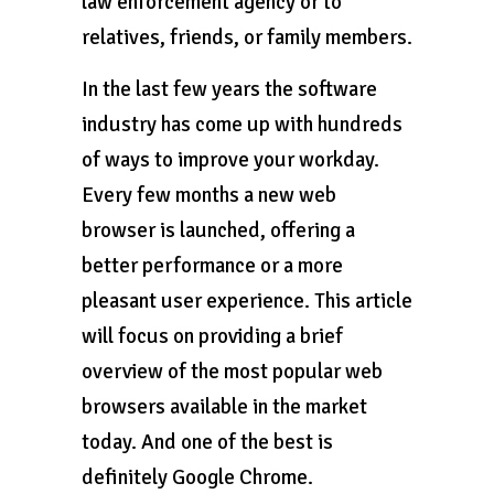
law enforcement agency or to
relatives, friends, or family members.
In the last few years the software
industry has come up with hundreds
of ways to improve your workday.
Every few months a new web
browser is launched, offering a
better performance or a more
pleasant user experience. This article
will focus on providing a brief
overview of the most popular web
browsers available in the market
today. And one of the best is
definitely Google Chrome.