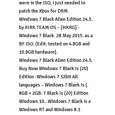
were in the ISO, i just needed to
patch the Xbox for DRM.
Windows 7 Black Alien Edition 24.5.
by KIRK TEAM OS – [HKRG] -
Windows 7 Black. 28 May 2015. as a
BF ISO. (Edit: tested on 4.8GB and
10.8GB hardware).
Windows 7 Black Alien Edition 24.5.
Buy Now Windows 7 Black Is (20)
Edition -Windows 7 32bit All
languages – Windows 7 Black Is (.
8GB + 2GB. 7 Black Is (20) Edition
Windows 10.. Windows 7 Black is a
Windows RT and Windows 8.1