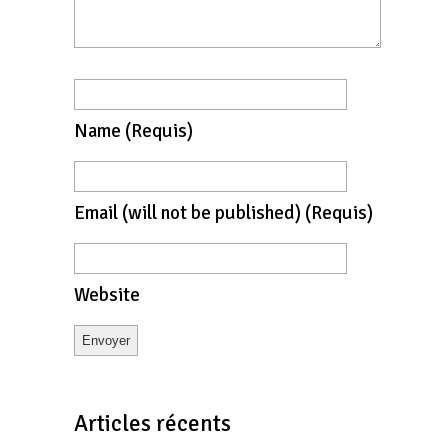
Name
(requis)
Email
(will not be published)
(requis)
Website
Articles récents