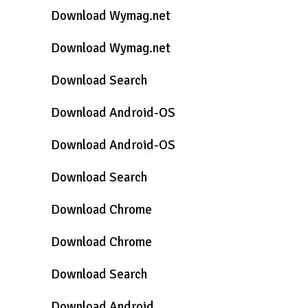
Download Wymag.net
Download Wymag.net
Download Search
Download Android-OS
Download Android-OS
Download Search
Download Chrome
Download Chrome
Download Search
Download Android