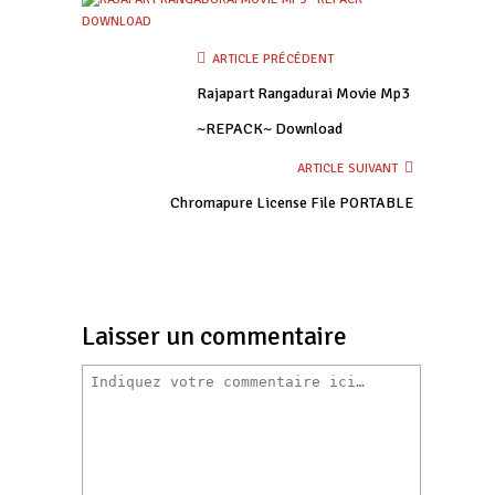
ARTICLE PRÉCÉDENT
Rajapart Rangadurai Movie Mp3
~REPACK~ Download
ARTICLE SUIVANT
Chromapure License File PORTABLE
Laisser un commentaire