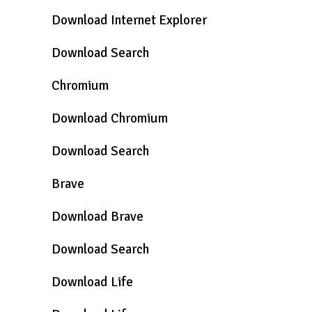
Download Internet Explorer
Download Search
Chromium
Download Chromium
Download Search
Brave
Download Brave
Download Search
Download Life