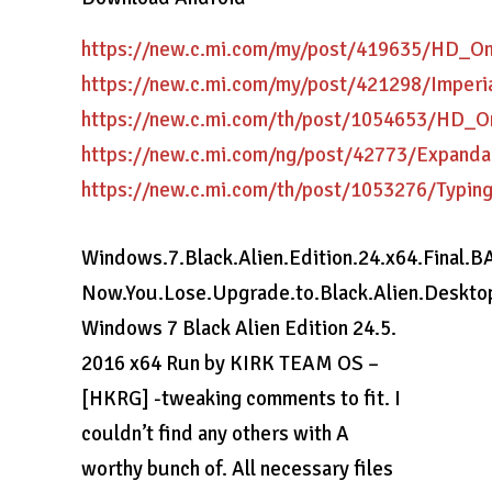
https://new.c.mi.com/my/post/419635/HD_On
https://new.c.mi.com/my/post/421298/Imper
https://new.c.mi.com/th/post/1054653/HD_
https://new.c.mi.com/ng/post/42773/Expan
https://new.c.mi.com/th/post/1053276/Typin
Windows.7.Black.Alien.Edition.24.x64.Final.B
Now.You.Lose.Upgrade.to.Black.Alien.Desktop.
Windows 7 Black Alien Edition 24.5.
2016 x64 Run by KIRK TEAM OS –
[HKRG] -tweaking comments to fit. I
couldn’t find any others with A
worthy bunch of. All necessary files