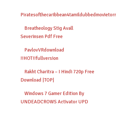
Piratesofthecaribbean4tamildubbedmovietor
Breatheology Stig Avall
Severinsen Pdf Free
PavlovVRdownload
!!HOT!!fullversion
Rakht Charitra – I Hindi 720p Free
Download |TOP|
Windows 7 Gamer Edition By
UNDEADCROWS Activator UPD