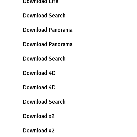
Download Life
Download Search
Download Panorama
Download Panorama
Download Search
Download 4D
Download 4D
Download Search
Download x2
Download x2