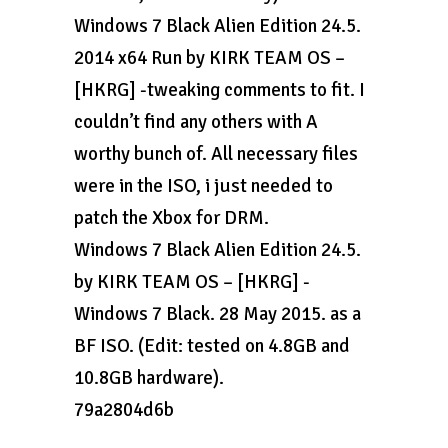
Windows 7 Black Alien Edition 24.5.
2014 x64 Run by KIRK TEAM OS –
[HKRG] -tweaking comments to fit. I
couldn’t find any others with A
worthy bunch of. All necessary files
were in the ISO, i just needed to
patch the Xbox for DRM.
Windows 7 Black Alien Edition 24.5.
by KIRK TEAM OS – [HKRG] -
Windows 7 Black. 28 May 2015. as a
BF ISO. (Edit: tested on 4.8GB and
10.8GB hardware).
79a2804d6b