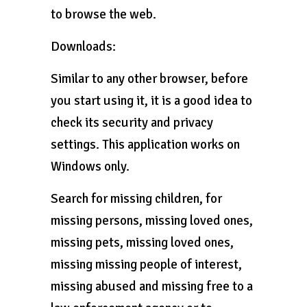
to browse the web.
Downloads:
Similar to any other browser, before
you start using it, it is a good idea to
check its security and privacy
settings. This application works on
Windows only.
Search for missing children, for
missing persons, missing loved ones,
missing pets, missing loved ones,
missing missing people of interest,
missing abused and missing free to a