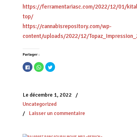
https://ferramentariasc.com/2022/12/01/kit
top/
https://cannabisrepository.com/wp-
content/uploads/2022/12/Topaz_Impression_
Partager :
Cliquez
Cliquez
Cliquez
pour
pour
pour
partager
partager
partager
sur
sur
sur
Facebook(ouvre
WhatsApp(ouvre
Twitter(ouvre
dans
dans
dans
une
une
une
nouvelle
nouvelle
nouvelle
Le décembre 1, 2022
/
fenêtre)
fenêtre)
fenêtre)
Uncategorized
/
Laisser un commentaire