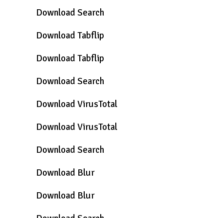
Download Search
Download Tabflip
Download Tabflip
Download Search
Download VirusTotal
Download VirusTotal
Download Search
Download Blur
Download Blur