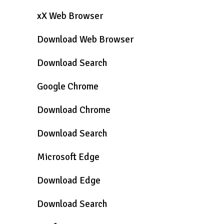
xX Web Browser
Download Web Browser
Download Search
Google Chrome
Download Chrome
Download Search
Microsoft Edge
Download Edge
Download Search