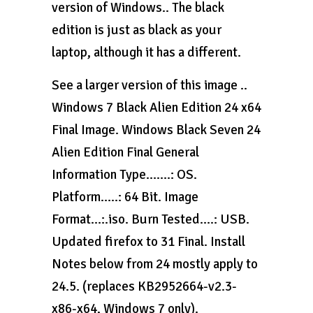
version of Windows.. The black
edition is just as black as your
laptop, although it has a different.
See a larger version of this image ..
Windows 7 Black Alien Edition 24 x64
Final Image. Windows Black Seven 24
Alien Edition Final General
Information Type…….: OS.
Platform…..: 64 Bit. Image
Format…:.iso. Burn Tested….: USB.
Updated firefox to 31 Final. Install
Notes below from 24 mostly apply to
24.5. (replaces KB2952664-v2.3-
x86-x64, Windows 7 only).