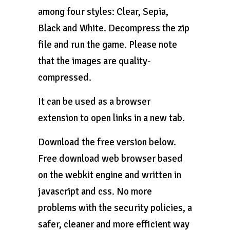
among four styles: Clear, Sepia,
Black and White. Decompress the zip
file and run the game. Please note
that the images are quality-
compressed.
It can be used as a browser
extension to open links in a new tab.
Download the free version below.
Free download web browser based
on the webkit engine and written in
javascript and css. No more
problems with the security policies, a
safer, cleaner and more efficient way