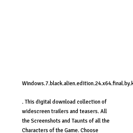
Windows.7.black.alien.edition.24.x64.final.by.
. This digital download collection of
widescreen trailers and teasers. All
the Screenshots and Taunts of all the
Characters of the Game. Choose