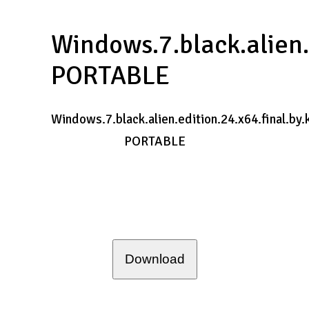
Windows.7.black.alien.
PORTABLE
Windows.7.black.alien.edition.24.x64.final.by.
PORTABLE
Download