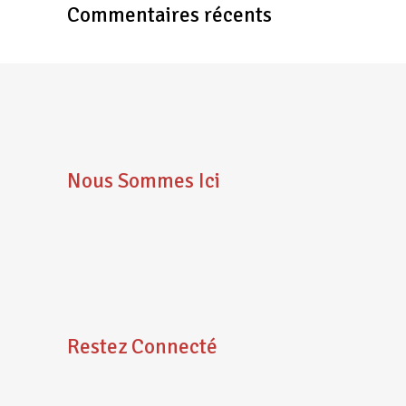
Commentaires récents
Nous Sommes Ici
Restez Connecté