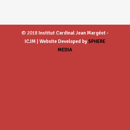
© 2018
Institut Cardinal Jean Margéot -
ICJM | Website Developed by
SPHERE
MEDIA