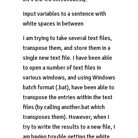
Input variables to a sentence with
white spaces in between
I am trying to take several text files,
transpose them, and store them in a
single new text file. I have been able
to open a number of text files in
various windows, and using Windows
batch format (.bat), have been able to
transpose the entries within the text
files (by calling another.bat which
transposes them). However, when I
try to write the results to a new file, I
am having trouble getting the white