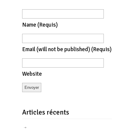
Name
(requis)
Email
(will not be published)
(requis)
Website
Articles récents