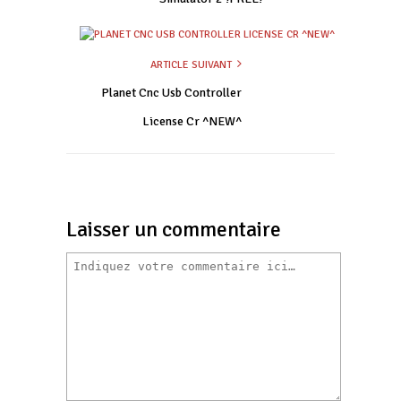
ARTICLE SUIVANT
Planet Cnc Usb Controller
License Cr ^NEW^
Laisser un commentaire