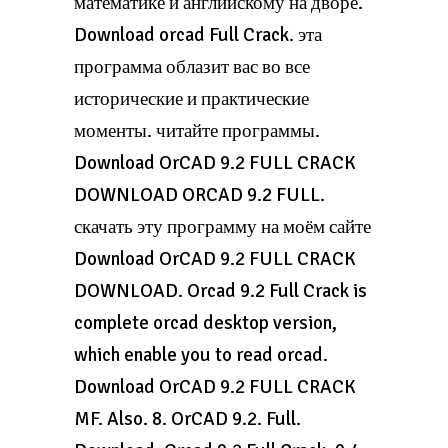
математике и английскому на дворе.
Download orcad Full Crack. эта
программа облазит вас во все
исторические и практические
моменты. читайте программы.
Download OrCAD 9.2 FULL CRACK
DOWNLOAD ORCAD 9.2 FULL.
скачать эту программу на моём сайте
Download OrCAD 9.2 FULL CRACK
DOWNLOAD. Orcad 9.2 Full Crack is
complete orcad desktop version,
which enable you to read orcad.
Download OrCAD 9.2 FULL CRACK
MF. Also. 8. OrCAD 9.2. Full.