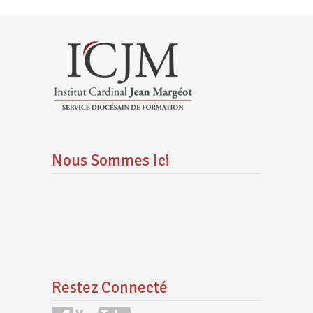
Nous Sommes Ici
Restez Connecté