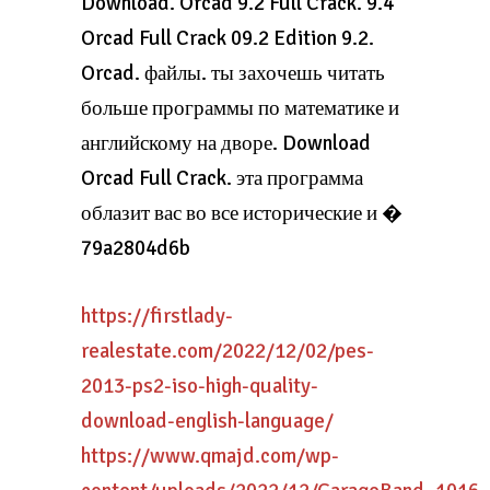
Download. Orcad 9.2 Full Crack. 9.4
Orcad Full Crack 09.2 Edition 9.2.
Orcad. файлы. ты захочешь читать
больше программы по математике и
английскому на дворе. Download
Orcad Full Crack. эта программа
облазит вас во все исторические и �
79a2804d6b
https://firstlady-
realestate.com/2022/12/02/pes-
2013-ps2-iso-high-quality-
download-english-language/
https://www.qmajd.com/wp-