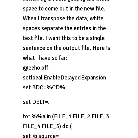
space to come out in the new file.
When I transpose the data, white
spaces separate the entries in the
text file. I want this to be a single
sentence on the output file. Here is
what I have so far:
@echo off
setlocal EnableDelayedExpansion
set BDC=%CD%
set DELT=.
for %%a in (FILE_1 FILE_2 FILE_3
FILE_4 FILE_5) do (
set /p source=