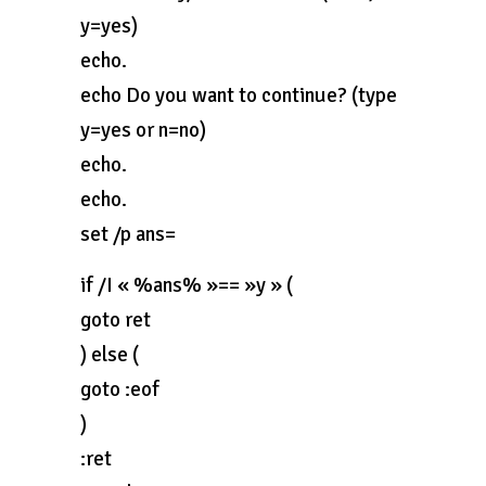
y=yes)
echo.
echo Do you want to continue? (type
y=yes or n=no)
echo.
echo.
set /p ans=
if /I « %ans% »== »y » (
goto ret
) else (
goto :eof
)
:ret