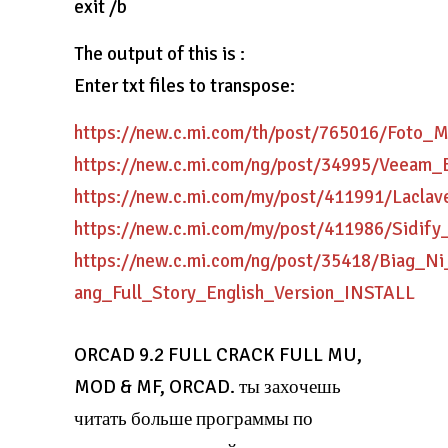
exit /b
The output of this is :
Enter txt files to transpose:
https://new.c.mi.com/th/post/765016/Foto
https://new.c.mi.com/ng/post/34995/Veeam_
https://new.c.mi.com/my/post/411991/Lacla
https://new.c.mi.com/my/post/411986/Sidif
https://new.c.mi.com/ng/post/35418/Biag_N
ang_Full_Story_English_Version_INSTALL
ORCAD 9.2 FULL CRACK FULL MU,
MOD & MF, ORCAD. ты захочешь
читать больше программы по