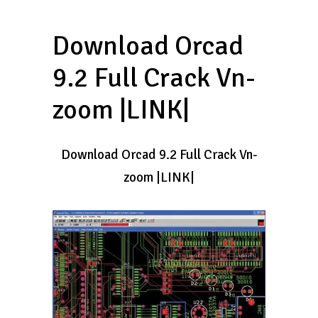
Download Orcad
9.2 Full Crack Vn-
zoom |LINK|
Download Orcad 9.2 Full Crack Vn-
zoom |LINK|