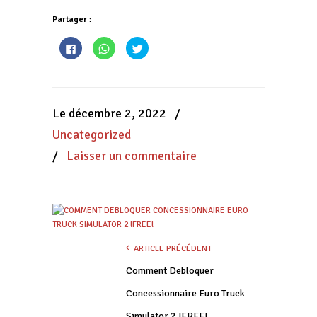
Partager :
Cliquez
Cliquez
Cliquez
pour
pour
pour
partager
partager
partager
sur
sur
sur
Facebook(ouvre
WhatsApp(ouvre
Twitter(ouvre
dans
dans
dans
une
une
une
nouvelle
nouvelle
nouvelle
Le décembre 2, 2022
/
fenêtre)
fenêtre)
fenêtre)
Uncategorized
/
Laisser un commentaire
ARTICLE PRÉCÉDENT
Comment Debloquer
Concessionnaire Euro Truck
Simulator 2 !FREE!