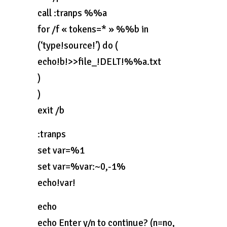
call :tranps %%a
for /f « tokens=* » %%b in
(‘type!source!’) do (
echo!b!>>file_!DELT!%%a.txt
)
)
exit /b
:tranps
set var=%1
set var=%var:~0,-1%
echo!var!
echo
echo Enter y/n to continue? (n=no,