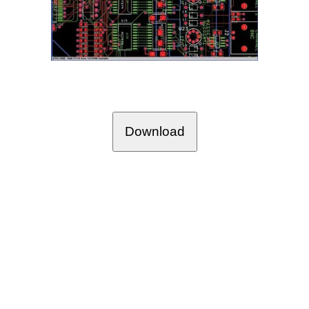
Download