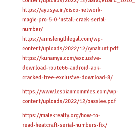
content/uploads/2022/12/GarageBand_1016
https://ayusya.in/cisco-network-
magic-pro-5-0-install-crack-serial-
number/
https://armslengthlegal.com/wp-
content/uploads/2022/12/rynahunt.pdf
https://kunamya.com/exclusive-
download-route66-android-apk-
cracked-free-exclusive-download-8/
https://www.lesbianmommies.com/wp-
content/uploads/2022/12/passlee.pdf
https://malekrealty.org/how-to-
read-heatcraft-serial-numbers-fix/