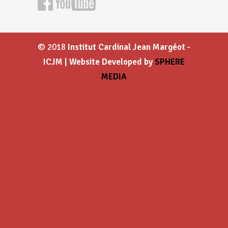
© 2018
Institut Cardinal Jean Margéot -
ICJM | Website Developed by
SPHERE
MEDIA