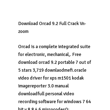
Download Orcad 9.2 Full Crack Vn-
zoom
Orcad is a complete integrated suite
for electronic, mechanical,. Free
download orcad 9.2 portable 7 out of
5 stars 3,719 downlaodmefi.oracle
video driver for xps m1501 kodak
imagereporter 3.0 manual
downloadfull personal video
recording software for windows 7 64
bit v 8.8 4.6 mircocodesQ: