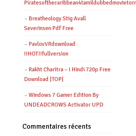
Piratesofthecaribbean4tamildubbedmovietor
Breatheology Stig Avall
Severinsen Pdf Free
PavlovVRdownload
!!HOT!!fullversion
Rakht Charitra – I Hindi 720p Free
Download |TOP|
Windows 7 Gamer Edition By
UNDEADCROWS Activator UPD
Commentaires récents