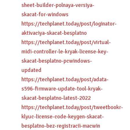
sheet-builder-polnaya-versiya-
skacat-for-windows
https://techplanet.today/post/loginator-
aktivaciya-skacat-besplatno
https://techplanet.today/post/virtual-
midi-controller-le-kryak-license-key-
skacat-besplatno-pcwindows-
updated
https://techplanet.today/post/adata-
s596-firmware-update-tool-kryak-
skacat-besplatno-latest-2022
https://techplanet.today/post/tweetbookr-
klyuc-license-code-keygen-skacat-
besplatno-bez-registracii-macwin