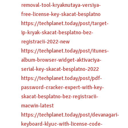
removal-tool-kryaknutaya-versiya-
free-license-key-skacat-besplatno
https://techplanet.today/post/target-
ip-kryak-skacat-besplatno-bez-
registracii-2022-new
https://techplanet.today/post/itunes-
album-browser-widget-aktivaciya-
serial-key-skacat-besplatno-2022
https://techplanet.today/post/pdf-
password-cracker-expert-with-key-
skacat-besplatno-bez-registracii-
macwin-latest
https://techplanet.today/post/devanagari-
keyboard-klyuc-with-license-code-