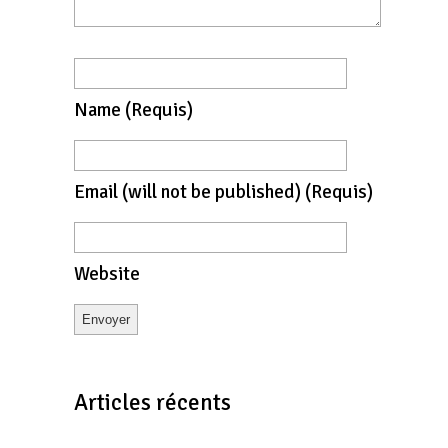
Name
(requis)
Email
(will not be published)
(requis)
Website
Articles récents