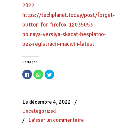
2022
https://techplanet.today/post/forget-
button-for-firefox-12035053-
polnaya-versiya-skacat-besplatno-
bez-registracii-macwin-latest
Partager :
Cliquez
Cliquez
Cliquez
pour
pour
pour
partager
partager
partager
sur
sur
sur
Facebook(ouvre
WhatsApp(ouvre
Twitter(ouvre
dans
dans
dans
une
une
une
nouvelle
nouvelle
nouvelle
Le décembre 4, 2022
/
fenêtre)
fenêtre)
fenêtre)
Uncategorized
/
Laisser un commentaire