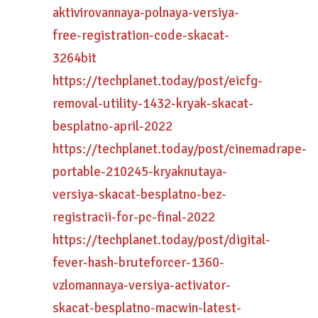
aktivirovannaya-polnaya-versiya-
free-registration-code-skacat-
3264bit
https://techplanet.today/post/eicfg-
removal-utility-1432-kryak-skacat-
besplatno-april-2022
https://techplanet.today/post/cinemadrape-
portable-210245-kryaknutaya-
versiya-skacat-besplatno-bez-
registracii-for-pc-final-2022
https://techplanet.today/post/digital-
fever-hash-bruteforcer-1360-
vzlomannaya-versiya-activator-
skacat-besplatno-macwin-latest-