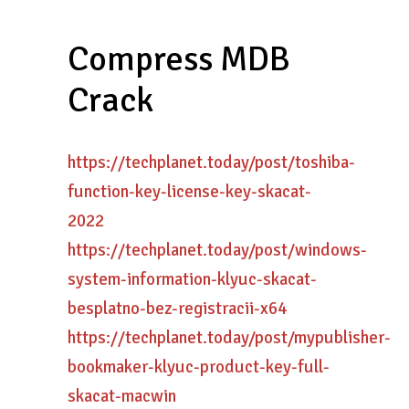
Compress MDB
Crack
https://techplanet.today/post/toshiba-
function-key-license-key-skacat-
2022
https://techplanet.today/post/windows-
system-information-klyuc-skacat-
besplatno-bez-registracii-x64
https://techplanet.today/post/mypublisher-
bookmaker-klyuc-product-key-full-
skacat-macwin