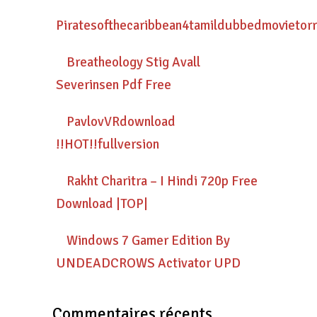
Piratesofthecaribbean4tamildubbedmovietor
Breatheology Stig Avall
Severinsen Pdf Free
PavlovVRdownload
!!HOT!!fullversion
Rakht Charitra – I Hindi 720p Free
Download |TOP|
Windows 7 Gamer Edition By
UNDEADCROWS Activator UPD
Commentaires récents