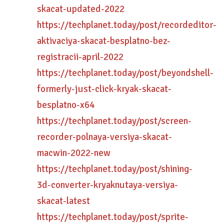
skacat-updated-2022
https://techplanet.today/post/recordeditor-
aktivaciya-skacat-besplatno-bez-
registracii-april-2022
https://techplanet.today/post/beyondshell-
formerly-just-click-kryak-skacat-
besplatno-x64
https://techplanet.today/post/screen-
recorder-polnaya-versiya-skacat-
macwin-2022-new
https://techplanet.today/post/shining-
3d-converter-kryaknutaya-versiya-
skacat-latest
https://techplanet.today/post/sprite-