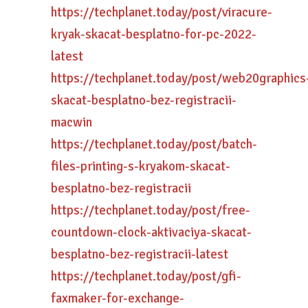
https://techplanet.today/post/viracure-
kryak-skacat-besplatno-for-pc-2022-
latest
https://techplanet.today/post/web20graphics
skacat-besplatno-bez-registracii-
macwin
https://techplanet.today/post/batch-
files-printing-s-kryakom-skacat-
besplatno-bez-registracii
https://techplanet.today/post/free-
countdown-clock-aktivaciya-skacat-
besplatno-bez-registracii-latest
https://techplanet.today/post/gfi-
faxmaker-for-exchange-