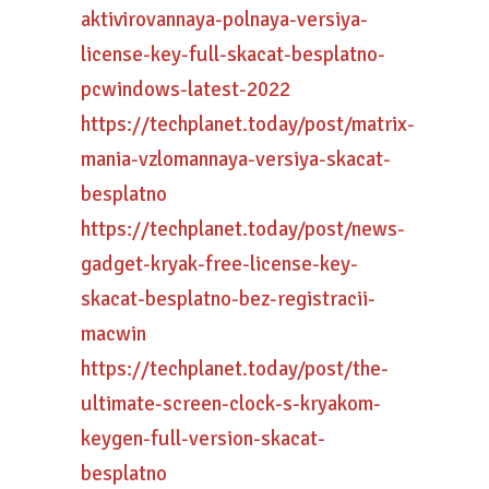
aktivirovannaya-polnaya-versiya-
license-key-full-skacat-besplatno-
pcwindows-latest-2022
https://techplanet.today/post/matrix-
mania-vzlomannaya-versiya-skacat-
besplatno
https://techplanet.today/post/news-
gadget-kryak-free-license-key-
skacat-besplatno-bez-registracii-
macwin
https://techplanet.today/post/the-
ultimate-screen-clock-s-kryakom-
keygen-full-version-skacat-
besplatno