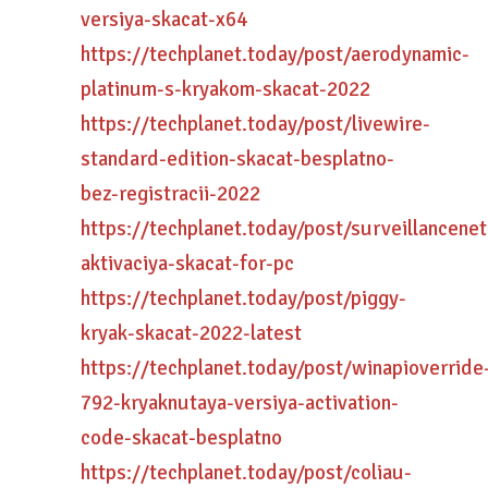
versiya-skacat-x64
https://techplanet.today/post/aerodynamic-
platinum-s-kryakom-skacat-2022
https://techplanet.today/post/livewire-
standard-edition-skacat-besplatno-
bez-registracii-2022
https://techplanet.today/post/surveillancenet
aktivaciya-skacat-for-pc
https://techplanet.today/post/piggy-
kryak-skacat-2022-latest
https://techplanet.today/post/winapioverride
792-kryaknutaya-versiya-activation-
code-skacat-besplatno
https://techplanet.today/post/coliau-