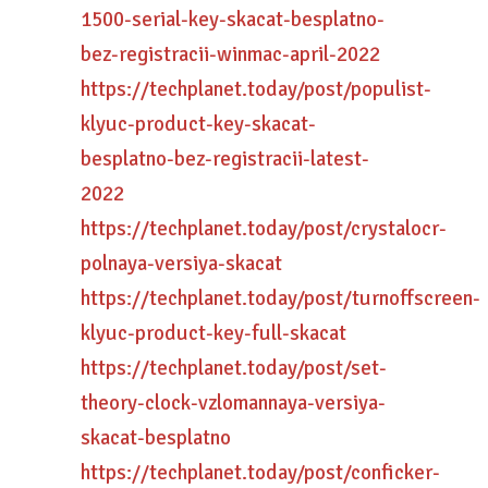
1500-serial-key-skacat-besplatno-
bez-registracii-winmac-april-2022
https://techplanet.today/post/populist-
klyuc-product-key-skacat-
besplatno-bez-registracii-latest-
2022
https://techplanet.today/post/crystalocr-
polnaya-versiya-skacat
https://techplanet.today/post/turnoffscreen-
klyuc-product-key-full-skacat
https://techplanet.today/post/set-
theory-clock-vzlomannaya-versiya-
skacat-besplatno
https://techplanet.today/post/conficker-