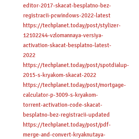
editor-2017-skacat-besplatno-bez-
registracii-pcwindows-2022-latest
https://techplanet.today/post/stylizer-
12102244-vzlomannaya-versiya-
activation-skacat-besplatno-latest-
2022
https://techplanet.today/post/spotdialup-
2015-s-kryakom-skacat-2022
https://techplanet.today/post/mortgage-
calculator-p-3009-s-kryakom-
torrent-activation-code-skacat-
besplatno-bez-registracii-updated
https://techplanet.today/post/pdf-
merge-and-convert-kryaknutaya-