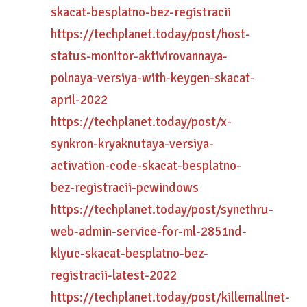
skacat-besplatno-bez-registracii
https://techplanet.today/post/host-
status-monitor-aktivirovannaya-
polnaya-versiya-with-keygen-skacat-
april-2022
https://techplanet.today/post/x-
synkron-kryaknutaya-versiya-
activation-code-skacat-besplatno-
bez-registracii-pcwindows
https://techplanet.today/post/syncthru-
web-admin-service-for-ml-2851nd-
klyuc-skacat-besplatno-bez-
registracii-latest-2022
https://techplanet.today/post/killemallnet-