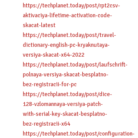
https://techplanet.today/post/rpt2csv-
aktivaciya-lifetime-activation-code-
skacat-latest
https://techplanet.today/post/travel-
dictionary-english-pc-kryaknutaya-
versiya-skacat-x64-2022
https://techplanet.today/post/laufschrift-
polnaya-versiya-skacat-besplatno-
bez-registracii-for-pc
https://techplanet.today/post/dice-
128-vzlomannaya-versiya-patch-
with-serial-key-skacat-besplatno-
bez-registracii-x64
https://techplanet.today/post/configuration-