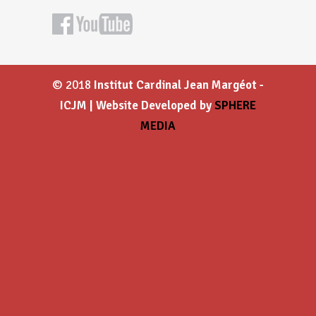
© 2018
Institut Cardinal Jean Margéot -
ICJM | Website Developed by
SPHERE
MEDIA