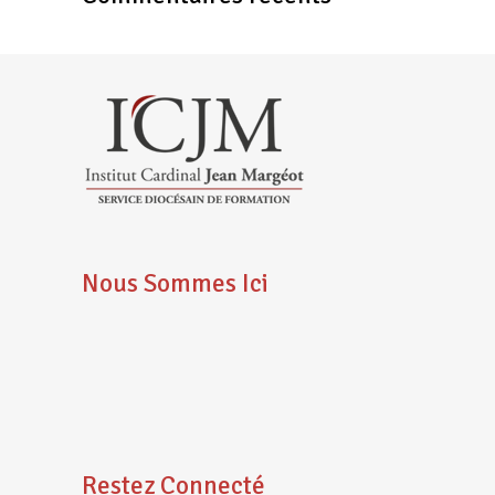
Nous Sommes Ici
Restez Connecté