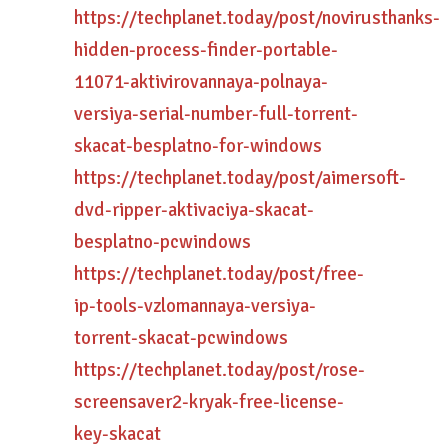
https://techplanet.today/post/novirusthanks-
hidden-process-finder-portable-
11071-aktivirovannaya-polnaya-
versiya-serial-number-full-torrent-
skacat-besplatno-for-windows
https://techplanet.today/post/aimersoft-
dvd-ripper-aktivaciya-skacat-
besplatno-pcwindows
https://techplanet.today/post/free-
ip-tools-vzlomannaya-versiya-
torrent-skacat-pcwindows
https://techplanet.today/post/rose-
screensaver2-kryak-free-license-
key-skacat