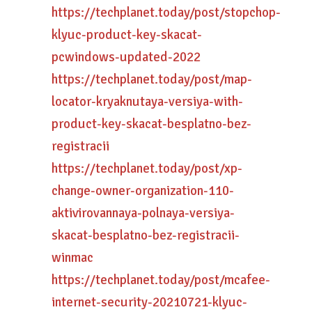
https://techplanet.today/post/stopchop-
klyuc-product-key-skacat-
pcwindows-updated-2022
https://techplanet.today/post/map-
locator-kryaknutaya-versiya-with-
product-key-skacat-besplatno-bez-
registracii
https://techplanet.today/post/xp-
change-owner-organization-110-
aktivirovannaya-polnaya-versiya-
skacat-besplatno-bez-registracii-
winmac
https://techplanet.today/post/mcafee-
internet-security-20210721-klyuc-