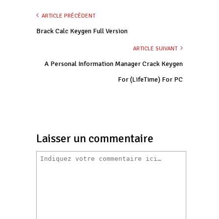
ARTICLE PRÉCÉDENT
Brack Calc Keygen Full Version
ARTICLE SUIVANT
A Personal Information Manager Crack Keygen
For (LifeTime) For PC
Laisser un commentaire