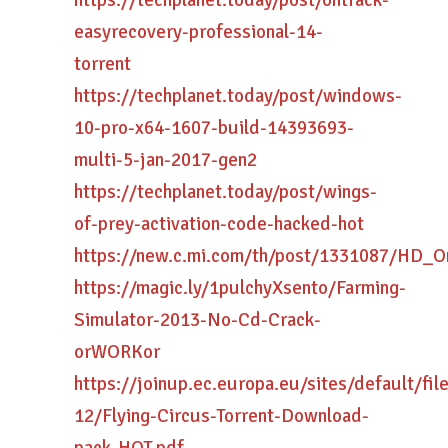
https://techplanet.today/post/ontrack-
easyrecovery-professional-14-
torrent
https://techplanet.today/post/windows-
10-pro-x64-1607-build-14393693-
multi-5-jan-2017-gen2
https://techplanet.today/post/wings-
of-prey-activation-code-hacked-hot
https://new.c.mi.com/th/post/1331087/HD_O
https://magic.ly/1pulchyXsento/Farming-
Simulator-2013-No-Cd-Crack-
orWORKor
https://joinup.ec.europa.eu/sites/default/fi
12/Flying-Circus-Torrent-Download-