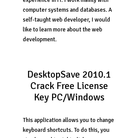
experience in IT. I work mainly with
computer systems and databases. A
self-taught web developer, I would
like to learn more about the web
development.
DesktopSave 2010.1
Crack Free License
Key PC/Windows
This application allows you to change
keyboard shortcuts. To do this, you