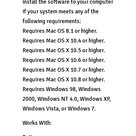
install the software to your computer
if your system meets any of the
following requirements:
Requires Mac OS 8.1 or higher.
Requires Mac OS X 10.4 or higher.
Requires Mac OS X 10.5 or higher.
Requires Mac OS X 10.6 or higher.
Requires Mac OS X 10.7 or higher.
Requires Mac OS X 10.8 or higher.
Requires Windows 98, Windows
2000, Windows NT 4.0, Windows XP,
Windows Vista, or Windows 7.
Works With: