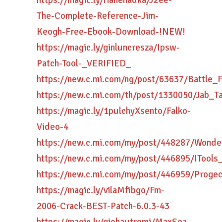
https://magic.ly/rianenadka/J2ee-
The-Complete-Reference-Jim-
Keogh-Free-Ebook-Download-!NEW!
https://magic.ly/ginluncresza/Ipsw-
Patch-Tool-_VERIFIED_
https://new.c.mi.com/ng/post/63637/Battle
https://new.c.mi.com/th/post/1330050/Jab_
https://magic.ly/1pulchyXsento/Falko-
Video-4
https://new.c.mi.com/my/post/448287/Wond
https://new.c.mi.com/my/post/446895/IToo
https://new.c.mi.com/my/post/446959/Prog
https://magic.ly/vilaMfibgo/Fm-
2006-Crack-BEST-Patch-6.0.3-43