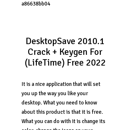
a86638bb04
DesktopSave 2010.1
Crack + Keygen For
(LifeTime) Free 2022
It is a nice application that will set
you up the way you like your
desktop. What you need to know
about this product is that it is free.
What you can do with it is change its