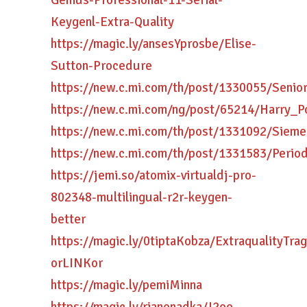
Genius-Professional-11-Serial-
Keygenl-Extra-Quality
https://magic.ly/ansesYprosbe/Elise-
Sutton-Procedure
https://new.c.mi.com/th/post/1330055/Seni
https://new.c.mi.com/ng/post/65214/Harry_P
https://new.c.mi.com/th/post/1331092/Siem
https://new.c.mi.com/th/post/1331583/Peri
https://jemi.so/atomix-virtualdj-pro-
802348-multilingual-r2r-keygen-
better
https://magic.ly/0tiptaKobza/ExtraqualityT
orLINKor
https://magic.ly/pemiMinna