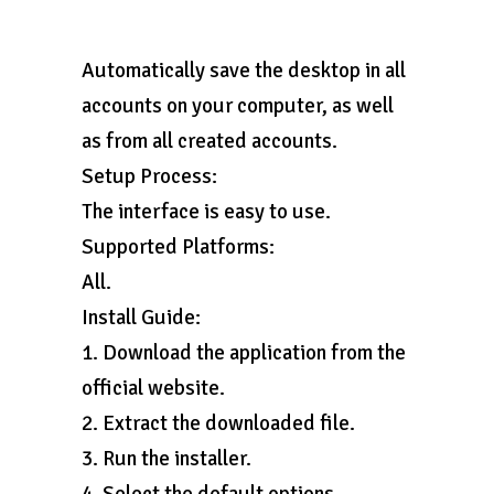
Automatically save the desktop in all
accounts on your computer, as well
as from all created accounts.
Setup Process:
The interface is easy to use.
Supported Platforms:
All.
Install Guide:
1. Download the application from the
official website.
2. Extract the downloaded file.
3. Run the installer.