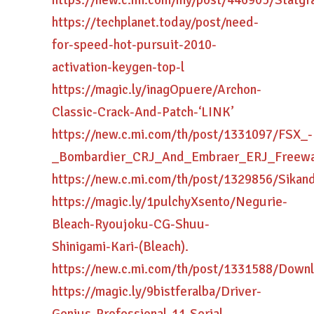
https://new.c.mi.com/my/post/446905/Statg
https://techplanet.today/post/need-
for-speed-hot-pursuit-2010-
activation-keygen-top-l
https://magic.ly/inagOpuere/Archon-
Classic-Crack-And-Patch-‘LINK’
https://new.c.mi.com/th/post/1331097/FSX_-
_Bombardier_CRJ_And_Embraer_ERJ_Freew
https://new.c.mi.com/th/post/1329856/Sika
https://magic.ly/1pulchyXsento/Negurie-
Bleach-Ryoujoku-CG-Shuu-
Shinigami-Kari-(Bleach).
https://new.c.mi.com/th/post/1331588/Dow
https://magic.ly/9bistferalba/Driver-