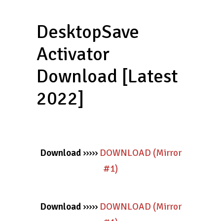
DesktopSave
Activator
Download [Latest
2022]
Download
›››››
DOWNLOAD (Mirror
#1)
Download
›››››
DOWNLOAD (Mirror