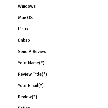
Windows
Mac OS
Linux
&nbsp
Send A Review
Your Name(*)
Review Title(*)
Your Email(*)
Review(*)