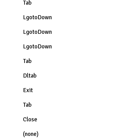
Tab
LgotoDown
LgotoDown
LgotoDown
Tab
Dltab
Exit
Tab
Close
(none)