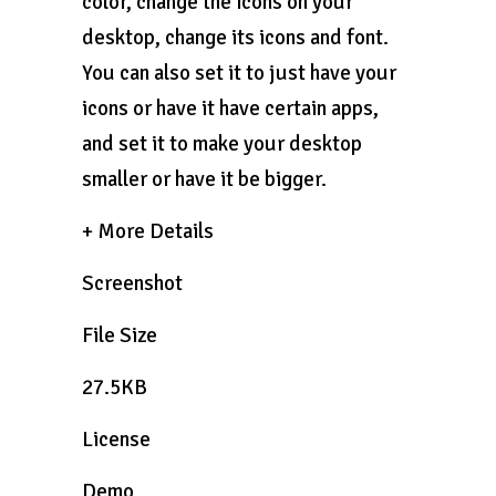
color, change the icons on your
desktop, change its icons and font.
You can also set it to just have your
icons or have it have certain apps,
and set it to make your desktop
smaller or have it be bigger.
+ More Details
Screenshot
File Size
27.5KB
License
Demo