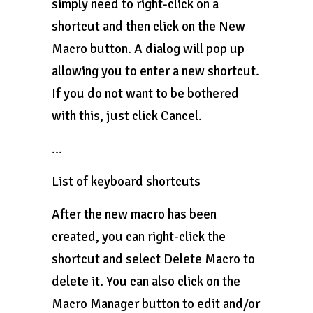
simply need to right-click on a
shortcut and then click on the New
Macro button. A dialog will pop up
allowing you to enter a new shortcut.
If you do not want to be bothered
with this, just click Cancel.
…
List of keyboard shortcuts
After the new macro has been
created, you can right-click the
shortcut and select Delete Macro to
delete it. You can also click on the
Macro Manager button to edit and/or