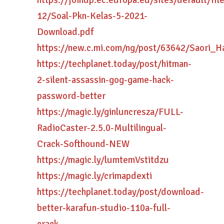
https://joinup.ec.europa.eu/sites/default/fi
12/Soal-Pkn-Kelas-5-2021-
Download.pdf
https://new.c.mi.com/ng/post/63642/Saori_
https://techplanet.today/post/hitman-
2-silent-assassin-gog-game-hack-
password-better
https://magic.ly/ginluncresza/FULL-
RadioCaster-2.5.0-Multilingual-
Crack-Softhound-NEW
https://magic.ly/lumtemVstitdzu
https://magic.ly/crimapdexti
https://techplanet.today/post/download-
better-karafun-studio-110a-full-