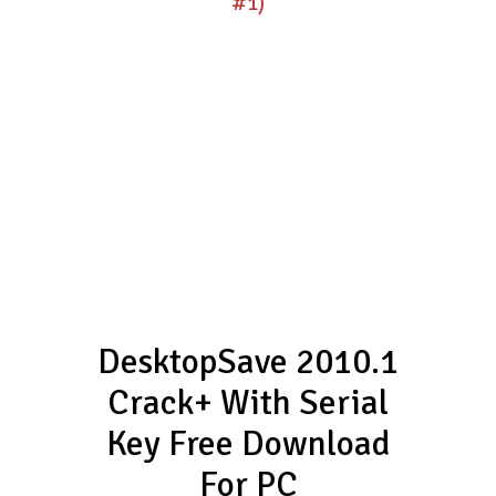
#1)
DesktopSave 2010.1
Crack+ With Serial
Key Free Download
For PC