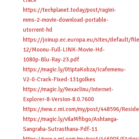
crack
https://techplanet.today/post/ragini-
mms-2-movie-download-portable-
utorrent-hd
https://joinup.ec.europa.eu/sites/default/fi
12/Moonu-Full-LINK-Movie-Hd-
1080p-Blu-Ray-23.pdf
https://magic.ly/0tiptaKobza/Icafemenu-
V2-0-Crack-Fixed-131golkes
https://magic.ly/9exaclinu/Internet-
Explorer-8-Version-8.0.7600
https://new.c.mi.com/my/post/448596/Resi
https://magic.ly/vilaMfibgo/Ashtanga-
Sangraha-Sutrasthana-Pdf-11