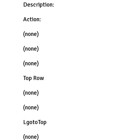
Description:
Action:
(none)
(none)
(none)
Top Row
(none)
(none)
LgotoTop
(none)