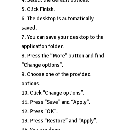
4. Select the default options.
5. Click Finish.
6. The desktop is automatically
saved.
7. You can save your desktop to the
application folder.
8. Press the “More” button and find
“Change options”.
9. Choose one of the provided
options.
10. Click “Change options”.
11. Press “Save” and “Apply”.
12. Press “OK”.
13. Press “Restore” and “Apply”.