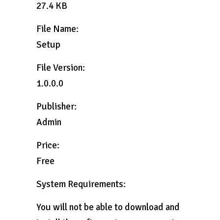
27.4 KB
File Name:
Setup
File Version:
1.0.0.0
Publisher:
Admin
Price:
Free
System Requirements:
You will not be able to download and