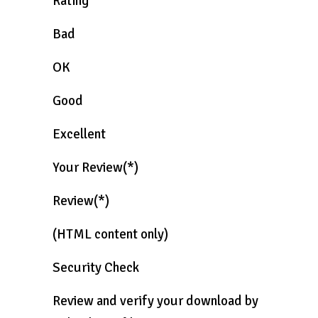
Rating
Bad
OK
Good
Excellent
Your Review(*)
Review(*)
(HTML content only)
Security Check
Review and verify your download by