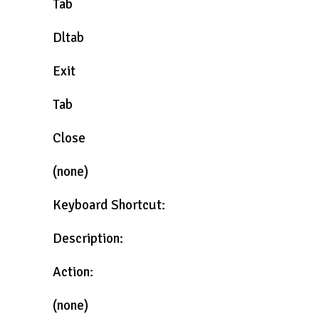
Tab
Dltab
Exit
Tab
Close
(none)
Keyboard Shortcut:
Description:
Action:
(none)