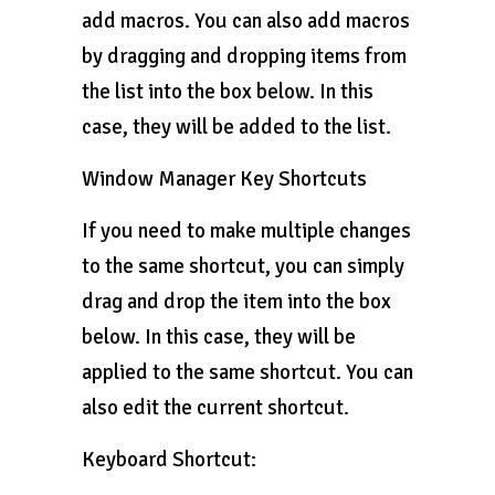
add macros. You can also add macros
by dragging and dropping items from
the list into the box below. In this
case, they will be added to the list.
Window Manager Key Shortcuts
If you need to make multiple changes
to the same shortcut, you can simply
drag and drop the item into the box
below. In this case, they will be
applied to the same shortcut. You can
also edit the current shortcut.
Keyboard Shortcut: