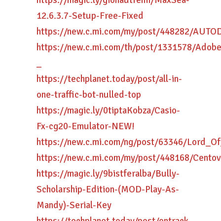
https://magic.ly/giohautremi/MaxSea-
12.6.3.7-Setup-Free-Fixed
https://new.c.mi.com/my/post/448282/AUT
https://new.c.mi.com/th/post/1331578/Ado
_
https://techplanet.today/post/all-in-
one-traffic-bot-nulled-top
https://magic.ly/0tiptaKobza/Casio-
Fx-cg20-Emulator-NEW!
https://new.c.mi.com/ng/post/63346/Lord_
https://new.c.mi.com/my/post/448168/Cent
https://magic.ly/9bistferalba/Bully-
Scholarship-Edition-(MOD-Play-As-
Mandy)-Serial-Key