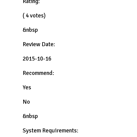
Rating:
( 4 votes)
&nbsp
Review Date:
2015-10-16
Recommend:
Yes
No
&nbsp
System Requirements: