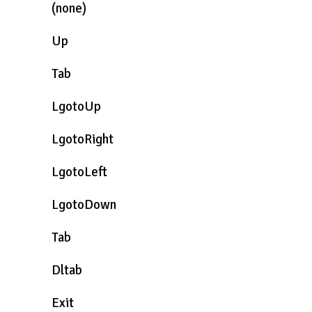
(none)
Up
Tab
LgotoUp
LgotoRight
LgotoLeft
LgotoDown
Tab
Dltab
Exit