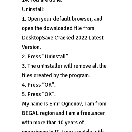
14. You are done.
Uninstall:
1. Open your default browser, and
open the downloaded file from
DesktopSave Cracked 2022 Latest
Version.
2. Press “Uninstall”.
3. The uninstaller will remove all the
files created by the program.
4. Press “OK”.
5. Press “OK”.
My name is Emir Ognenov, I am from
BEGAL region and I am a freelancer
with more than 10 years of