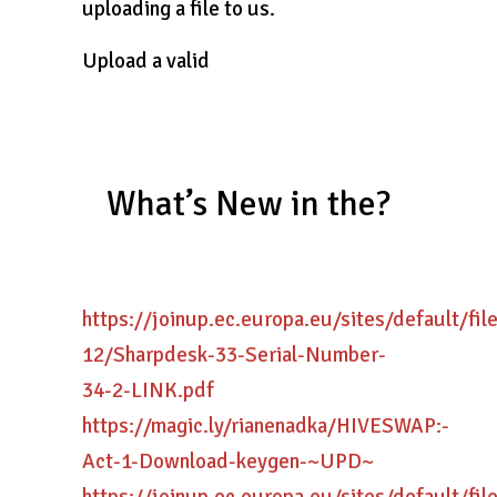
uploading a file to us.
Upload a valid
What’s New in the?
https://joinup.ec.europa.eu/sites/default/fi
12/Sharpdesk-33-Serial-Number-
34-2-LINK.pdf
https://magic.ly/rianenadka/HIVESWAP:-
Act-1-Download-keygen-~UPD~