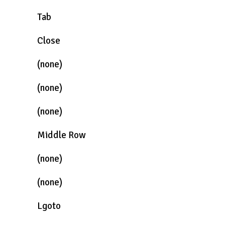
Tab
Close
(none)
(none)
(none)
Middle Row
(none)
(none)
Lgoto