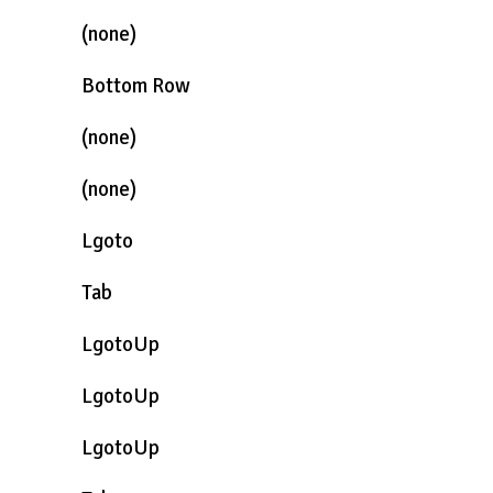
(none)
Bottom Row
(none)
(none)
Lgoto
Tab
LgotoUp
LgotoUp
LgotoUp