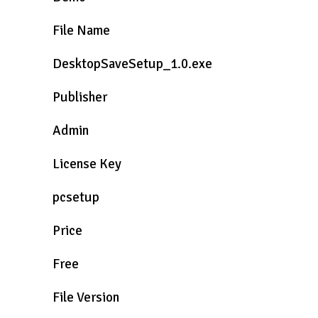
File Name
DesktopSaveSetup_1.0.exe
Publisher
Admin
License Key
pcsetup
Price
Free
File Version