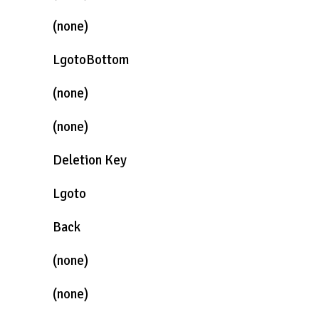
(none)
LgotoBottom
(none)
(none)
Deletion Key
Lgoto
Back
(none)
(none)