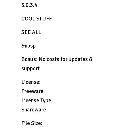
5.0.3.4
COOL STUFF
SEE ALL
&nbsp
Bonus: No costs for updates &
support
License:
Freeware
License Type:
Shareware
File Size: