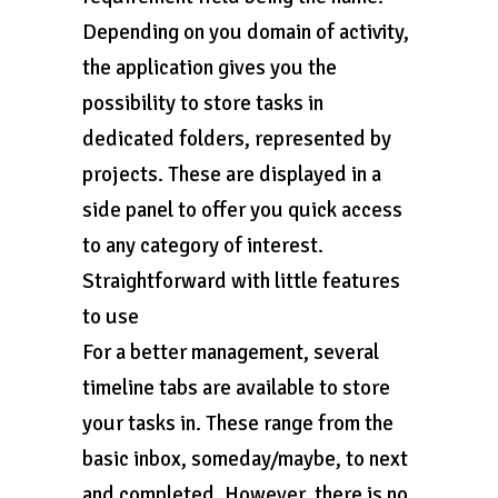
Depending on you domain of activity,
the application gives you the
possibility to store tasks in
dedicated folders, represented by
projects. These are displayed in a
side panel to offer you quick access
to any category of interest.
Straightforward with little features
to use
For a better management, several
timeline tabs are available to store
your tasks in. These range from the
basic inbox, someday/maybe, to next
and completed. However, there is no