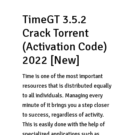
TimeGT 3.5.2
Crack Torrent
(Activation Code)
2022 [New]
Time is one of the most important
resources that is distributed equally
to all individuals. Managing every
minute of it brings you a step closer
to success, regardless of activity.
This is easily done with the help of
specialized applications such as