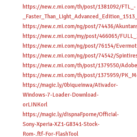
https://new.c.mi.com/th/post/1381092/FTL_-
_Faster_Than_Light_Advanced_Edition_151
https://new.c.mi.com/ng/post/74436/Akunt
https://new.c.mi.com/my/post/466065/FULL_
https://new.c.mi.com/ng/post/76154/Evermo
https://new.c.mi.com/ng/post/74542/Spinti
https://new.c.mi.com/th/post/1379550/Ado
https://new.c.mi.com/th/post/1375959/PK
https://magic.ly/0biqueinwa/Ativador-
Windows-7-Loader-Download-
orLINKorl
https://magic.ly/dispnaFporne/Official-
Sony-Xperia-XZ1-G8341-Stock-
Rom-.ftf-For-FlashTool