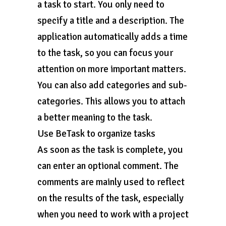
a task to start. You only need to
specify a title and a description. The
application automatically adds a time
to the task, so you can focus your
attention on more important matters.
You can also add categories and sub-
categories. This allows you to attach
a better meaning to the task.
Use BeTask to organize tasks
As soon as the task is complete, you
can enter an optional comment. The
comments are mainly used to reflect
on the results of the task, especially
when you need to work with a project