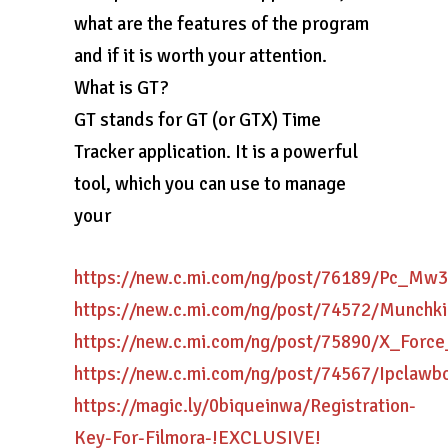
what are the features of the program
and if it is worth your attention.
What is GT?
GT stands for GT (or GTX) Time
Tracker application. It is a powerful
tool, which you can use to manage
your
https://new.c.mi.com/ng/post/76189/Pc_
https://new.c.mi.com/ng/post/74572/Munch
https://new.c.mi.com/ng/post/75890/X_Fo
https://new.c.mi.com/ng/post/74567/Ipclawb
https://magic.ly/0biqueinwa/Registration-
Key-For-Filmora-!EXCLUSIVE!