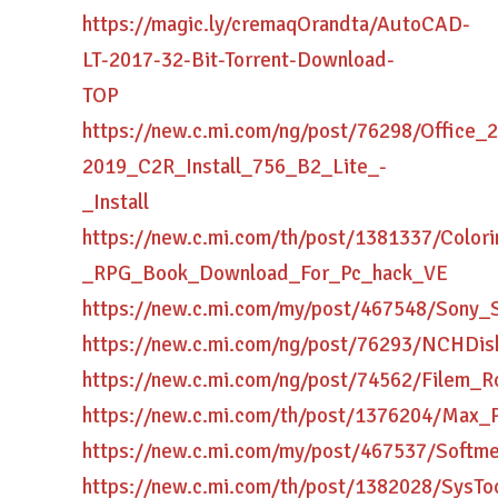
https://magic.ly/cremaqOrandta/AutoCAD-
LT-2017-32-Bit-Torrent-Download-
TOP
https://new.c.mi.com/ng/post/76298/Office_
2019_C2R_Install_756_B2_Lite_-
_Install
https://new.c.mi.com/th/post/1381337/Colori
_RPG_Book_Download_For_Pc_hack_VE
https://new.c.mi.com/my/post/467548/Sony
https://new.c.mi.com/ng/post/76293/NCHDis
https://new.c.mi.com/ng/post/74562/Filem
https://new.c.mi.com/th/post/1376204/Max
https://new.c.mi.com/my/post/467537/Softme
https://new.c.mi.com/th/post/1382028/Sys