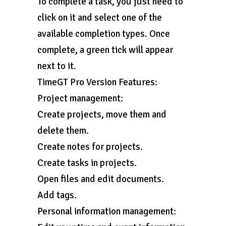
To complete a task, you just need to
click on it and select one of the
available completion types. Once
complete, a green tick will appear
next to it.
TimeGT Pro Version Features:
Project management:
Create projects, move them and
delete them.
Create notes for projects.
Create tasks in projects.
Open files and edit documents.
Add tags.
Personal information management: