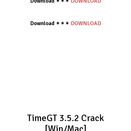
Download
✶✶✶
DOWNLOAD
Download
✶✶✶
DOWNLOAD
TimeGT 3.5.2 Crack
[Win/Mac]