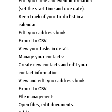
Edit your time and event information
(set the start time and due date).
Keep track of your to-do list in a
calendar.
Edit your address book.
Export to CSV.
View your tasks in detail.
Manage your contacts:
Create new contacts and edit your
contact information.
View and edit your address book.
Export to CSV.
File management:
Open files, edit documents.