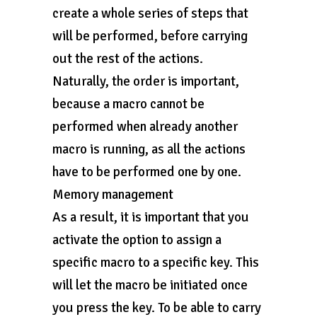
create a whole series of steps that
will be performed, before carrying
out the rest of the actions.
Naturally, the order is important,
because a macro cannot be
performed when already another
macro is running, as all the actions
have to be performed one by one.
Memory management
As a result, it is important that you
activate the option to assign a
specific macro to a specific key. This
will let the macro be initiated once
you press the key. To be able to carry