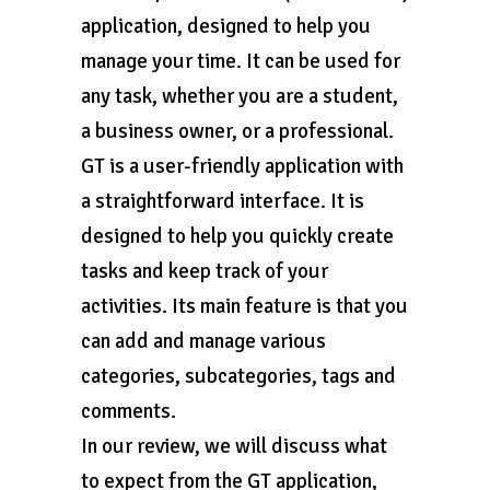
application, designed to help you
manage your time. It can be used for
any task, whether you are a student,
a business owner, or a professional.
GT is a user-friendly application with
a straightforward interface. It is
designed to help you quickly create
tasks and keep track of your
activities. Its main feature is that you
can add and manage various
categories, subcategories, tags and
comments.
In our review, we will discuss what
to expect from the GT application,