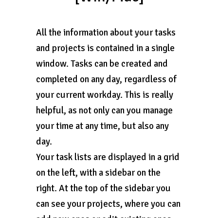
All the information about your tasks
and projects is contained in a single
window. Tasks can be created and
completed on any day, regardless of
your current workday. This is really
helpful, as not only can you manage
your time at any time, but also any
day.
Your task lists are displayed in a grid
on the left, with a sidebar on the
right. At the top of the sidebar you
can see your projects, where you can