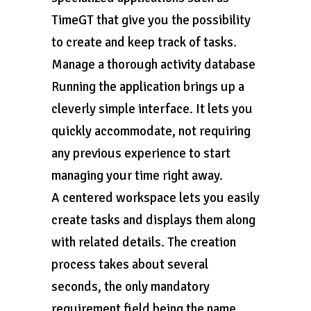
TimeGT that give you the possibility
to create and keep track of tasks.
Manage a thorough activity database
Running the application brings up a
cleverly simple interface. It lets you
quickly accommodate, not requiring
any previous experience to start
managing your time right away.
A centered workspace lets you easily
create tasks and displays them along
with related details. The creation
process takes about several
seconds, the only mandatory
requirement field being the name.