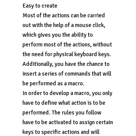
Easy to create
Most of the actions can be carried
out with the help of a mouse click,
which gives you the ability to
perform most of the actions, without
the need for physical keyboard keys.
Additionally, you have the chance to
insert a series of commands that will
be performed as a macro.
In order to develop a macro, you only
have to define what action is to be
performed. The rules you follow
have to be activated to assign certain
keys to specific actions and will