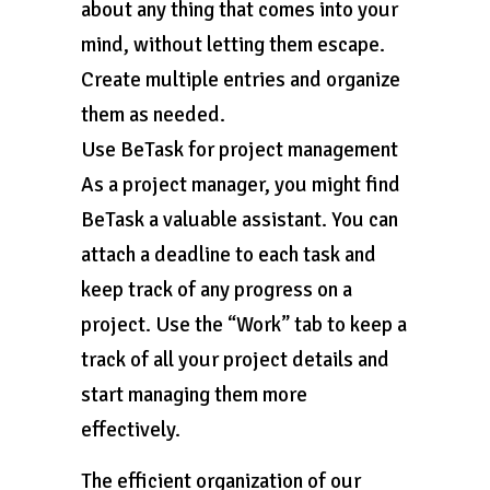
about any thing that comes into your
mind, without letting them escape.
Create multiple entries and organize
them as needed.
Use BeTask for project management
As a project manager, you might find
BeTask a valuable assistant. You can
attach a deadline to each task and
keep track of any progress on a
project. Use the “Work” tab to keep a
track of all your project details and
start managing them more
effectively.
The efficient organization of our