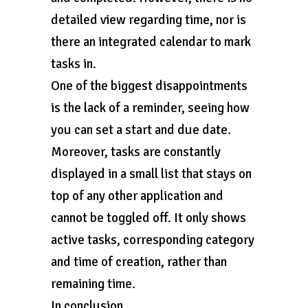
detailed view regarding time, nor is
there an integrated calendar to mark
tasks in.
One of the biggest disappointments
is the lack of a reminder, seeing how
you can set a start and due date.
Moreover, tasks are constantly
displayed in a small list that stays on
top of any other application and
cannot be toggled off. It only shows
active tasks, corresponding category
and time of creation, rather than
remaining time.
In conclusion