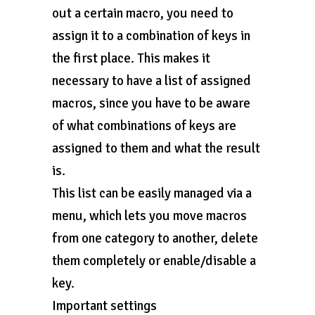
out a certain macro, you need to
assign it to a combination of keys in
the first place. This makes it
necessary to have a list of assigned
macros, since you have to be aware
of what combinations of keys are
assigned to them and what the result
is.
This list can be easily managed via a
menu, which lets you move macros
from one category to another, delete
them completely or enable/disable a
key.
Important settings