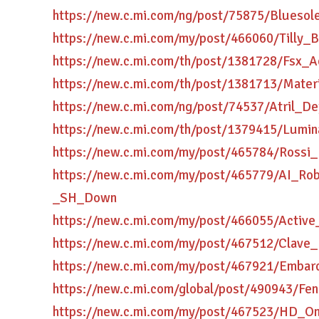
https://new.c.mi.com/ng/post/75875/Blues
https://new.c.mi.com/my/post/466060/Tilly
https://new.c.mi.com/th/post/1381728/Fsx_
https://new.c.mi.com/th/post/1381713/Mater
https://new.c.mi.com/ng/post/74537/Atril_
https://new.c.mi.com/th/post/1379415/Lum
https://new.c.mi.com/my/post/465784/Ross
https://new.c.mi.com/my/post/465779/AI_Ro
_SH_Down
https://new.c.mi.com/my/post/466055/Activ
https://new.c.mi.com/my/post/467512/Clave
https://new.c.mi.com/my/post/467921/Emba
https://new.c.mi.com/global/post/490943/F
https://new.c.mi.com/my/post/467523/HD_