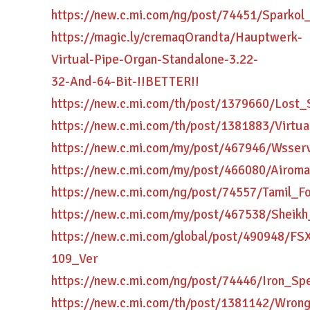
https://new.c.mi.com/ng/post/74451/Sparko
https://magic.ly/cremaqOrandta/Hauptwerk-
Virtual-Pipe-Organ-Standalone-3.22-
32-And-64-Bit-!!BETTER!!
https://new.c.mi.com/th/post/1379660/Lost_
https://new.c.mi.com/th/post/1381883/Virt
https://new.c.mi.com/my/post/467946/Wsse
https://new.c.mi.com/my/post/466080/Airo
https://new.c.mi.com/ng/post/74557/Tamil_
https://new.c.mi.com/my/post/467538/Shei
https://new.c.mi.com/global/post/490948/
109_Ver
https://new.c.mi.com/ng/post/74446/Iron_
https://new.c.mi.com/th/post/1381142/Wr