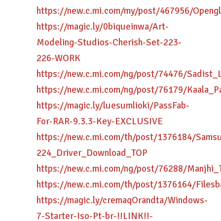
https://new.c.mi.com/my/post/467956/Ope
https://magic.ly/0biqueinwa/Art-
Modeling-Studios-Cherish-Set-223-
226-WORK
https://new.c.mi.com/ng/post/74476/Sadis
https://new.c.mi.com/ng/post/76179/Kaala_
https://magic.ly/luesumlioki/PassFab-
For-RAR-9.3.3-Key-EXCLUSIVE
https://new.c.mi.com/th/post/1376184/Sams
224_Driver_Download_TOP
https://new.c.mi.com/ng/post/76288/Manjh
https://new.c.mi.com/th/post/1376164/File
https://magic.ly/cremaqOrandta/Windows-
7-Starter-Iso-Pt-br-!!LINK!!-