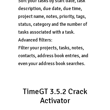
Sort your tasks by start date, task
description, due date, due time,
project name, notes, priority, tags,
status, category and the number of
tasks associated with a task.
Advanced filters:
Filter your projects, tasks, notes,
contacts, address book entries, and
even your address book searches.
TimeGT 3.5.2 Crack
Activator