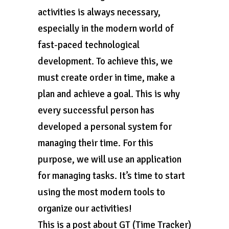
activities is always necessary,
especially in the modern world of
fast-paced technological
development. To achieve this, we
must create order in time, make a
plan and achieve a goal. This is why
every successful person has
developed a personal system for
managing their time. For this
purpose, we will use an application
for managing tasks. It’s time to start
using the most modern tools to
organize our activities!
This is a post about GT (Time Tracker)