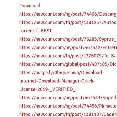
Download
https://new.c.mi.com/ng/post/74466/Descar
https://new.c.mi.com/th/post/1381257/Auto
torrent-f_BEST
https://new.c.mi.com/ng/post/76283/Cypr
https://new.c.mi.com/my/post/467532/Ent
https://new.c.mi.com/th/post/1376079/Te_
https://new.c.mi.com/global/post/487105/Di
https://magic.ly/0biqueinwa/Download-
Internet-Download-Manager-Crack-
License-2019-_VERIFIED_
https://new.c.mi.com/my/post/467543/Superb
https://new.c.mi.com/ng/post/74456/Pinnacl
https://new.c.mi.com/th/post/1381187/Cad