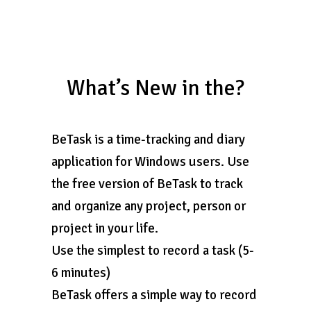
What’s New in the?
BeTask is a time-tracking and diary
application for Windows users. Use
the free version of BeTask to track
and organize any project, person or
project in your life.
Use the simplest to record a task (5-
6 minutes)
BeTask offers a simple way to record