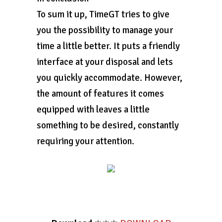
To sum it up, TimeGT tries to give
you the possibility to manage your
time a little better. It puts a friendly
interface at your disposal and lets
you quickly accommodate. However,
the amount of features it comes
equipped with leaves a little
something to be desired, constantly
requiring your attention.