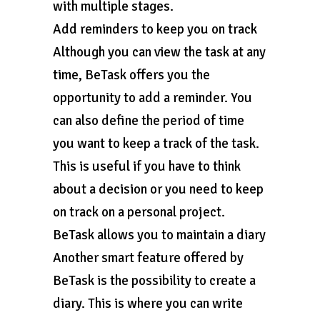
with multiple stages.
Add reminders to keep you on track
Although you can view the task at any
time, BeTask offers you the
opportunity to add a reminder. You
can also define the period of time
you want to keep a track of the task.
This is useful if you have to think
about a decision or you need to keep
on track on a personal project.
BeTask allows you to maintain a diary
Another smart feature offered by
BeTask is the possibility to create a
diary. This is where you can write