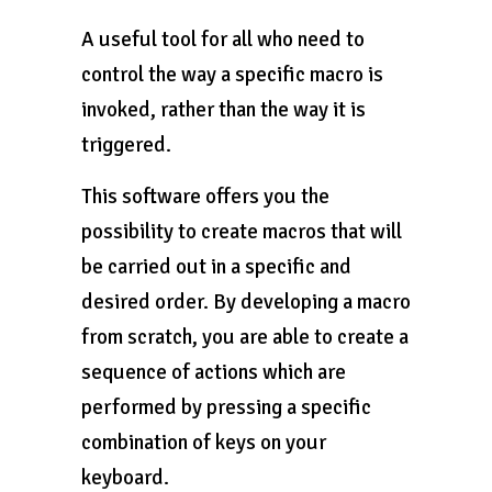
A useful tool for all who need to
control the way a specific macro is
invoked, rather than the way it is
triggered.
This software offers you the
possibility to create macros that will
be carried out in a specific and
desired order. By developing a macro
from scratch, you are able to create a
sequence of actions which are
performed by pressing a specific
combination of keys on your
keyboard.