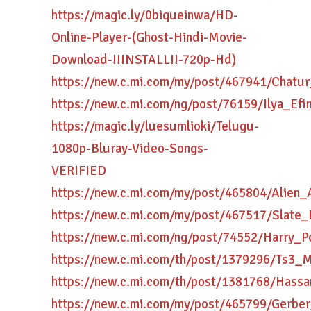
https://magic.ly/0biqueinwa/HD-
Online-Player-(Ghost-Hindi-Movie-
Download-!!INSTALL!!-720p-Hd)
https://new.c.mi.com/my/post/467941/Cha
https://new.c.mi.com/ng/post/76159/Ilya_Ef
https://magic.ly/luesumlioki/Telugu-
1080p-Bluray-Video-Songs-
VERIFIED
https://new.c.mi.com/my/post/465804/Alie
https://new.c.mi.com/my/post/467517/Slate_
https://new.c.mi.com/ng/post/74552/Harry
https://new.c.mi.com/th/post/1379296/Ts
https://new.c.mi.com/th/post/1381768/Ha
https://new.c.mi.com/my/post/465799/Gerb