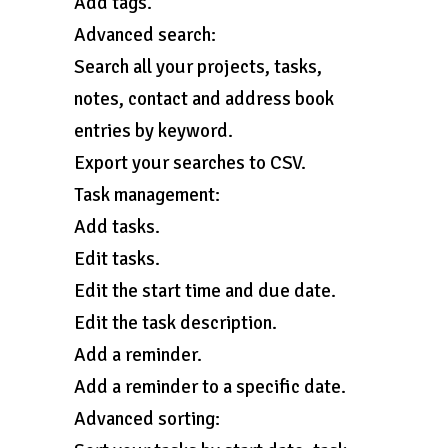
Add tags.
Advanced search:
Search all your projects, tasks,
notes, contact and address book
entries by keyword.
Export your searches to CSV.
Task management:
Add tasks.
Edit tasks.
Edit the start time and due date.
Edit the task description.
Add a reminder.
Add a reminder to a specific date.
Advanced sorting: