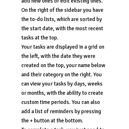
add new ones or edit existing ones.
On the right of the sidebar you have
the to-do lists, which are sorted by
the start date, with the most recent
tasks at the top.
Your tasks are displayed in a grid on
the left, with the date they were
created on the top, your name below
and their category on the right. You
can view your tasks by days, weeks
or months, with the ability to create
custom time periods. You can also
add a list of reminders by pressing
the + button at the bottom.