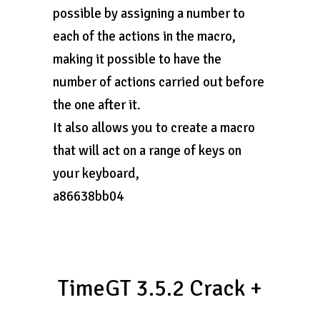
possible by assigning a number to
each of the actions in the macro,
making it possible to have the
number of actions carried out before
the one after it.
It also allows you to create a macro
that will act on a range of keys on
your keyboard,
a86638bb04
TimeGT 3.5.2 Crack +