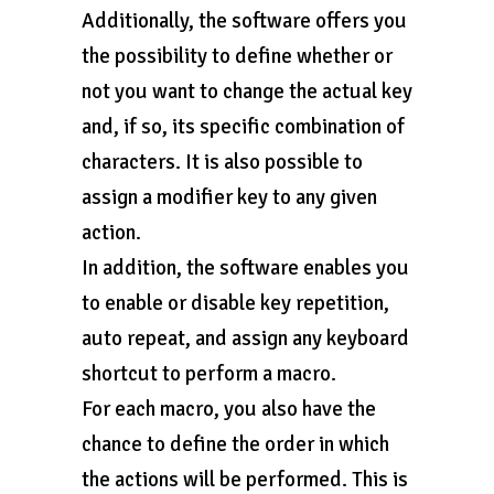
Additionally, the software offers you
the possibility to define whether or
not you want to change the actual key
and, if so, its specific combination of
characters. It is also possible to
assign a modifier key to any given
action.
In addition, the software enables you
to enable or disable key repetition,
auto repeat, and assign any keyboard
shortcut to perform a macro.
For each macro, you also have the
chance to define the order in which
the actions will be performed. This is