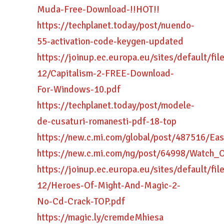
Muda-Free-Download-!!HOT!!
https://techplanet.today/post/nuendo-
55-activation-code-keygen-updated
https://joinup.ec.europa.eu/sites/default/fi
12/Capitalism-2-FREE-Download-
For-Windows-10.pdf
https://techplanet.today/post/modele-
de-cusaturi-romanesti-pdf-18-top
https://new.c.mi.com/global/post/487516
https://new.c.mi.com/ng/post/64998/Watch
https://joinup.ec.europa.eu/sites/default/fi
12/Heroes-Of-Might-And-Magic-2-
No-Cd-Crack-TOP.pdf
https://magic.ly/cremdeMhiesa