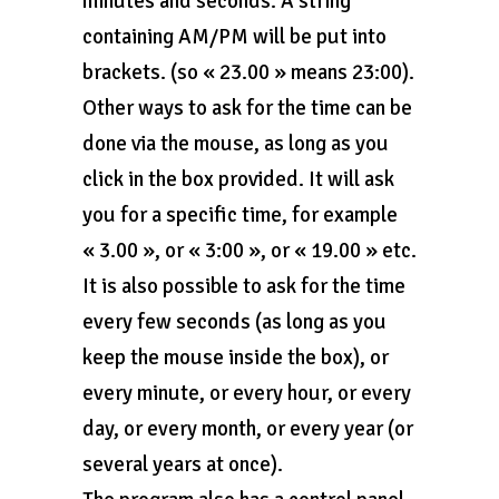
minutes and seconds. A string
containing AM/PM will be put into
brackets. (so « 23.00 » means 23:00).
Other ways to ask for the time can be
done via the mouse, as long as you
click in the box provided. It will ask
you for a specific time, for example
« 3.00 », or « 3:00 », or « 19.00 » etc.
It is also possible to ask for the time
every few seconds (as long as you
keep the mouse inside the box), or
every minute, or every hour, or every
day, or every month, or every year (or
several years at once).