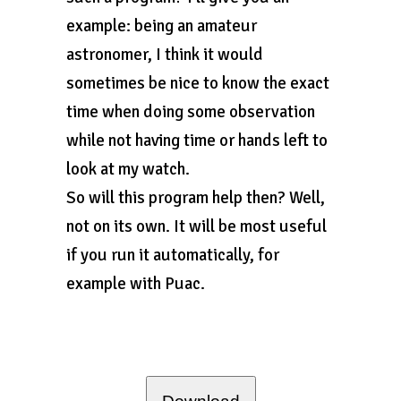
example: being an amateur
astronomer, I think it would
sometimes be nice to know the exact
time when doing some observation
while not having time or hands left to
look at my watch.
So will this program help then? Well,
not on its own. It will be most useful
if you run it automatically, for
example with Puac.