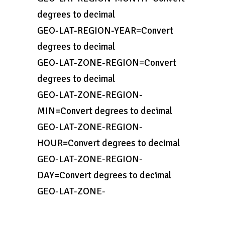
degrees to decimal
GEO-LAT-REGION-YEAR=Convert
degrees to decimal
GEO-LAT-ZONE-REGION=Convert
degrees to decimal
GEO-LAT-ZONE-REGION-
MIN=Convert degrees to decimal
GEO-LAT-ZONE-REGION-
HOUR=Convert degrees to decimal
GEO-LAT-ZONE-REGION-
DAY=Convert degrees to decimal
GEO-LAT-ZONE-