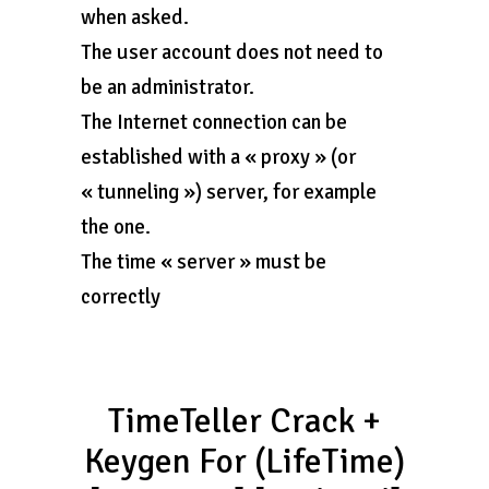
when asked.
The user account does not need to
be an administrator.
The Internet connection can be
established with a « proxy » (or
« tunneling ») server, for example
the one.
The time « server » must be
correctly
TimeTeller Crack +
Keygen For (LifeTime)