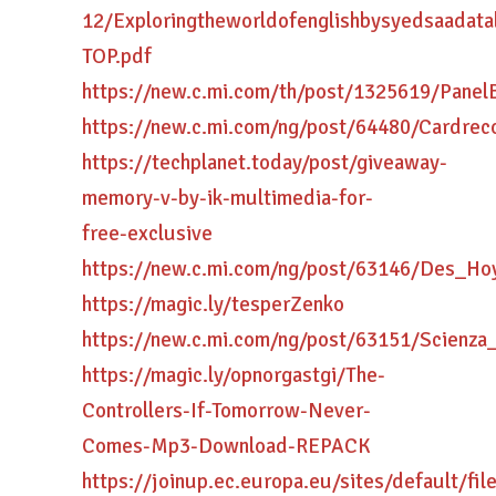
12/Exploringtheworldofenglishbysyedsaadatal
TOP.pdf
https://new.c.mi.com/th/post/1325619/Panel
https://new.c.mi.com/ng/post/64480/Cardre
https://techplanet.today/post/giveaway-
memory-v-by-ik-multimedia-for-
free-exclusive
https://new.c.mi.com/ng/post/63146/Des_H
https://magic.ly/tesperZenko
https://new.c.mi.com/ng/post/63151/Scienza
https://magic.ly/opnorgastgi/The-
Controllers-If-Tomorrow-Never-
Comes-Mp3-Download-REPACK
https://joinup.ec.europa.eu/sites/default/fi