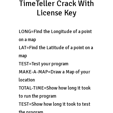
TimeTeller Crack With
License Key
LONG=Find the Longitude of a point
on a map
LAT=Find the Latitude of a point on a
map
TEST=Test your program
MAKE-A-MAP=Draw a Map of your
location
TOTAL-TIME=Show how long it took
to run the program
TEST=Show how long it took to test
the program