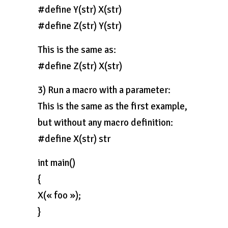
#define Y(str) X(str)
#define Z(str) Y(str)
This is the same as:
#define Z(str) X(str)
3) Run a macro with a parameter:
This is the same as the first example,
but without any macro definition:
#define X(str) str
int main()
{
X(« foo »);
}