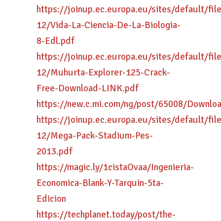
https://joinup.ec.europa.eu/sites/default/fi
12/Vida-La-Ciencia-De-La-Biologia-
8-Edl.pdf
https://joinup.ec.europa.eu/sites/default/fi
12/Muhurta-Explorer-125-Crack-
Free-Download-LINK.pdf
https://new.c.mi.com/ng/post/65008/Downloa
https://joinup.ec.europa.eu/sites/default/fi
12/Mega-Pack-Stadium-Pes-
2013.pdf
https://magic.ly/1cistaOvaa/Ingenieria-
Economica-Blank-Y-Tarquin-5ta-
Edicion
https://techplanet.today/post/the-