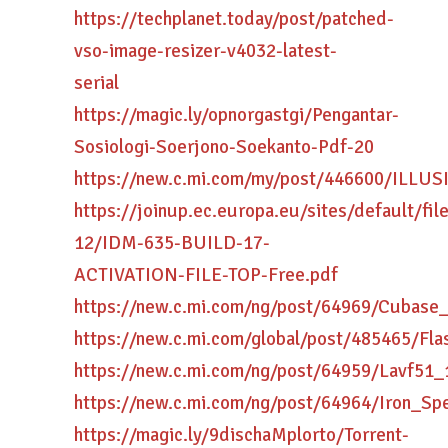
https://techplanet.today/post/patched-
vso-image-resizer-v4032-latest-
serial
https://magic.ly/opnorgastgi/Pengantar-
Sosiologi-Soerjono-Soekanto-Pdf-20
https://new.c.mi.com/my/post/446600/ILLU
https://joinup.ec.europa.eu/sites/default/fi
12/IDM-635-BUILD-17-
ACTIVATION-FILE-TOP-Free.pdf
https://new.c.mi.com/ng/post/64969/Cuba
https://new.c.mi.com/global/post/485465/F
https://new.c.mi.com/ng/post/64959/Lavf51
https://new.c.mi.com/ng/post/64964/Iron_
https://magic.ly/9dischaMplorto/Torrent-