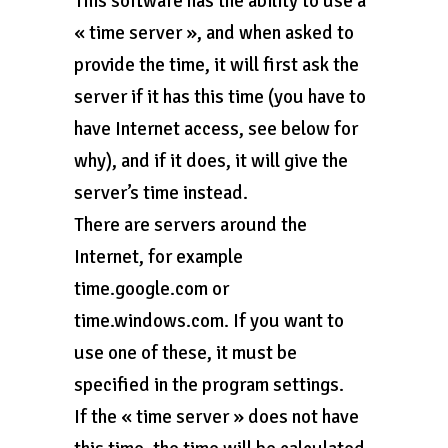
This software has the ability to use a
« time server », and when asked to
provide the time, it will first ask the
server if it has this time (you have to
have Internet access, see below for
why), and if it does, it will give the
server’s time instead.
There are servers around the
Internet, for example
time.google.com or
time.windows.com. If you want to
use one of these, it must be
specified in the program settings.
If the « time server » does not have