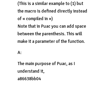
(This is a similar example to (1) but
the macro is defined directly instead
of « compiled in »)
Note that in Puac you can add space
between the parenthesis. This will
make it a parameter of the function.
A:
The main purpose of Puac, as I
understand it,
a86638bb04