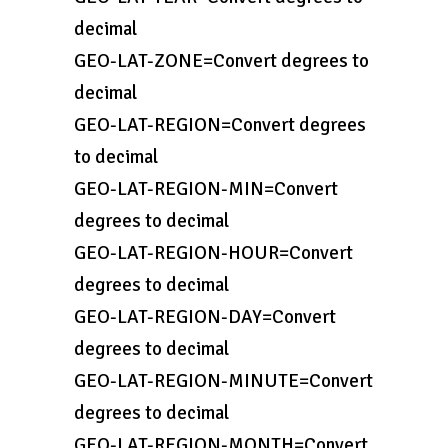
decimal
GEO-LAT-ZONE=Convert degrees to
decimal
GEO-LAT-REGION=Convert degrees
to decimal
GEO-LAT-REGION-MIN=Convert
degrees to decimal
GEO-LAT-REGION-HOUR=Convert
degrees to decimal
GEO-LAT-REGION-DAY=Convert
degrees to decimal
GEO-LAT-REGION-MINUTE=Convert
degrees to decimal
GEO-LAT-REGION-MONTH=Convert