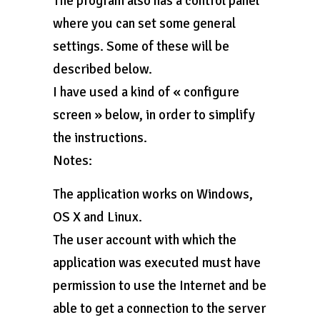
The program also has a control panel
where you can set some general
settings. Some of these will be
described below.
I have used a kind of « configure
screen » below, in order to simplify
the instructions.
Notes:
The application works on Windows,
OS X and Linux.
The user account with which the
application was executed must have
permission to use the Internet and be
able to get a connection to the server