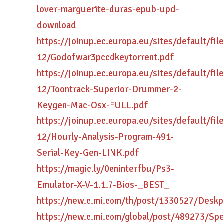
lover-marguerite-duras-epub-upd-
download
https://joinup.ec.europa.eu/sites/default/fi
12/Godofwar3pccdkeytorrent.pdf
https://joinup.ec.europa.eu/sites/default/fi
12/Toontrack-Superior-Drummer-2-
Keygen-Mac-Osx-FULL.pdf
https://joinup.ec.europa.eu/sites/default/fi
12/Hourly-Analysis-Program-491-
Serial-Key-Gen-LINK.pdf
https://magic.ly/0eninterfbu/Ps3-
Emulator-X-V-1.1.7-Bios-_BEST_
https://new.c.mi.com/th/post/1330527/Desk
https://new.c.mi.com/global/post/489273/S