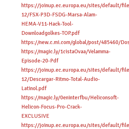
https://joinup.ec.europa.eu/sites/default/fi
12/FSX-P3D-FSDG-Marsa-Alam-
HEMA-V11-Hack-Tool-
Downloadgolkes-TOP.pdf
https://new.c.mi.com/global/post/485460/D
https://magic.ly/1cistaOvaa/Velamma-
Episode-20-Pdf
https://joinup.ec.europa.eu/sites/default/fi
12/Descargar-Ritmo-Total-Audio-
Latinol.pdf
https://magic.ly/0eninterfbu/Heliconsoft-
Helicon-Focus-Pro-Crack-
EXCLUSIVE
https://joinup.ec.europa.eu/sites/default/fi