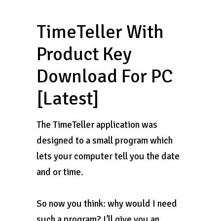
TimeTeller With
Product Key
Download For PC
[Latest]
The TimeTeller application was
designed to a small program which
lets your computer tell you the date
and or time.
So now you think: why would I need
such a program? I’ll give you an