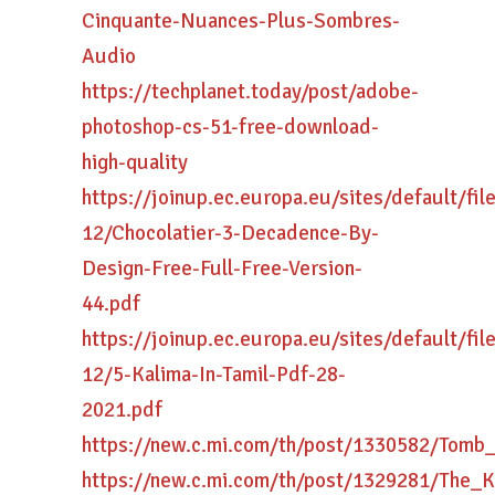
Cinquante-Nuances-Plus-Sombres-
Audio
https://techplanet.today/post/adobe-
photoshop-cs-51-free-download-
high-quality
https://joinup.ec.europa.eu/sites/default/fi
12/Chocolatier-3-Decadence-By-
Design-Free-Full-Free-Version-
44.pdf
https://joinup.ec.europa.eu/sites/default/fi
12/5-Kalima-In-Tamil-Pdf-28-
2021.pdf
https://new.c.mi.com/th/post/1330582/Tom
https://new.c.mi.com/th/post/1329281/The_