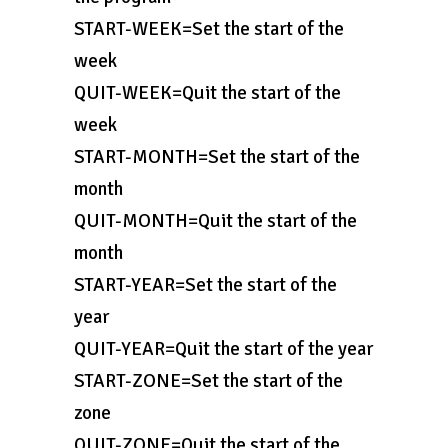
START-WEEK=Set the start of the
week
QUIT-WEEK=Quit the start of the
week
START-MONTH=Set the start of the
month
QUIT-MONTH=Quit the start of the
month
START-YEAR=Set the start of the
year
QUIT-YEAR=Quit the start of the year
START-ZONE=Set the start of the
zone
QUIT-ZONE=Quit the start of the