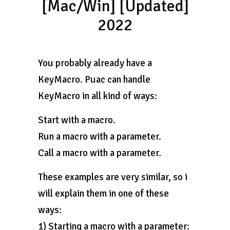
[Mac/Win] [Updated]
2022
You probably already have a
KeyMacro. Puac can handle
KeyMacro in all kind of ways:
Start with a macro.
Run a macro with a parameter.
Call a macro with a parameter.
These examples are very similar, so i
will explain them in one of these
ways:
1) Starting a macro with a parameter: