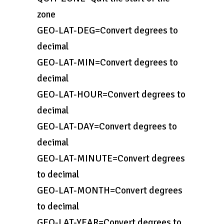
zone
GEO-LAT-DEG=Convert degrees to
decimal
GEO-LAT-MIN=Convert degrees to
decimal
GEO-LAT-HOUR=Convert degrees to
decimal
GEO-LAT-DAY=Convert degrees to
decimal
GEO-LAT-MINUTE=Convert degrees
to decimal
GEO-LAT-MONTH=Convert degrees
to decimal
GEO-LAT-YEAR=Convert degrees to