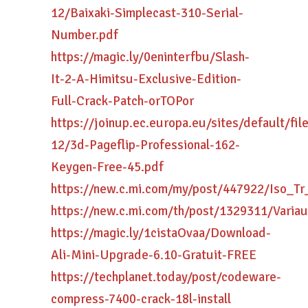
12/Baixaki-Simplecast-310-Serial-
Number.pdf
https://magic.ly/0eninterfbu/Slash-
It-2-A-Himitsu-Exclusive-Edition-
Full-Crack-Patch-orTOPor
https://joinup.ec.europa.eu/sites/default/fi
12/3d-Pageflip-Professional-162-
Keygen-Free-45.pdf
https://new.c.mi.com/my/post/447922/Iso_
https://new.c.mi.com/th/post/1329311/Varia
https://magic.ly/1cistaOvaa/Download-
Ali-Mini-Upgrade-6.10-Gratuit-FREE
https://techplanet.today/post/codeware-
compress-7400-crack-18l-install