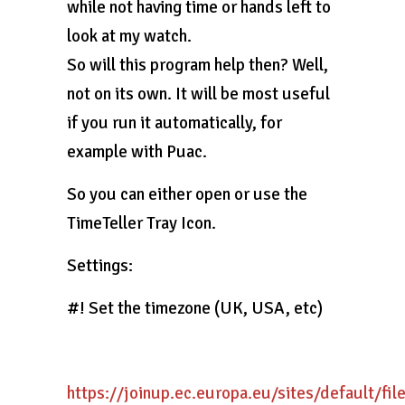
while not having time or hands left to
look at my watch.
So will this program help then? Well,
not on its own. It will be most useful
if you run it automatically, for
example with Puac.
So you can either open or use the
TimeTeller Tray Icon.
Settings:
#! Set the timezone (UK, USA, etc)
https://joinup.ec.europa.eu/sites/default/fi