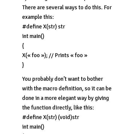
There are several ways to do this. For
example this:
#define X(str) str
int main()
{
X(« foo »); // Prints « foo »
}
You probably don’t want to bother
with the macro definition, so it can be
done in a more elegant way by giving
the function directly, like this:
#define X(str) (void)str
int main()