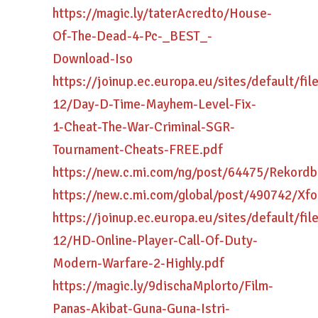
https://magic.ly/taterAcredto/House-
Of-The-Dead-4-Pc-_BEST_-
Download-Iso
https://joinup.ec.europa.eu/sites/default/fi
12/Day-D-Time-Mayhem-Level-Fix-
1-Cheat-The-War-Criminal-SGR-
Tournament-Cheats-FREE.pdf
https://new.c.mi.com/ng/post/64475/Rekor
https://new.c.mi.com/global/post/490742/X
https://joinup.ec.europa.eu/sites/default/fi
12/HD-Online-Player-Call-Of-Duty-
Modern-Warfare-2-Highly.pdf
https://magic.ly/9dischaMplorto/Film-
Panas-Akibat-Guna-Guna-Istri-