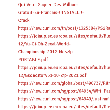
Qui-Veut-Gagner-Des-Millions-
Gratuit-En-Francais-!!INSTALL!!-
Crack
https://new.c.mi.com/th/post/1325584/P
https://joinup.ec.europa.eu/sites/default/fi
12/Yu-Gi-Oh-Zexal-World-
Championship-2012-Ndszip-
PORTABLE.pdf
https://joinup.ec.europa.eu/sites/default/fi
12/Gsdeditorv51-10-Zip-2021.pdf
https://new.c.mi.com/global/post/490737/R
https://new.c.mi.com/ng/post/64954/Wifi
https://new.c.mi.com/ng/post/64949/Justin
https://joinup.ec.europa.eu/sites/default/fi