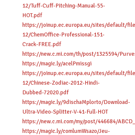
12/Tuff-Cuff-Pitching-Manual-55-
HOT.pdf
https://joinup.ec.europa.eu/sites/default/fi
12/ChemOffice-Professional-151-
Crack-FREE.pdf
https://new.c.mi.com/th/post/1325594/Purv
https://magic.ly/acelPmissgi
https://joinup.ec.europa.eu/sites/default/fi
12/Chinese-Zodiac-2012-Hindi-
Dubbed-72020.pdf
https://magic.ly/9dischaMplorto/Download-
Ultra-Video-Splitter-V-41-Full-HOT
https://new.c.mi.com/my/post/446684/AB
https://magic.ly/comlumWsazo/Jeu-