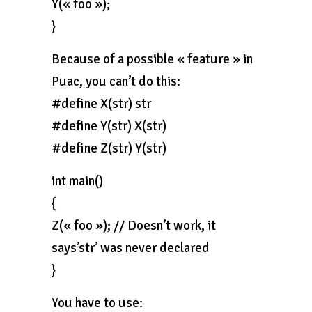
Y(« foo »);
}
Because of a possible « feature » in
Puac, you can’t do this:
#define X(str) str
#define Y(str) X(str)
#define Z(str) Y(str)
int main()
{
Z(« foo »); // Doesn’t work, it
says’str’ was never declared
}
You have to use: