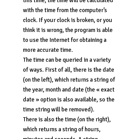
this time, the time will be calculated
with the time from the computer’s
clock. If your clock is broken, or you
think it is wrong, the program is able
to use the Internet for obtaining a
more accurate time.
The time can be queried in a variety
of ways. First of all, there is the date
(on the left), which returns a string of
the year, month and date (the « exact
date » option is also available, so the
time string will be removed).
There is also the time (on the right),
which returns a string of hours,