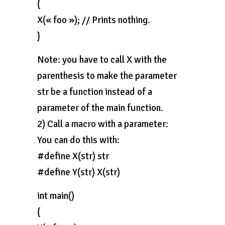
{
X(« foo »); // Prints nothing.
}
Note: you have to call X with the
parenthesis to make the parameter
str be a function instead of a
parameter of the main function.
2) Call a macro with a parameter:
You can do this with:
#define X(str) str
#define Y(str) X(str)
int main()
{