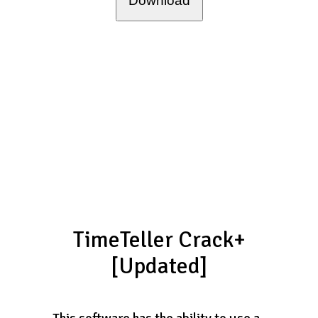
Download
TimeTeller Crack+
[Updated]