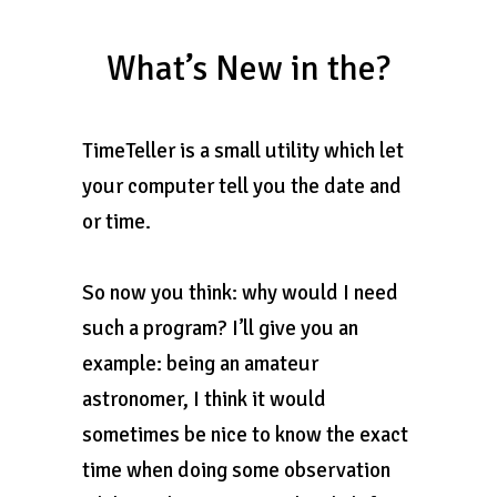
What’s New in the?
TimeTeller is a small utility which let
your computer tell you the date and
or time.
So now you think: why would I need
such a program? I’ll give you an
example: being an amateur
astronomer, I think it would
sometimes be nice to know the exact
time when doing some observation