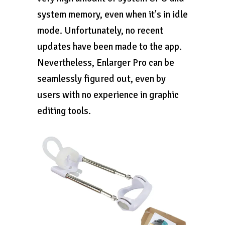
system memory, even when it's in idle
mode. Unfortunately, no recent
updates have been made to the app.
Nevertheless, Enlarger Pro can be
seamlessly figured out, even by
users with no experience in graphic
editing tools.