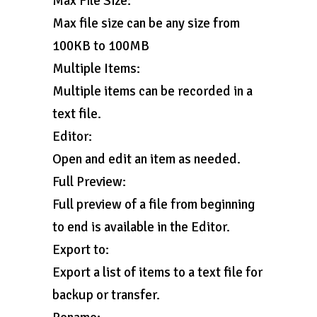
Max File Size:
Max file size can be any size from
100KB to 100MB
Multiple Items:
Multiple items can be recorded in a
text file.
Editor:
Open and edit an item as needed.
Full Preview:
Full preview of a file from beginning
to end is available in the Editor.
Export to:
Export a list of items to a text file for
backup or transfer.