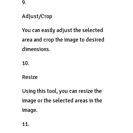
9.
Adjust/Crop
You can easily adjust the selected
area and crop the image to desired
dimensions.
10.
Resize
Using this tool, you can resize the
image or the selected areas in the
image.
11.