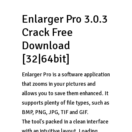
Enlarger Pro 3.0.3
Crack Free
Download
[32|64bit]
Enlarger Pro is a software application
that zooms in your pictures and
allows you to save them enhanced. It
supports plenty of file types, such as
BMP, PNG, JPG, TIF and GIF.
The tool's packed in a clean interface
with an intuitive layout. Loading