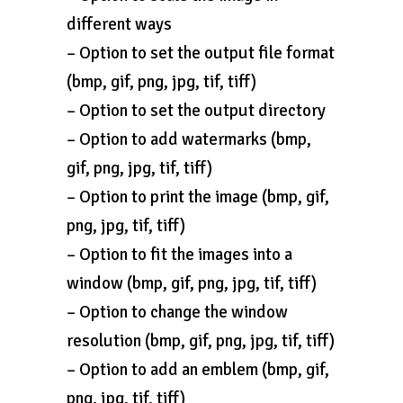
different ways
– Option to set the output file format
(bmp, gif, png, jpg, tif, tiff)
– Option to set the output directory
– Option to add watermarks (bmp,
gif, png, jpg, tif, tiff)
– Option to print the image (bmp, gif,
png, jpg, tif, tiff)
– Option to fit the images into a
window (bmp, gif, png, jpg, tif, tiff)
– Option to change the window
resolution (bmp, gif, png, jpg, tif, tiff)
– Option to add an emblem (bmp, gif,
png, jpg, tif, tiff)