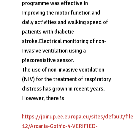
programme was effective in
improving the motor function and
daily activities and walking speed of
patients with diabetic
stroke.Electrical monitoring of non-
invasive ventilation using a
piezoresistive sensor.
The use of non-invasive ventilation
(NIV) for the treatment of respiratory
distress has grown in recent years.
However, there is
https://joinup.ec.europa.eu/sites/default/fi
12/Arcania-Gothic-4-VERIFIED-