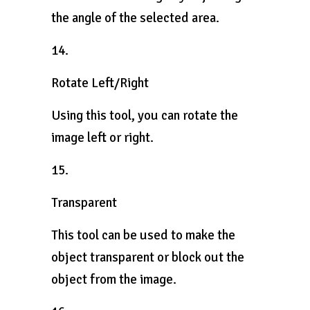
the angle of the selected area.
14.
Rotate Left/Right
Using this tool, you can rotate the
image left or right.
15.
Transparent
This tool can be used to make the
object transparent or block out the
object from the image.