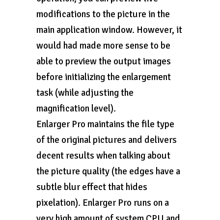
modifications to the picture in the
main application window. However, it
would had made more sense to be
able to preview the output images
before initializing the enlargement
task (while adjusting the
magnification level).
Enlarger Pro maintains the file type
of the original pictures and delivers
decent results when talking about
the picture quality (the edges have a
subtle blur effect that hides
pixelation). Enlarger Pro runs on a
very high amount of system CPU and