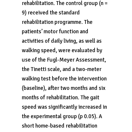
rehabilitation. The control group (n =
9) received the standard
rehabilitation programme. The
patients’ motor function and
activities of daily living, as well as
walking speed, were evaluated by
use of the Fugl-Meyer Assessment,
the Tinetti scale, and a two-meter
walking test before the intervention
(baseline), after two months and six
months of rehabilitation. The gait
speed was significantly increased in
the experimental group (p 0.05). A
short home-based rehabilitation