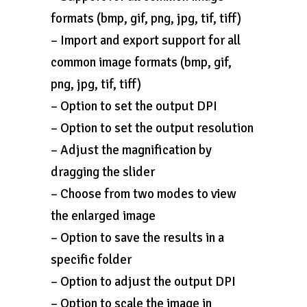
formats (bmp, gif, png, jpg, tif, tiff)
– Import and export support for all
common image formats (bmp, gif,
png, jpg, tif, tiff)
– Option to set the output DPI
– Option to set the output resolution
– Adjust the magnification by
dragging the slider
– Choose from two modes to view
the enlarged image
– Option to save the results in a
specific folder
– Option to adjust the output DPI
– Option to scale the image in