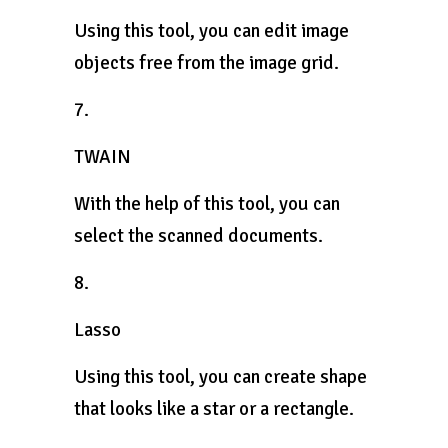
Using this tool, you can edit image
objects free from the image grid.
7.
TWAIN
With the help of this tool, you can
select the scanned documents.
8.
Lasso
Using this tool, you can create shape
that looks like a star or a rectangle.