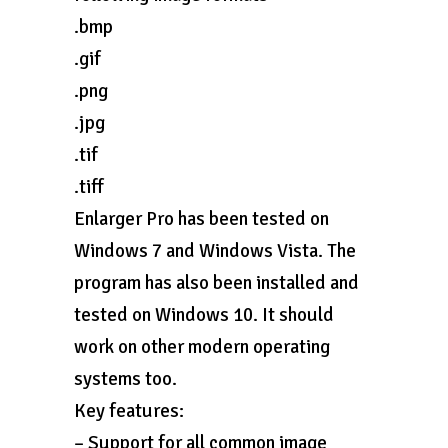
.bmp
.gif
.png
.jpg
.tif
.tiff
Enlarger Pro has been tested on
Windows 7 and Windows Vista. The
program has also been installed and
tested on Windows 10. It should
work on other modern operating
systems too.
Key features:
– Support for all common image