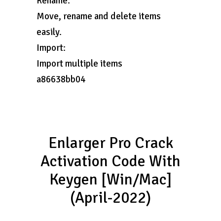
Rename:
Move, rename and delete items
easily.
Import:
Import multiple items
a86638bb04
Enlarger Pro Crack
Activation Code With
Keygen [Win/Mac]
(April-2022)