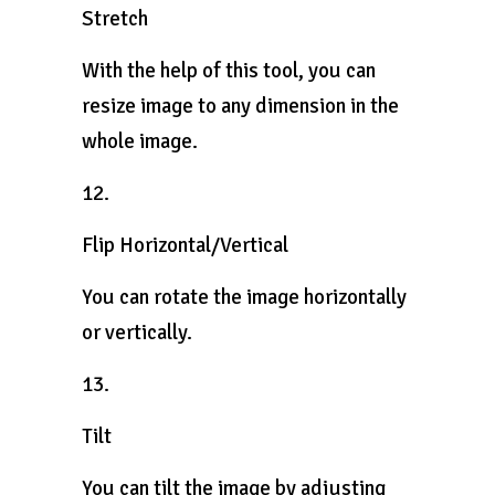
Stretch
With the help of this tool, you can
resize image to any dimension in the
whole image.
12.
Flip Horizontal/Vertical
You can rotate the image horizontally
or vertically.
13.
Tilt
You can tilt the image by adjusting