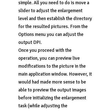
simple. All you need to do is move a
slider to adjust the enlargement
level and then establish the directory
for the resulted pictures. From the
Options menu you can adjust the
output DPI.
Once you proceed with the
operation, you can preview live
modifications to the picture in the
main application window. However, it
would had made more sense to be
able to preview the output images
before initializing the enlargement
task (while adjusting the