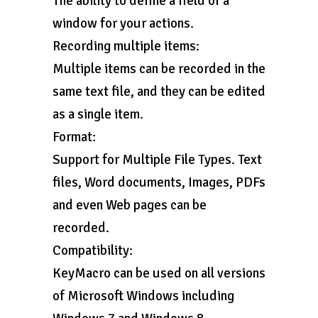
The ability to define a field or a
window for your actions.
Recording multiple items:
Multiple items can be recorded in the
same text file, and they can be edited
as a single item.
Format:
Support for Multiple File Types. Text
files, Word documents, Images, PDFs
and even Web pages can be
recorded.
Compatibility:
KeyMacro can be used on all versions
of Microsoft Windows including