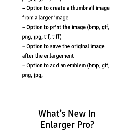
– Option to create a thumbnail image
from a larger image
– Option to print the image (bmp, gif,
png, jpg, tif, tiff)
– Option to save the original image
after the enlargement
– Option to add an emblem (bmp, gif,
png, jpg,
What’s New In
Enlarger Pro?