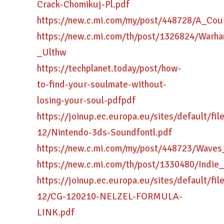
Crack-Chomikuj-Pl.pdf
https://new.c.mi.com/my/post/448728/A_Co
https://new.c.mi.com/th/post/1326824/War
_Ulthw
https://techplanet.today/post/how-
to-find-your-soulmate-without-
losing-your-soul-pdfpdf
https://joinup.ec.europa.eu/sites/default/fi
12/Nintendo-3ds-Soundfontl.pdf
https://new.c.mi.com/my/post/448723/Wave
https://new.c.mi.com/th/post/1330480/Indi
https://joinup.ec.europa.eu/sites/default/fi
12/CG-120210-NELZEL-FORMULA-
LINK.pdf