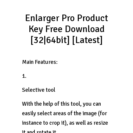
Enlarger Pro Product
Key Free Download
[32|64bit] [Latest]
Main Features:
1.
Selective tool
With the help of this tool, you can
easily select areas of the image (for
instance to crop it), as well as resize
it and rotate it.