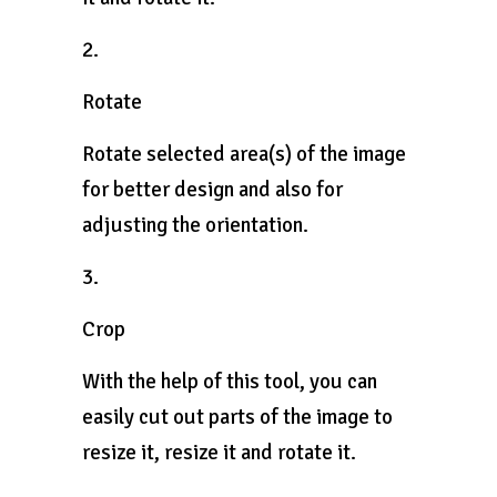
2.
Rotate
Rotate selected area(s) of the image
for better design and also for
adjusting the orientation.
3.
Crop
With the help of this tool, you can
easily cut out parts of the image to
resize it, resize it and rotate it.