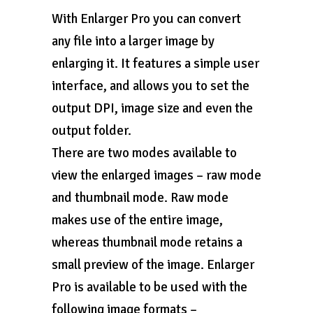
With Enlarger Pro you can convert
any file into a larger image by
enlarging it. It features a simple user
interface, and allows you to set the
output DPI, image size and even the
output folder.
There are two modes available to
view the enlarged images – raw mode
and thumbnail mode. Raw mode
makes use of the entire image,
whereas thumbnail mode retains a
small preview of the image. Enlarger
Pro is available to be used with the
following image formats –