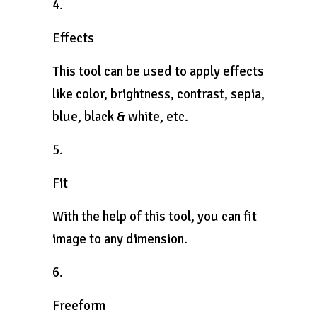
4.
Effects
This tool can be used to apply effects
like color, brightness, contrast, sepia,
blue, black & white, etc.
5.
Fit
With the help of this tool, you can fit
image to any dimension.
6.
Freeform