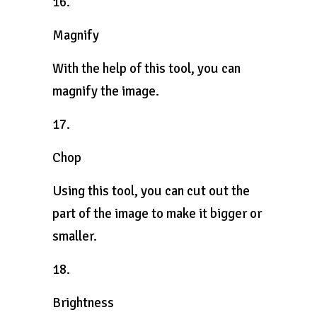
16.
Magnify
With the help of this tool, you can
magnify the image.
17.
Chop
Using this tool, you can cut out the
part of the image to make it bigger or
smaller.
18.
Brightness