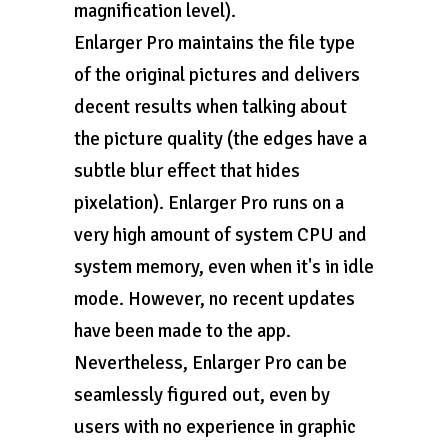
magnification level).
Enlarger Pro maintains the file type
of the original pictures and delivers
decent results when talking about
the picture quality (the edges have a
subtle blur effect that hides
pixelation). Enlarger Pro runs on a
very high amount of system CPU and
system memory, even when it's in idle
mode. However, no recent updates
have been made to the app.
Nevertheless, Enlarger Pro can be
seamlessly figured out, even by
users with no experience in graphic