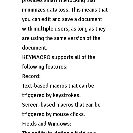
provides smart file locking that
minimizes data loss. This means that
you can edit and save a document
with multiple users, as long as they
are using the same version of the
document.
KEYMACRO supports all of the
following features:
Record:
Text-based macros that can be
triggered by keystrokes.
Screen-based macros that can be
triggered by mouse clicks.
Fields and Windows: