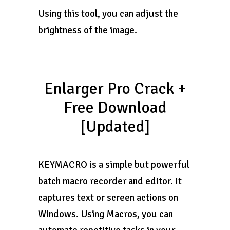
Using this tool, you can adjust the
brightness of the image.
Enlarger Pro Crack +
Free Download
[Updated]
KEYMACRO is a simple but powerful
batch macro recorder and editor. It
captures text or screen actions on
Windows. Using Macros, you can