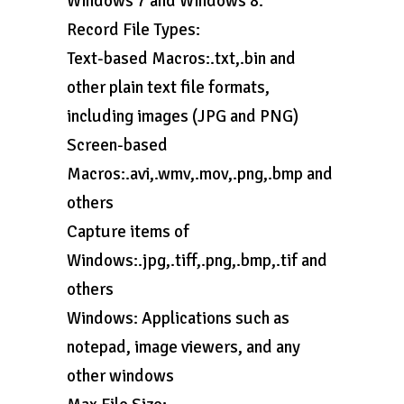
Windows 7 and Windows 8.
Record File Types:
Text-based Macros:.txt,.bin and
other plain text file formats,
including images (JPG and PNG)
Screen-based
Macros:.avi,.wmv,.mov,.png,.bmp and
others
Capture items of
Windows:.jpg,.tiff,.png,.bmp,.tif and
others
Windows: Applications such as
notepad, image viewers, and any
other windows