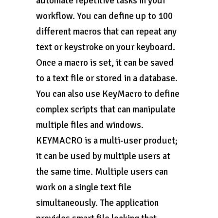
automate repetitive tasks in your
workflow. You can define up to 100
different macros that can repeat any
text or keystroke on your keyboard.
Once a macro is set, it can be saved
to a text file or stored in a database.
You can also use KeyMacro to define
complex scripts that can manipulate
multiple files and windows.
KEYMACRO is a multi-user product;
it can be used by multiple users at
the same time. Multiple users can
work on a single text file
simultaneously. The application