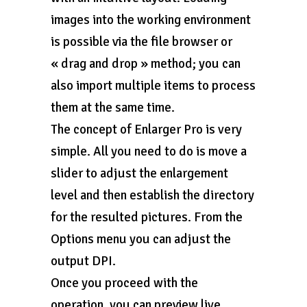
images into the working environment
is possible via the file browser or
« drag and drop » method; you can
also import multiple items to process
them at the same time.
The concept of Enlarger Pro is very
simple. All you need to do is move a
slider to adjust the enlargement
level and then establish the directory
for the resulted pictures. From the
Options menu you can adjust the
output DPI.
Once you proceed with the
operation, you can preview live