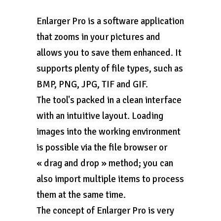
Enlarger Pro is a software application
that zooms in your pictures and
allows you to save them enhanced. It
supports plenty of file types, such as
BMP, PNG, JPG, TIF and GIF.
The tool's packed in a clean interface
with an intuitive layout. Loading
images into the working environment
is possible via the file browser or
« drag and drop » method; you can
also import multiple items to process
them at the same time.
The concept of Enlarger Pro is very