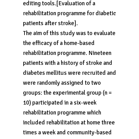
editing tools.[Evaluation of a
rehabilitation programme for diabetic
patients after stroke].
The aim of this study was to evaluate
the efficacy of a home-based
rehabilitation programme. Nineteen
patients with a history of stroke and
diabetes mellitus were recruited and
were randomly assigned to two
groups: the experimental group (n =
10) participated in a six-week
rehabilitation programme which
included rehabilitation at home three
times a week and community-based