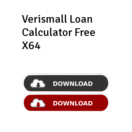
Verismall Loan
Calculator Free
X64