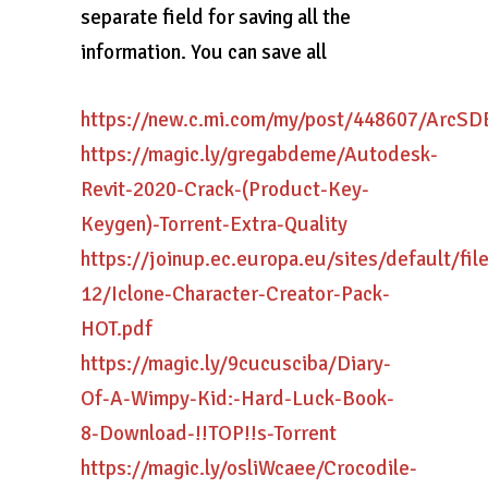
separate field for saving all the
information. You can save all
https://new.c.mi.com/my/post/448607/ArcS
https://magic.ly/gregabdeme/Autodesk-
Revit-2020-Crack-(Product-Key-
Keygen)-Torrent-Extra-Quality
https://joinup.ec.europa.eu/sites/default/fi
12/Iclone-Character-Creator-Pack-
HOT.pdf
https://magic.ly/9cucusciba/Diary-
Of-A-Wimpy-Kid:-Hard-Luck-Book-
8-Download-!!TOP!!s-Torrent
https://magic.ly/osliWcaee/Crocodile-