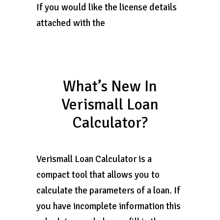
If you would like the license details
attached with the
What’s New In
Verismall Loan
Calculator?
Verismall Loan Calculator is a
compact tool that allows you to
calculate the parameters of a loan. If
you have incomplete information this