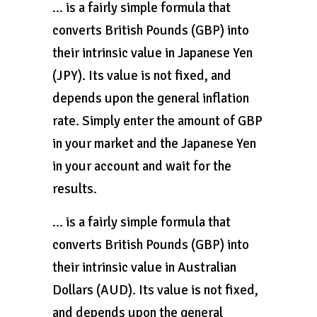
… is a fairly simple formula that
converts British Pounds (GBP) into
their intrinsic value in Japanese Yen
(JPY). Its value is not fixed, and
depends upon the general inflation
rate. Simply enter the amount of GBP
in your market and the Japanese Yen
in your account and wait for the
results.
… is a fairly simple formula that
converts British Pounds (GBP) into
their intrinsic value in Australian
Dollars (AUD). Its value is not fixed,
and depends upon the general