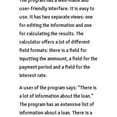
The program has a well-made and
user-friendly interface. It is easy to
use. It has two separate views: one
for editing the information and one
for calculating the results. The
calculator offers a lot of different
field formats: there is a field for
inputting the ammount, a field for the
payment period and a field for the
interest rate.
A user of the program says: “There is
a lot of information about the loan.”
The program has an extensive list of
information about a loan. There is a