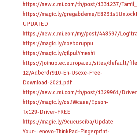
https://new.c.mi.com/th/post/1331237/Tam
https://magic.ly/gregabdeme/E8231s1Unlock
UPDATED
https://new.c.mi.com/my/post/448597/Logitr
https://magic.ly/coeboruppu
https://magic.ly/gilpulYmeshi
https://joinup.ec.europa.eu/sites/default/fi
12/Adberdr910-En-Usexe-Free-
Download-2021.pdf
https://new.c.mi.com/th/post/1329961/Driv
https://magic.ly/osliWcaee/Epson-
Tx129-Driver-FREE
https://magic.ly/9cucusciba/Update-
Your-Lenovo-ThinkPad-Fingerprint-