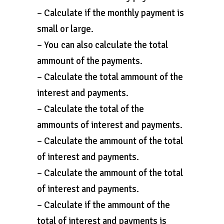
– Calculate if the monthly payment is
small or large.
– You can also calculate the total
ammount of the payments.
– Calculate the total ammount of the
interest and payments.
– Calculate the total of the
ammounts of interest and payments.
– Calculate the ammount of the total
of interest and payments.
– Calculate the ammount of the total
of interest and payments.
– Calculate if the ammount of the
total of interest and payments is