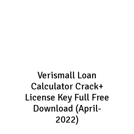
Verismall Loan
Calculator Crack+
License Key Full Free
Download (April-
2022)