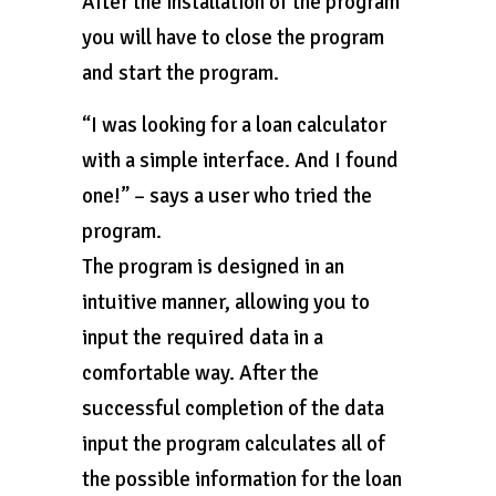
After the installation of the program
you will have to close the program
and start the program.
“I was looking for a loan calculator
with a simple interface. And I found
one!” – says a user who tried the
program.
The program is designed in an
intuitive manner, allowing you to
input the required data in a
comfortable way. After the
successful completion of the data
input the program calculates all of
the possible information for the loan