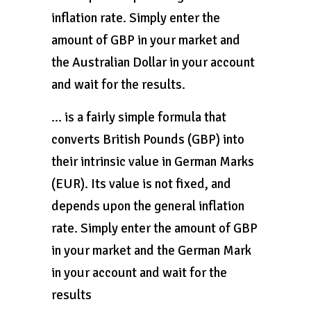
inflation rate. Simply enter the
amount of GBP in your market and
the Australian Dollar in your account
and wait for the results.
… is a fairly simple formula that
converts British Pounds (GBP) into
their intrinsic value in German Marks
(EUR). Its value is not fixed, and
depends upon the general inflation
rate. Simply enter the amount of GBP
in your market and the German Mark
in your account and wait for the
results