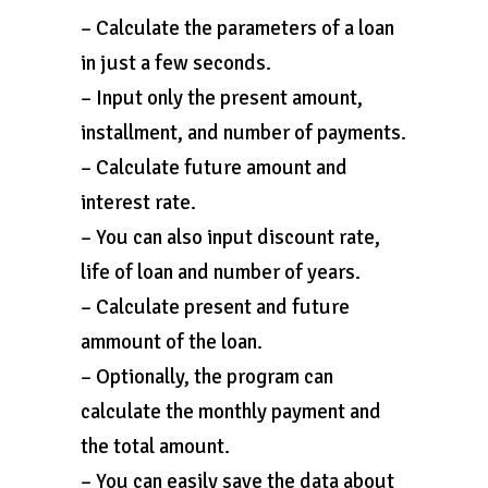
– Calculate the parameters of a loan
in just a few seconds.
– Input only the present amount,
installment, and number of payments.
– Calculate future amount and
interest rate.
– You can also input discount rate,
life of loan and number of years.
– Calculate present and future
ammount of the loan.
– Optionally, the program can
calculate the monthly payment and
the total amount.
– You can easily save the data about