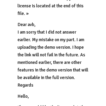
license is located at the end of this
file. »
Dear avb,
I am sorry that I did not answer
earlier. My mistake on my part. I am
uploading the demo version. I hope
the link will not fail in the future. As
mentioned earlier, there are other
features in the demo version that will
be available in the full version.
Regards
Hello,