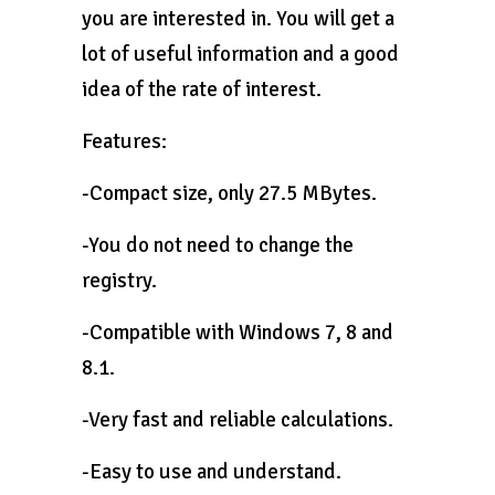
you are interested in. You will get a
lot of useful information and a good
idea of ​​the rate of interest.
Features:
-Compact size, only 27.5 MBytes.
-You do not need to change the
registry.
-Compatible with Windows 7, 8 and
8.1.
-Very fast and reliable calculations.
-Easy to use and understand.