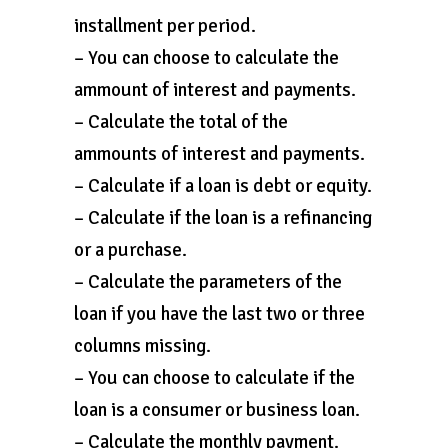
installment per period.
– You can choose to calculate the
ammount of interest and payments.
– Calculate the total of the
ammounts of interest and payments.
– Calculate if a loan is debt or equity.
– Calculate if the loan is a refinancing
or a purchase.
– Calculate the parameters of the
loan if you have the last two or three
columns missing.
– You can choose to calculate if the
loan is a consumer or business loan.
– Calculate the monthly payment.