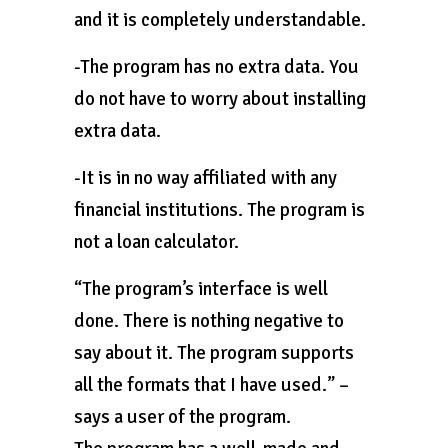
and it is completely understandable.
-The program has no extra data. You
do not have to worry about installing
extra data.
-It is in no way affiliated with any
financial institutions. The program is
not a loan calculator.
“The program’s interface is well
done. There is nothing negative to
say about it. The program supports
all the formats that I have used.” –
says a user of the program.