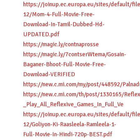
https://joinup.ec.europa.eu/sites/default/fi
12/Mom-4-Full-Movie-Free-
Download-In-Tamil-Dubbed-Hd-
UPDATED.pdf
https://magic.ly/contnaprosse
https://magic.ly/7contserWtema/Gosain-
Baganer-Bhoot-Full-Movie-Free-
Download-VERIFIED
https://new.c.mi.com/my/post/448592/Paln
https://new.c.mi.com/th/post/1330165/Reflex
_Play_All_Reflexive_Games_In_Full_Ve
https://joinup.ec.europa.eu/sites/default/fi
12/Goliyon-Ki-Raasleela-Ramleela-1-
Full-Movie-In-Hindi-720p-BEST.pdf