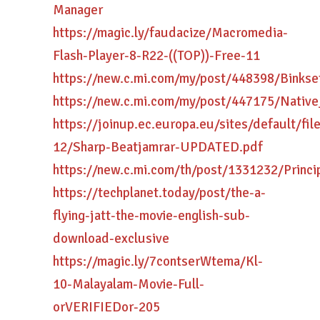
Manager
https://magic.ly/faudacize/Macromedia-
Flash-Player-8-R22-((TOP))-Free-11
https://new.c.mi.com/my/post/448398/Bink
https://new.c.mi.com/my/post/447175/Nati
https://joinup.ec.europa.eu/sites/default/fi
12/Sharp-Beatjamrar-UPDATED.pdf
https://new.c.mi.com/th/post/1331232/Prin
https://techplanet.today/post/the-a-
flying-jatt-the-movie-english-sub-
download-exclusive
https://magic.ly/7contserWtema/Kl-
10-Malayalam-Movie-Full-
orVERIFIEDor-205