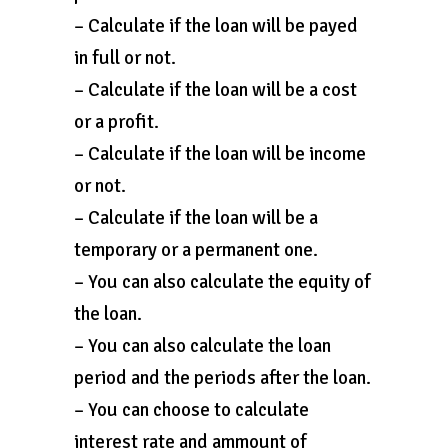
– Calculate if the loan will be payed
in full or not.
– Calculate if the loan will be a cost
or a profit.
– Calculate if the loan will be income
or not.
– Calculate if the loan will be a
temporary or a permanent one.
– You can also calculate the equity of
the loan.
– You can also calculate the loan
period and the periods after the loan.
– You can choose to calculate
interest rate and ammount of