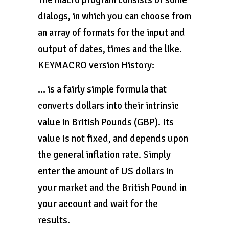
The macro program consists of some
dialogs, in which you can choose from
an array of formats for the input and
output of dates, times and the like.
KEYMACRO version History:
… is a fairly simple formula that
converts dollars into their intrinsic
value in British Pounds (GBP). Its
value is not fixed, and depends upon
the general inflation rate. Simply
enter the amount of US dollars in
your market and the British Pound in
your account and wait for the
results.