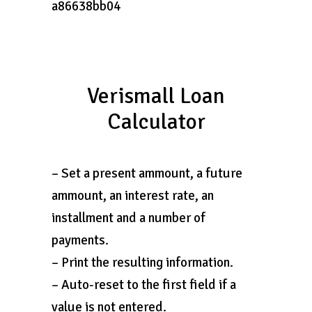
a86638bb04
Verismall Loan
Calculator
– Set a present ammount, a future
ammount, an interest rate, an
installment and a number of
payments.
– Print the resulting information.
– Auto-reset to the first field if a
value is not entered.