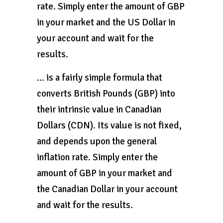
rate. Simply enter the amount of GBP
in your market and the US Dollar in
your account and wait for the
results.
… is a fairly simple formula that
converts British Pounds (GBP) into
their intrinsic value in Canadian
Dollars (CDN). Its value is not fixed,
and depends upon the general
inflation rate. Simply enter the
amount of GBP in your market and
the Canadian Dollar in your account
and wait for the results.