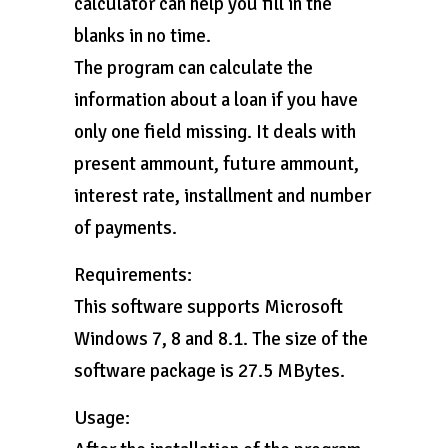
calculator can help you fill in the
blanks in no time.
The program can calculate the
information about a loan if you have
only one field missing. It deals with
present ammount, future ammount,
interest rate, installment and number
of payments.
Requirements:
This software supports Microsoft
Windows 7, 8 and 8.1. The size of the
software package is 27.5 MBytes.
Usage: