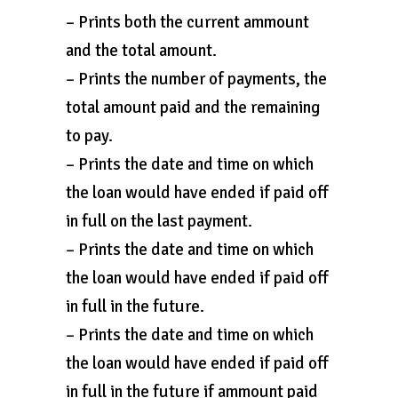
– Prints both the current ammount
and the total amount.
– Prints the number of payments, the
total amount paid and the remaining
to pay.
– Prints the date and time on which
the loan would have ended if paid off
in full on the last payment.
– Prints the date and time on which
the loan would have ended if paid off
in full in the future.
– Prints the date and time on which
the loan would have ended if paid off
in full in the future if ammount paid