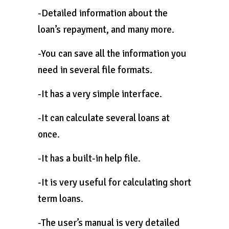
-Detailed information about the
loan’s repayment, and many more.
-You can save all the information you
need in several file formats.
-It has a very simple interface.
-It can calculate several loans at
once.
-It has a built-in help file.
-It is very useful for calculating short
term loans.
-The user’s manual is very detailed