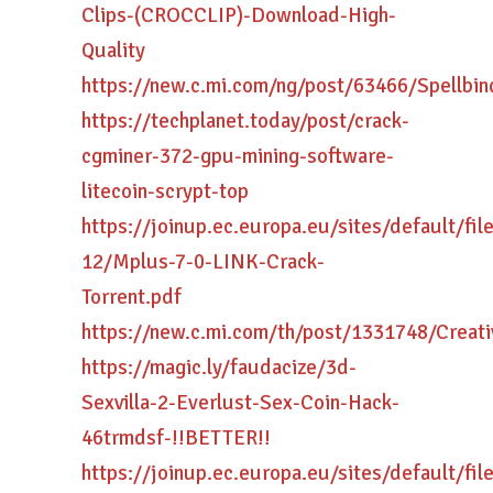
Clips-(CROCCLIP)-Download-High-
Quality
https://new.c.mi.com/ng/post/63466/Spellb
https://techplanet.today/post/crack-
cgminer-372-gpu-mining-software-
litecoin-scrypt-top
https://joinup.ec.europa.eu/sites/default/fi
12/Mplus-7-0-LINK-Crack-
Torrent.pdf
https://new.c.mi.com/th/post/1331748/Crea
https://magic.ly/faudacize/3d-
Sexvilla-2-Everlust-Sex-Coin-Hack-
46trmdsf-!!BETTER!!
https://joinup.ec.europa.eu/sites/default/fi