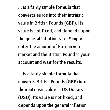
… is a fairly simple formula that
converts euros into their intrinsic
value in British Pounds (GBP). Its
value is not fixed, and depends upon
the general inflation rate. Simply
enter the amount of Euro in your
market and the British Pound in your
account and wait for the results.
… is a fairly simple formula that
converts British Pounds (GBP) into
their intrinsic value in US Dollars
(USD). Its value is not fixed, and
depends upon the general inflation