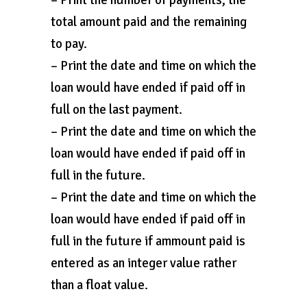
– Print the number of payments, the
total amount paid and the remaining
to pay.
– Print the date and time on which the
loan would have ended if paid off in
full on the last payment.
– Print the date and time on which the
loan would have ended if paid off in
full in the future.
– Print the date and time on which the
loan would have ended if paid off in
full in the future if ammount paid is
entered as an integer value rather
than a float value.