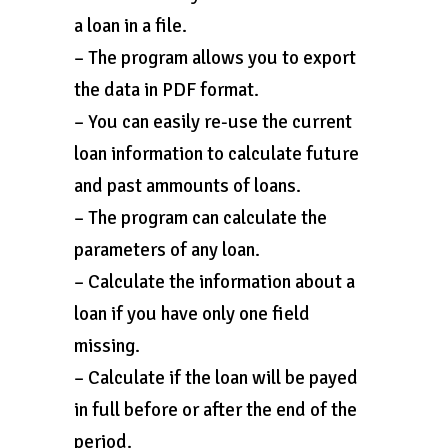
a loan in a file.
– The program allows you to export
the data in PDF format.
– You can easily re-use the current
loan information to calculate future
and past ammounts of loans.
– The program can calculate the
parameters of any loan.
– Calculate the information about a
loan if you have only one field
missing.
– Calculate if the loan will be payed
in full before or after the end of the
period.