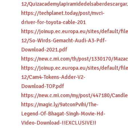
12/Quizacademylapiramidedelsaberdescargar
https://techplanet.today/post/mvci-
driver-for-toyota-cable-201
https://joinup.ec.europa.eu/sites/default/fi
12/So-Wirds-Gemacht-Audi-A3-Pdf-
Download-2021.pdf
https://new.c.mi.com/th/post/1330170/Maz
https://joinup.ec.europa.eu/sites/default/fi
12/Cam4-Tokens-Adder-V2-
Download-TOP.pdf
https://new.c.mi.com/my/post/447180/Cand
https://magic.ly/9atconPvihi/The-
Legend-Of-Bhagat-Singh-Movie-Hd-
Video-Download-!!EXCLUSIVE!!