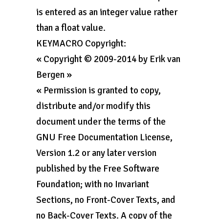
is entered as an integer value rather
than a float value.
KEYMACRO Copyright:
« Copyright © 2009-2014 by Erik van
Bergen »
« Permission is granted to copy,
distribute and/or modify this
document under the terms of the
GNU Free Documentation License,
Version 1.2 or any later version
published by the Free Software
Foundation; with no Invariant
Sections, no Front-Cover Texts, and
no Back-Cover Texts. A copy of the