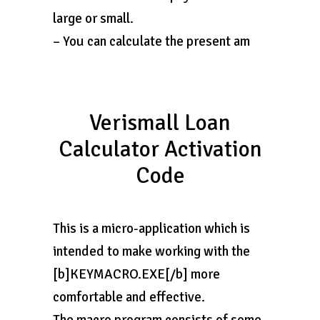
large or small.
– You can calculate the present am
Verismall Loan
Calculator Activation
Code
This is a micro-application which is
intended to make working with the
[b]KEYMACRO.EXE[/b] more
comfortable and effective.