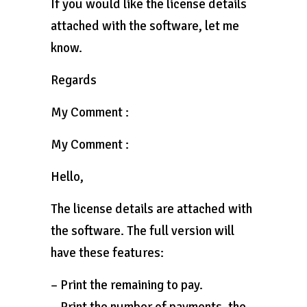
If you would like the license details
attached with the software, let me
know.
Regards
My Comment :
My Comment :
Hello,
The license details are attached with
the software. The full version will
have these features:
– Print the remaining to pay.