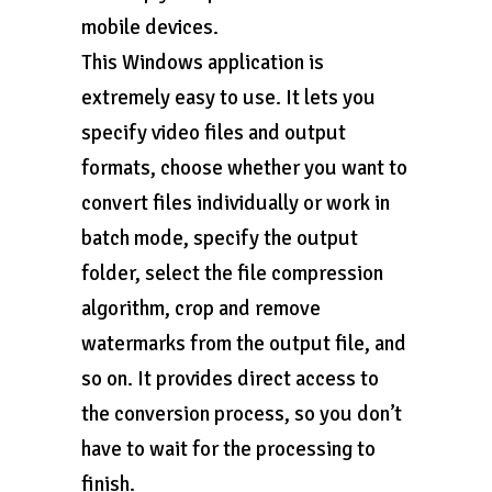
mobile devices.
This Windows application is
extremely easy to use. It lets you
specify video files and output
formats, choose whether you want to
convert files individually or work in
batch mode, specify the output
folder, select the file compression
algorithm, crop and remove
watermarks from the output file, and
so on. It provides direct access to
the conversion process, so you don’t
have to wait for the processing to
finish.