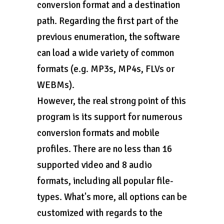
conversion format and a destination
path. Regarding the first part of the
previous enumeration, the software
can load a wide variety of common
formats (e.g. MP3s, MP4s, FLVs or
WEBMs).
However, the real strong point of this
program is its support for numerous
conversion formats and mobile
profiles. There are no less than 16
supported video and 8 audio
formats, including all popular file-
types. What's more, all options can be
customized with regards to the