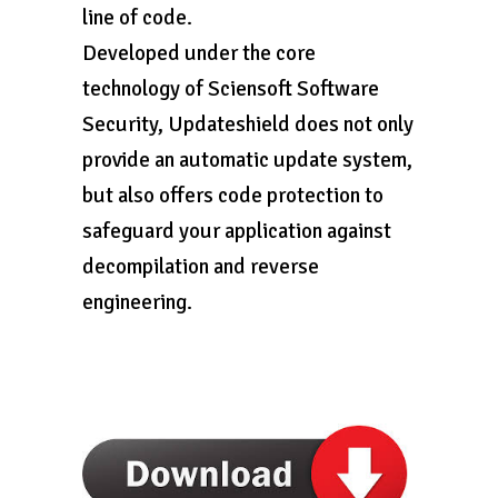
line of code.
Developed under the core
technology of Sciensoft Software
Security, Updateshield does not only
provide an automatic update system,
but also offers code protection to
safeguard your application against
decompilation and reverse
engineering.