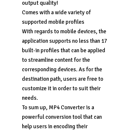
output quality!
Comes with a wide variety of
supported mobile profiles
With regards to mobile devices, the
application supports no less than 17
built-in profiles that can be applied
to streamline content for the
corresponding devices. As for the
destination path, users are free to
customize it in order to suit their
needs.
To sum up, MP4 Converter is a
powerful conversion tool that can
help users in encoding their