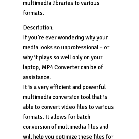
multimedia libraries to various
formats.
Description:
If you’re ever wondering why your
media looks so unprofessional – or
why it plays so well only on your
laptop, MP4 Converter can be of
assistance.
It is a very efficient and powerful
multimedia conversion tool that is
able to convert video files to various
formats. It allows for batch
conversion of multimedia files and
will help you optimize these files for