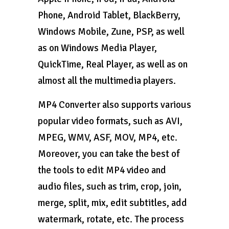
Phone, Android Tablet, BlackBerry,
Windows Mobile, Zune, PSP, as well
as on Windows Media Player,
QuickTime, Real Player, as well as on
almost all the multimedia players.
MP4 Converter also supports various
popular video formats, such as AVI,
MPEG, WMV, ASF, MOV, MP4, etc.
Moreover, you can take the best of
the tools to edit MP4 video and
audio files, such as trim, crop, join,
merge, split, mix, edit subtitles, add
watermark, rotate, etc. The process