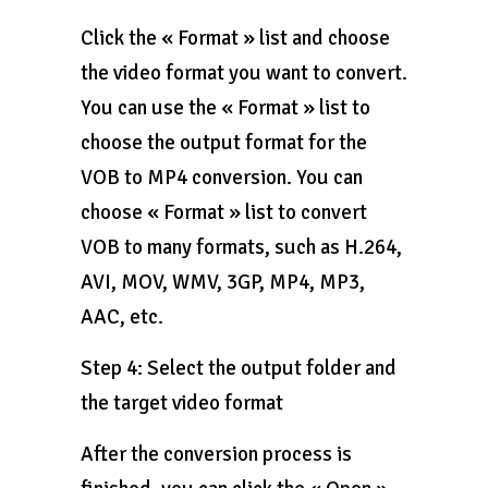
Click the « Format » list and choose
the video format you want to convert.
You can use the « Format » list to
choose the output format for the
VOB to MP4 conversion. You can
choose « Format » list to convert
VOB to many formats, such as H.264,
AVI, MOV, WMV, 3GP, MP4, MP3,
AAC, etc.
Step 4: Select the output folder and
the target video format
After the conversion process is