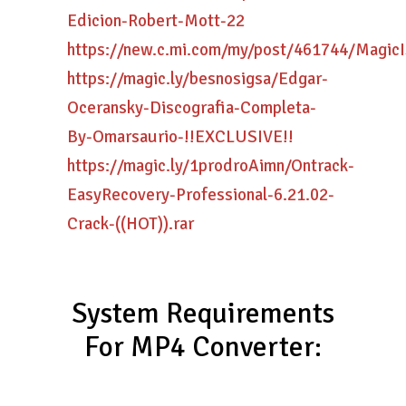
Edicion-Robert-Mott-22
https://new.c.mi.com/my/post/461744/Mag
https://magic.ly/besnosigsa/Edgar-
Oceransky-Discografia-Completa-
By-Omarsaurio-!!EXCLUSIVE!!
https://magic.ly/1prodroAimn/Ontrack-
EasyRecovery-Professional-6.21.02-
Crack-((HOT)).rar
System Requirements
For MP4 Converter: