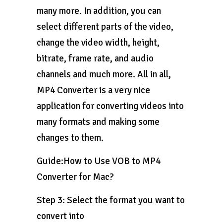
many more. In addition, you can
select different parts of the video,
change the video width, height,
bitrate, frame rate, and audio
channels and much more. All in all,
MP4 Converter is a very nice
application for converting videos into
many formats and making some
changes to them.
Guide:How to Use VOB to MP4
Converter for Mac?
Step 3: Select the format you want to
convert into