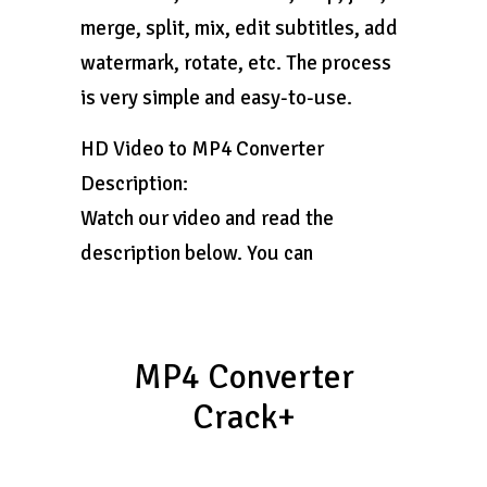
merge, split, mix, edit subtitles, add
watermark, rotate, etc. The process
is very simple and easy-to-use.
HD Video to MP4 Converter
Description:
Watch our video and read the
description below. You can
MP4 Converter
Crack+