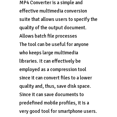
MP4 Converter is a simple and
effective multimedia conversion
suite that allows users to specify the
quality of the output document.
Allows batch file processes
The tool can be useful for anyone
who keeps large multimedia
libraries. It can effectively be
employed as a compression tool
since it can convert files to a lower
quality and, thus, save disk space.
Since it can save documents to
predefined mobile profiles, it is a
very good tool for smartphone users.