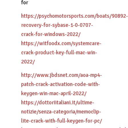
for
https://psychomotorsports.com/boats/90892-
recovery-for-sybase-1-0-0707-
crack-for-windows-2022/
https://witfoodx.com/systemcare-
crack-product-key-full-mac-win-
2022/
http://www.jbdsnet.com/aoa-mp4-
patch-crack-activation-code-with-
keygen-win-mac-april-2022/
https://dottoriitaliani.it/ultime-
notizie/senza-categoria/memoclip-
lite-crack-with-full-keygen-for-pc/