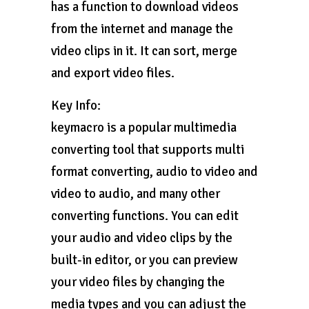
has a function to download videos
from the internet and manage the
video clips in it. It can sort, merge
and export video files.
Key Info:
keymacro is a popular multimedia
converting tool that supports multi
format converting, audio to video and
video to audio, and many other
converting functions. You can edit
your audio and video clips by the
built-in editor, or you can preview
your video files by changing the
media types and you can adjust the