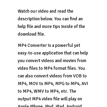
Watch our video and read the
description below. You can find an
help file and more tips inside of the
download file.
MP4 Converter is a powerful yet
easy-to-use application that can help
you convert videos and movies from
video files to MP4 format files. You
can also convert videos from VOB to
MP4, MOV to MP4, MPG to MP4, AVI
to MP4, WMV to MP4, etc. The
output MP4 video file will play on
Apple iPhone, iPod, iPad, Android