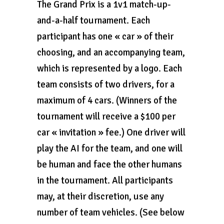
The Grand Prix is a 1v1 match-up-
and-a-half tournament. Each
participant has one « car » of their
choosing, and an accompanying team,
which is represented by a logo. Each
team consists of two drivers, for a
maximum of 4 cars. (Winners of the
tournament will receive a $100 per
car « invitation » fee.) One driver will
play the AI for the team, and one will
be human and face the other humans
in the tournament. All participants
may, at their discretion, use any
number of team vehicles. (See below