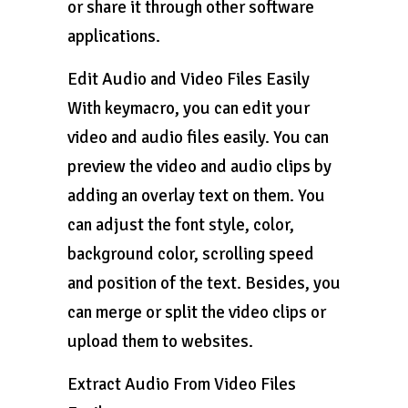
or share it through other software
applications.
Edit Audio and Video Files Easily
With keymacro, you can edit your
video and audio files easily. You can
preview the video and audio clips by
adding an overlay text on them. You
can adjust the font style, color,
background color, scrolling speed
and position of the text. Besides, you
can merge or split the video clips or
upload them to websites.
Extract Audio From Video Files