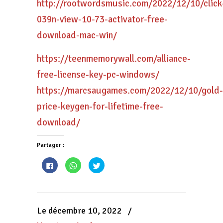
http://rootwordsmusic.com/2022/12/10/click
039n-view-10-73-activator-free-
download-mac-win/
https://teenmemorywall.com/alliance-
free-license-key-pc-windows/
https://marcsaugames.com/2022/12/10/gold-
price-keygen-for-lifetime-free-
download/
Partager :
Cliquez
Cliquez
Cliquez
pour
pour
pour
partager
partager
partager
sur
sur
sur
Facebook(ouvre
WhatsApp(ouvre
Twitter(ouvre
dans
dans
dans
une
une
une
nouvelle
nouvelle
nouvelle
Le décembre 10, 2022
/
fenêtre)
fenêtre)
fenêtre)