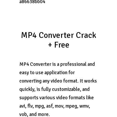
a86638bb04
MP4 Converter Crack
+ Free
MP4 Converter is a professional and
easy to use application for
converting any video format. It works
quickly, is fully customizable, and
supports various video formats like
avi, flv, mpg, asf, mov, mpeg, wmv,
vob, and more.