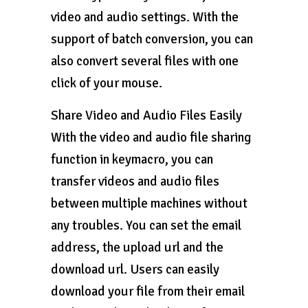
video and audio settings. With the
support of batch conversion, you can
also convert several files with one
click of your mouse.
Share Video and Audio Files Easily
With the video and audio file sharing
function in keymacro, you can
transfer videos and audio files
between multiple machines without
any troubles. You can set the email
address, the upload url and the
download url. Users can easily
download your file from their email