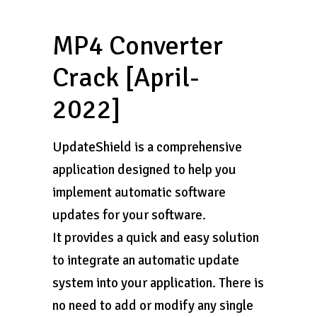
MP4 Converter
Crack [April-
2022]
UpdateShield is a comprehensive
application designed to help you
implement automatic software
updates for your software.
It provides a quick and easy solution
to integrate an automatic update
system into your application. There is
no need to add or modify any single