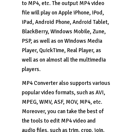
to MP4, etc. The output MP4 video
file will play on Apple iPhone, iPod,
iPad, Android Phone, Android Tablet,
BlackBerry, Windows Mobile, Zune,
PSP, as well as on Windows Media
Player, QuickTime, Real Player, as
well as on almost all the multimedia
players.
MP4 Converter also supports various
popular video formats, such as AVI,
MPEG, WMV, ASF, MOV, MP4, etc.
Moreover, you can take the best of
the tools to edit MP4 video and
audio files, such as trim, crop, join,