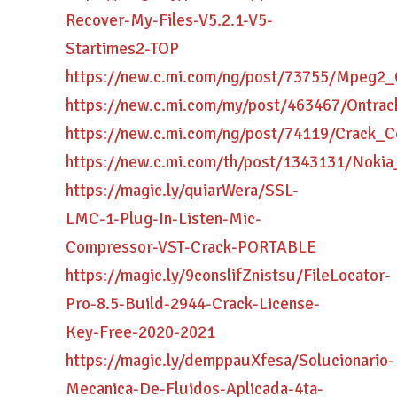
Recover-My-Files-V5.2.1-V5-
Startimes2-TOP
https://new.c.mi.com/ng/post/73755/Mpeg2
https://new.c.mi.com/my/post/463467/Ontra
https://new.c.mi.com/ng/post/74119/Crac
https://new.c.mi.com/th/post/1343131/No
https://magic.ly/quiarWera/SSL-
LMC-1-Plug-In-Listen-Mic-
Compressor-VST-Crack-PORTABLE
https://magic.ly/9conslifZnistsu/FileLocator-
Pro-8.5-Build-2944-Crack-License-
Key-Free-2020-2021
https://magic.ly/demppauXfesa/Solucionario-
Mecanica-De-Fluidos-Aplicada-4ta-