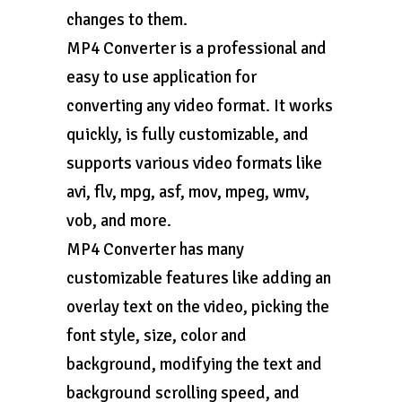
changes to them.
MP4 Converter is a professional and
easy to use application for
converting any video format. It works
quickly, is fully customizable, and
supports various video formats like
avi, flv, mpg, asf, mov, mpeg, wmv,
vob, and more.
MP4 Converter has many
customizable features like adding an
overlay text on the video, picking the
font style, size, color and
background, modifying the text and
background scrolling speed, and