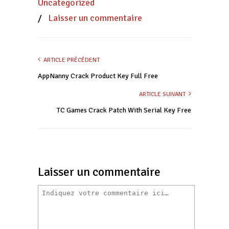
Uncategorized
/
Laisser un commentaire
ARTICLE PRÉCÉDENT
AppNanny Crack Product Key Full Free
ARTICLE SUIVANT
TC Games Crack Patch With Serial Key Free
Laisser un commentaire