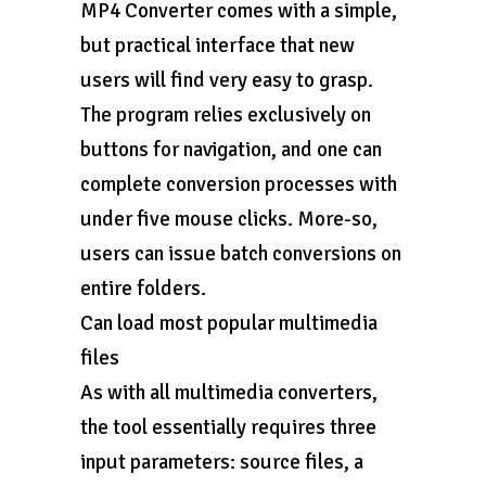
MP4 Converter comes with a simple,
but practical interface that new
users will find very easy to grasp.
The program relies exclusively on
buttons for navigation, and one can
complete conversion processes with
under five mouse clicks. More-so,
users can issue batch conversions on
entire folders.
Can load most popular multimedia
files
As with all multimedia converters,
the tool essentially requires three
input parameters: source files, a