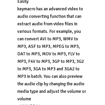
Easily
keymacro has an advanced video to
audio converting function that can
extract audio from video files in
various formats. For example, you
can convert AVI to MP3, WMV to
MP3, ASF to MP3, MPEG to MP3,
DAT to MP3, MOV to MP3, FLV to
MP3, F4V to MP3, 3GP to MP3, 3G2
to MP3, 3GA to MP3 and 3GA2 to
MP3 in batch. You can also preview
the audio clip by changing the audio
media type and adjust the volume or
volume