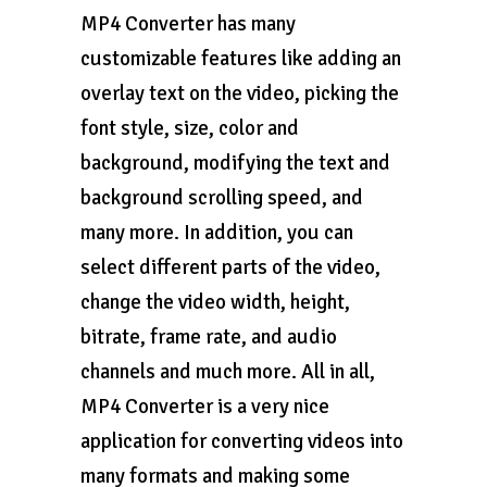
MP4 Converter has many
customizable features like adding an
overlay text on the video, picking the
font style, size, color and
background, modifying the text and
background scrolling speed, and
many more. In addition, you can
select different parts of the video,
change the video width, height,
bitrate, frame rate, and audio
channels and much more. All in all,
MP4 Converter is a very nice
application for converting videos into
many formats and making some