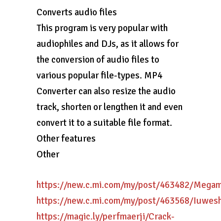
Converts audio files
This program is very popular with
audiophiles and DJs, as it allows for
the conversion of audio files to
various popular file-types. MP4
Converter can also resize the audio
track, shorten or lengthen it and even
convert it to a suitable file format.
Other features
Other
https://new.c.mi.com/my/post/463482/Meg
https://new.c.mi.com/my/post/463568/Iuwe
https://magic.ly/perfmaerji/Crack-