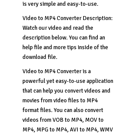
is very simple and easy-to-use.
Video to MP4 Converter Description:
Watch our video and read the
description below. You can find an
help file and more tips inside of the
download file.
Video to MP4 Converter is a
powerful yet easy-to-use application
that can help you convert videos and
movies from video files to MP4
format files. You can also convert
videos from VOB to MP4, MOV to
MP4, MPG to MP4, AVI to MP4, WMV