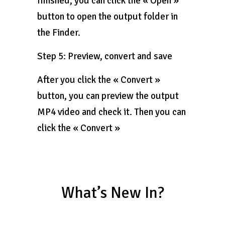
finished, you can click the « Open »
button to open the output folder in
the Finder.
Step 5: Preview, convert and save
After you click the « Convert »
button, you can preview the output
MP4 video and check it. Then you can
click the « Convert »
What’s New In?