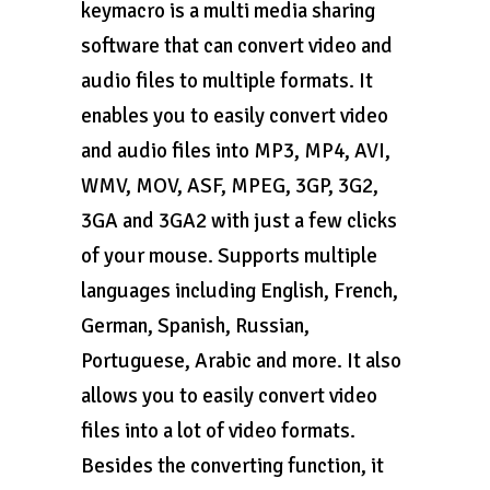
keymacro is a multi media sharing
software that can convert video and
audio files to multiple formats. It
enables you to easily convert video
and audio files into MP3, MP4, AVI,
WMV, MOV, ASF, MPEG, 3GP, 3G2,
3GA and 3GA2 with just a few clicks
of your mouse. Supports multiple
languages including English, French,
German, Spanish, Russian,
Portuguese, Arabic and more. It also
allows you to easily convert video
files into a lot of video formats.
Besides the converting function, it