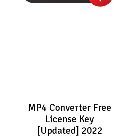
MP4 Converter Free
License Key
[Updated] 2022