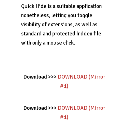
Quick Hide is a suitable application
nonetheless, letting you toggle
visibility of extensions, as well as
standard and protected hidden file
with only a mouse click.
Download
>>>
DOWNLOAD (Mirror
#1)
Download
>>>
DOWNLOAD (Mirror
#1)