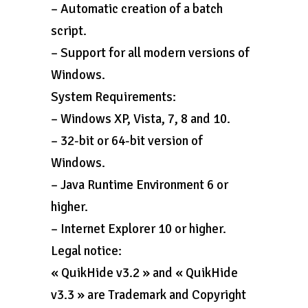
– Automatic creation of a batch
script.
– Support for all modern versions of
Windows.
System Requirements:
– Windows XP, Vista, 7, 8 and 10.
– 32-bit or 64-bit version of
Windows.
– Java Runtime Environment 6 or
higher.
– Internet Explorer 10 or higher.
Legal notice:
« QuikHide v3.2 » and « QuikHide
v3.3 » are Trademark and Copyright