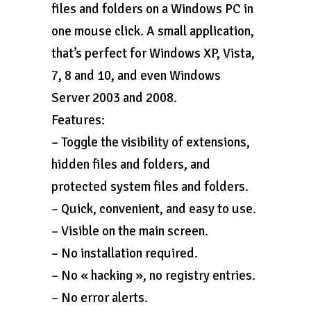
files and folders on a Windows PC in
one mouse click. A small application,
that’s perfect for Windows XP, Vista,
7, 8 and 10, and even Windows
Server 2003 and 2008.
Features:
– Toggle the visibility of extensions,
hidden files and folders, and
protected system files and folders.
– Quick, convenient, and easy to use.
– Visible on the main screen.
– No installation required.
– No « hacking », no registry entries.
– No error alerts.