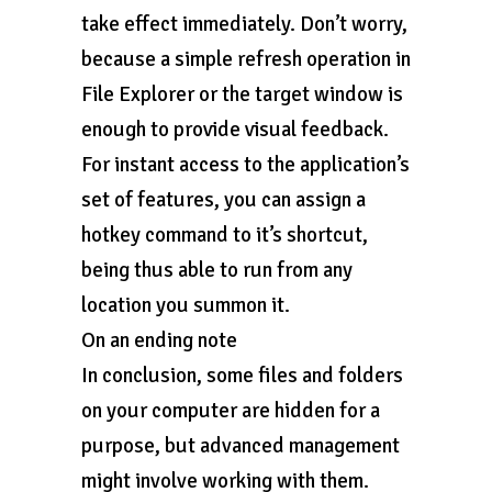
take effect immediately. Don’t worry,
because a simple refresh operation in
File Explorer or the target window is
enough to provide visual feedback.
For instant access to the application’s
set of features, you can assign a
hotkey command to it’s shortcut,
being thus able to run from any
location you summon it.
On an ending note
In conclusion, some files and folders
on your computer are hidden for a
purpose, but advanced management
might involve working with them.