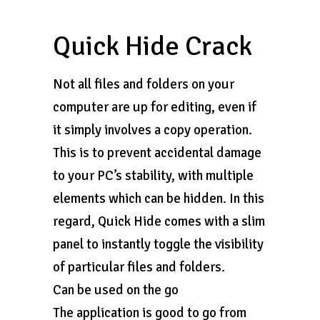
Quick Hide Crack
Not all files and folders on your
computer are up for editing, even if
it simply involves a copy operation.
This is to prevent accidental damage
to your PC’s stability, with multiple
elements which can be hidden. In this
regard, Quick Hide comes with a slim
panel to instantly toggle the visibility
of particular files and folders.
Can be used on the go
The application is good to go from