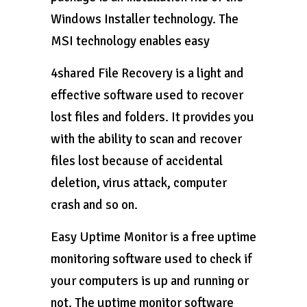
Windows Installer technology. The
MSI technology enables easy
4shared File Recovery is a light and
effective software used to recover
lost files and folders. It provides you
with the ability to scan and recover
files lost because of accidental
deletion, virus attack, computer
crash and so on.
Easy Uptime Monitor is a free uptime
monitoring software used to check if
your computers is up and running or
not. The uptime monitor software