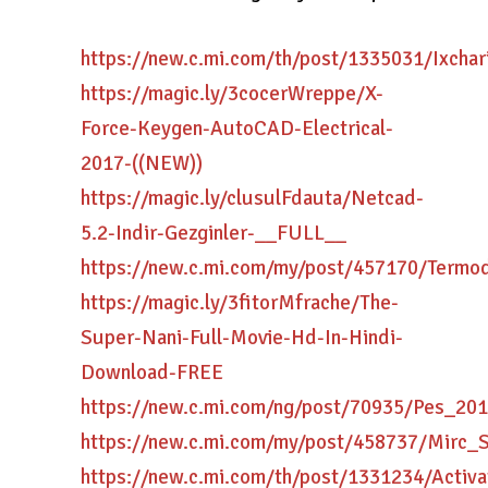
https://new.c.mi.com/th/post/1335031/Ixchar
https://magic.ly/3cocerWreppe/X-
Force-Keygen-AutoCAD-Electrical-
2017-((NEW))
https://magic.ly/clusulFdauta/Netcad-
5.2-Indir-Gezginler-__FULL__
https://new.c.mi.com/my/post/457170/Termod
https://magic.ly/3fitorMfrache/The-
Super-Nani-Full-Movie-Hd-In-Hindi-
Download-FREE
https://new.c.mi.com/ng/post/70935/Pes_2
https://new.c.mi.com/my/post/458737/Mirc_
https://new.c.mi.com/th/post/1331234/Acti