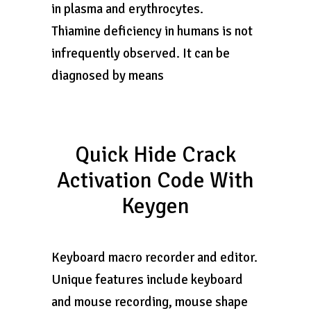
in plasma and erythrocytes.
Thiamine deficiency in humans is not
infrequently observed. It can be
diagnosed by means
Quick Hide Crack
Activation Code With
Keygen
Keyboard macro recorder and editor.
Unique features include keyboard
and mouse recording, mouse shape