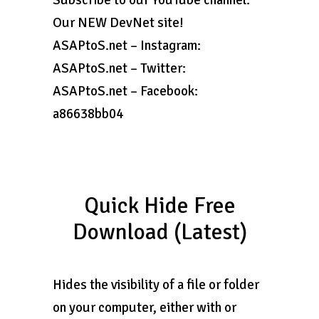
Subscribe to our YouTube channel:
Our NEW DevNet site!
ASAPtoS.net – Instagram:
ASAPtoS.net – Twitter:
ASAPtoS.net – Facebook:
a86638bb04
Quick Hide Free
Download (Latest)
Hides the visibility of a file or folder
on your computer, either with or