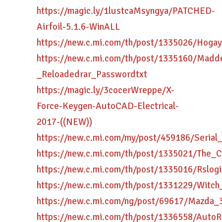
https://magic.ly/1lustcaMsyngya/PATCHED-
Airfoil-5.1.6-WinALL
https://new.c.mi.com/th/post/1335026/Hog
https://new.c.mi.com/th/post/1335160/Madd
_Reloadedrar_Passwordtxt
https://magic.ly/3cocerWreppe/X-
Force-Keygen-AutoCAD-Electrical-
2017-((NEW))
https://new.c.mi.com/my/post/459186/Seria
https://new.c.mi.com/th/post/1335021/Th
https://new.c.mi.com/th/post/1335016/Rsl
https://new.c.mi.com/th/post/1331229/Wit
https://new.c.mi.com/ng/post/69617/Mazda_
https://new.c.mi.com/th/post/1336558/