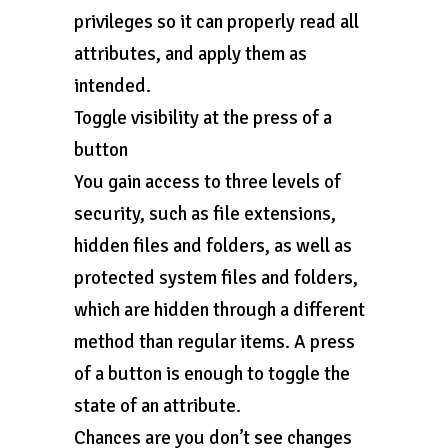
privileges so it can properly read all
attributes, and apply them as
intended.
Toggle visibility at the press of a
button
You gain access to three levels of
security, such as file extensions,
hidden files and folders, as well as
protected system files and folders,
which are hidden through a different
method than regular items. A press
of a button is enough to toggle the
state of an attribute.
Chances are you don’t see changes