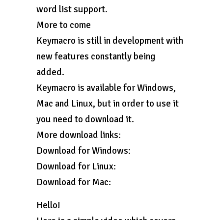
word list support.
More to come
Keymacro is still in development with
new features constantly being
added.
Keymacro is available for Windows,
Mac and Linux, but in order to use it
you need to download it.
More download links:
Download for Windows:
Download for Linux:
Download for Mac:
Hello!