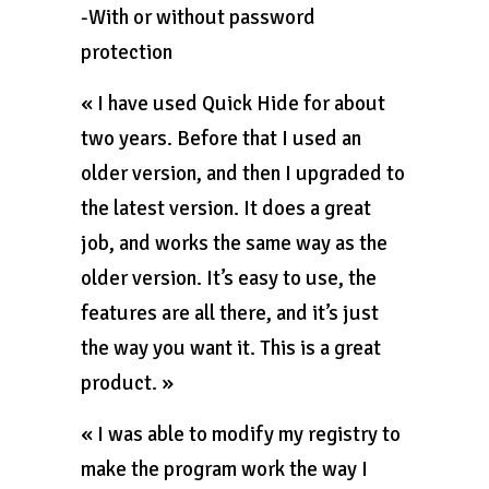
-With or without password
protection
« I have used Quick Hide for about
two years. Before that I used an
older version, and then I upgraded to
the latest version. It does a great
job, and works the same way as the
older version. It’s easy to use, the
features are all there, and it’s just
the way you want it. This is a great
product. »
« I was able to modify my registry to
make the program work the way I