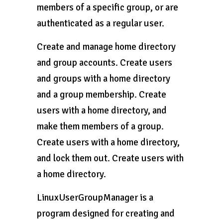
members of a specific group, or are
authenticated as a regular user.
Create and manage home directory
and group accounts. Create users
and groups with a home directory
and a group membership. Create
users with a home directory, and
make them members of a group.
Create users with a home directory,
and lock them out. Create users with
a home directory.
LinuxUserGroupManager is a
program designed for creating and