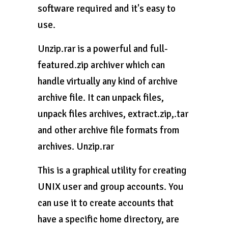
software required and it's easy to
use.
Unzip.rar is a powerful and full-
featured.zip archiver which can
handle virtually any kind of archive
archive file. It can unpack files,
unpack files archives, extract.zip,.tar
and other archive file formats from
archives. Unzip.rar
This is a graphical utility for creating
UNIX user and group accounts. You
can use it to create accounts that
have a specific home directory, are