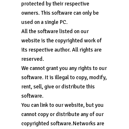
protected by their respective
owners. This software can only be
used on a single PC.
All the software listed on our
website is the copyrighted work of
its respective author. All rights are
reserved.
We cannot grant you any rights to our
software. It is illegal to copy, modify,
rent, sell, give or distribute this
software.
You can link to our website, but you
cannot copy or distribute any of our
copyrighted software.Networks are