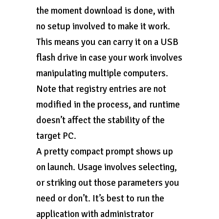
the moment download is done, with
no setup involved to make it work.
This means you can carry it on a USB
flash drive in case your work involves
manipulating multiple computers.
Note that registry entries are not
modified in the process, and runtime
doesn’t affect the stability of the
target PC.
A pretty compact prompt shows up
on launch. Usage involves selecting,
or striking out those parameters you
need or don’t. It’s best to run the
application with administrator