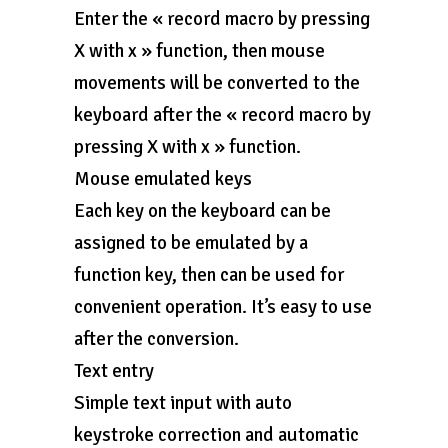
Enter the « record macro by pressing
X with x » function, then mouse
movements will be converted to the
keyboard after the « record macro by
pressing X with x » function.
Mouse emulated keys
Each key on the keyboard can be
assigned to be emulated by a
function key, then can be used for
convenient operation. It’s easy to use
after the conversion.
Text entry
Simple text input with auto
keystroke correction and automatic