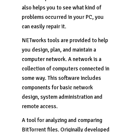
also helps you to see what kind of
problems occurred in your PC, you
can easily repair it.
NETworks tools are provided to help
you design, plan, and maintain a
computer network. A network is a
collection of computers connected in
some way. This software includes
components for basic network
design, system administration and
remote access.
A tool for analyzing and comparing
BitTorrent files. Originally developed