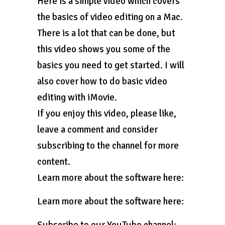
Here is a simple video which covers
the basics of video editing on a Mac.
There is a lot that can be done, but
this video shows you some of the
basics you need to get started. I will
also cover how to do basic video
editing with iMovie.
If you enjoy this video, please like,
leave a comment and consider
subscribing to the channel for more
content.
Learn more about the software here:
Learn more about the software here: