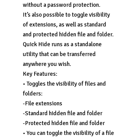
without a password protection.
It’s also possible to toggle visibility
of extensions, as well as standard
and protected hidden file and folder.
Quick Hide runs as a standalone
utility that can be transferred
anywhere you wish.
Key Features:
• Toggles the visibility of files and
folders:
-File extensions
-Standard hidden file and folder
-Protected hidden file and folder
• You can toggle the visibility of a file