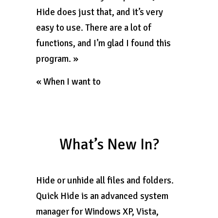
Hide does just that, and it’s very
easy to use. There are a lot of
functions, and I’m glad I found this
program. »
« When I want to
What’s New In?
Hide or unhide all files and folders.
Quick Hide is an advanced system
manager for Windows XP, Vista,