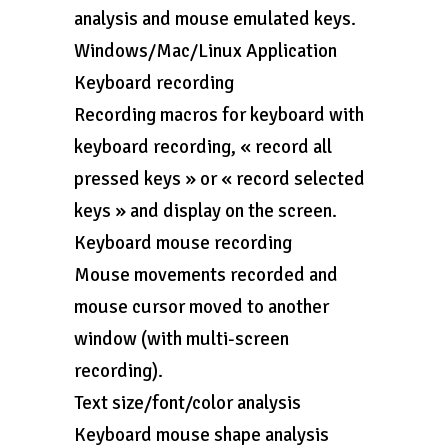
analysis and mouse emulated keys.
Windows/Mac/Linux Application
Keyboard recording
Recording macros for keyboard with
keyboard recording, « record all
pressed keys » or « record selected
keys » and display on the screen.
Keyboard mouse recording
Mouse movements recorded and
mouse cursor moved to another
window (with multi-screen
recording).
Text size/font/color analysis
Keyboard mouse shape analysis