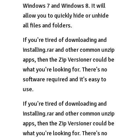
Windows 7 and Windows 8. It will
allow you to quickly hide or unhide
all files and folders.
If you're tired of downloading and
installing.rar and other common unzip
apps, then the Zip Versioner could be
what you're looking for. There's no
software required and it's easy to
use.
If you're tired of downloading and
installing.rar and other common unzip
apps, then the Zip Versioner could be
what you're looking for. There's no