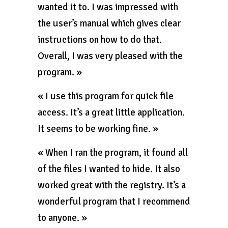
wanted it to. I was impressed with
the user’s manual which gives clear
instructions on how to do that.
Overall, I was very pleased with the
program. »
« I use this program for quick file
access. It’s a great little application.
It seems to be working fine. »
« When I ran the program, it found all
of the files I wanted to hide. It also
worked great with the registry. It’s a
wonderful program that I recommend
to anyone. »