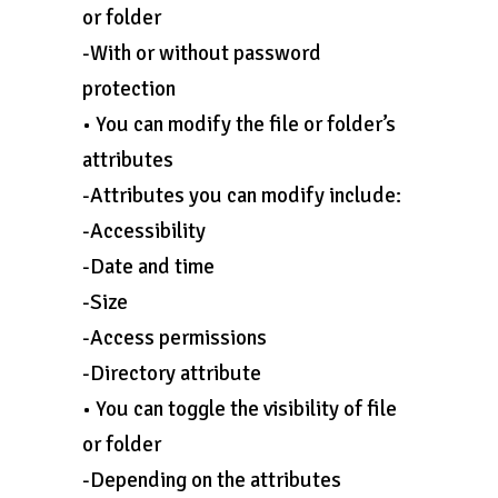
or folder
-With or without password
protection
• You can modify the file or folder’s
attributes
-Attributes you can modify include:
-Accessibility
-Date and time
-Size
-Access permissions
-Directory attribute
• You can toggle the visibility of file
or folder
-Depending on the attributes