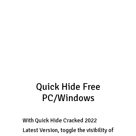
Quick Hide Free
PC/Windows
With Quick Hide Cracked 2022
Latest Version, toggle the visibility of