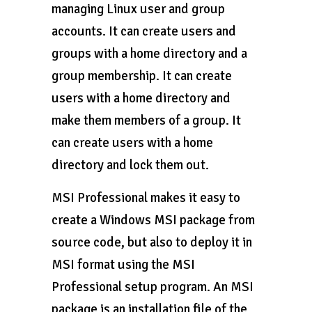
managing Linux user and group
accounts. It can create users and
groups with a home directory and a
group membership. It can create
users with a home directory and
make them members of a group. It
can create users with a home
directory and lock them out.
MSI Professional makes it easy to
create a Windows MSI package from
source code, but also to deploy it in
MSI format using the MSI
Professional setup program. An MSI
package is an installation file of the