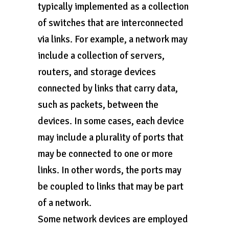
typically implemented as a collection
of switches that are interconnected
via links. For example, a network may
include a collection of servers,
routers, and storage devices
connected by links that carry data,
such as packets, between the
devices. In some cases, each device
may include a plurality of ports that
may be connected to one or more
links. In other words, the ports may
be coupled to links that may be part
of a network.
Some network devices are employed