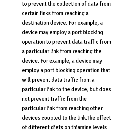
to prevent the collection of data from
certain links from reaching a
destination device. For example, a
device may employ a port blocking
operation to prevent data traffic from
a particular link from reaching the
device. For example, a device may
employ a port blocking operation that
will prevent data traffic from a
particular link to the device, but does
not prevent traffic from the
particular link from reaching other
devices coupled to the link.The effect
of different diets on thiamine levels