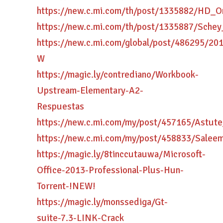
https://new.c.mi.com/th/post/1335882/HD_
https://new.c.mi.com/th/post/1335887/Sc
https://new.c.mi.com/global/post/486295/
W
https://magic.ly/contrediano/Workbook-
Upstream-Elementary-A2-
Respuestas
https://new.c.mi.com/my/post/457165/Astu
https://new.c.mi.com/my/post/458833/Sale
https://magic.ly/8tinccutauwa/Microsoft-
Office-2013-Professional-Plus-Hun-
Torrent-!NEW!
https://magic.ly/monssediga/Gt-
suite-7.3-LINK-Crack