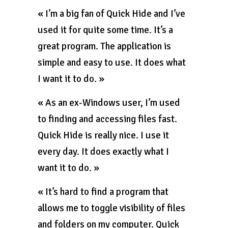
« I’m a big fan of Quick Hide and I’ve
used it for quite some time. It’s a
great program. The application is
simple and easy to use. It does what
I want it to do. »
« As an ex-Windows user, I’m used
to finding and accessing files fast.
Quick Hide is really nice. I use it
every day. It does exactly what I
want it to do. »
« It’s hard to find a program that
allows me to toggle visibility of files
and folders on my computer. Quick