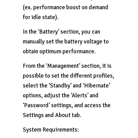
(ex. performance boost on demand
for idle state).
In the ‘Battery’ section, you can
manually set the battery voltage to
obtain optimum performance.
From the ‘Management’ section, it is
possible to set the different profiles,
select the ‘Standby’ and ‘Hibernate’
options, adjust the ‘Alerts’ and
‘Password’ settings, and access the
Settings and About tab.
System Requirements: