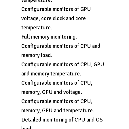
temperature.
Configurable monitors of GPU
voltage, core clock and core
temperature.
Full memory monitoring.
Configurable monitors of CPU and
memory load.
Configurable monitors of CPU, GPU
and memory temperature.
Configurable monitors of CPU,
memory, GPU and voltage.
Configurable monitors of CPU,
memory, GPU and temperature.
Detailed monitoring of CPU and OS