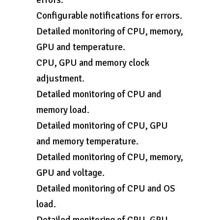
errors.
Configurable notifications for errors.
Detailed monitoring of CPU, memory,
GPU and temperature.
CPU, GPU and memory clock
adjustment.
Detailed monitoring of CPU and
memory load.
Detailed monitoring of CPU, GPU
and memory temperature.
Detailed monitoring of CPU, memory,
GPU and voltage.
Detailed monitoring of CPU and OS
load.