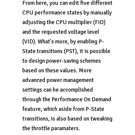
From here, you can edit five different
CPU performance states by manually
adjusting the CPU multiplier (FID)
and the requested voltage level
(VID). What's more, by enabling P-
State transitions (PST), it is possible
to design power-saving schemes
based on these values. More
advanced power management
settings can be accomplished
through the Performance On Demand
feature, which aside from P-State
transitions, is also based on tweaking
the throttle paramaters.