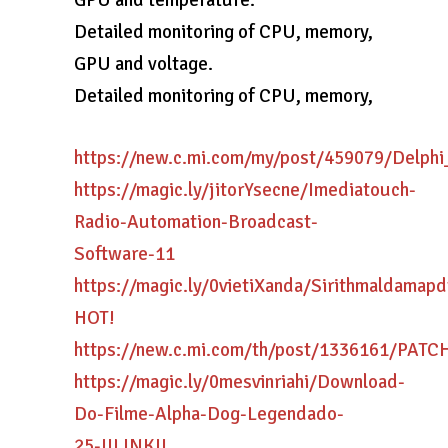
GPU and temperature.
Detailed monitoring of CPU, memory,
GPU and voltage.
Detailed monitoring of CPU, memory,
https://new.c.mi.com/my/post/459079/Delp
https://magic.ly/jitorYsecne/Imediatouch-
Radio-Automation-Broadcast-
Software-11
https://magic.ly/0vietiXanda/Sirithmaldamap
HOT!
https://new.c.mi.com/th/post/1336161/PAT
https://magic.ly/0mesvinriahi/Download-
Do-Filme-Alpha-Dog-Legendado-
25-!!LINK!!