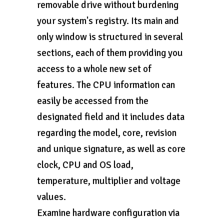
removable drive without burdening
your system's registry. Its main and
only window is structured in several
sections, each of them providing you
access to a whole new set of
features. The CPU information can
easily be accessed from the
designated field and it includes data
regarding the model, core, revision
and unique signature, as well as core
clock, CPU and OS load,
temperature, multiplier and voltage
values.
Examine hardware configuration via