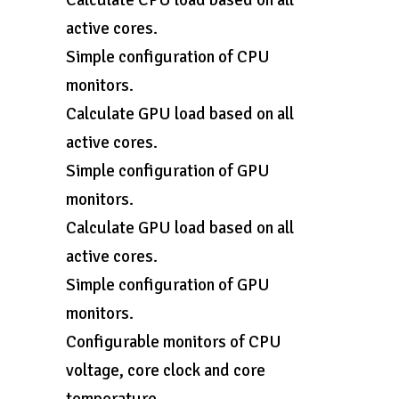
Calculate CPU load based on all
active cores.
Simple configuration of CPU
monitors.
Calculate GPU load based on all
active cores.
Simple configuration of GPU
monitors.
Calculate GPU load based on all
active cores.
Simple configuration of GPU
monitors.
Configurable monitors of CPU
voltage, core clock and core