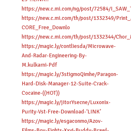
https://new.c.mi.com/ng/post/72584/I_SA
https://new.c.mi.com/th/post/1332349/Print_
CORE_Free_Downlo
https://new.c.mi.com/th/post/1332344/Cho
https://magic.ly/contliesda/Microwave-
And-Radar-Engineering-By-
M.kulkarni-Pdf
https://magic.ly/3stigmoQimhe/Paragon-
Hard-Disk-Manager-12-Suite-Crack-
Cocaine-((HOT))
https://magic.ly/jitorYsecne/Luxonix-
Purity-Vst-Free-Download-‘LINK’
https://magic.ly/esgaconmo/Azov-
Films-Boy-Fights-Xxvi-Buddy-Brawl-