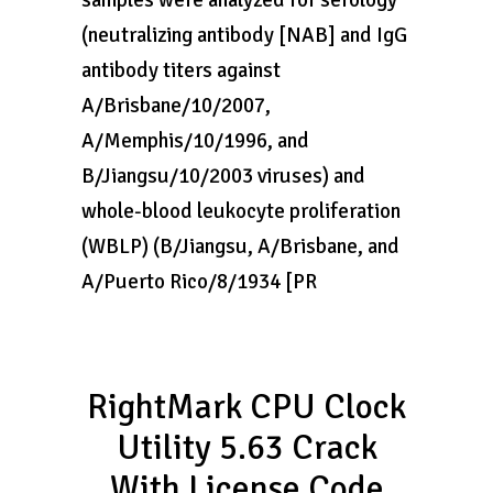
samples were analyzed for serology
(neutralizing antibody [NAB] and IgG
antibody titers against
A/Brisbane/10/2007,
A/Memphis/10/1996, and
B/Jiangsu/10/2003 viruses) and
whole-blood leukocyte proliferation
(WBLP) (B/Jiangsu, A/Brisbane, and
A/Puerto Rico/8/1934 [PR
RightMark CPU Clock
Utility 5.63 Crack
With License Code