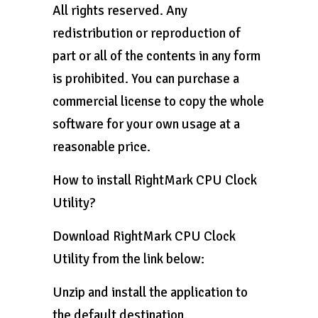
All rights reserved. Any
redistribution or reproduction of
part or all of the contents in any form
is prohibited. You can purchase a
commercial license to copy the whole
software for your own usage at a
reasonable price.
How to install RightMark CPU Clock
Utility?
Download RightMark CPU Clock
Utility from the link below:
Unzip and install the application to
the default destination.