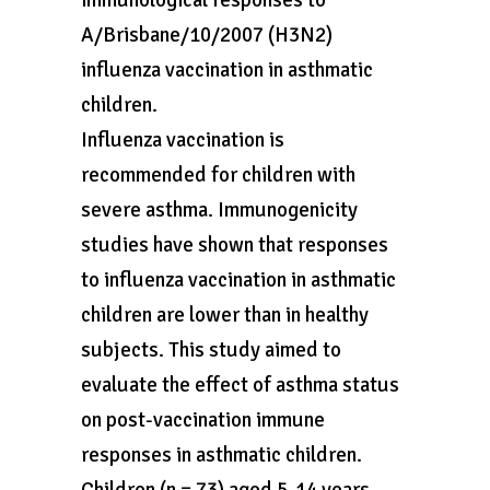
immunological responses to
A/Brisbane/10/2007 (H3N2)
influenza vaccination in asthmatic
children.
Influenza vaccination is
recommended for children with
severe asthma. Immunogenicity
studies have shown that responses
to influenza vaccination in asthmatic
children are lower than in healthy
subjects. This study aimed to
evaluate the effect of asthma status
on post-vaccination immune
responses in asthmatic children.