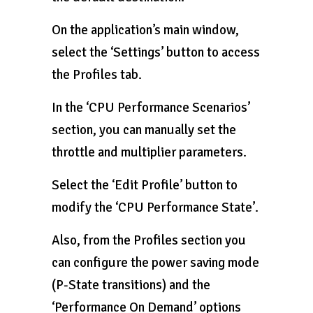
On the application’s main window,
select the ‘Settings’ button to access
the Profiles tab.
In the ‘CPU Performance Scenarios’
section, you can manually set the
throttle and multiplier parameters.
Select the ‘Edit Profile’ button to
modify the ‘CPU Performance State’.
Also, from the Profiles section you
can configure the power saving mode
(P-State transitions) and the
‘Performance On Demand’ options