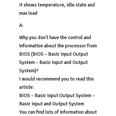
It shows temperature, idle state and
max load
A:
Why you don’t have the control and
information about the processor from
BIOS (BIOS – Basic Input Output
System – Basic Input and Output
System)?
I would recommend you to read this
article:
BIOS – Basic Input Output System –
Basic Input and Output System
You can find lots of information about