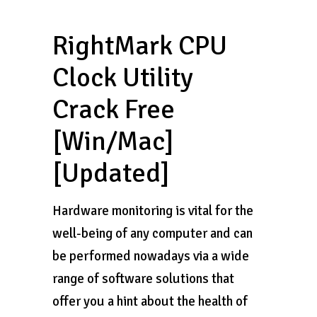
RightMark CPU
Clock Utility
Crack Free
[Win/Mac]
[Updated]
Hardware monitoring is vital for the
well-being of any computer and can
be performed nowadays via a wide
range of software solutions that
offer you a hint about the health of