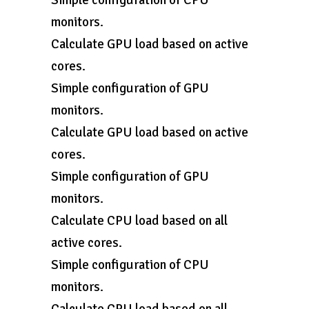
Simple configuration of CPU
monitors.
Calculate GPU load based on active
cores.
Simple configuration of GPU
monitors.
Calculate GPU load based on active
cores.
Simple configuration of GPU
monitors.
Calculate CPU load based on all
active cores.
Simple configuration of CPU
monitors.