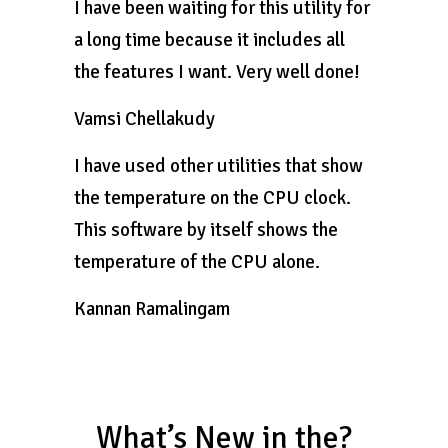
I have been waiting for this utility for
a long time because it includes all
the features I want. Very well done!
Vamsi Chellakudy
I have used other utilities that show
the temperature on the CPU clock.
This software by itself shows the
temperature of the CPU alone.
Kannan Ramalingam
What’s New in the?