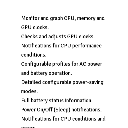
Monitor and graph CPU, memory and
GPU clocks.
Checks and adjusts GPU clocks.
Notifications for CPU performance
conditions.
Configurable profiles for AC power
and battery operation.
Detailed configurable power-saving
modes.
Full battery status information.
Power On/Off (Sleep) notifications.
Notifications for CPU conditions and