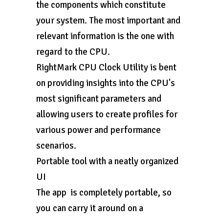
the components which constitute
your system. The most important and
relevant information is the one with
regard to the CPU.
RightMark CPU Clock Utility is bent
on providing insights into the CPU's
most significant parameters and
allowing users to create profiles for
various power and performance
scenarios.
Portable tool with a neatly organized
UI
The app is completely portable, so
you can carry it around on a