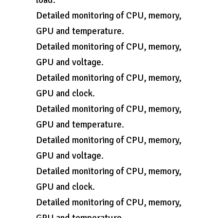
load.
Detailed monitoring of CPU, memory,
GPU and temperature.
Detailed monitoring of CPU, memory,
GPU and voltage.
Detailed monitoring of CPU, memory,
GPU and clock.
Detailed monitoring of CPU, memory,
GPU and temperature.
Detailed monitoring of CPU, memory,
GPU and voltage.
Detailed monitoring of CPU, memory,
GPU and clock.
Detailed monitoring of CPU, memory,