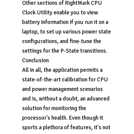
Other sections of RightMark CPU
Clock Utility enable you to view
battery information if you run it on a
laptop, to set up various power state
configurations, and fine-tune the
settings for the P-State transitions.
Conclusion
All in all, the application permits a
state-of-the-art calibration for CPU
and power management scenarios
and is, without a doubt, an advanced
solution for monitoring the
processor's health. Even though it
sports a plethora of features, it's not