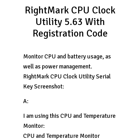
RightMark CPU Clock
Utility 5.63 With
Registration Code
Monitor CPU and battery usage, as
well as power management.
RightMark CPU Clock Utility Serial
Key Screenshot:
A:
I am using this CPU and Temperature
Monitor:
CPU and Temperature Monitor