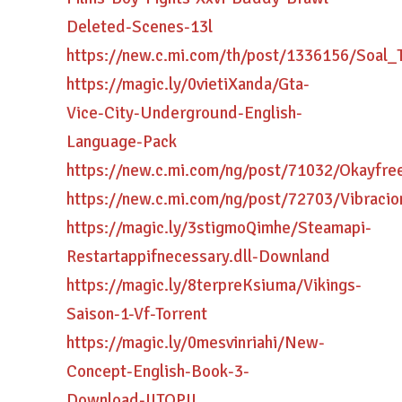
Deleted-Scenes-13l
https://new.c.mi.com/th/post/1336156/Soa
https://magic.ly/0vietiXanda/Gta-
Vice-City-Underground-English-
Language-Pack
https://new.c.mi.com/ng/post/71032/Okayf
https://new.c.mi.com/ng/post/72703/Vibrac
https://magic.ly/3stigmoQimhe/Steamapi-
Restartappifnecessary.dll-Downland
https://magic.ly/8terpreKsiuma/Vikings-
Saison-1-Vf-Torrent
https://magic.ly/0mesvinriahi/New-
Concept-English-Book-3-
Download-!!TOP!!