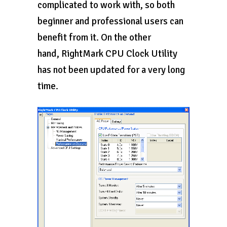
complicated to work with, so both
beginner and professional users can
benefit from it. On the other
hand, RightMark CPU Clock Utility
has not been updated for a very long
time.