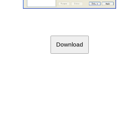
Download