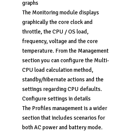
graphs
The Monitoring module displays
graphically the core clock and
throttle, the CPU / OS load,
frequency, voltage and the core
temperature. From the Management
section you can configure the Multi-
CPU load calculation method,
standby/hibernate actions and the
settings regarding CPU defaults.
Configure settings in details
The Profiles management is a wider
section that includes scenarios for
both AC power and battery mode.