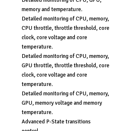
Detailed monitoring of CPU, GPU,
memory and temperature.
Detailed monitoring of CPU, memory,
CPU throttle, throttle threshold, core
clock, core voltage and core
temperature.
Detailed monitoring of CPU, memory,
GPU throttle, throttle threshold, core
clock, core voltage and core
temperature.
Detailed monitoring of CPU, memory,
GPU, memory voltage and memory
temperature.
Advanced P-State transitions