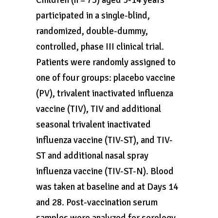
Children (n = 73) aged 5-14 years
participated in a single-blind,
randomized, double-dummy,
controlled, phase III clinical trial.
Patients were randomly assigned to
one of four groups: placebo vaccine
(PV), trivalent inactivated influenza
vaccine (TIV), TIV and additional
seasonal trivalent inactivated
influenza vaccine (TIV-ST), and TIV-
ST and additional nasal spray
influenza vaccine (TIV-ST-N). Blood
was taken at baseline and at Days 14
and 28. Post-vaccination serum