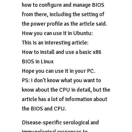
how to configure and manage BIOS
from there, including the setting of
the power profile as the article said.
How you can use it in Ubuntu:
This is an interesting article:
How to install and use a basic x86
BIOS in Linux
Hope you can use it in your PC.
PS: I don’t know what you want to
know about the CPU in detail, but the
article has a lot of information about
the BIOS and CPU.
Disease-specific serological and