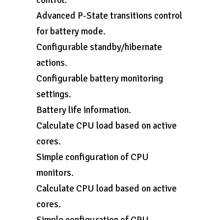
control.
Advanced P-State transitions control
for battery mode.
Configurable standby/hibernate
actions.
Configurable battery monitoring
settings.
Battery life information.
Calculate CPU load based on active
cores.
Simple configuration of CPU
monitors.
Calculate CPU load based on active
cores.