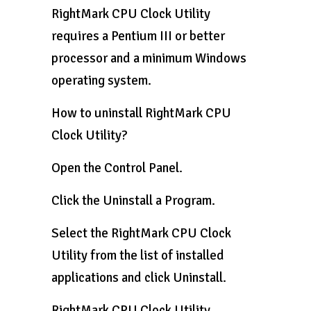
RightMark CPU Clock Utility
requires a Pentium III or better
processor and a minimum Windows
operating system.
How to uninstall RightMark CPU
Clock Utility?
Open the Control Panel.
Click the Uninstall a Program.
Select the RightMark CPU Clock
Utility from the list of installed
applications and click Uninstall.
RightMark CPU Clock Utility