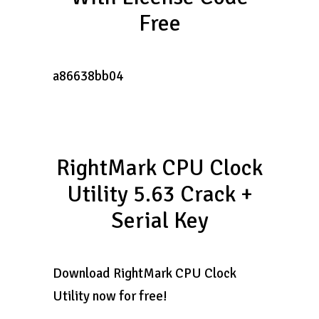
Free
a86638bb04
RightMark CPU Clock
Utility 5.63 Crack +
Serial Key
Download RightMark CPU Clock
Utility now for free!