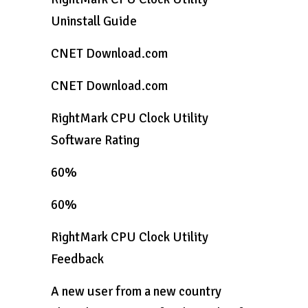
Uninstall Guide
CNET Download.com
CNET Download.com
RightMark CPU Clock Utility
Software Rating
60%
60%
RightMark CPU Clock Utility
Feedback
A new user from a new country