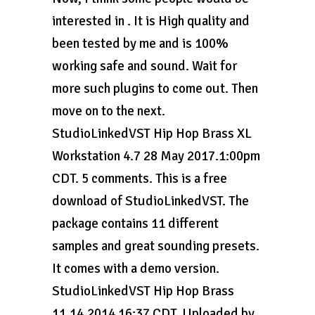
interested in . It is High quality and
been tested by me and is 100%
working safe and sound. Wait for
more such plugins to come out. Then
move on to the next.
StudioLinkedVST Hip Hop Brass XL
Workstation 4.7 28 May 2017.1:00pm
CDT. 5 comments. This is a free
download of StudioLinkedVST. The
package contains 11 different
samples and great sounding presets.
It comes with a demo version.
StudioLinkedVST Hip Hop Brass
11.14.2014 16:37 CDT. Uploaded by