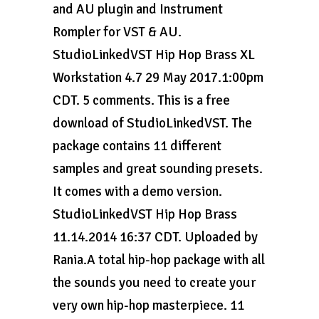
and AU plugin and Instrument
Rompler for VST & AU.
StudioLinkedVST Hip Hop Brass XL
Workstation 4.7 29 May 2017.1:00pm
CDT. 5 comments. This is a free
download of StudioLinkedVST. The
package contains 11 different
samples and great sounding presets.
It comes with a demo version.
StudioLinkedVST Hip Hop Brass
11.14.2014 16:37 CDT. Uploaded by
Rania.A total hip-hop package with all
the sounds you need to create your
very own hip-hop masterpiece. 11