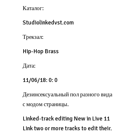
Каталог:
Studiolinkedvst.com
Трекзал:
Hip-Hop Brass
Дата:
11/06/18: 0: 0
Дезинсексуальный пол разного вида
с модом страницы.
Linked-track editing New in Live 11
Link two or more tracks to edit their.