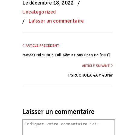
Le décembre 18, 2022
/
fenêtre)
fenêtre)
fenêtre)
Uncategorized
/
Laisser un commentaire
ARTICLE PRÉCÉDENT
Movies Hd 1080p Full Admissions Open Hd [HOT]
ARTICLE SUIVANT
PSROCKOLA 4A Y 4Brar
Laisser un commentaire