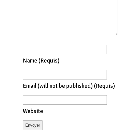
Name
(requis)
Email
(will not be published)
(requis)
Website