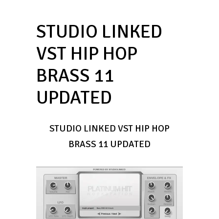
STUDIO LINKED
VST HIP HOP
BRASS 11
UPDATED
STUDIO LINKED VST HIP HOP
BRASS 11 UPDATED