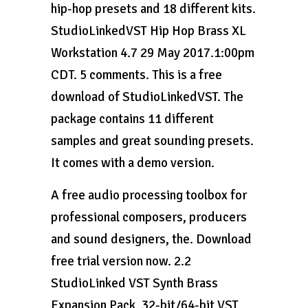
hip-hop presets and 18 different kits.
StudioLinkedVST Hip Hop Brass XL
Workstation 4.7 29 May 2017.1:00pm
CDT. 5 comments. This is a free
download of StudioLinkedVST. The
package contains 11 different
samples and great sounding presets.
It comes with a demo version.
A free audio processing toolbox for
professional composers, producers
and sound designers, the. Download
free trial version now. 2.2
StudioLinked VST Synth Brass
Expansion Pack. 32-bit/64-bit VST