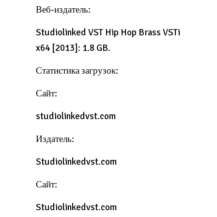
Веб-издатель:
Studiolinked VST Hip Hop Brass VSTi
x64 [2013]: 1.8 GB.
Статистика загрузок:
Сайт:
studiolinkedvst.com
Издатель:
Studiolinkedvst.com
Сайт:
Studiolinkedvst.com