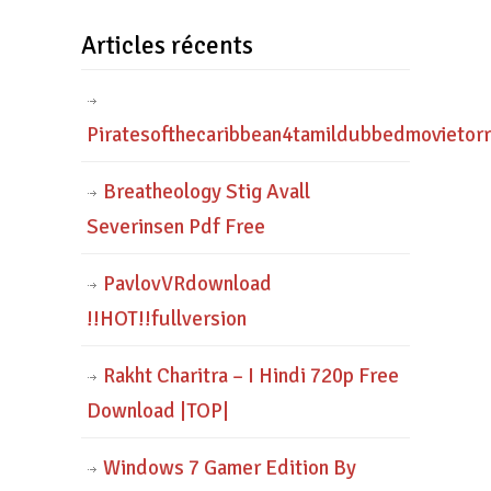
Articles récents
Piratesofthecaribbean4tamildubbedmovietor
Breatheology Stig Avall
Severinsen Pdf Free
PavlovVRdownload
!!HOT!!fullversion
Rakht Charitra – I Hindi 720p Free
Download |TOP|
Windows 7 Gamer Edition By