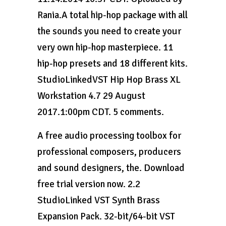
Rania.A total hip-hop package with all
the sounds you need to create your
very own hip-hop masterpiece. 11
hip-hop presets and 18 different kits.
StudioLinkedVST Hip Hop Brass XL
Workstation 4.7 29 August
2017.1:00pm CDT. 5 comments.
A free audio processing toolbox for
professional composers, producers
and sound designers, the. Download
free trial version now. 2.2
StudioLinked VST Synth Brass
Expansion Pack. 32-bit/64-bit VST