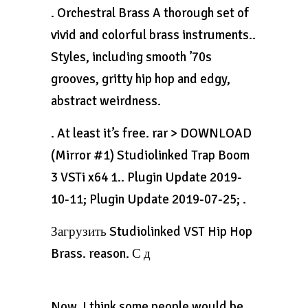
. Orchestral Brass A thorough set of
vivid and colorful brass instruments..
Styles, including smooth ’70s
grooves, gritty hip hop and edgy,
abstract weirdness.
. At least it’s free. rar > DOWNLOAD
(Mirror #1) Studiolinked Trap Boom
3 VSTi x64 1.. Plugin Update 2019-
10-11; Plugin Update 2019-07-25; .
Загрузить Studiolinked VST Hip Hop
Brass. reason. С д
Now, I think some people would be