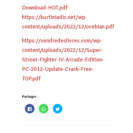
Download-HOT.pdf
https://kurtiniadis.net/wp-
content/uploads/2022/12/ocebian.pdf
https://vendredeslivres.com/wp-
content/uploads/2022/12/Super-
Street-Fighter-IV-Arcade-Edition-
PC-2012-Update-Crack-Free-
TOP.pdf
Partager :
Cliquez
Cliquez
Cliquez
pour
pour
pour
partager
partager
partager
sur
sur
sur
Facebook(ouvre
WhatsApp(ouvre
Twitter(ouvre
dans
dans
dans
une
une
une
nouvelle
nouvelle
nouvelle