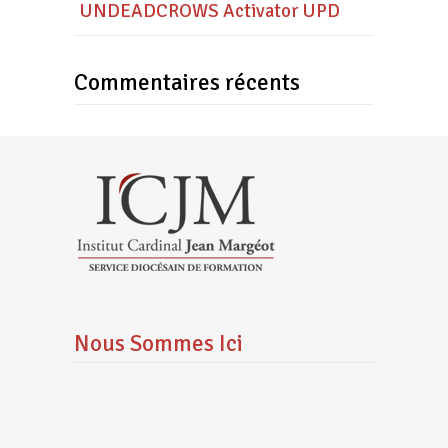
UNDEADCROWS Activator UPD
Commentaires récents
Nous Sommes Ici