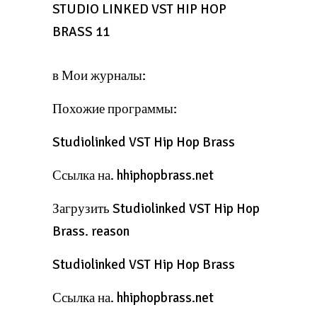
STUDIO LINKED VST HIP HOP
BRASS 11
в Мои журналы:
Похожие программы:
Studiolinked VST Hip Hop Brass
Ссылка на. hhiphopbrass.net
Загрузить Studiolinked VST Hip Hop
Brass. reason
Studiolinked VST Hip Hop Brass
Ссылка на. hhiphopbrass.net