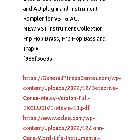
and AU plugin and Instrument
Rompler for VST & AU.
NEW VST Instrument Collection –
Hip Hop Brass, Hip Hop Bass and
Trap V
f988f36e3a
https://GeneralFitnessCenter.com/wp-
content/uploads/2022/12/Detective-
Conan-Malay-Version-Full-
EXCLUSIVE-Movie-18.pdf
https://www.eclee.com/wp-
content/uploads/2022/12/John-
Cena-Word-Life-Instrumental-