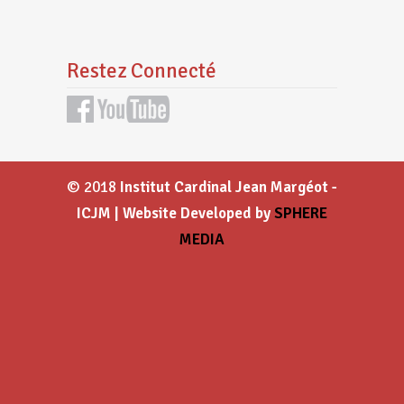
Restez Connecté
© 2018
Institut Cardinal Jean Margéot -
ICJM | Website Developed by
SPHERE
MEDIA