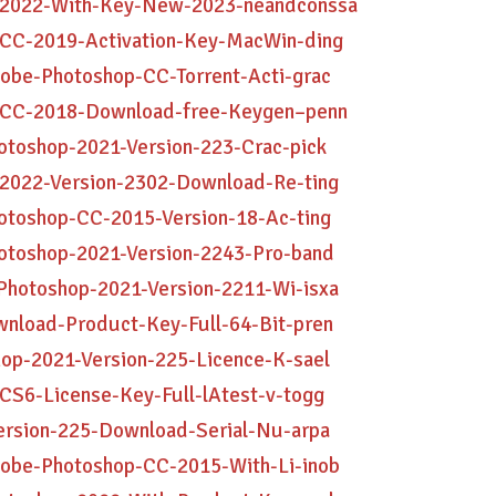
p-2022-With-Key-New-2023-neandconssa
-CC-2019-Activation-Key-MacWin-ding
obe-Photoshop-CC-Torrent-Acti-grac
p-CC-2018-Download-free-Keygen–penn
otoshop-2021-Version-223-Crac-pick
-2022-Version-2302-Download-Re-ting
otoshop-CC-2015-Version-18-Ac-ting
hotoshop-2021-Version-2243-Pro-band
Photoshop-2021-Version-2211-Wi-isxa
wnload-Product-Key-Full-64-Bit-pren
op-2021-Version-225-Licence-K-sael
CS6-License-Key-Full-lAtest-v-togg
ersion-225-Download-Serial-Nu-arpa
dobe-Photoshop-CC-2015-With-Li-inob