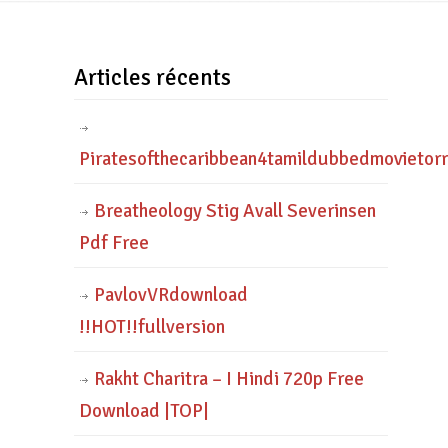
Articles récents
Piratesofthecaribbean4tamildubbedmovietor
Breatheology Stig Avall Severinsen
Pdf Free
PavlovVRdownload
!!HOT!!fullversion
Rakht Charitra – I Hindi 720p Free
Download |TOP|