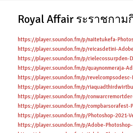
Royal Affair ระราชกามก
https://player.soundon.fm/p/naitetukefa-Phot
https://player.soundon.fm/p/reicasdetini-Ado
https://player.soundon.fm/p/cielecossurpde
https://player.soundon.fm/p/quaynonmeraja-
https://player.soundon.fm/p/revelcompsodesc
https://player.soundon.fm/p/riaquadthirdwir
https://player.soundon.fm/p/conwarcremortd
https://player.soundon.fm/p/compbarsorafest-
https://player.soundon.fm/p/Photoshop-2021-
https://player.soundon.fm/p/Adobe-Photoshop