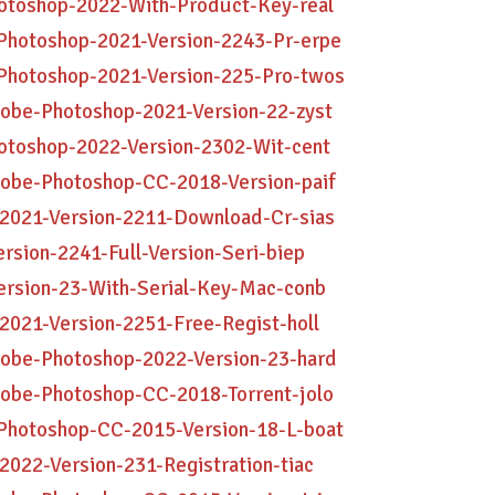
hotoshop-2022-With-Product-Key-real
Photoshop-2021-Version-2243-Pr-erpe
Photoshop-2021-Version-225-Pro-twos
dobe-Photoshop-2021-Version-22-zyst
otoshop-2022-Version-2302-Wit-cent
dobe-Photoshop-CC-2018-Version-paif
-2021-Version-2211-Download-Cr-sias
rsion-2241-Full-Version-Seri-biep
ersion-23-With-Serial-Key-Mac-conb
2021-Version-2251-Free-Regist-holl
dobe-Photoshop-2022-Version-23-hard
dobe-Photoshop-CC-2018-Torrent-jolo
Photoshop-CC-2015-Version-18-L-boat
2022-Version-231-Registration-tiac