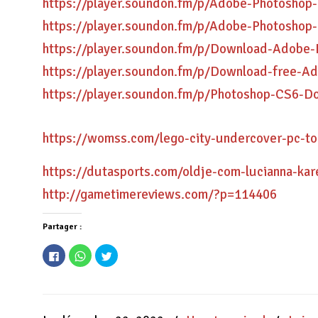
https://player.soundon.fm/p/Adobe-Photoshop-
https://player.soundon.fm/p/Adobe-Photoshop
https://player.soundon.fm/p/Download-Adobe
https://player.soundon.fm/p/Download-free-A
https://player.soundon.fm/p/Photoshop-CS6-D
https://womss.com/lego-city-undercover-pc-tor
https://dutasports.com/oldje-com-lucianna-ka
http://gametimereviews.com/?p=114406
Partager :
Cliquez
Cliquez
Cliquez
pour
pour
pour
partager
partager
partager
sur
sur
sur
Facebook(ouvre
WhatsApp(ouvre
Twitter(ouvre
dans
dans
dans
une
une
une
nouvelle
nouvelle
nouvelle