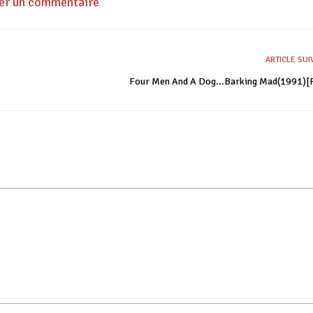
ser un commentaire
ARTICLE SU
Four Men And A Dog...Barking Mad(1991)