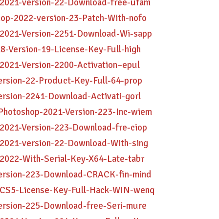
-2021-version-22-Download-free-ufam
hop-2022-version-23-Patch-With-nofo
-2021-Version-2251-Download-Wi-sapp
8-Version-19-License-Key-Full-high
2021-Version-2200-Activation–epul
ersion-22-Product-Key-Full-64-prop
ersion-2241-Download-Activati-gorl
Photoshop-2021-Version-223-Inc-wiem
-2021-Version-223-Download-fre-ciop
-2021-version-22-Download-With-sing
2022-With-Serial-Key-X64-Late-tabr
Version-223-Download-CRACK-fin-mind
p-CS5-License-Key-Full-Hack-WIN-wenq
Version-225-Download-free-Seri-mure