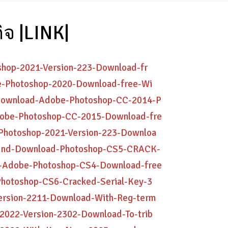
ิจ |LINK|
oshop-2021-Version-223-Download-fr
be-Photoshop-2020-Download-free-Wi
n-Download-Adobe-Photoshop-CC-2014-P
Adobe-Photoshop-CC-2015-Download-fre
-Photoshop-2021-Version-223-Downloa
tbund-Download-Photoshop-CS5-CRACK-
er-Adobe-Photoshop-CS4-Download-free
Photoshop-CS6-Cracked-Serial-Key-3
Version-2211-Download-With-Reg-term
-2022-Version-2302-Download-To-trib