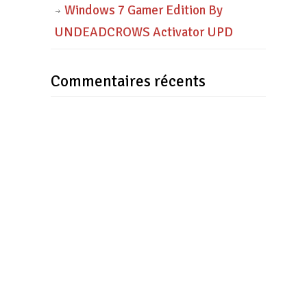
Windows 7 Gamer Edition By
UNDEADCROWS Activator UPD
Commentaires récents