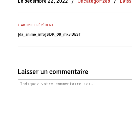
Le décembre 22, 2022
/
Uncategorized
/
Lais
fenêtre)
fenêtre)
fenêtre)
ARTICLE PRÉCÉDENT
[da_anime_info]SDK_09_mkv BEST
Laisser un commentaire