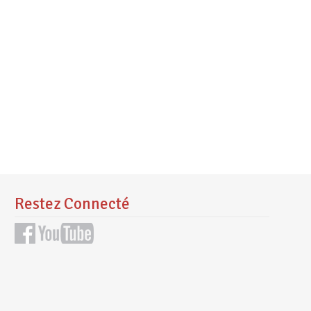
Restez Connecté