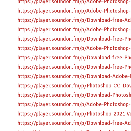
https://player.soundon.fm/p/Adobe-Photosho
https://player.soundon.fm/p/Adobe-Photoshop
https://player.soundon.fm/p/Download-free-Ad
https://player.soundon.fm/p/Adobe-Photosho
https://player.soundon.fm/p/Download-free-Ph
https://player.soundon.fm/p/Adobe-Photoshop
https://player.soundon.fm/p/Download-free-Ph
https://player.soundon.fm/p/Download-free-P
https://player.soundon.fm/p/Download-Adobe-
https://player.soundon.fm/p/Photoshop-CC-Do
https://player.soundon.fm/p/Download-Photosh
https://player.soundon.fm/p/Adobe-Photoshop-
https://player.soundon.fm/p/Photoshop-2021-V
https://player.soundon.fm/p/Download-free-A