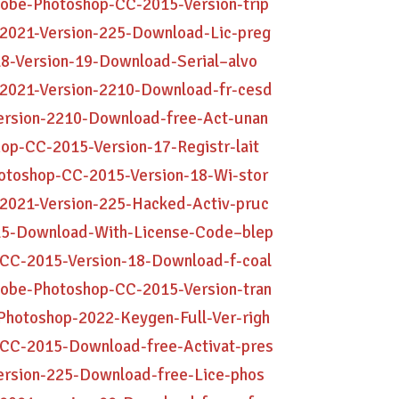
dobe-Photoshop-CC-2015-Version-trip
-2021-Version-225-Download-Lic-preg
8-Version-19-Download-Serial–alvo
-2021-Version-2210-Download-fr-cesd
Version-2210-Download-free-Act-unan
op-CC-2015-Version-17-Registr-lait
hotoshop-CC-2015-Version-18-Wi-stor
-2021-Version-225-Hacked-Activ-pruc
015-Download-With-License-Code–blep
-CC-2015-Version-18-Download-f-coal
dobe-Photoshop-CC-2015-Version-tran
Photoshop-2022-Keygen-Full-Ver-righ
-CC-2015-Download-free-Activat-pres
ersion-225-Download-free-Lice-phos