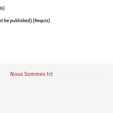
is)
not be published)
(requis)
Nous Sommes Ici