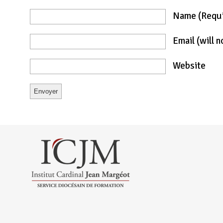
Name
(requ
Email
(will 
Website