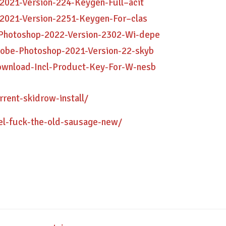
2021-Version-224-Keygen-Full–acit
-2021-Version-2251-Keygen-For–clas
-Photoshop-2022-Version-2302-Wi-depe
dobe-Photoshop-2021-Version-22-skyb
ownload-Incl-Product-Key-For-W-nesb
rent-skidrow-install/
rel-fuck-the-old-sausage-new/