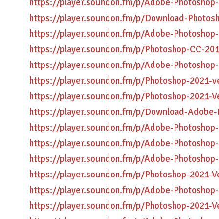
https://player.soundon.fm/p/Adobe-Photoshop
https://player.soundon.fm/p/Download-Photos
https://player.soundon.fm/p/Adobe-Photoshop
https://player.soundon.fm/p/Photoshop-CC-201
https://player.soundon.fm/p/Adobe-Photoshop-
https://player.soundon.fm/p/Photoshop-2021-v
https://player.soundon.fm/p/Photoshop-2021-V
https://player.soundon.fm/p/Download-Adobe-
https://player.soundon.fm/p/Adobe-Photoshop
https://player.soundon.fm/p/Adobe-Photoshop
https://player.soundon.fm/p/Adobe-Photoshop-
https://player.soundon.fm/p/Photoshop-2021-
https://player.soundon.fm/p/Adobe-Photosho
https://player.soundon.fm/p/Photoshop-2021-