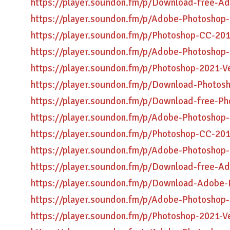
https://player.soundon.fm/p/Download-free-A
https://player.soundon.fm/p/Adobe-Photoshop
https://player.soundon.fm/p/Photoshop-CC-201
https://player.soundon.fm/p/Adobe-Photoshop
https://player.soundon.fm/p/Photoshop-2021-
https://player.soundon.fm/p/Download-Photosh
https://player.soundon.fm/p/Download-free-P
https://player.soundon.fm/p/Adobe-Photoshop
https://player.soundon.fm/p/Photoshop-CC-2
https://player.soundon.fm/p/Adobe-Photoshop
https://player.soundon.fm/p/Download-free-A
https://player.soundon.fm/p/Download-Adobe-
https://player.soundon.fm/p/Adobe-Photoshop
https://player.soundon.fm/p/Photoshop-2021-V