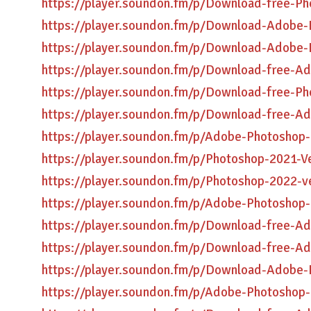
https://player.soundon.fm/p/Download-free-P
https://player.soundon.fm/p/Download-Adobe-
https://player.soundon.fm/p/Download-Adobe-
https://player.soundon.fm/p/Download-free-A
https://player.soundon.fm/p/Download-free-Ph
https://player.soundon.fm/p/Download-free-A
https://player.soundon.fm/p/Adobe-Photoshop
https://player.soundon.fm/p/Photoshop-2021-Ve
https://player.soundon.fm/p/Photoshop-2022-v
https://player.soundon.fm/p/Adobe-Photoshop-
https://player.soundon.fm/p/Download-free-A
https://player.soundon.fm/p/Download-free-A
https://player.soundon.fm/p/Download-Adobe-
https://player.soundon.fm/p/Adobe-Photoshop-