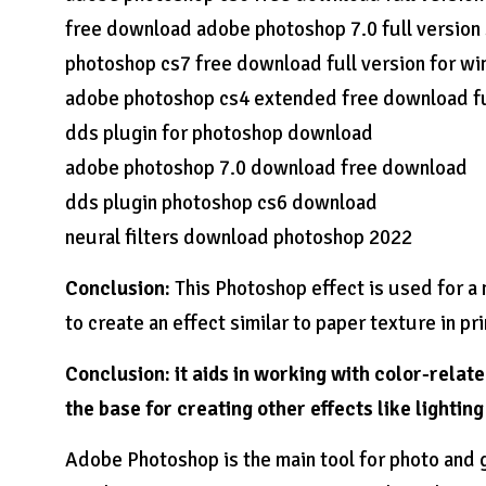
free download adobe photoshop 7.0 full version
photoshop cs7 free download full version for wi
adobe photoshop cs4 extended free download fu
dds plugin for photoshop download
adobe photoshop 7.0 download free download
dds plugin photoshop cs6 download
neural filters download photoshop 2022
Conclusion:
This Photoshop effect is used for a m
to create an effect similar to paper texture in pri
Conclusion: it aids in working with color-relat
the base for creating other effects like lightin
Adobe Photoshop is the main tool for photo and 