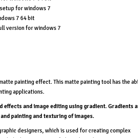
 setup for windows 7
ndows 7 64 bit
ll version for windows 7
atte painting effect. This matte painting tool has the abi
nting applications.
ed effects and image editing using gradient. Gradients 
g and painting and texturing of images.
graphic designers, which is used for creating complex