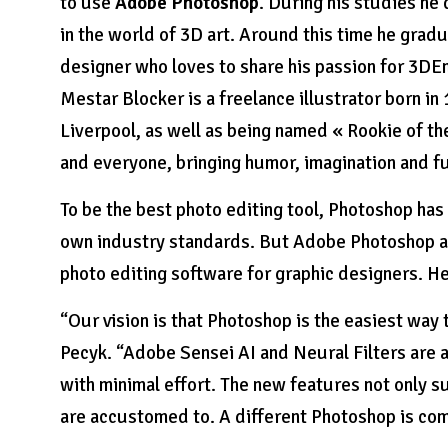
to use
Adobe Photoshop
. During his studies he
in the world of 3D art. Around this time he grad
designer who loves to share his passion for 3DE
Mestar Blocker is a freelance illustrator born in 
Liverpool, as well as being named « Rookie of th
and everyone, bringing humor, imagination and f
To be the best photo editing tool, Photoshop has
own industry standards. But Adobe Photoshop al
photo editing software for graphic designers. H
“Our vision is that Photoshop is the easiest way
Pecyk. “Adobe Sensei AI and Neural Filters are a
with minimal effort. The new features not only s
are accustomed to. A different Photoshop is comi