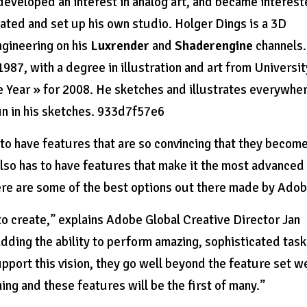
 developed an interest in analog art, and became interes
uated and set up his own studio. Holger Dings is a 3D
ngineering on his
Luxrender
and
Shaderengine
channels.
1987, with a degree in illustration and art from Universit
e Year » for 2008. He sketches and illustrates everywhe
un in his sketches. 933d7f57e6
 to have features that are so convincing that they become
so has to have features that make it the most advanced
ere are some of the best options out there made by Adob
 to create,” explains Adobe Global Creative Director Jan
dding the ability to perform amazing, sophisticated tas
upport this vision, they go well beyond the feature set w
ng and these features will be the first of many.”