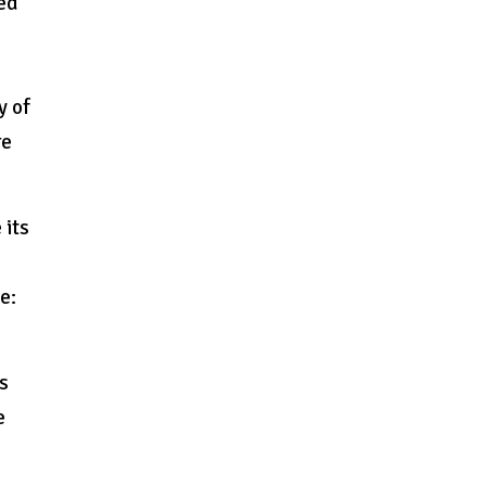
ted
y of
re
 its
e:
ks
e