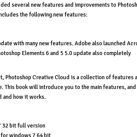
dded several new features and improvements to Photos
cludes the following new features:
pdate with many new features. Adobe also launched Acr
otoshop Elements 6 and 5 5.0 update also completely
, Photoshop Creative Cloud is a collection of features 
e. This book will introduce you to the main features, and
d and how it works.
2 bit full version
 for windows 7 64 bit