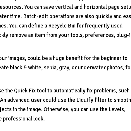
esources. You can save vertical and horizontal page set
later time. Batch-edit operations are also quickly and eas
s. You can define a Recycle Bin for frequently used
kly remove an item from your tools, preferences, plug-i
our images, could be a huge benefit for the beginner to
eate black & white, sepia, gray, or underwater photos, fo
se the Quick Fix tool to automatically fix problems, such
 An advanced user could use the Liquify filter to smoot
objects in the image. Otherwise, you can use the Levels,
 professional look.