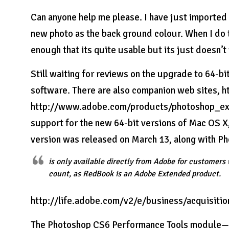
Can anyone help me please. I have just imported
new photo as the back ground colour. When I do th
enough that its quite usable but its just doesn’
Still waiting for reviews on the upgrade to 64-bi
software. There are also companion web sites,
http://www.adobe.com/products/photoshop_expre
support for the new 64-bit versions of Mac OS X
version was released on March 13, along with P
is only available directly from Adobe for customer
count, as RedBook is an Adobe Extended product.
http://life.adobe.com/v2/e/business/acquisitio
The Photoshop CS6 Performance Tools module—fle