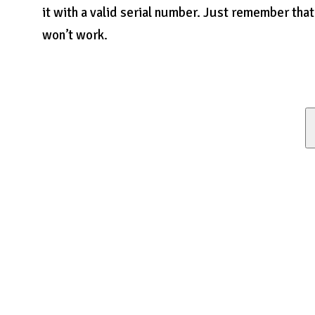
it with a valid serial number. Just remember that
won’t work.