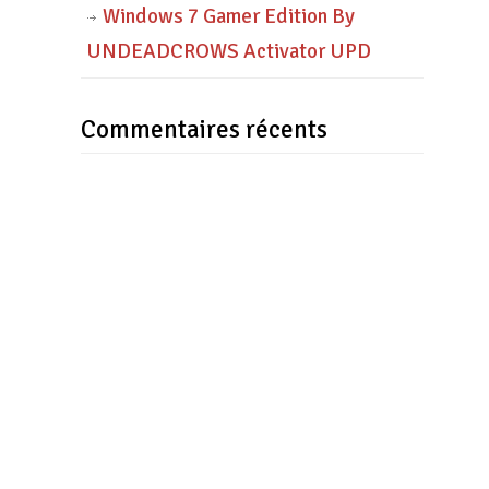
Windows 7 Gamer Edition By
UNDEADCROWS Activator UPD
Commentaires récents