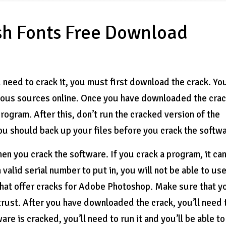
sh Fonts Free Download
eed to crack it, you must first download the crack. Yo
ous sources online. Once you have downloaded the crac
rogram. After this, don’t run the cracked version of the
ou should back up your files before you crack the softwa
when you crack the software. If you crack a program, it ca
alid serial number to put in, you will not be able to use
that offer cracks for Adobe Photoshop. Make sure that y
trust. After you have downloaded the crack, you’ll need 
re is cracked, you’ll need to run it and you’ll be able t