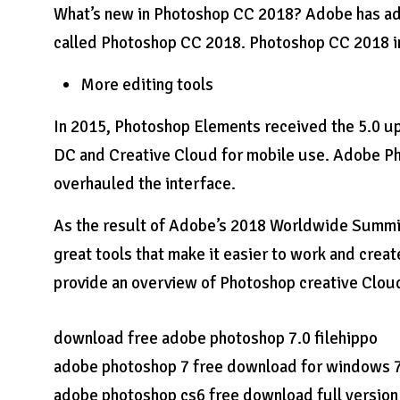
What’s new in Photoshop CC 2018? Adobe has a
called Photoshop CC 2018. Photoshop CC 2018 in
More editing tools
In 2015, Photoshop Elements received the 5.0 u
DC and Creative Cloud for mobile use. Adobe Ph
overhauled the interface.
As the result of Adobe’s 2018 Worldwide Summit
great tools that make it easier to work and creat
provide an overview of Photoshop creative Clou
download free adobe photoshop 7.0 filehippo
adobe photoshop 7 free download for windows 7 3
adobe photoshop cs6 free download full version