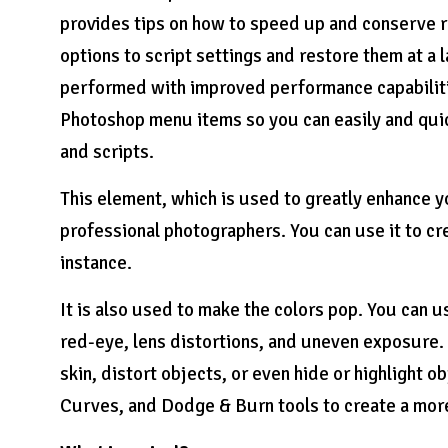
provides tips on how to speed up and conserve r
options to script settings and restore them at a 
performed with improved performance capabilitie
Photoshop menu items so you can easily and quic
and scripts.
This element, which is used to greatly enhance y
professional photographers. You can use it to cr
instance.
It is also used to make the colors pop. You can u
red-eye, lens distortions, and uneven exposure.
skin, distort objects, or even hide or highlight 
Curves, and Dodge & Burn tools to create a more