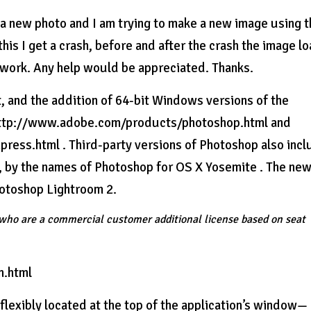
 a new photo and I am trying to make a new image using 
is I get a crash, before and after the crash the image l
t work. Any help would be appreciated. Thanks.
t, and the addition of 64-bit Windows versions of the
 http://www.adobe.com/products/photoshop.html and
ss.html . Third-party versions of Photoshop also incl
, by the names of Photoshop for OS X Yosemite . The ne
hotoshop Lightroom 2.
s who are a commercial customer additional license based on seat
n.html
xibly located at the top of the application’s window—