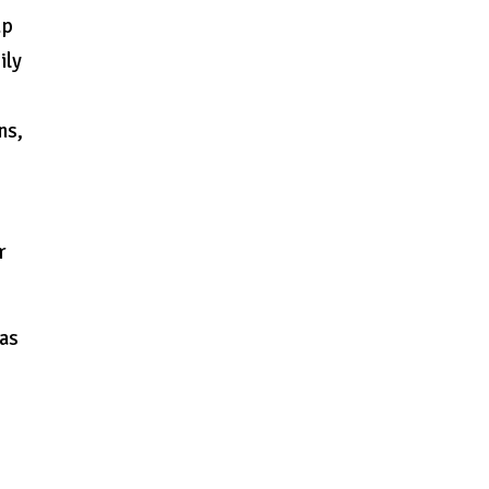
up
ily
ns,
r
 as
h