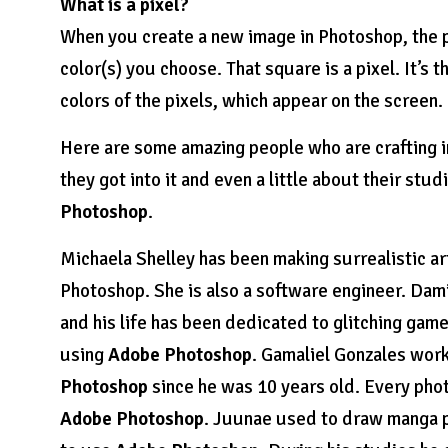
What is a pixel?
When you create a new image in Photoshop, the p
color(s) you choose. That square is a pixel. It’s 
colors of the pixels, which appear on the screen.
Here are some amazing people who are crafting in
they got into it and even a little about their st
Photoshop
.
Michaela Shelley has been making surrealistic ar
Photoshop. She is also a software engineer. Dam
and his life has been dedicated to glitching ga
using
Adobe Photoshop
. Gamaliel Gonzales work
Photoshop
since he was 10 years old. Every photo
Adobe Photoshop
. Juunae used to draw manga p