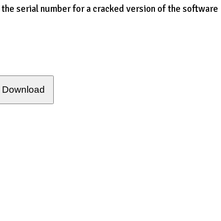
 the serial number for a cracked version of the software
Download