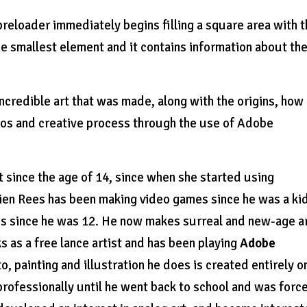
reloader immediately begins filling a square area with 
the smallest element and it contains information about th
credible art that was made, along with the origins, how
udios and creative process through the use of Adobe
t since the age of 14, since when she started using
ien Rees has been making video games since he was a ki
mes since he was 12. He now makes surreal and new-age a
s as a free lance artist and has been playing
Adobe
, painting and illustration he does is created entirely o
rofessionally until he went back to school and was forc