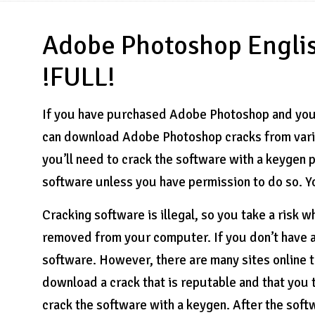
Adobe Photoshop Engli
!FULL!
If you have purchased Adobe Photoshop and you n
can download Adobe Photoshop cracks from vari
you’ll need to crack the software with a keygen p
software unless you have permission to do so. Y
Cracking software is illegal, so you take a risk 
removed from your computer. If you don’t have a v
software. However, there are many sites online 
download a crack that is reputable and that you 
crack the software with a keygen. After the softwa