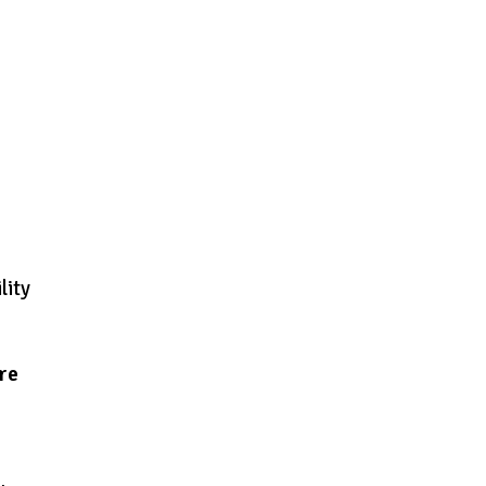
lity
are