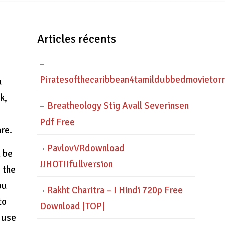
Articles récents
Piratesofthecaribbean4tamildubbedmovietor
u
k,
Breatheology Stig Avall Severinsen
Pdf Free
re.
PavlovVRdownload
n be
!!HOT!!fullversion
 the
ou
Rakht Charitra – I Hindi 720p Free
to
Download |TOP|
o use