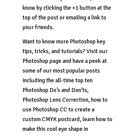
know by clicking the +1 button at the
top of the post or emailing a link to
your friends.
Want to know more Photoshop key
tips, tricks, and tutorials? Visit our
Photoshop page and have a peek at
some of our most popular posts
including the all-time top ten
Photoshop Do’s and Don’ts,
Photoshop Lens Correction, how to
use Photoshop CC to create a
custom CMYK postcard, learn how to
make this cool eye shape in