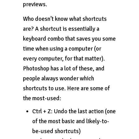
previews.
Who doesn’t know what shortcuts
are? A shortcut is essentially a
keyboard combo that saves you some
time when using a computer (or
every computer, for that matter).
Photoshop has a lot of these, and
people always wonder which
shortcuts to use. Here are some of
the most-used:
Ctrl + Z: Undo the last action (one
of the most basic and likely-to-
be-used shortcuts)