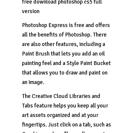
free download photoshop cs5 full
version
Photoshop Express is free and offers
all the benefits of Photoshop. There
are also other features, including a
Paint Brush that lets you add an oil
painting feel and a Style Paint Bucket
that allows you to draw and paint on
an image.
The Creative Cloud Libraries and
Tabs feature helps you keep all your
art assets organized and at your
fingertips. Just click on a tab, such as