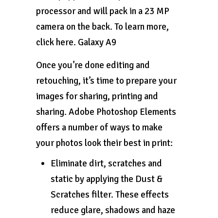
processor and will pack in a 23 MP
camera on the back. To learn more,
click here. Galaxy A9
Once you’re done editing and
retouching, it’s time to prepare your
images for sharing, printing and
sharing. Adobe Photoshop Elements
offers a number of ways to make
your photos look their best in print:
Eliminate dirt, scratches and
static by applying the Dust &
Scratches filter. These effects
reduce glare, shadows and haze