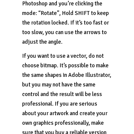
Photoshop and you’re clicking the
mode: “Rotate”, Hold SHIFT to keep
the rotation locked. If it’s too fast or
too slow, you can use the arrows to
adjust the angle.
If you want to use a vector, do not
choose bitmap. It’s possible to make
the same shapes in Adobe Illustrator,
but you may not have the same
control and the result will be less
professional. If you are serious
about your artwork and create your
own graphics professionally, make
sure that you buy a reliable version