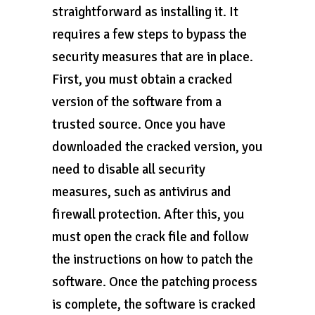
straightforward as installing it. It
requires a few steps to bypass the
security measures that are in place.
First, you must obtain a cracked
version of the software from a
trusted source. Once you have
downloaded the cracked version, you
need to disable all security
measures, such as antivirus and
firewall protection. After this, you
must open the crack file and follow
the instructions on how to patch the
software. Once the patching process
is complete, the software is cracked