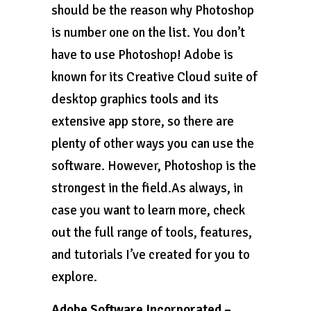
should be the reason why Photoshop
is number one on the list. You don’t
have to use Photoshop! Adobe is
known for its Creative Cloud suite of
desktop graphics tools and its
extensive app store, so there are
plenty of other ways you can use the
software. However, Photoshop is the
strongest in the field.As always, in
case you want to learn more, check
out the full range of tools, features,
and tutorials I’ve created for you to
explore.
Adobe Software Incorporated –