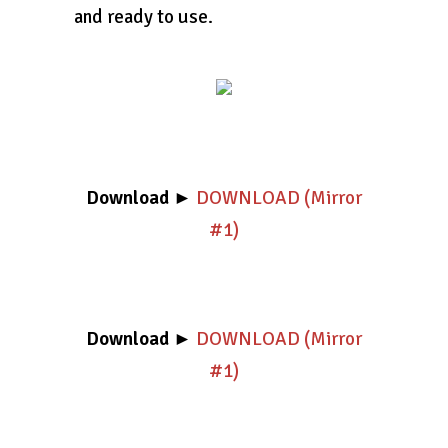
and ready to use.
Download
►
DOWNLOAD (Mirror
#1)
Download
►
DOWNLOAD (Mirror
#1)