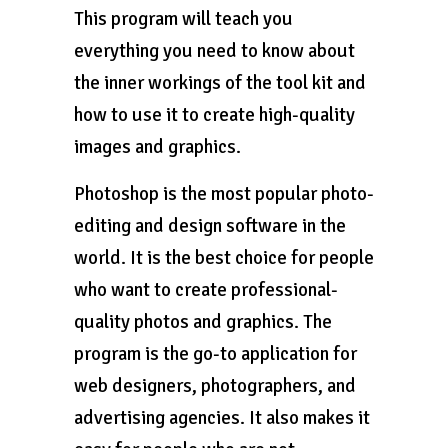
This program will teach you
everything you need to know about
the inner workings of the tool kit and
how to use it to create high-quality
images and graphics.
Photoshop is the most popular photo-
editing and design software in the
world. It is the best choice for people
who want to create professional-
quality photos and graphics. The
program is the go-to application for
web designers, photographers, and
advertising agencies. It also makes it