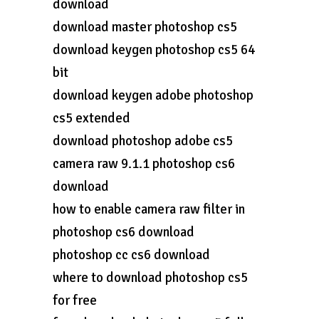
download
download master photoshop cs5
download keygen photoshop cs5 64
bit
download keygen adobe photoshop
cs5 extended
download photoshop adobe cs5
camera raw 9.1.1 photoshop cs6
download
how to enable camera raw filter in
photoshop cs6 download
photoshop cc cs6 download
where to download photoshop cs5
for free