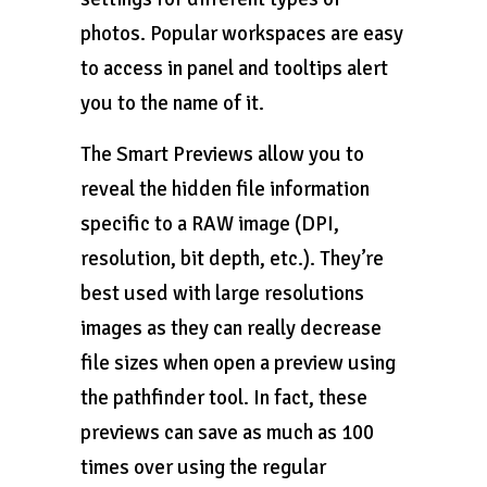
photos. Popular workspaces are easy
to access in panel and tooltips alert
you to the name of it.
The Smart Previews allow you to
reveal the hidden file information
specific to a RAW image (DPI,
resolution, bit depth, etc.). They’re
best used with large resolutions
images as they can really decrease
file sizes when open a preview using
the pathfinder tool. In fact, these
previews can save as much as 100
times over using the regular