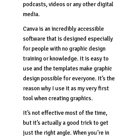
podcasts, videos or any other digital
media.
Canva is an incredibly accessible
software that is designed especially
for people with no graphic design
training or knowledge. It is easy to
use and the templates make graphic
design possible for everyone. It’s the
reason why I use it as my very first
tool when creating graphics.
It’s not effective most of the time,
but it’s actually a good trick to get
just the right angle. When you’re in