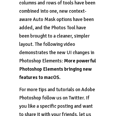
columns and rows of tools have been
combined into one, new context-
aware Auto Mask options have been
added, and the Photos Tool have
been brought to a cleaner, simpler
layout. The following video
demonstrates the new UI changes in
Photoshop Elements:
More powerful
Photoshop Elements bringing new
features to macOS.
For more tips and tutorials on Adobe
Photoshop follow us on Twitter. If
you like a specific posting and want
to share it with your friends, let us