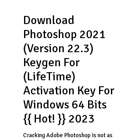
Download
Photoshop 2021
(Version 22.3)
Keygen For
(LifeTime)
Activation Key For
Windows 64 Bits
{{ Hot! }} 2023
Cracking Adobe Photoshop is not as