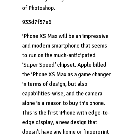
of Photoshop.
933d7f57e6
iPhone XS Max will be an impressive
and modern smartphone that seems
to run on the much-anticipated
‘Super Speed’ chipset. Apple billed
the iPhone XS Max as a game changer
in terms of design, but also
capabilities-wise, and the camera
alone is a reason to buy this phone.
This is the first iPhone with edge-to-
edge display, a new design that
doesn’t have any home or fingerprint