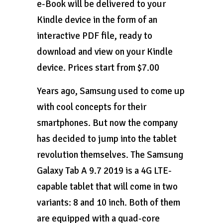
e-Book will be delivered to your
Kindle device in the form of an
interactive PDF file, ready to
download and view on your Kindle
device. Prices start from $7.00
Years ago, Samsung used to come up
with cool concepts for their
smartphones. But now the company
has decided to jump into the tablet
revolution themselves. The Samsung
Galaxy Tab A 9.7 2019 is a 4G LTE-
capable tablet that will come in two
variants: 8 and 10 inch. Both of them
are equipped with a quad-core