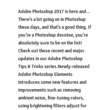
Adobe Photoshop 2017 is here and…
There’s a lot going on in Photoshop
these days, and that’s a good thing. If
you’re a Photoshop devotee, you’re
absolutely sure to be on the list!
Check out these recent and major
updates in our Adobe Photoshop
Tips & Tricks series.Newly-released
Adobe Photoshop Elements
introduces some new features and
improvements such as removing
ambient noise, fine-tuning colors,
using brightening filters adjust for