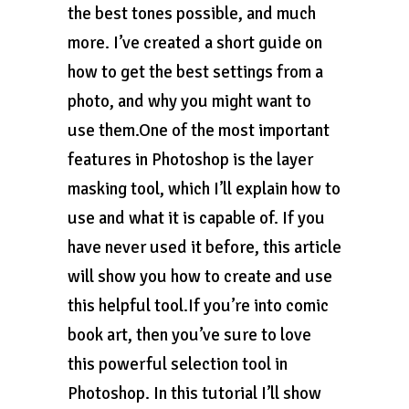
the best tones possible, and much
more. I’ve created a short guide on
how to get the best settings from a
photo, and why you might want to
use them.One of the most important
features in Photoshop is the layer
masking tool, which I’ll explain how to
use and what it is capable of. If you
have never used it before, this article
will show you how to create and use
this helpful tool.If you’re into comic
book art, then you’ve sure to love
this powerful selection tool in
Photoshop. In this tutorial I’ll show