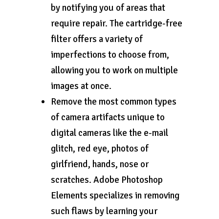
by notifying you of areas that
require repair. The cartridge-free
filter offers a variety of
imperfections to choose from,
allowing you to work on multiple
images at once.
Remove the most common types
of camera artifacts unique to
digital cameras like the e-mail
glitch, red eye, photos of
girlfriend, hands, nose or
scratches. Adobe Photoshop
Elements specializes in removing
such flaws by learning your