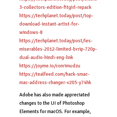
3-collectors-edition-fitgirl-repack
https://techplanet.today/post/top-
download-instant-artist-for-
windows-8
https://techplanet.today/post/les-
miserables-2012-limited-brrip-720p-
dual-audio-hindi-eng-link
https://joyme.io/conrimudzu
https://tealfeed.com/hack-smac-
mac-address-changer-v205-y74hk
Adobe has also made appreciated
changes to the UI of Photoshop
Elements for macOS. For example,