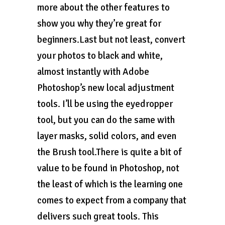
more about the other features to
show you why they’re great for
beginners.Last but not least, convert
your photos to black and white,
almost instantly with Adobe
Photoshop’s new local adjustment
tools. I’ll be using the eyedropper
tool, but you can do the same with
layer masks, solid colors, and even
the Brush tool.There is quite a bit of
value to be found in Photoshop, not
the least of which is the learning one
comes to expect from a company that
delivers such great tools. This