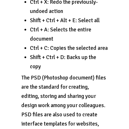
Ctrl + X: Redo the previously-
undoed action
Shift + Ctrl + Alt + E: Select all
Ctrl + A: Selects the entire
document
Ctrl + C: Copies the selected area
Shift + Ctrl + D: Backs up the
copy
The PSD (Photoshop document) files
are the standard for creating,
editing, storing and sharing your
design work among your colleagues.
PSD files are also used to create
interface templates for websites,