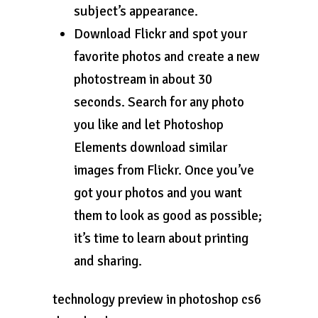
subject’s appearance.
Download Flickr and spot your
favorite photos and create a new
photostream in about 30
seconds. Search for any photo
you like and let Photoshop
Elements download similar
images from Flickr. Once you’ve
got your photos and you want
them to look as good as possible;
it’s time to learn about printing
and sharing.
technology preview in photoshop cs6