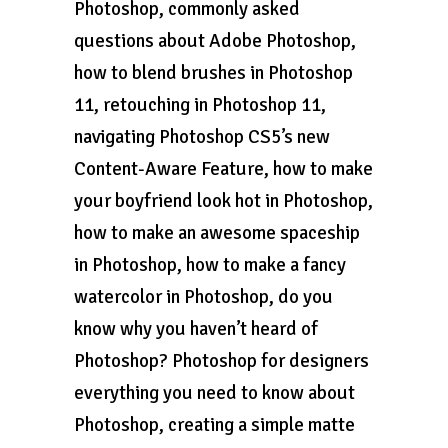
Photoshop, commonly asked
questions about Adobe Photoshop,
how to blend brushes in Photoshop
11, retouching in Photoshop 11,
navigating Photoshop CS5’s new
Content-Aware Feature, how to make
your boyfriend look hot in Photoshop,
how to make an awesome spaceship
in Photoshop, how to make a fancy
watercolor in Photoshop, do you
know why you haven’t heard of
Photoshop? Photoshop for designers
everything you need to know about
Photoshop, creating a simple matte