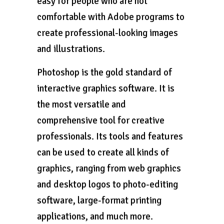
easy for people who are not
comfortable with Adobe programs to
create professional-looking images
and illustrations.
Photoshop is the gold standard of
interactive graphics software. It is
the most versatile and
comprehensive tool for creative
professionals. Its tools and features
can be used to create all kinds of
graphics, ranging from web graphics
and desktop logos to photo-editing
software, large-format printing
applications, and much more.