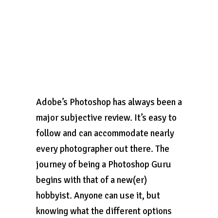
Adobe’s Photoshop has always been a
major subjective review. It’s easy to
follow and can accommodate nearly
every photographer out there. The
journey of being a Photoshop Guru
begins with that of a new(er)
hobbyist. Anyone can use it, but
knowing what the different options