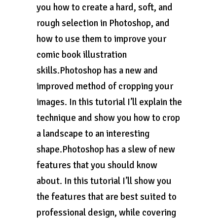
you how to create a hard, soft, and
rough selection in Photoshop, and
how to use them to improve your
comic book illustration
skills.Photoshop has a new and
improved method of cropping your
images. In this tutorial I’ll explain the
technique and show you how to crop
a landscape to an interesting
shape.Photoshop has a slew of new
features that you should know
about. In this tutorial I’ll show you
the features that are best suited to
professional design, while covering