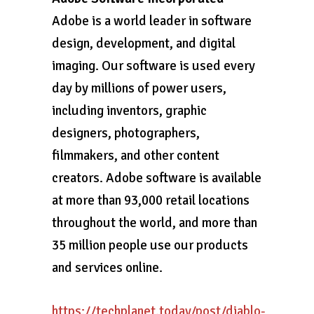
Adobe is a world leader in software
design, development, and digital
imaging. Our software is used every
day by millions of power users,
including inventors, graphic
designers, photographers,
filmmakers, and other content
creators. Adobe software is available
at more than 93,000 retail locations
throughout the world, and more than
35 million people use our products
and services online.
https://techplanet.today/post/diablo-