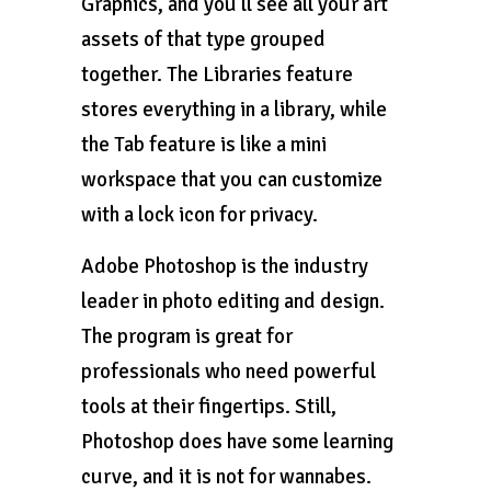
Graphics, and you’ll see all your art
assets of that type grouped
together. The Libraries feature
stores everything in a library, while
the Tab feature is like a mini
workspace that you can customize
with a lock icon for privacy.
Adobe Photoshop is the industry
leader in photo editing and design.
The program is great for
professionals who need powerful
tools at their fingertips. Still,
Photoshop does have some learning
curve, and it is not for wannabes.