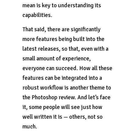
mean is key to understanding its
capabilities.
That said, there are significantly
more features being built into the
latest releases, so that, even with a
small amount of experience,
everyone can succeed. How all these
features can be integrated into a
robust workflow is another theme to
the Photoshop review. And let’s face
it, some people will see just how
well written it is — others, not so
much.