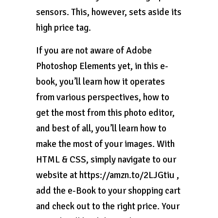
sensors. This, however, sets aside its
high price tag.
If you are not aware of Adobe
Photoshop Elements yet, in this e-
book, you’ll learn how it operates
from various perspectives, how to
get the most from this photo editor,
and best of all, you’ll learn how to
make the most of your images. With
HTML & CSS, simply navigate to our
website at https://amzn.to/2LJGtiu ,
add the e-Book to your shopping cart
and check out to the right price. Your