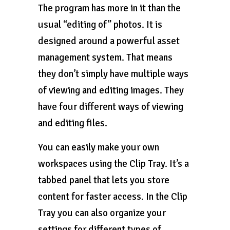
The program has more in it than the
usual “editing of” photos. It is
designed around a powerful asset
management system. That means
they don’t simply have multiple ways
of viewing and editing images. They
have four different ways of viewing
and editing files.
You can easily make your own
workspaces using the Clip Tray. It’s a
tabbed panel that lets you store
content for faster access. In the Clip
Tray you can also organize your
settings for different types of