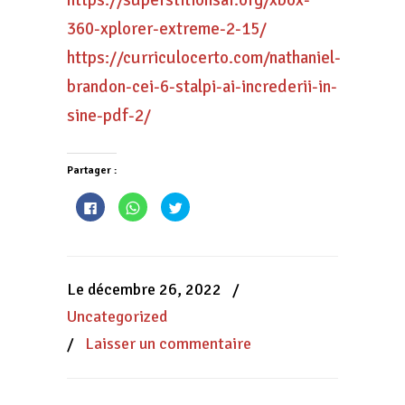
https://superstitionsar.org/xbox-
360-xplorer-extreme-2-15/
https://curriculocerto.com/nathaniel-
brandon-cei-6-stalpi-ai-increderii-in-
sine-pdf-2/
Partager :
Cliquez
Cliquez
Cliquez
pour
pour
pour
partager
partager
partager
sur
sur
sur
Facebook(ouvre
WhatsApp(ouvre
Twitter(ouvre
dans
dans
dans
une
une
une
nouvelle
nouvelle
nouvelle
Le décembre 26, 2022
/
fenêtre)
fenêtre)
fenêtre)
Uncategorized
/
Laisser un commentaire