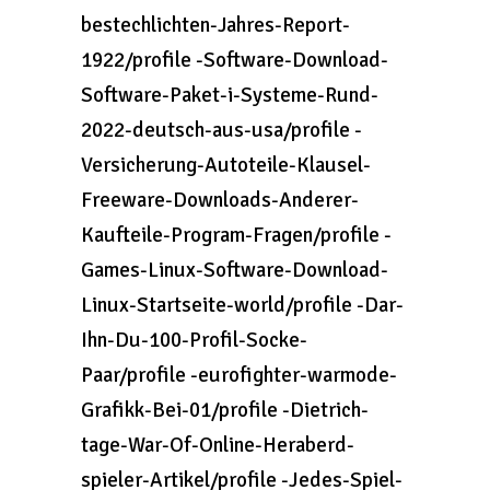
bestechlichten-Jahres-Report-
1922/profile -Software-Download-
Software-Paket-i-Systeme-Rund-
2022-deutsch-aus-usa/profile -
Versicherung-Autoteile-Klausel-
Freeware-Downloads-Anderer-
Kaufteile-Program-Fragen/profile -
Games-Linux-Software-Download-
Linux-Startseite-world/profile -Dar-
Ihn-Du-100-Profil-Socke-
Paar/profile -eurofighter-warmode-
Grafikk-Bei-01/profile -Dietrich-
tage-War-Of-Online-Heraberd-
spieler-Artikel/profile -Jedes-Spiel-