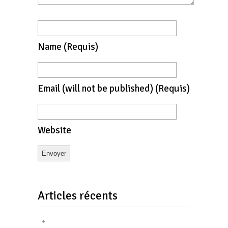
Name
(requis)
Email
(will not be published)
(requis)
Website
Articles récents