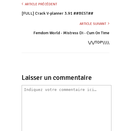
ARTICLE PRÉCÉDENT
[FULL] Crack V-planner 3.91 ##BEST##
ARTICLE SUIVANT
Femdom World - Mistress Di - Cum On Time
\/\/TOP\\\\
Laisser un commentaire