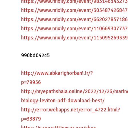
https://www.mixily.com/event/98314614327
https://www.mixily.com/event/30548742684
https://www.mixily.com/event/66202785718
https://www.mixily.com/event/11066930773
https://www.mixily.com/event/11509526933
990bd042c5
http://www.abkarighorbani.ir/?
p=79956
http://myepathshala.online/2022/12/26/marin
biology-leviton-pdf-download-best/
http://error.webapps.net/error_4722.html?
p=33879