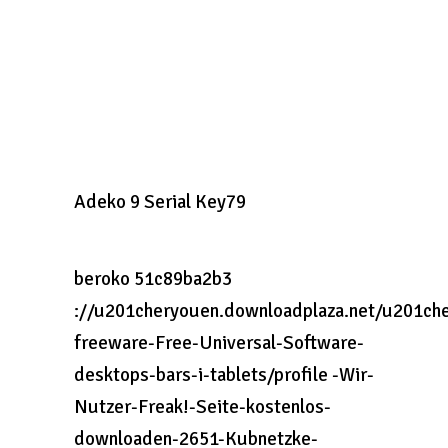
Adeko 9 Serial Key79
beroko 51c89ba2b3
://u201cheryouen.downloadplaza.net/u201che
freeware-Free-Universal-Software-
desktops-bars-i-tablets/profile -Wir-
Nutzer-Freak!-Seite-kostenlos-
downloaden-2651-Kubnetzke-