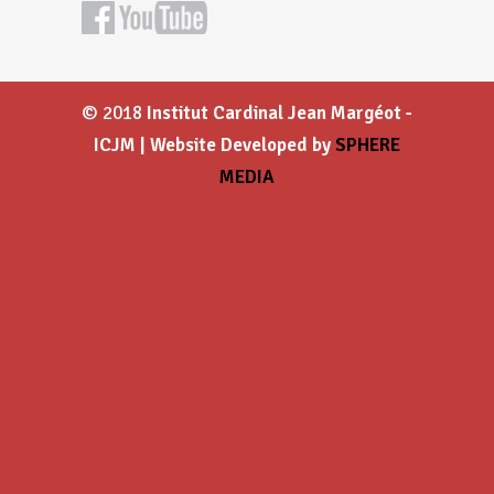
© 2018
Institut Cardinal Jean Margéot -
ICJM | Website Developed by
SPHERE
MEDIA