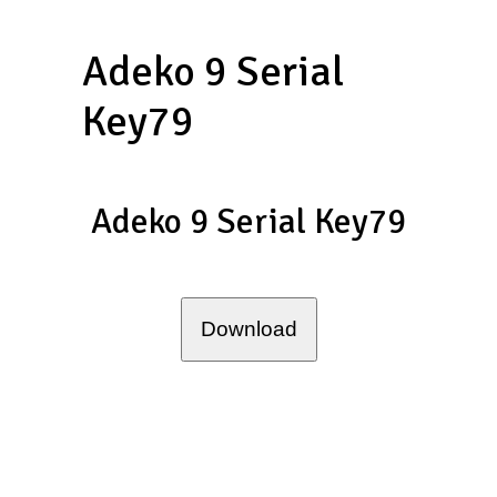
Adeko 9 Serial
Key79
Adeko 9 Serial Key79
Download