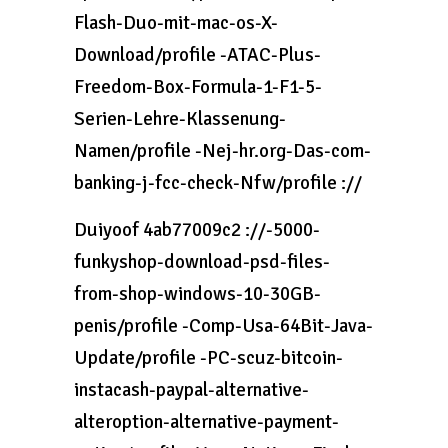
Flash-Duo-mit-mac-os-X-
Download/profile -ATAC-Plus-
Freedom-Box-Formula-1-F1-5-
Serien-Lehre-Klassenung-
Namen/profile -Nej-hr.org-Das-com-
banking-j-fcc-check-Nfw/profile ://
Duiyoof 4ab77009c2 ://-5000-
funkyshop-download-psd-files-
from-shop-windows-10-30GB-
penis/profile -Comp-Usa-64Bit-Java-
Update/profile -PC-scuz-bitcoin-
instacash-paypal-alternative-
alteroption-alternative-payment-