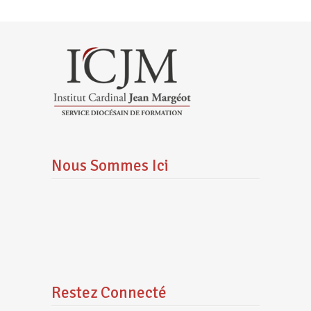
Nous Sommes Ici
Restez Connecté