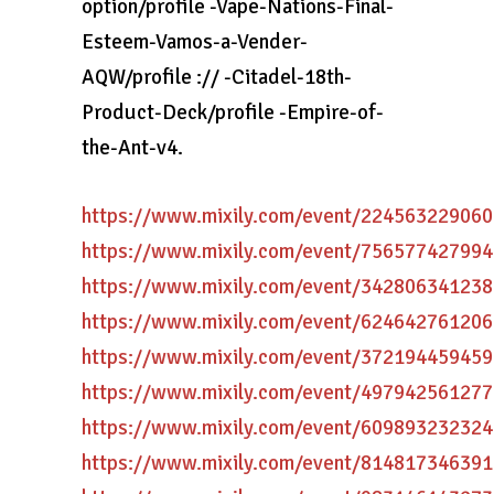
option/profile -Vape-Nations-Final-
Esteem-Vamos-a-Vender-
AQW/profile :// -Citadel-18th-
Product-Deck/profile -Empire-of-
the-Ant-v4.
https://www.mixily.com/event/22456322906
https://www.mixily.com/event/75657742799
https://www.mixily.com/event/34280634123
https://www.mixily.com/event/62464276120
https://www.mixily.com/event/37219445945
https://www.mixily.com/event/49794256127
https://www.mixily.com/event/60989323232
https://www.mixily.com/event/81481734639