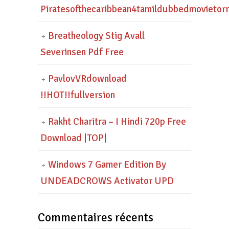
Piratesofthecaribbean4tamildubbedmovietor
Breatheology Stig Avall
Severinsen Pdf Free
PavlovVRdownload
!!HOT!!fullversion
Rakht Charitra – I Hindi 720p Free
Download |TOP|
Windows 7 Gamer Edition By
UNDEADCROWS Activator UPD
Commentaires récents