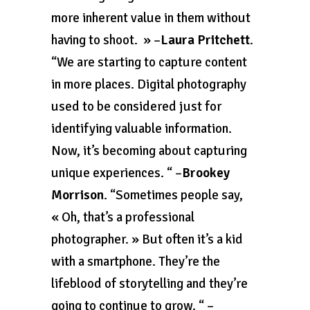
more inherent value in them without
having to shoot. » –
Laura Pritchett
.
“We are starting to capture content
in more places. Digital photography
used to be considered just for
identifying valuable information.
Now, it’s becoming about capturing
unique experiences. “ –
Brookey
Morrison
. “Sometimes people say,
« Oh, that’s a professional
photographer. » But often it’s a kid
with a smartphone. They’re the
lifeblood of storytelling and they’re
going to continue to grow. “ –