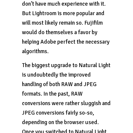
don’t have much experience with it.
But Lightroom is more popular and
will most likely remain so. Fujifilm
would do themselves a favor by
helping Adobe perfect the necessary
algorithms.
The biggest upgrade to Natural Light
is undoubtedly the improved
handling of both RAW and JPEG
formats. In the past, RAW
conversions were rather sluggish and
JPEG conversions fairly so-so,
depending on the browser used.
Once you switched to Natural Light