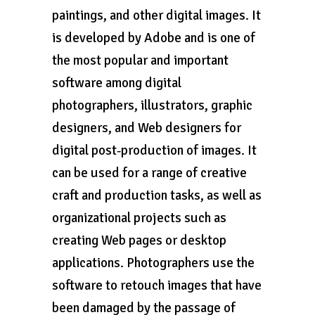
paintings, and other digital images. It
is developed by Adobe and is one of
the most popular and important
software among digital
photographers, illustrators, graphic
designers, and Web designers for
digital post‑production of images. It
can be used for a range of creative
craft and production tasks, as well as
organizational projects such as
creating Web pages or desktop
applications. Photographers use the
software to retouch images that have
been damaged by the passage of