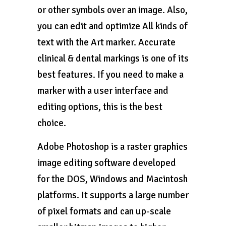
or other symbols over an image. Also,
you can edit and optimize All kinds of
text with the Art marker. Accurate
clinical & dental markings is one of its
best features. If you need to make a
marker with a user interface and
editing options, this is the best
choice.
Adobe Photoshop is a raster graphics
image editing software developed
for the DOS, Windows and Macintosh
platforms. It supports a large number
of pixel formats and can up-scale