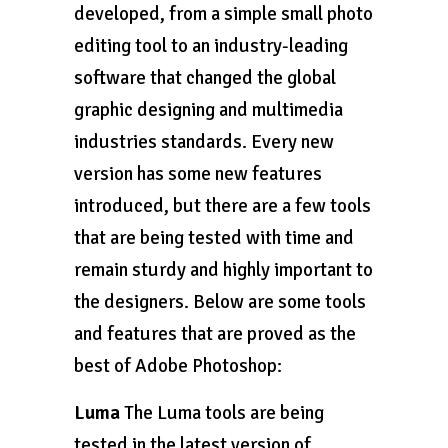
developed, from a simple small photo
editing tool to an industry-leading
software that changed the global
graphic designing and multimedia
industries standards. Every new
version has some new features
introduced, but there are a few tools
that are being tested with time and
remain sturdy and highly important to
the designers. Below are some tools
and features that are proved as the
best of Adobe Photoshop:
Luma
The Luma tools are being
tested in the latest version of