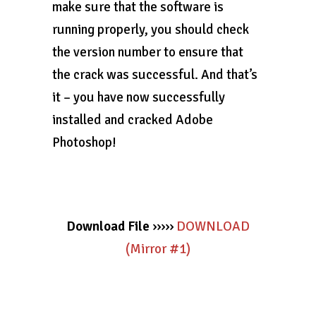
make sure that the software is
running properly, you should check
the version number to ensure that
the crack was successful. And that’s
it – you have now successfully
installed and cracked Adobe
Photoshop!
Download File
›››››
DOWNLOAD
(Mirror #1)