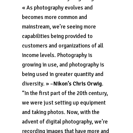
« As photography evolves and
becomes more common and
mainstream, we’re seeing more
capabilities being provided to
customers and organizations of all
income levels. Photography is
growing in use, and photography is
being used in greater quantity and
diversity. » –
Nikon’s Chris Orwig
.
“In the first part of the 20th century,
we were just setting up equipment
and taking photos. Now, with the
advent of digital photography, we’re
recording images that have more and