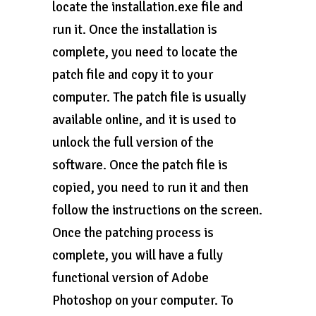
locate the installation.exe file and
run it. Once the installation is
complete, you need to locate the
patch file and copy it to your
computer. The patch file is usually
available online, and it is used to
unlock the full version of the
software. Once the patch file is
copied, you need to run it and then
follow the instructions on the screen.
Once the patching process is
complete, you will have a fully
functional version of Adobe
Photoshop on your computer. To