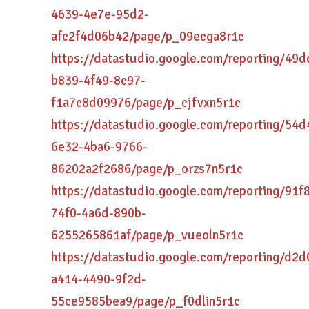
4639-4e7e-95d2-
afc2f4d06b42/page/p_09ecga8r1c
https://datastudio.google.com/reporting/49
b839-4f49-8c97-
f1a7c8d09976/page/p_cjfvxn5r1c
https://datastudio.google.com/reporting/54
6e32-4ba6-9766-
86202a2f2686/page/p_orzs7n5r1c
https://datastudio.google.com/reporting/91f
74f0-4a6d-890b-
6255265861af/page/p_vueoln5r1c
https://datastudio.google.com/reporting/d2
a414-4490-9f2d-
55ce9585bea9/page/p_f0dlin5r1c