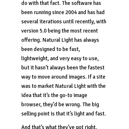
do with that fact. The software has
been running since 2004 and has had
several iterations until recently, with
version 5.0 being the most recent
offering. Natural Light has always
been designed to be fast,
lightweight, and very easy to use,
but it hasn’t always been the fastest
way to move around images. If a site
was to market Natural Light with the
idea that it’s the go-to image
browser, they’d be wrong. The big
selling point is that it’s light and fast.
And that’s what they’ve got right.