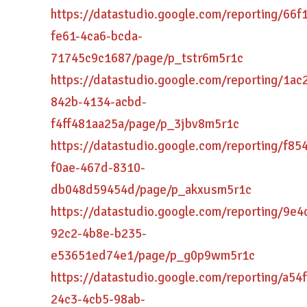
https://datastudio.google.com/reporting/66f
fe61-4ca6-bcda-
71745c9c1687/page/p_tstr6m5r1c
https://datastudio.google.com/reporting/1ac
842b-4134-acbd-
f4ff481aa25a/page/p_3jbv8m5r1c
https://datastudio.google.com/reporting/f85
f0ae-467d-8310-
db048d59454d/page/p_akxusm5r1c
https://datastudio.google.com/reporting/9e4
92c2-4b8e-b235-
e53651ed74e1/page/p_g0p9wm5r1c
https://datastudio.google.com/reporting/a54
24c3-4cb5-98ab-