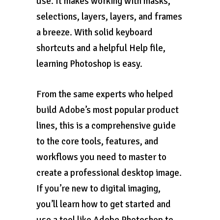
use. It makes working with masks,
selections, layers, layers, and frames
a breeze. With solid keyboard
shortcuts and a helpful Help file,
learning Photoshop is easy.
From the same experts who helped
build Adobe’s most popular product
lines, this is a comprehensive guide
to the core tools, features, and
workflows you need to master to
create a professional desktop image.
If you’re new to digital imaging,
you’ll learn how to get started and