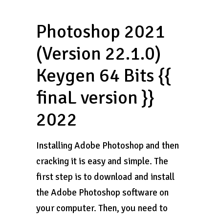
Photoshop 2021
(Version 22.1.0)
Keygen 64 Bits {{
finaL version }}
2022
Installing Adobe Photoshop and then
cracking it is easy and simple. The
first step is to download and install
the Adobe Photoshop software on
your computer. Then, you need to