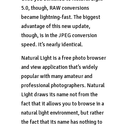
5.0, though, RAW conversions
became lightning-fast. The biggest
advantage of this new update,
though, is in the JPEG conversion
speed. It’s nearly identical.
Natural Light is a free photo browser
and view application that’s widely
popular with many amateur and
professional photographers. Natural
Light draws its name not from the
fact that it allows you to browse in a
natural light environment, but rather
the fact that its name has nothing to