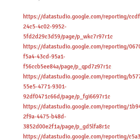
https://datastudio.google.com/reporting/ccd
24c5-4c02-9952-
5fd2d29c3d59/page/p_wkc7r97r1c
https://datastudio.google.com/reporting/067
f5a4-43cd-95a1-
f56ccb5ee84a/page/p_qpd7z97r1c
https://datastudio.google.com/reporting/b57
55e5-4771-9301-
92df0471c66d/page/p_fgi6697r1c
https://datastudio.google.com/reporting/1b
2f9a-4475-b48d-
3852d00e2f1a/page/p_gd5lfa8r1c
https://datastudio.google.com/reporting/c5a