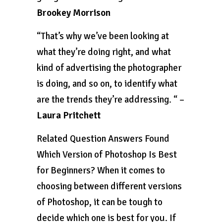
Brookey Morrison
“That’s why we’ve been looking at
what they’re doing right, and what
kind of advertising the photographer
is doing, and so on, to identify what
are the trends they’re addressing. “ –
Laura Pritchett
Related Question Answers Found
Which Version of Photoshop Is Best
for Beginners? When it comes to
choosing between different versions
of Photoshop, it can be tough to
decide which one is best for you. If