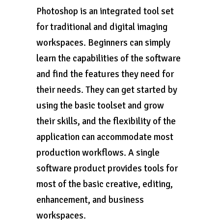
Photoshop is an integrated tool set
for traditional and digital imaging
workspaces. Beginners can simply
learn the capabilities of the software
and find the features they need for
their needs. They can get started by
using the basic toolset and grow
their skills, and the flexibility of the
application can accommodate most
production workflows. A single
software product provides tools for
most of the basic creative, editing,
enhancement, and business
workspaces.