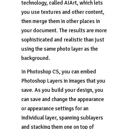
technology, called AIArt, which lets
you use textures and other content,
then merge them in other places in
your document. The results are more
sophisticated and realistic than just
using the same photo layer as the
background.
In Photoshop CS, you can embed
Photoshop Layers in images that you
save. As you build your design, you
can save and change the appearance
or appearance settings for an
individual layer, spanning sublayers
and stacking them one on top of