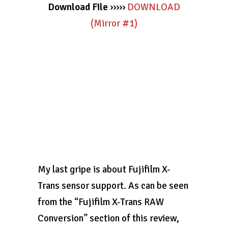
Download File
›››››
DOWNLOAD
(Mirror #1)
My last gripe is about Fujifilm X-
Trans sensor support. As can be seen
from the “Fujifilm X-Trans RAW
Conversion” section of this review,