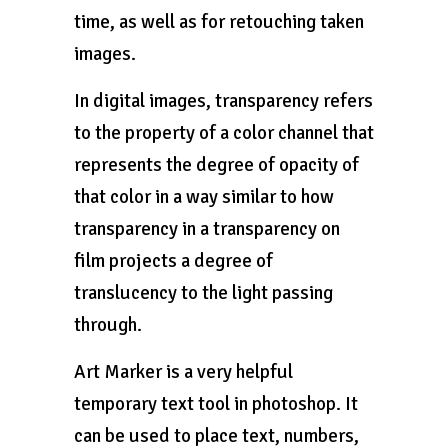
time, as well as for retouching taken
images.
In digital images, transparency refers
to the property of a color channel that
represents the degree of opacity of
that color in a way similar to how
transparency in a transparency on
film projects a degree of
translucency to the light passing
through.
Art Marker is a very helpful
temporary text tool in photoshop. It
can be used to place text, numbers,