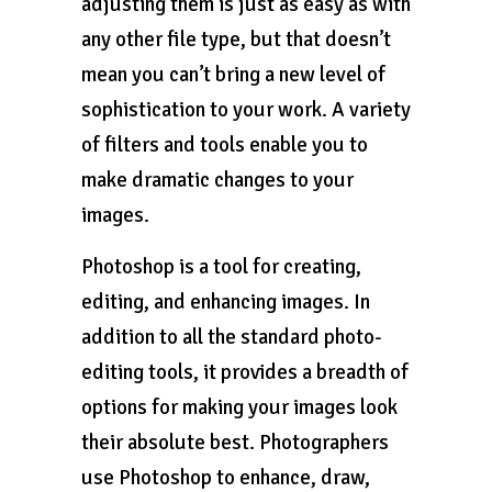
adjusting them is just as easy as with
any other file type, but that doesn’t
mean you can’t bring a new level of
sophistication to your work. A variety
of filters and tools enable you to
make dramatic changes to your
images.
Photoshop is a tool for creating,
editing, and enhancing images. In
addition to all the standard photo-
editing tools, it provides a breadth of
options for making your images look
their absolute best. Photographers
use Photoshop to enhance, draw,