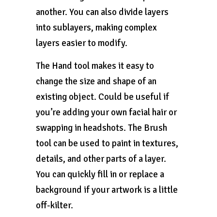
another. You can also divide layers
into sublayers, making complex
layers easier to modify.
The Hand tool makes it easy to
change the size and shape of an
existing object. Could be useful if
you’re adding your own facial hair or
swapping in headshots. The Brush
tool can be used to paint in textures,
details, and other parts of a layer.
You can quickly fill in or replace a
background if your artwork is a little
off-kilter.