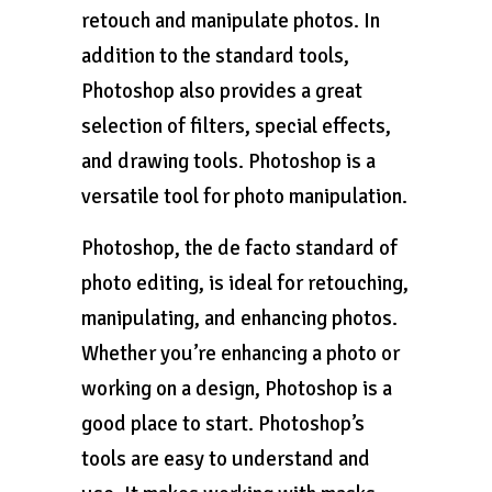
retouch and manipulate photos. In
addition to the standard tools,
Photoshop also provides a great
selection of filters, special effects,
and drawing tools. Photoshop is a
versatile tool for photo manipulation.
Photoshop, the de facto standard of
photo editing, is ideal for retouching,
manipulating, and enhancing photos.
Whether you’re enhancing a photo or
working on a design, Photoshop is a
good place to start. Photoshop’s
tools are easy to understand and