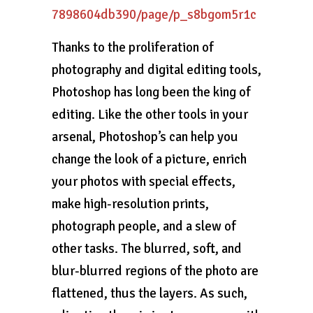
7898604db390/page/p_s8bgom5r1c
Thanks to the proliferation of
photography and digital editing tools,
Photoshop has long been the king of
editing. Like the other tools in your
arsenal, Photoshop’s can help you
change the look of a picture, enrich
your photos with special effects,
make high-resolution prints,
photograph people, and a slew of
other tasks. The blurred, soft, and
blur-blurred regions of the photo are
flattened, thus the layers. As such,