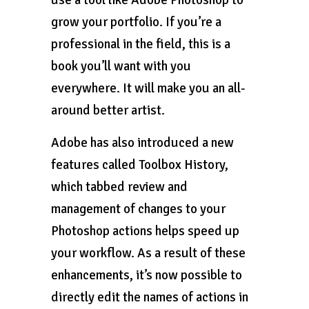
use a tool like Adobe Photoshop to
grow your portfolio. If you’re a
professional in the field, this is a
book you’ll want with you
everywhere. It will make you an all-
around better artist.
Adobe has also introduced a new
features called Toolbox History,
which tabbed review and
management of changes to your
Photoshop actions helps speed up
your workflow. As a result of these
enhancements, it’s now possible to
directly edit the names of actions in