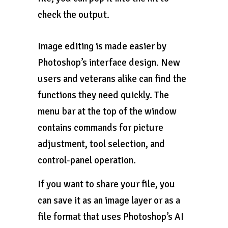
check the output.
Image editing is made easier by
Photoshop’s interface design. New
users and veterans alike can find the
functions they need quickly. The
menu bar at the top of the window
contains commands for picture
adjustment, tool selection, and
control-panel operation.
If you want to share your file, you
can save it as an image layer or as a
file format that uses Photoshop’s AI