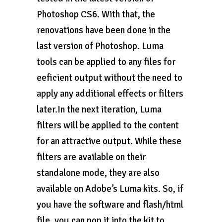
Photoshop CS6. With that, the
renovations have been done in the
last version of Photoshop. Luma
tools can be applied to any files for
eeficient output without the need to
apply any additional effects or filters
later.In the next iteration, Luma
filters will be applied to the content
for an attractive output. While these
filters are available on their
standalone mode, they are also
available on Adobe’s Luma kits. So, if
you have the software and flash/html
file, you can pop it into the kit to