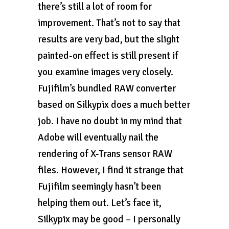
there’s still a lot of room for
improvement. That’s not to say that
results are very bad, but the slight
painted-on effect is still present if
you examine images very closely.
Fujifilm’s bundled RAW converter
based on Silkypix does a much better
job. I have no doubt in my mind that
Adobe will eventually nail the
rendering of X-Trans sensor RAW
files. However, I find it strange that
Fujifilm seemingly hasn’t been
helping them out. Let’s face it,
Silkypix may be good – I personally