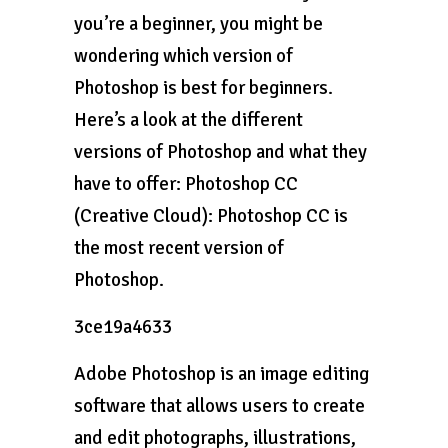
you’re a beginner, you might be
wondering which version of
Photoshop is best for beginners.
Here’s a look at the different
versions of Photoshop and what they
have to offer: Photoshop CC
(Creative Cloud): Photoshop CC is
the most recent version of
Photoshop.
3ce19a4633
Adobe Photoshop is an image editing
software that allows users to create
and edit photographs, illustrations,