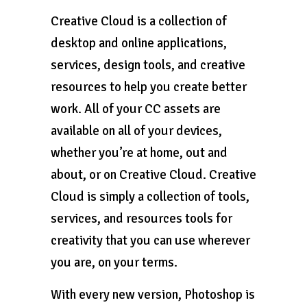
Creative Cloud is a collection of
desktop and online applications,
services, design tools, and creative
resources to help you create better
work. All of your CC assets are
available on all of your devices,
whether you’re at home, out and
about, or on Creative Cloud. Creative
Cloud is simply a collection of tools,
services, and resources tools for
creativity that you can use wherever
you are, on your terms.
With every new version, Photoshop is