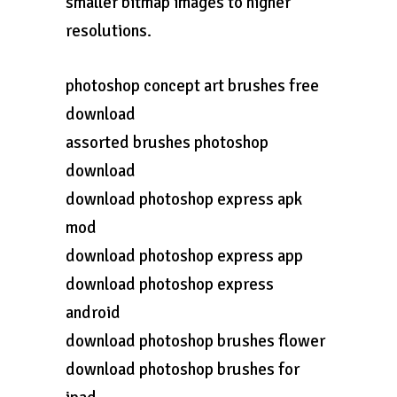
smaller bitmap images to higher
resolutions.
photoshop concept art brushes free
download
assorted brushes photoshop
download
download photoshop express apk
mod
download photoshop express app
download photoshop express
android
download photoshop brushes flower
download photoshop brushes for