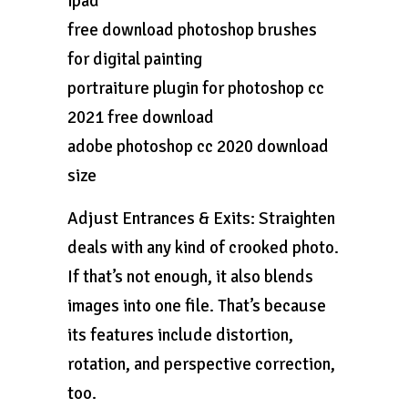
ipad
free download photoshop brushes
for digital painting
portraiture plugin for photoshop cc
2021 free download
adobe photoshop cc 2020 download
size
Adjust Entrances & Exits: Straighten
deals with any kind of crooked photo.
If that’s not enough, it also blends
images into one file. That’s because
its features include distortion,
rotation, and perspective correction,
too.