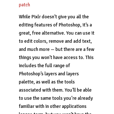
patch
While Pixlr doesn’t give you all the
editing features of Photoshop, it’s a
great, free alternative. You can use it
to edit colors, remove and add text,
and much more — but there are a few
things you won’t have access to. This
includes the full range of
Photoshop’s layers and layers
palette, as well as the tools
associated with them. You’ll be able
to use the same tools you’re already
familiar with in other applications