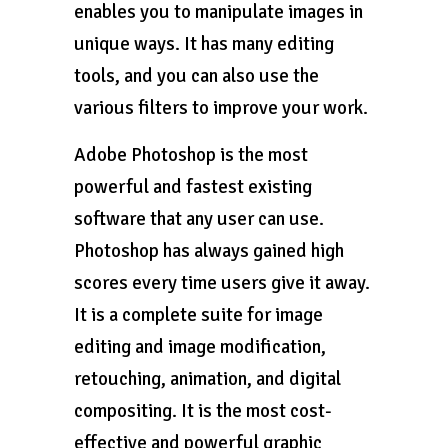
enables you to manipulate images in
unique ways. It has many editing
tools, and you can also use the
various filters to improve your work.
Adobe Photoshop is the most
powerful and fastest existing
software that any user can use.
Photoshop has always gained high
scores every time users give it away.
It is a complete suite for image
editing and image modification,
retouching, animation, and digital
compositing. It is the most cost-
effective and powerful graphic