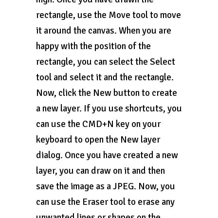
rectangle, use the Move tool to move
it around the canvas. When you are
happy with the position of the
rectangle, you can select the Select
tool and select it and the rectangle.
Now, click the New button to create
a new layer. If you use shortcuts, you
can use the CMD+N key on your
keyboard to open the New layer
dialog. Once you have created a new
layer, you can draw on it and then
save the image as a JPEG. Now, you
can use the Eraser tool to erase any
unwanted lines or shapes on the