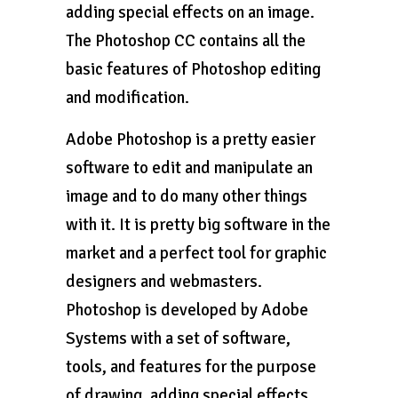
adding special effects on an image.
The Photoshop CC contains all the
basic features of Photoshop editing
and modification.
Adobe Photoshop is a pretty easier
software to edit and manipulate an
image and to do many other things
with it. It is pretty big software in the
market and a perfect tool for graphic
designers and webmasters.
Photoshop is developed by Adobe
Systems with a set of software,
tools, and features for the purpose
of drawing, adding special effects,