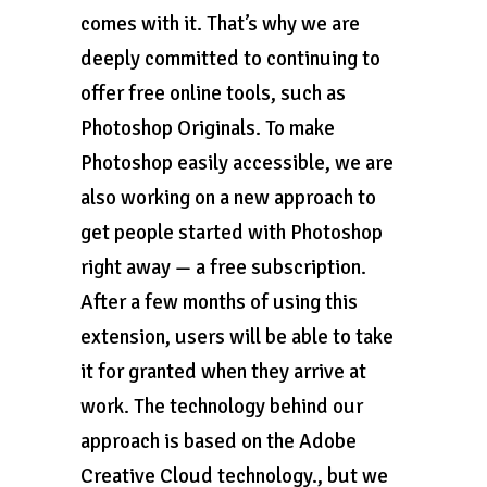
comes with it. That’s why we are
deeply committed to continuing to
offer free online tools, such as
Photoshop Originals. To make
Photoshop easily accessible, we are
also working on a new approach to
get people started with Photoshop
right away — a free subscription.
After a few months of using this
extension, users will be able to take
it for granted when they arrive at
work. The technology behind our
approach is based on the Adobe
Creative Cloud technology., but we