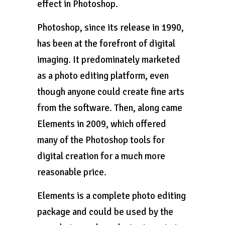
effect in Photoshop.
Photoshop, since its release in 1990,
has been at the forefront of digital
imaging. It predominately marketed
as a photo editing platform, even
though anyone could create fine arts
from the software. Then, along came
Elements in 2009, which offered
many of the Photoshop tools for
digital creation for a much more
reasonable price.
Elements is a complete photo editing
package and could be used by the