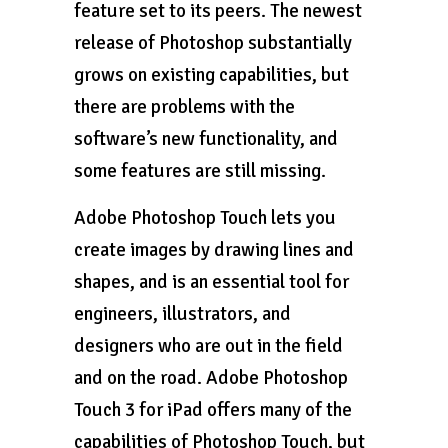
feature set to its peers. The newest
release of Photoshop substantially
grows on existing capabilities, but
there are problems with the
software’s new functionality, and
some features are still missing.
Adobe Photoshop Touch lets you
create images by drawing lines and
shapes, and is an essential tool for
engineers, illustrators, and
designers who are out in the field
and on the road. Adobe Photoshop
Touch 3 for iPad offers many of the
capabilities of Photoshop Touch, but