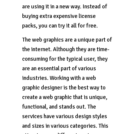
are using it in a new way. Instead of
buying extra expensive license
packs, you can try it all for free.
The web graphics are a unique part of
the internet. Although they are time-
consuming for the typical user, they
are an essential part of various
industries. Working with a web
graphic designer is the best way to
create a web graphic that is unique,
functional, and stands out. The
services have various design styles
and sizes in various categories. This