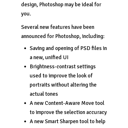
design, Photoshop may be ideal for
you.
Several new features have been
announced for Photoshop, including:
Saving and opening of PSD files in
a new, unified UI
Brightness-contrast settings
used to improve the look of
portraits without altering the
actual tones
A new Content-Aware Move tool
to improve the selection accuracy
A new Smart Sharpen tool to help