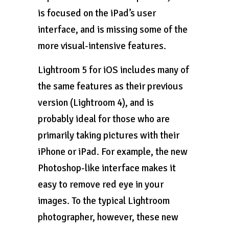
is focused on the iPad’s user
interface, and is missing some of the
more visual-intensive features.
Lightroom 5 for iOS includes many of
the same features as their previous
version (Lightroom 4), and is
probably ideal for those who are
primarily taking pictures with their
iPhone or iPad. For example, the new
Photoshop-like interface makes it
easy to remove red eye in your
images. To the typical Lightroom
photographer, however, these new