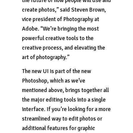
the future of how people will use and
create photos,” said Steven Brown,
vice president of Photography at
Adobe. “We’re bringing the most
powerful creative tools to the
creative process, and elevating the
art of photography.”
The new UI is part of the new
Photoshop, which as we’ve
mentioned above, brings together all
the major editing tools into a single
interface. If you’re looking for a more
streamlined way to edit photos or
additional features for graphic