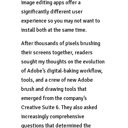
image editing apps offer a
significantly different user
experience so you may not want to
install both at the same time.
After thousands of pixels brushing
their screens together, readers
sought my thoughts on the evolution
of Adobe’s digital-baking workflow,
tools, and a crew of new Adobe
brush and drawing tools that
emerged from the company’s
Creative Suite 6. They also asked
increasingly comprehensive
questions that determined the