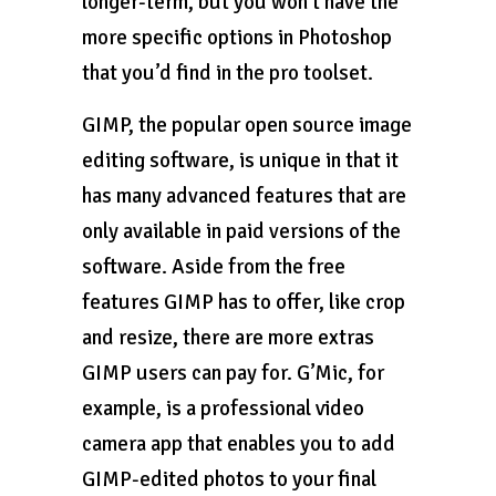
longer-term, but you won’t have the
more specific options in Photoshop
that you’d find in the pro toolset.
GIMP, the popular open source image
editing software, is unique in that it
has many advanced features that are
only available in paid versions of the
software. Aside from the free
features GIMP has to offer, like crop
and resize, there are more extras
GIMP users can pay for. G’Mic, for
example, is a professional video
camera app that enables you to add
GIMP-edited photos to your final