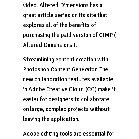
video. Altered Dimensions has a
great article series on its site that
explores all of the benefits of
purchasing the paid version of GIMP (
Altered Dimensions ).
Streamlining content creation with
Photoshop Content Generator. The
new collaboration features available
in Adobe Creative Cloud (CC) make it
easier for designers to collaborate
on large, complex projects without
leaving the application.
Adobe editing tools are essential for