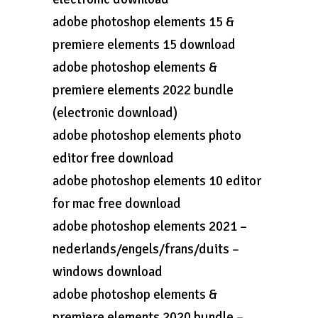
adobe photoshop elements 15 &
premiere elements 15 download
adobe photoshop elements &
premiere elements 2022 bundle
(electronic download)
adobe photoshop elements photo
editor free download
adobe photoshop elements 10 editor
for mac free download
adobe photoshop elements 2021 –
nederlands/engels/frans/duits –
windows download
adobe photoshop elements &
premiere elements 2020 bundle –