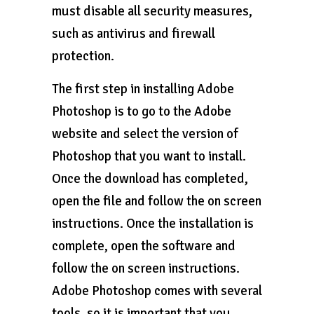
must disable all security measures,
such as antivirus and firewall
protection.
The first step in installing Adobe
Photoshop is to go to the Adobe
website and select the version of
Photoshop that you want to install.
Once the download has completed,
open the file and follow the on screen
instructions. Once the installation is
complete, open the software and
follow the on screen instructions.
Adobe Photoshop comes with several
tools, so it is important that you