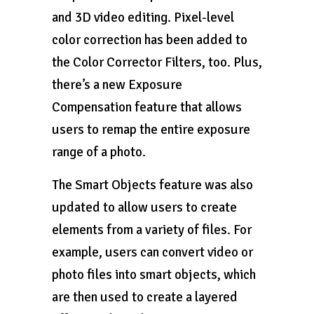
and 3D video editing. Pixel-level
color correction has been added to
the Color Corrector Filters, too. Plus,
there’s a new Exposure
Compensation feature that allows
users to remap the entire exposure
range of a photo.
The Smart Objects feature was also
updated to allow users to create
elements from a variety of files. For
example, users can convert video or
photo files into smart objects, which
are then used to create a layered