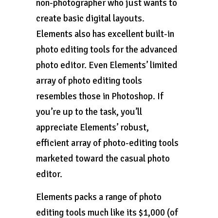
non-photographer who just wants to
create basic digital layouts.
Elements also has excellent built-in
photo editing tools for the advanced
photo editor. Even Elements’ limited
array of photo editing tools
resembles those in Photoshop. If
you’re up to the task, you’ll
appreciate Elements’ robust,
efficient array of photo-editing tools
marketed toward the casual photo
editor.
Elements packs a range of photo
editing tools much like its $1,000 (of