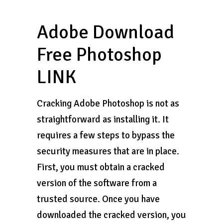
Adobe Download
Free Photoshop
LINK
Cracking Adobe Photoshop is not as
straightforward as installing it. It
requires a few steps to bypass the
security measures that are in place.
First, you must obtain a cracked
version of the software from a
trusted source. Once you have
downloaded the cracked version, you