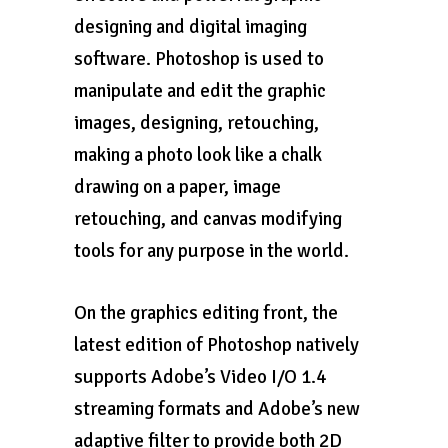
designing and digital imaging
software. Photoshop is used to
manipulate and edit the graphic
images, designing, retouching,
making a photo look like a chalk
drawing on a paper, image
retouching, and canvas modifying
tools for any purpose in the world.
On the graphics editing front, the
latest edition of Photoshop natively
supports Adobe’s Video I/O 1.4
streaming formats and Adobe’s new
adaptive filter to provide both 2D