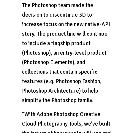
The Photoshop team made the
decision to discontinue 3D to
increase focus on the new native-API
story. The product line will continue
to include a flagship product
(Photoshop), an entry-level product
(Photoshop Elements), and
collections that contain specific
features (e.g. Photoshop Fashion,
Photoshop Architecture) to help
simplify the Photoshop family.
“With Adobe Photoshop Creative
Cloud Photography Tools, we’ve built