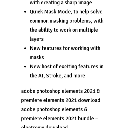
with creating a sharp image
Quick Mask Mode, to help solve
common masking problems, with
the ability to work on multiple
layers
New features for working with
masks
New host of exciting features in
the AI, Stroke, and more
adobe photoshop elements 2021 &
premiere elements 2021 download
adobe photoshop elements &
premiere elements 2021 bundle –
electronic download