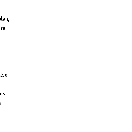
lan,
ore
also
ons
e