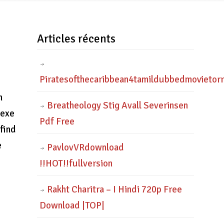
Articles récents
Piratesofthecaribbean4tamildubbedmovietor
n
Breatheology Stig Avall Severinsen
.exe
Pdf Free
 find
e
PavlovVRdownload
!!HOT!!fullversion
Rakht Charitra – I Hindi 720p Free
Download |TOP|