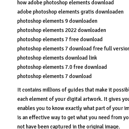
how adobe photoshop elements download
adobe photoshop elements gratis downloaden
photoshop elements 9 downloaden
photoshop elements 2022 downloaden
photoshop elements 7 free download
photoshop elements 7 download free full versio
photoshop elements download link
photoshop elements 7.0 free download
photoshop elements 7 download
It contains millions of guides that make it possi
each element of your digital artwork. It gives yo
enables you to know exactly what part of your i
is an effective way to get what you need from yo
not have been captured in the original image.