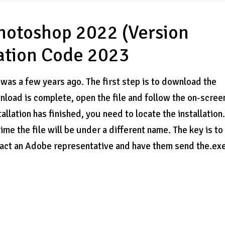
hotoshop 2022 (Version
vation Code 2023
 was a few years ago. The first step is to download the
oad is complete, open the file and follow the on-scree
tallation has finished, you need to locate the installation
 time the file will be under a different name. The key is to
contact an Adobe representative and have them send the.ex