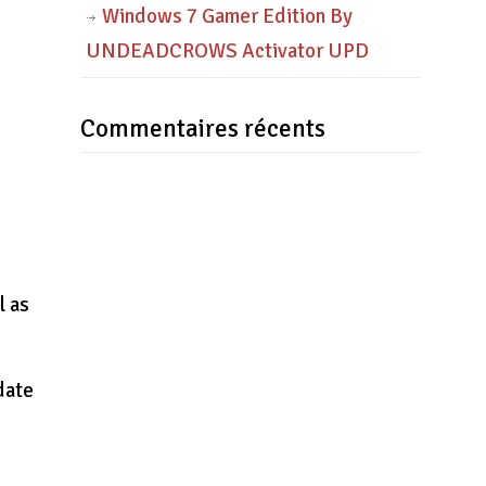
Windows 7 Gamer Edition By
UNDEADCROWS Activator UPD
Commentaires récents
l as
date