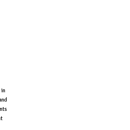
 in
 and
nts
ht