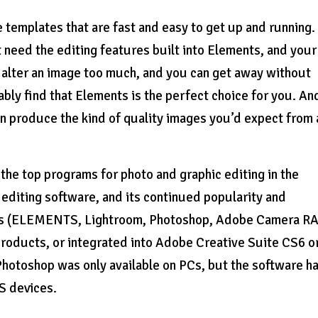
templates that are fast and easy to get up and running. 
 need the editing features built into Elements, and your
o alter an image too much, and you can get away without
bly find that Elements is the perfect choice for you. And
an produce the kind of quality images you’d expect from 
he top programs for photo and graphic editing in the
diting software, and its continued popularity and
ions (ELEMENTS, Lightroom, Photoshop, Adobe Camera R
 products, or integrated into Adobe Creative Suite CS6 o
, Photoshop was only available on PCs, but the software h
S devices.