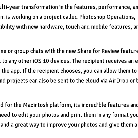
lti-year transformation in the features, performance, a
 is working on a project called Photoshop Operations,
tibility with new hardware, touch and mobile features, a
ne or group chats with the new Share for Review featur
t to any other iOS 10 devices. The recipient receives an 
in the app. If the recipient chooses, you can allow them to
and projects can also be sent to the cloud via AirDrop or 
 for the Macintosh platform, its incredible features an
eed to edit your photos and print them in any format yo
th and a great way to improve your photos and give them a