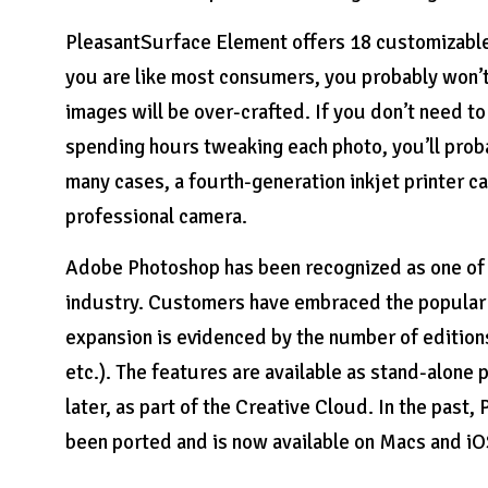
PleasantSurface Element offers 18 customizable 
you are like most consumers, you probably won’t
images will be over-crafted. If you don’t need t
spending hours tweaking each photo, you’ll proba
many cases, a fourth-generation inkjet printer c
professional camera.
Adobe Photoshop has been recognized as one of t
industry. Customers have embraced the popular e
expansion is evidenced by the number of edit
etc.). The features are available as stand-alone
later, as part of the Creative Cloud. In the past
been ported and is now available on Macs and iO