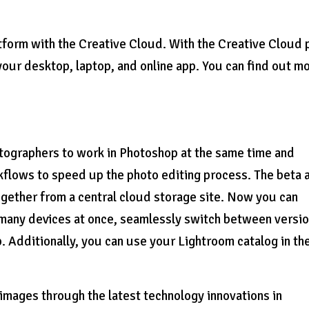
form with the Creative Cloud. With the Creative Cloud p
our desktop, laptop, and online app. You can find out m
otographers to work in Photoshop at the same time and
kflows to speed up the photo editing process. The beta 
ogether from a central cloud storage site. Now you can
r many devices at once, seamlessly switch between versi
 Additionally, you can use your Lightroom catalog in th
mages through the latest technology innovations in