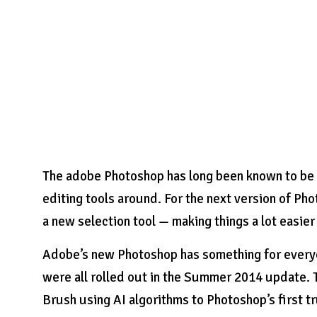
The adobe Photoshop has long been known to be 
editing tools around. For the next version of Phot
a new selection tool — making things a lot easie
Adobe’s new Photoshop has something for everyo
were all rolled out in the Summer 2014 update.
Brush using AI algorithms to Photoshop’s first t