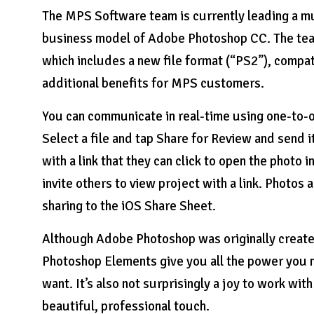
The MPS Software team is currently leading a mu
business model of Adobe Photoshop CC. The team
which includes a new file format (“PS2”), compa
additional benefits for MPS customers.
You can communicate in real-time using one-to-o
Select a file and tap Share for Review and send i
with a link that they can click to open the photo 
invite others to view project with a link. Photos 
sharing to the iOS Share Sheet.
Although Adobe Photoshop was originally created
Photoshop Elements give you all the power you n
want. It’s also not surprisingly a joy to work wi
beautiful, professional touch.