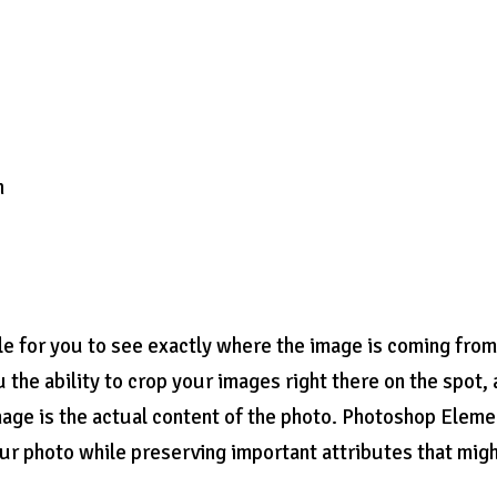
n
ble for you to see exactly where the image is coming from
u the ability to crop your images right there on the spot,
mage is the actual content of the photo. Photoshop Eleme
ur photo while preserving important attributes that mig