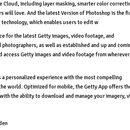
e Cloud, including layer masking, smarter color correcti
 will love. And the latest Version of Photoshop is the fi
 technology, which enables users to edit w
 for the latest Getty images, video footage, and
photographers, as well as established and up and comi
 and access Getty images and video footage from whereve
 a personalized experience with the most compelling
the world. Optimized for mobile, the Getty App offers th
with the ability to download and manage your imagery, 
den