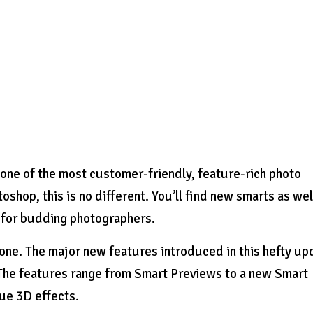
one of the most customer-friendly, feature-rich photo
oshop, this is no different. You’ll find new smarts as wel
r for budding photographers.
ne. The major new features introduced in this hefty up
 The features range from Smart Previews to a new Smart
rue 3D effects.