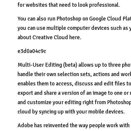
for websites that need to look professional.
You can also run Photoshop on Google Cloud Plat
you can use multiple computer devices such as y
about Creative Cloud here.
e3d0a04c9c
Multi-User Editing (beta) allows up to three ph
handle their own selection sets, actions and wor
enables them to access, discuss and edit files t
export and share a version of an image to one o
and customize your editing right from Photoshop.
cloud by syncing up with your mobile devices.
Adobe has reinvented the way people work with i