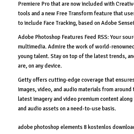
Premiere Pro that are now included with Creativ
tools and a new Free Transform feature that users
to include Face Tracking, based on Adobe Sensei
Adobe Photoshop Features Feed RSS: Your source
multimedia. Admire the work of world-renowned 
young talent. Stay on top of the latest trends,
are, on any device.
Getty offers cutting-edge coverage that ensures
images, video, and audio materials from around 
latest imagery and video premium content along 
and audio assets on a need-to-use basis.
adobe photoshop elements 8 kostenlos downloa