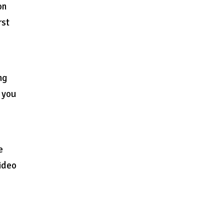
on
rst
ng
r you
e
video