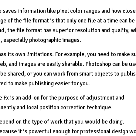
p saves information like pixel color ranges and how close
 of the file format is that only one file at a time can be
d, the file format has superior resolution and quality, w
s, especially photographic images.
 has its own limitations. For example, you need to make s
web, and images are easily sharable. Photoshop can be u
be shared, or you can work from smart objects to publi
ed to make publishing easier for you.
e Fx is an add-on for the purpose of adjustment and
ently and local position correction technique.
depend on the type of work that you would be doing.
cause it is powerful enough for professional design w