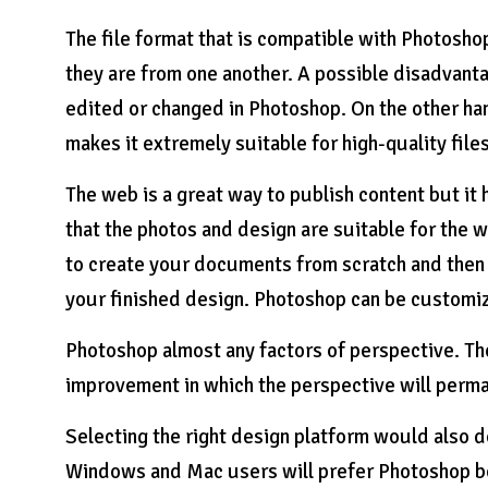
The file format that is compatible with Photosho
they are from one another. A possible disadvantage
edited or changed in Photoshop. On the other han
makes it extremely suitable for high-quality file
The web is a great way to publish content but it
that the photos and design are suitable for the 
to create your documents from scratch and then 
your finished design. Photoshop can be customiz
Photoshop almost any factors of perspective. Th
improvement in which the perspective will perman
Selecting the right design platform would also 
Windows and Mac users will prefer Photoshop be