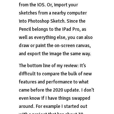
from the iOS. Or, import your
sketches from a nearby computer
into Photoshop Sketch. Since the
Pencil belongs to the iPad Pro, as
well as everything else, you can also
draw or paint the on-screen canvas,
and export the image the same way.
The bottom line of my review: It’s
difficult to compare the bulk of new
features and performance to what
came before the 2020 update. I don’t
even know if I have things swapped
around. For example I started out