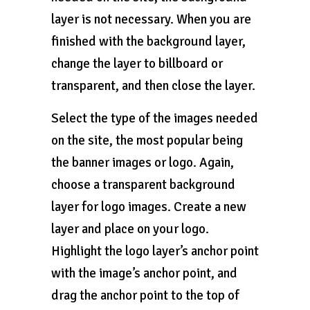
layer is not necessary. When you are
finished with the background layer,
change the layer to billboard or
transparent, and then close the layer.
Select the type of the images needed
on the site, the most popular being
the banner images or logo. Again,
choose a transparent background
layer for logo images. Create a new
layer and place on your logo.
Highlight the logo layer’s anchor point
with the image’s anchor point, and
drag the anchor point to the top of