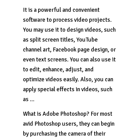
It is a powerful and convenient
software to process video projects.
You may use it to design videos, such
as split screen titles, YouTube
channel art, Facebook page design, or
even text screens. You can also use it
to edit, enhance, adjust, and
optimize videos easily. Also, you can
apply special effects in videos, such
as …
What is Adobe Photoshop? For most
avid Photoshop users, they can begin
by purchasing the camera of their