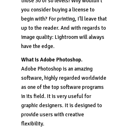
those 30 or so levels! Why wouldn’t
you consider buying a license to
begin with? For printing, I’ll leave that
up to the reader. And with regards to
image quality: Lightroom will always
have the edge.
What is Adobe Photoshop.
Adobe Photoshop is an amazing
software, highly regarded worldwide
as one of the top software programs
in its field. It is very useful for
graphic designers. It is designed to
provide users with creative
flexibility.