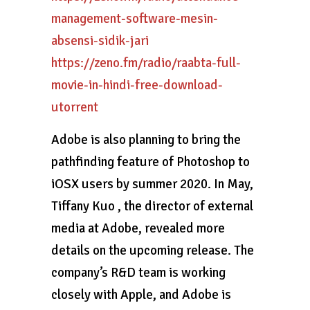
management-software-mesin-
absensi-sidik-jari
https://zeno.fm/radio/raabta-full-
movie-in-hindi-free-download-
utorrent
Adobe is also planning to bring the
pathfinding feature of Photoshop to
iOSX users by summer 2020. In May,
Tiffany Kuo , the director of external
media at Adobe, revealed more
details on the upcoming release. The
company’s R&D team is working
closely with Apple, and Adobe is