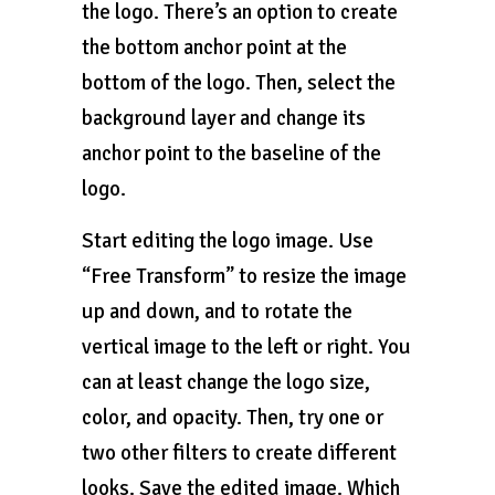
the logo. There’s an option to create
the bottom anchor point at the
bottom of the logo. Then, select the
background layer and change its
anchor point to the baseline of the
logo.
Start editing the logo image. Use
“Free Transform” to resize the image
up and down, and to rotate the
vertical image to the left or right. You
can at least change the logo size,
color, and opacity. Then, try one or
two other filters to create different
looks. Save the edited image. Which