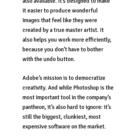
also available. It’s designed to make
it easier to produce wonderful
images that feel like they were
created by a true master artist. It
also helps you work more efficiently,
because you don’t have to bother
with the undo button.
Adobe’s mission is to democratize
creativity. And while Photoshop is the
most important tool in the company’s
pantheon, it’s also hard to ignore: it’s
still the biggest, clunkiest, most
expensive software on the market.