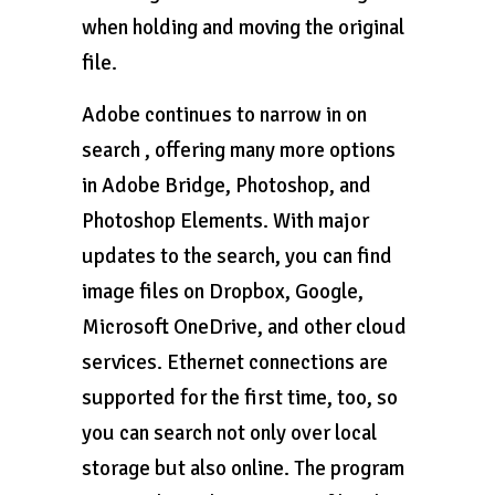
when holding and moving the original
file.
Adobe continues to narrow in on
search , offering many more options
in Adobe Bridge, Photoshop, and
Photoshop Elements. With major
updates to the search, you can find
image files on Dropbox, Google,
Microsoft OneDrive, and other cloud
services. Ethernet connections are
supported for the first time, too, so
you can search not only over local
storage but also online. The program