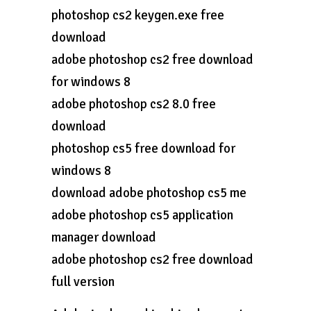
photoshop cs2 keygen.exe free
download
adobe photoshop cs2 free download
for windows 8
adobe photoshop cs2 8.0 free
download
photoshop cs5 free download for
windows 8
download adobe photoshop cs5 me
adobe photoshop cs5 application
manager download
adobe photoshop cs2 free download
full version