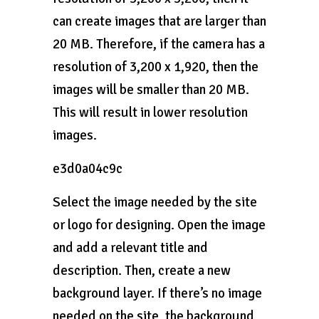
can create images that are larger than
20 MB. Therefore, if the camera has a
resolution of 3,200 x 1,920, then the
images will be smaller than 20 MB.
This will result in lower resolution
images.
e3d0a04c9c
Select the image needed by the site
or logo for designing. Open the image
and add a relevant title and
description. Then, create a new
background layer. If there’s no image
needed on the site, the background