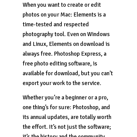
When you want to create or edit
photos on your Mac: Elements is a
time-tested and respected
photography tool. Even on Windows
and Linux, Elements on download is
always free. Photoshop Express, a
free photo editing software, is
available for download, but you can’t
export your work to the service.
Whether you’re a beginner or a pro,
one thing’s for sure: Photoshop, and
its annual updates, are totally worth
the effort. It’s not just the software;
it’s the history and the community