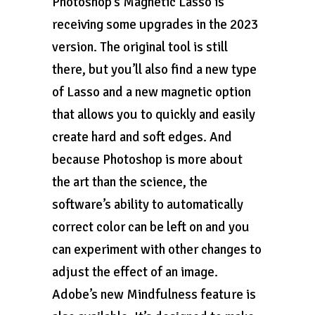
Photoshop’s Magnetic Lasso is
receiving some upgrades in the 2023
version. The original tool is still
there, but you’ll also find a new type
of Lasso and a new magnetic option
that allows you to quickly and easily
create hard and soft edges. And
because Photoshop is more about
the art than the science, the
software’s ability to automatically
correct color can be left on and you
can experiment with other changes to
adjust the effect of an image.
Adobe’s new Mindfulness feature is