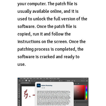
your computer. The patch file is
usually available online, and it is
used to unlock the full version of the
software. Once the patch file is
copied, run it and follow the
instructions on the screen. Once the
patching process is completed, the
software is cracked and ready to
use.