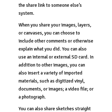
the share link to someone else’s
system.
When you share your images, layers,
or canvases, you can choose to
include other comments or otherwise
explain what you did. You can also
use an internal or external SD card. In
addition to other images, you can
also insert a variety of imported
materials, such as digitized vinyl,
documents, or images; a video file; or
a photograph.
You can also share sketches straight