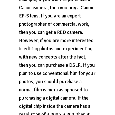
Canon camera, then you buy a Canon
EF-S lens. If you are an expert
photographer of commercial work,
then you can get a RED camera.
However, if you are more interested
in editing photos and experimenting
with new concepts after the fact,
then you can purchase a DSLR. If you
plan to use conventional film for your
photos, you should purchase a
normal film camera as opposed to
purchasing a digital camera. If the
digital chip inside the camera has a
resolution of 3,200 x 3,200, then it