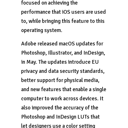
focused on achieving the
performance that iOS users are used
to, while bringing this feature to this
operating system.
Adobe released macOS updates for
Photoshop, Illustrator, and InDesign,
in May. The updates introduce EU
privacy and data security standards,
better support for physical media,
and new features that enable a single
computer to work across devices. It
also improved the accuracy of the
Photoshop and InDesign LUTs that
let designers use a color setting