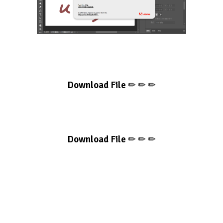
Download File
✏ ✏ ✏
Download File
✏ ✏ ✏