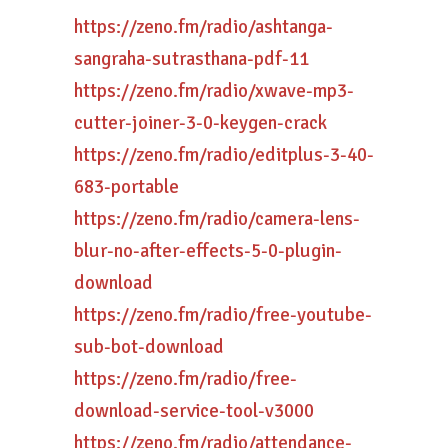
https://zeno.fm/radio/ashtanga-
sangraha-sutrasthana-pdf-11
https://zeno.fm/radio/xwave-mp3-
cutter-joiner-3-0-keygen-crack
https://zeno.fm/radio/editplus-3-40-
683-portable
https://zeno.fm/radio/camera-lens-
blur-no-after-effects-5-0-plugin-
download
https://zeno.fm/radio/free-youtube-
sub-bot-download
https://zeno.fm/radio/free-
download-service-tool-v3000
https://zeno.fm/radio/attendance-