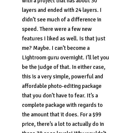
with a project that has about 30
layers and ended with 24 layers. I
didn’t see much of a difference in
speed. There were a few new
features I liked as well. Is that just
me? Maybe. I can’t become a
Lightroom guru overnight. I’ll let you
be the judge of that. In either case,
this is a very simple, powerful and
affordable photo-editing package
that you don’t have to fear. It’s a
complete package with regards to
the amount that it does. For a $99
price, there’s a lot to actually do in