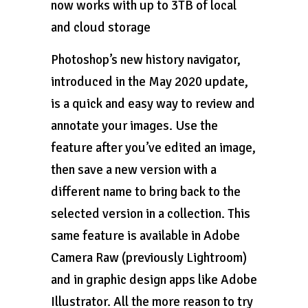
now works with up to 3TB of local
and cloud storage
Photoshop’s new history navigator,
introduced in the May 2020 update,
is a quick and easy way to review and
annotate your images. Use the
feature after you’ve edited an image,
then save a new version with a
different name to bring back to the
selected version in a collection. This
same feature is available in Adobe
Camera Raw (previously Lightroom)
and in graphic design apps like Adobe
Illustrator. All the more reason to try