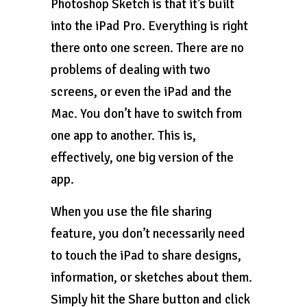
Photoshop Sketch is that it’s built
into the iPad Pro. Everything is right
there onto one screen. There are no
problems of dealing with two
screens, or even the iPad and the
Mac. You don’t have to switch from
one app to another. This is,
effectively, one big version of the
app.
When you use the file sharing
feature, you don’t necessarily need
to touch the iPad to share designs,
information, or sketches about them.
Simply hit the Share button and click