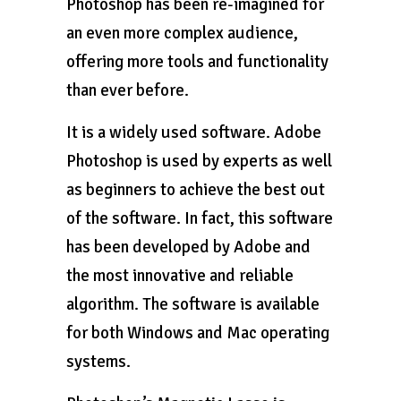
Photoshop has been re-imagined for
an even more complex audience,
offering more tools and functionality
than ever before.
It is a widely used software. Adobe
Photoshop is used by experts as well
as beginners to achieve the best out
of the software. In fact, this software
has been developed by Adobe and
the most innovative and reliable
algorithm. The software is available
for both Windows and Mac operating
systems.