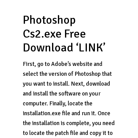
Photoshop
Cs2.exe Free
Download ‘LINK’
First, go to Adobe’s website and
select the version of Photoshop that
you want to install. Next, download
and install the software on your
computer. Finally, locate the
installation.exe file and run it. Once
the installation is complete, you need
to locate the patch file and copy it to