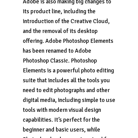
Adobe is also making big changes to
its product line, including the
introduction of the Creative Cloud,
and the removal of its desktop
offering. Adobe Photoshop Elements
has been renamed to Adobe
Photoshop Classic. Photoshop
Elements is a powerful photo editing
suite that includes all the tools you
need to edit photographs and other
digital media, including simple to use
tools with modern visual design
capabilities. It’s perfect for the
beginner and basic users, while