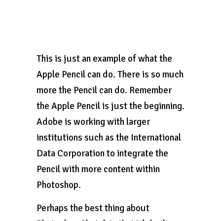
This is just an example of what the
Apple Pencil can do. There is so much
more the Pencil can do. Remember
the Apple Pencil is just the beginning.
Adobe is working with larger
institutions such as the International
Data Corporation to integrate the
Pencil with more content within
Photoshop.
Perhaps the best thing about