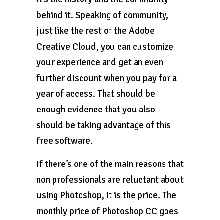
behind it. Speaking of community,
just like the rest of the Adobe
Creative Cloud, you can customize
your experience and get an even
further discount when you pay for a
year of access. That should be
enough evidence that you also
should be taking advantage of this
free software.
If there’s one of the main reasons that
non professionals are reluctant about
using Photoshop, it is the price. The
monthly price of Photoshop CC goes