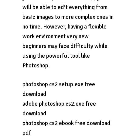
will be able to edit everything from
basic images to more complex ones in
no time. However, having a flexible
work environment very new
beginners may face difficulty while
using the powerful tool like
Photoshop.
photoshop cs2 setup.exe free
download
adobe photoshop cs2.exe free
download
photoshop cs2 ebook free download
pdf