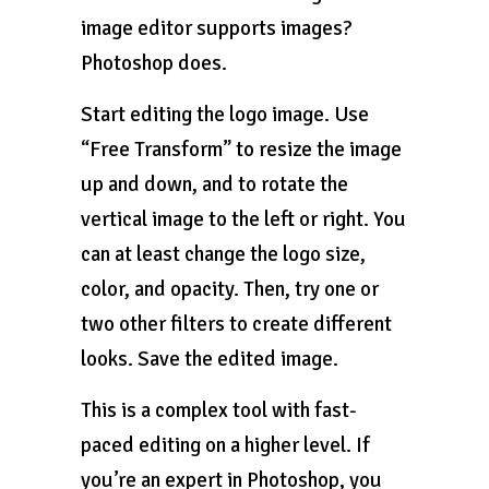
image editor supports images?
Photoshop does.
Start editing the logo image. Use
“Free Transform” to resize the image
up and down, and to rotate the
vertical image to the left or right. You
can at least change the logo size,
color, and opacity. Then, try one or
two other filters to create different
looks. Save the edited image.
This is a complex tool with fast-
paced editing on a higher level. If
you’re an expert in Photoshop, you