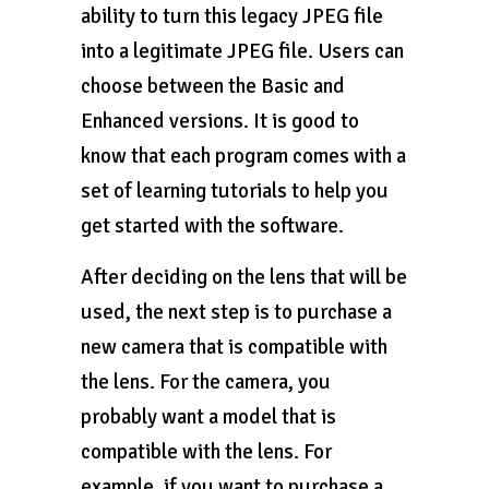
ability to turn this legacy JPEG file
into a legitimate JPEG file. Users can
choose between the Basic and
Enhanced versions. It is good to
know that each program comes with a
set of learning tutorials to help you
get started with the software.
After deciding on the lens that will be
used, the next step is to purchase a
new camera that is compatible with
the lens. For the camera, you
probably want a model that is
compatible with the lens. For
example, if you want to purchase a