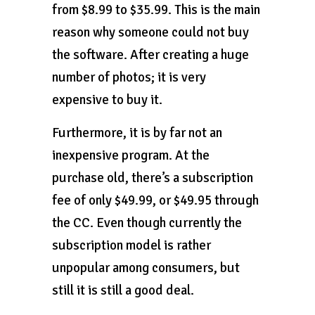
from $8.99 to $35.99. This is the main
reason why someone could not buy
the software. After creating a huge
number of photos; it is very
expensive to buy it.
Furthermore, it is by far not an
inexpensive program. At the
purchase old, there’s a subscription
fee of only $49.99, or $49.95 through
the CC. Even though currently the
subscription model is rather
unpopular among consumers, but
still it is still a good deal.