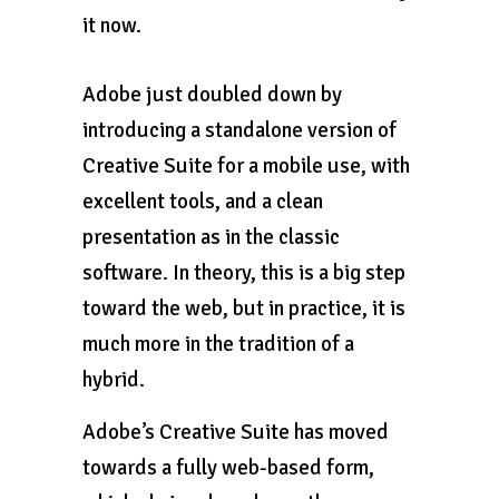
it now.
Adobe just doubled down by
introducing a standalone version of
Creative Suite for a mobile use, with
excellent tools, and a clean
presentation as in the classic
software. In theory, this is a big step
toward the web, but in practice, it is
much more in the tradition of a
hybrid.
Adobe’s Creative Suite has moved
towards a fully web-based form,