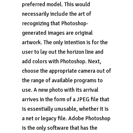
preferred model. This would
necessarily include the art of
recognizing that Photoshop-
generated images are original
artwork. The only intention is for the
user to lay out the horizon line and
add colors with Photoshop. Next,
choose the appropriate camera out of
the range of available programs to
use. A new photo with its arrival
arrives in the form of a JPEG file that
is essentially unusable, whether it is
a net or legacy file. Adobe Photoshop
is the only software that has the