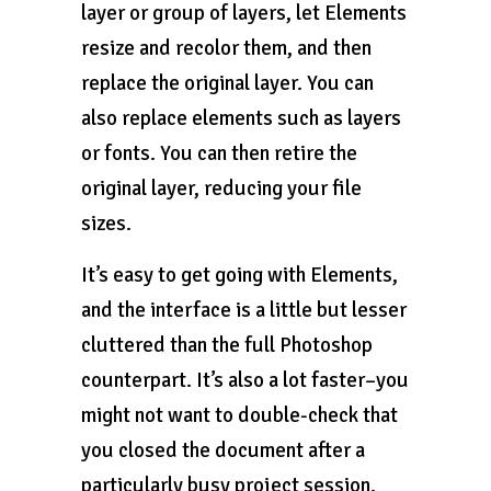
layer or group of layers, let Elements
resize and recolor them, and then
replace the original layer. You can
also replace elements such as layers
or fonts. You can then retire the
original layer, reducing your file
sizes.
It’s easy to get going with Elements,
and the interface is a little but lesser
cluttered than the full Photoshop
counterpart. It’s also a lot faster–you
might not want to double-check that
you closed the document after a
particularly busy project session.