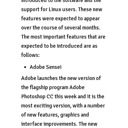
introduced to the software and the
support for Linux users. These new
features were expected to appear
over the course of several months.
The most important features that are
expected to be introduced are as
follows:
Adobe Sensei
Adobe launches the new version of
the flagship program Adobe
Photoshop CC this week and it is the
most exciting version, with a number
of new features, graphics and
interface improvements. The new