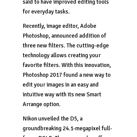
said to have improved editing tools
for everyday tasks.
Recently, image editor, Adobe
Photoshop, announced addition of
three new filters. The cutting-edge
technology allows creating your
favorite filters. With this innovation,
Photoshop 2017 found a new way to
edit your images in an easy and
intuitive way with its new Smart
Arrange option.
Nikon unveiled the D5, a
groundbreaking 24.1-megapixel full-