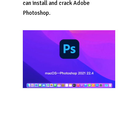
can install and crack Adobe
Photoshop.