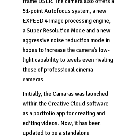
frame DSLR. The camera also offers a
51-point Autofocus system, a new
EXPEED 4 image processing engine,
a Super Resolution Mode and a new
aggressive noise reduction mode in
hopes to increase the camera’s low-
light capability to levels even rivaling
those of professional cinema
cameras.
Initially, the Camaras was launched
within the Creative Cloud software
as a portfolio app for creating and
editing videos. Now, it has been
updated to be a standalone