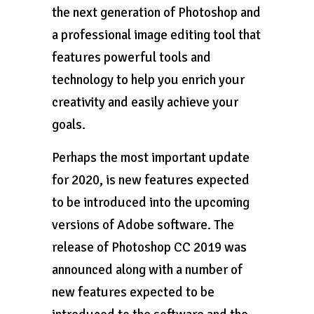
the next generation of Photoshop and
a professional image editing tool that
features powerful tools and
technology to help you enrich your
creativity and easily achieve your
goals.
Perhaps the most important update
for 2020, is new features expected
to be introduced into the upcoming
versions of Adobe software. The
release of Photoshop CC 2019 was
announced along with a number of
new features expected to be