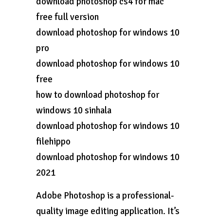
download photoshop cs4 for mac
free full version
download photoshop for windows 10
pro
download photoshop for windows 10
free
how to download photoshop for
windows 10 sinhala
download photoshop for windows 10
filehippo
download photoshop for windows 10
2021
Adobe Photoshop is a professional-
quality image editing application. It’s