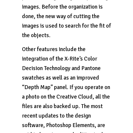
images. Before the organization is
done, the new way of cutting the
images is used to search for the fit of
the objects.
Other features include the
integration of the X-Rite’s Color
Decision Technology and Pantone
swatches as well as an improved
“Depth Map” panel. If you operate on
a photo on the Creative Cloud, all the
files are also backed up. The most
recent updates to the design
software, Photoshop Elements, are