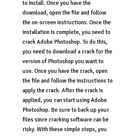
to install. Once you have the
download, open the file and follow
the on-screen instructions. Once the
installation is complete, you need to
crack Adobe Photoshop. To do this,
you need to download a crack for the
version of Photoshop you want to
use. Once you have the crack, open
the file and follow the instructions to
apply the crack. After the crack is
applied, you can start using Adobe
Photoshop. Be sure to back up your
files since cracking software can be
risky. With these simple steps, you