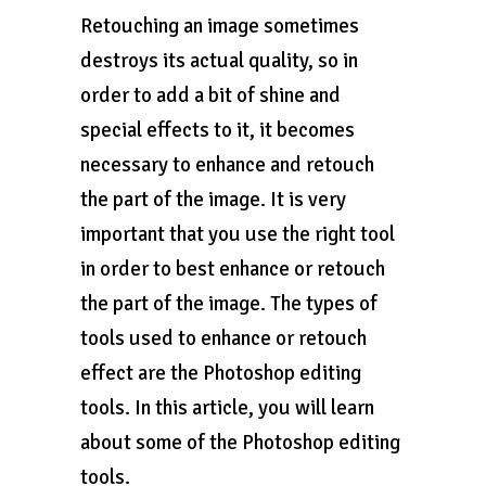
Retouching an image sometimes
destroys its actual quality, so in
order to add a bit of shine and
special effects to it, it becomes
necessary to enhance and retouch
the part of the image. It is very
important that you use the right tool
in order to best enhance or retouch
the part of the image. The types of
tools used to enhance or retouch
effect are the Photoshop editing
tools. In this article, you will learn
about some of the Photoshop editing
tools.