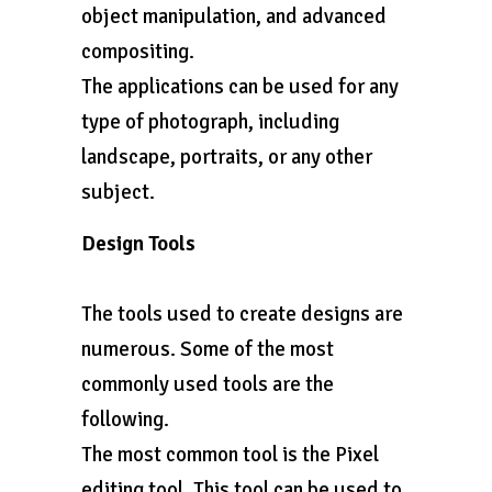
object manipulation, and advanced
compositing.
The applications can be used for any
type of photograph, including
landscape, portraits, or any other
subject.
Design Tools
The tools used to create designs are
numerous. Some of the most
commonly used tools are the
following.
The most common tool is the Pixel
editing tool. This tool can be used to