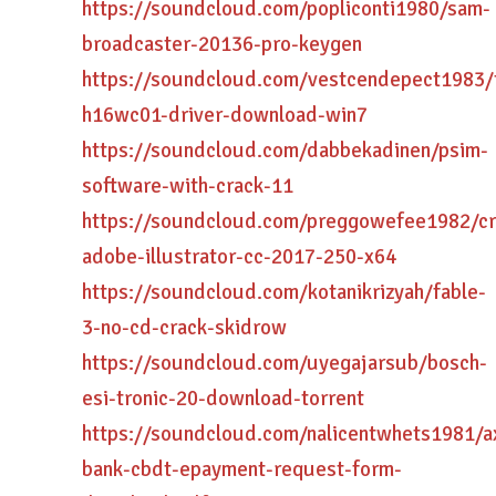
https://soundcloud.com/popliconti1980/sam-
broadcaster-20136-pro-keygen
https://soundcloud.com/vestcendepect1983/
h16wc01-driver-download-win7
https://soundcloud.com/dabbekadinen/psim-
software-with-crack-11
https://soundcloud.com/preggowefee1982/cr
adobe-illustrator-cc-2017-250-x64
https://soundcloud.com/kotanikrizyah/fable-
3-no-cd-crack-skidrow
https://soundcloud.com/uyegajarsub/bosch-
esi-tronic-20-download-torrent
https://soundcloud.com/nalicentwhets1981/a
bank-cbdt-epayment-request-form-