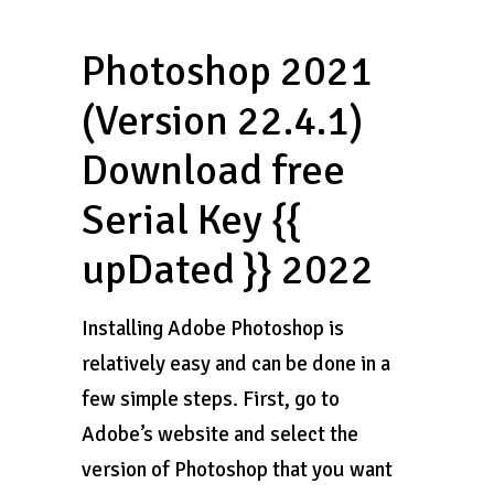
Photoshop 2021
(Version 22.4.1)
Download free
Serial Key {{
upDated }} 2022
Installing Adobe Photoshop is
relatively easy and can be done in a
few simple steps. First, go to
Adobe’s website and select the
version of Photoshop that you want