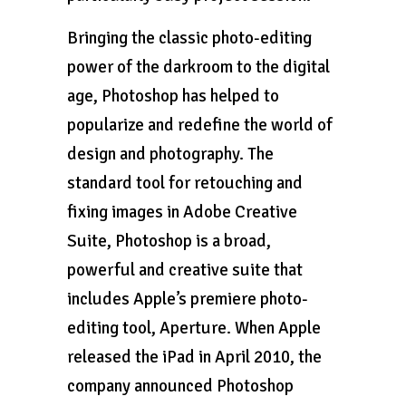
Bringing the classic photo-editing
power of the darkroom to the digital
age, Photoshop has helped to
popularize and redefine the world of
design and photography. The
standard tool for retouching and
fixing images in Adobe Creative
Suite, Photoshop is a broad,
powerful and creative suite that
includes Apple’s premiere photo-
editing tool, Aperture. When Apple
released the iPad in April 2010, the
company announced Photoshop