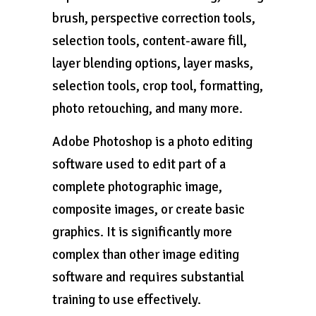
brush, perspective correction tools,
selection tools, content-aware fill,
layer blending options, layer masks,
selection tools, crop tool, formatting,
photo retouching, and many more.
Adobe Photoshop is a photo editing
software used to edit part of a
complete photographic image,
composite images, or create basic
graphics. It is significantly more
complex than other image editing
software and requires substantial
training to use effectively.