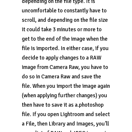
depending on the file type. It is
uncomfortable to constantly have to
scroll, and depending on the file size
it could take 3 minutes or more to
get to the end of the image when the
file is imported. In either case, if you
decide to apply changes to a RAW
image from Camera Raw, you have to
do so in Camera Raw and save the
file. When you import the image again
(when applying further changes) you
then have to save it as a.photoshop
file. If you open Lightroom and select
a File, then Library and Images, you’ll