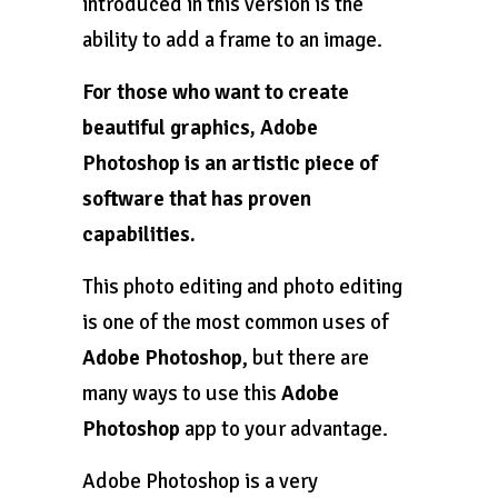
introduced in this version is the
ability to add a frame to an image.
For those who want to create
beautiful graphics, Adobe
Photoshop is an artistic piece of
software that has proven
capabilities.
This photo editing and photo editing
is one of the most common uses of
Adobe Photoshop
, but there are
many ways to use this
Adobe
Photoshop
app to your advantage.
Adobe Photoshop is a very