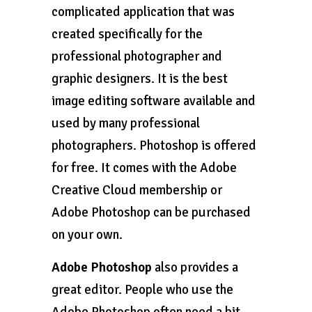
complicated application that was
created specifically for the
professional photographer and
graphic designers. It is the best
image editing software available and
used by many professional
photographers. Photoshop is offered
for free. It comes with the Adobe
Creative Cloud membership or
Adobe Photoshop can be purchased
on your own.
Adobe Photoshop
also provides a
great editor. People who use the
Adobe Photoshop often need a bit