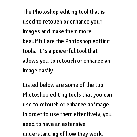
The Photoshop editing tool that is
used to retouch or enhance your
images and make them more
beautiful are the Photoshop editing
tools. It is a powerful tool that
allows you to retouch or enhance an
image easily.
Listed below are some of the top
Photoshop editing tools that you can
use to retouch or enhance an image.
In order to use them effectively, you
need to have an extensive
understanding of how they work.