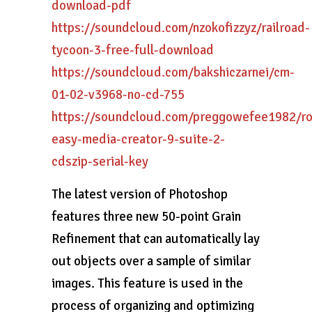
download-pdf
https://soundcloud.com/nzokofizzyz/railroad-
tycoon-3-free-full-download
https://soundcloud.com/bakshiczarnei/cm-
01-02-v3968-no-cd-755
https://soundcloud.com/preggowefee1982/ro
easy-media-creator-9-suite-2-
cdszip-serial-key
The latest version of Photoshop
features three new 50-point Grain
Refinement that can automatically lay
out objects over a sample of similar
images. This feature is used in the
process of organizing and optimizing