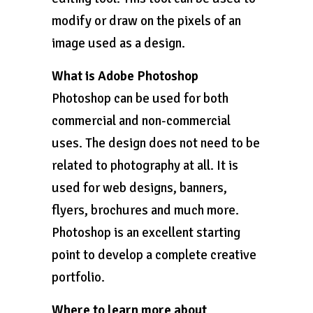
modify or draw on the pixels of an
image used as a design.
What is Adobe Photoshop
Photoshop can be used for both
commercial and non-commercial
uses. The design does not need to be
related to photography at all. It is
used for web designs, banners,
flyers, brochures and much more.
Photoshop is an excellent starting
point to develop a complete creative
portfolio.
Where to learn more about