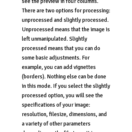
see the preview in four columns.
There are two options for processing:
unprocessed and slightly processed.
Unprocessed means that the image is
left unmanipulated. Slightly
processed means that you can do
some basic adjustments. For
example, you can add vignettes
(borders). Nothing else can be done
in this mode. If you select the slightly
processed option, you will see the
specifications of your image:
resolution, filesize, dimensions, and
a variety of other parameters