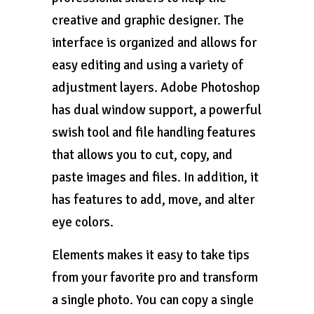
creative and graphic designer. The
interface is organized and allows for
easy editing and using a variety of
adjustment layers. Adobe Photoshop
has dual window support, a powerful
swish tool and file handling features
that allows you to cut, copy, and
paste images and files. In addition, it
has features to add, move, and alter
eye colors.
Elements makes it easy to take tips
from your favorite pro and transform
a single photo. You can copy a single