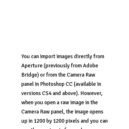
You can import images directly from
Aperture (previously from Adobe
Bridge) or from the Camera Raw
panel in Photoshop CC (available in
versions CS4 and above). However,
when you open a raw image in the
Camera Raw panel, the image opens
up in 1200 by 1200 pixels and you can