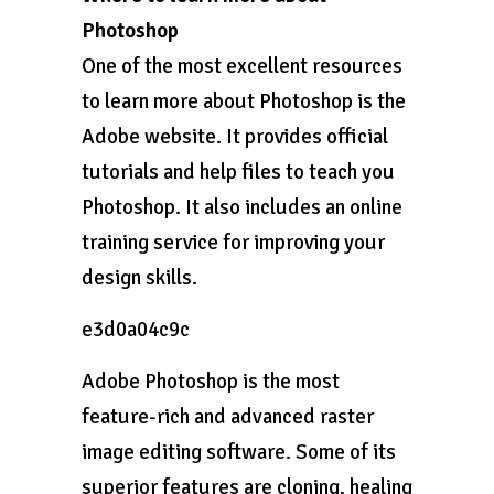
Photoshop
One of the most excellent resources
to learn more about Photoshop is the
Adobe website. It provides official
tutorials and help files to teach you
Photoshop. It also includes an online
training service for improving your
design skills.
e3d0a04c9c
Adobe Photoshop is the most
feature-rich and advanced raster
image editing software. Some of its
superior features are cloning, healing