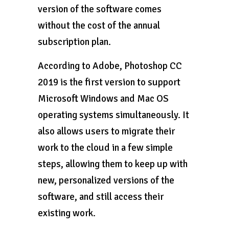
version of the software comes
without the cost of the annual
subscription plan.
According to Adobe, Photoshop CC
2019 is the first version to support
Microsoft Windows and Mac OS
operating systems simultaneously. It
also allows users to migrate their
work to the cloud in a few simple
steps, allowing them to keep up with
new, personalized versions of the
software, and still access their
existing work.