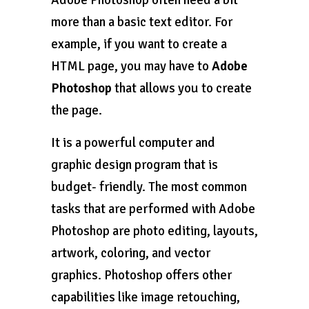
more than a basic text editor. For
example, if you want to create a
HTML page, you may have to
Adobe
Photoshop
that allows you to create
the page.
It is a powerful computer and
graphic design program that is
budget- friendly. The most common
tasks that are performed with Adobe
Photoshop are photo editing, layouts,
artwork, coloring, and vector
graphics. Photoshop offers other
capabilities like image retouching,