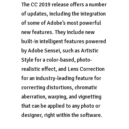
The CC 2019 release offers a number
of updates, including the integration
of some of Adobe’s most powerful
new features. They include new
built-in intelligent features powered
by Adobe Sensei, such as Artistic
Style for a color-based, photo-
realistic effect, and Lens Correction
for an industry-leading feature for
correcting distortions, chromatic
aberration, warping, and vignetting
that can be applied to any photo or
designer, right within the software.