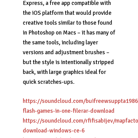
Express, a free app compatible with
the iOS platform that would provide
creative tools similar to those found
in Photoshop on Macs – it has many of
the same tools, including layer
versions and adjustment brushes –
but the style is intentionally stripped
back, with large graphics ideal for
quick scratches-ups.
https://soundcloud.com/buifreewsuppta1986
flash-games-in-one-filerar-download
https://soundcloud.com/rfifisabijev/mapfacto
download-windows-ce-6