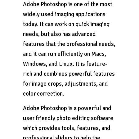
Adobe Photoshop is one of the most
widely used imaging applications
today. It can work on quick imaging
needs, but also has advanced
features that the professional needs,
and it can run efficiently on Macs,
Windows, and Linux. It is feature-
rich and combines powerful features
for image crops, adjustments, and
color correction.
Adobe Photoshop is a powerful and
user friendly photo editing software
which provides tools, features, and
professional sliders to help the