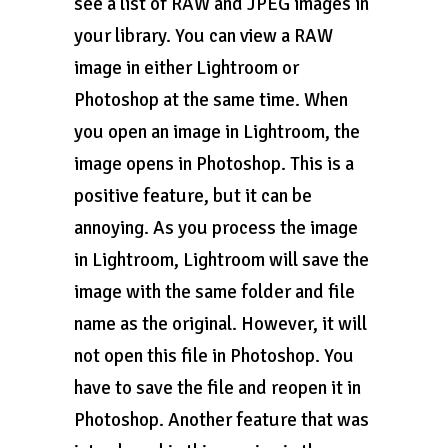
see a list of RAW and JPEG images in
your library. You can view a RAW
image in either Lightroom or
Photoshop at the same time. When
you open an image in Lightroom, the
image opens in Photoshop. This is a
positive feature, but it can be
annoying. As you process the image
in Lightroom, Lightroom will save the
image with the same folder and file
name as the original. However, it will
not open this file in Photoshop. You
have to save the file and reopen it in
Photoshop. Another feature that was