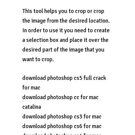
This tool helps you to crop or crop
the image from the desired location.
In order to use it you need to create
a selection box and place it over the
desired part of the image that you
want to crop.
download photoshop cs5 full crack
for mac
download photoshop cc for mac
catalina
download photoshop cs3 for mac
download photoshop cs6 for mac