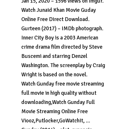
Jan 15, 2020 – 1596 views on Imgur.
Watch Junaid Khan Movie Guday
Online Free Direct Download.
Gurteen (2017) – IMDb photograph.
Inner City Boy is a 2003 American
crime drama film directed by Steve
Buscemi and starring Denzel
Washington. The screenplay by Craig
Wright is based on the novel.
Watch Gunday free movie streaming
full movie in high quality without
downloading,Watch Gunday Full
Movie Streaming Online Free
Viooz,Putlocker,GoWatchIt, …