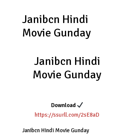
Janibcn Hindi
Movie Gunday
Janibcn Hindi
Movie Gunday
Download
https://ssurll.com/2sE8aD
Janibcn Hindi Movie Gunday