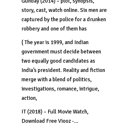
Gunday (2014) – plot, synopsis,
story, cast, watch online. Six men are
captured by the police for a drunken
robbery and one of them has
{ The year is 1999, and Indian
government must decide between
two equally good candidates as
India’s president. Reality and fiction
merge with a blend of politics,
investigations, romance, intrigue,
action,
IT (2018) – Full Movie Watch,
Download Free Viooz -…