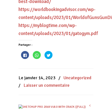
best-download/
https://worldbookingadvisor.com/wp-
content/uploads/2023/01/WorldofGunsGunDi
https://myblogtime.com/wp-
content/uploads/2023/01/gatogym.pdf
Partager :
Cliquez
Cliquez
Cliquez
pour
pour
pour
partager
partager
partager
sur
sur
sur
Facebook(ouvre
WhatsApp(ouvre
Twitter(ouvre
dans
dans
dans
une
une
une
nouvelle
nouvelle
nouvelle
Le janvier 14, 2023
/
Uncategorized
fenêtre)
fenêtre)
fenêtre)
/
Laisser un commentaire