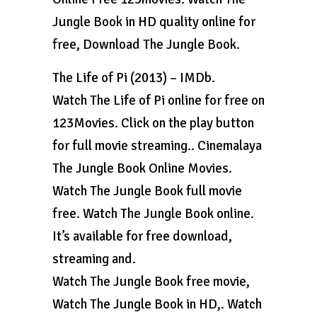
Jungle Book in HD quality online for
free, Download The Jungle Book.
The Life of Pi (2013) – IMDb.
Watch The Life of Pi online for free on
123Movies. Click on the play button
for full movie streaming.. Cinemalaya
The Jungle Book Online Movies.
Watch The Jungle Book full movie
free. Watch The Jungle Book online.
It’s available for free download,
streaming and.
Watch The Jungle Book free movie,
Watch The Jungle Book in HD,. Watch