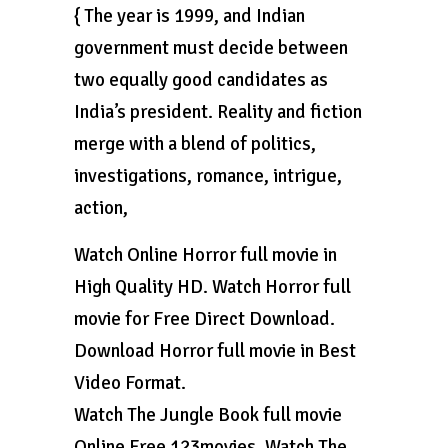
{ The year is 1999, and Indian
government must decide between
two equally good candidates as
India’s president. Reality and fiction
merge with a blend of politics,
investigations, romance, intrigue,
action,
Watch Online Horror full movie in
High Quality HD. Watch Horror full
movie for Free Direct Download.
Download Horror full movie in Best
Video Format.
Watch The Jungle Book full movie
Online Free 123movies. Watch The