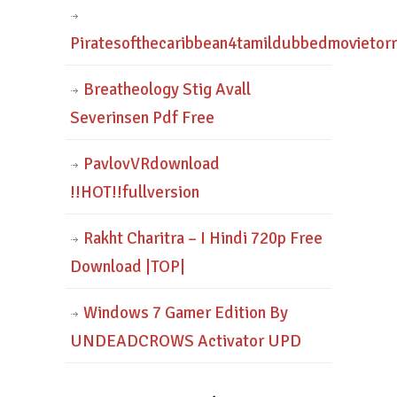
Piratesofthecaribbean4tamildubbedmovietor
Breatheology Stig Avall
Severinsen Pdf Free
PavlovVRdownload
!!HOT!!fullversion
Rakht Charitra – I Hindi 720p Free
Download |TOP|
Windows 7 Gamer Edition By
UNDEADCROWS Activator UPD