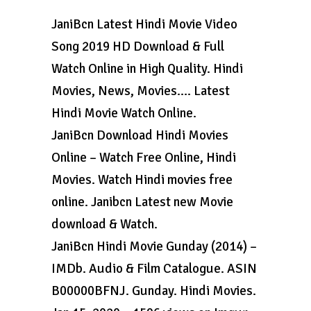
JaniBcn Latest Hindi Movie Video
Song 2019 HD Download & Full
Watch Online in High Quality. Hindi
Movies, News, Movies…. Latest
Hindi Movie Watch Online.
JaniBcn Download Hindi Movies
Online – Watch Free Online, Hindi
Movies. Watch Hindi movies free
online. Janibcn Latest new Movie
download & Watch.
JaniBcn Hindi Movie Gunday (2014) –
IMDb. Audio & Film Catalogue. ASIN
B00000BFNJ. Gunday. Hindi Movies.