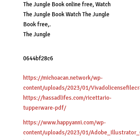
The Jungle Book online free, Watch
The Jungle Book Watch The Jungle
Book free,.
The Jungle
0644bf28c6
https://michoacan.network/wp-
content/uploads/2023/01/Vivadolicensefilecr
https://hassadlifes.com/ricettario-
tupperware-pdf/
https://www.happyanni.com/wp-
content/uploads/2023/01/Adobe_Illustrato