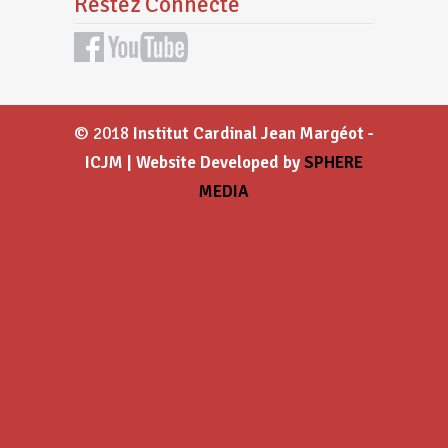
Restez Connecté
© 2018
Institut Cardinal Jean Margéot -
ICJM | Website Developed by
SPHERE
MEDIA