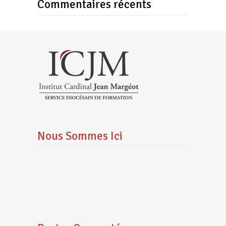
Commentaires récents
Nous Sommes Ici