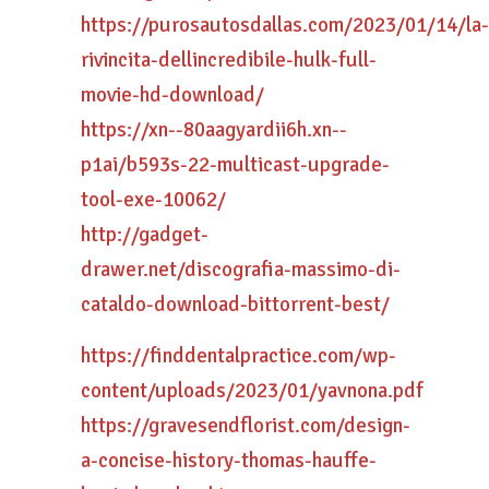
https://purosautosdallas.com/2023/01/14/la-
rivincita-dellincredibile-hulk-full-
movie-hd-download/
https://xn--80aagyardii6h.xn--
p1ai/b593s-22-multicast-upgrade-
tool-exe-10062/
http://gadget-
drawer.net/discografia-massimo-di-
cataldo-download-bittorrent-best/
https://finddentalpractice.com/wp-
content/uploads/2023/01/yavnona.pdf
https://gravesendflorist.com/design-
a-concise-history-thomas-hauffe-