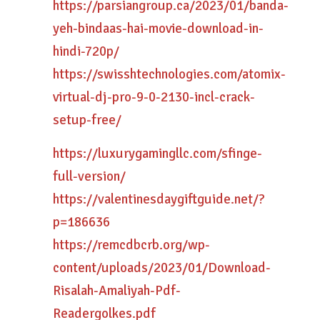
https://parsiangroup.ca/2023/01/banda-
yeh-bindaas-hai-movie-download-in-
hindi-720p/
https://swisshtechnologies.com/atomix-
virtual-dj-pro-9-0-2130-incl-crack-
setup-free/
https://luxurygamingllc.com/sfinge-
full-version/
https://valentinesdaygiftguide.net/?
p=186636
https://remcdbcrb.org/wp-
content/uploads/2023/01/Download-
Risalah-Amaliyah-Pdf-
Readergolkes.pdf