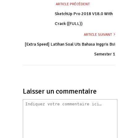
ARTICLE PRÉCÉDENT
SketchUp Pro 2018 V18.0 With
Crack ((FULL))
ARTICLE SUIVANT
[Extra Speed] Latihan Soal Uts Bahasa Inggris Bsi
Semester 1
Laisser un commentaire