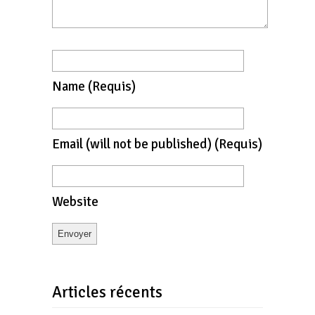
Name
(requis)
Email
(will not be published)
(requis)
Website
Articles récents